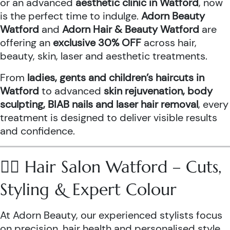
or an advanced
aesthetic clinic in Watford
, now
is the perfect time to indulge.
Adorn Beauty
Watford
and
Adorn Hair & Beauty Watford
are
offering an
exclusive 30% OFF
across hair,
beauty, skin, laser and aesthetic treatments.
From
ladies, gents and children’s haircuts in
Watford
to advanced
skin rejuvenation, body
sculpting, BIAB nails and laser hair removal
, every
treatment is designed to deliver visible results
and confidence.
💇‍♀️ Hair Salon Watford – Cuts,
Styling & Expert Colour
At Adorn Beauty, our experienced stylists focus
on precision, hair health and personalised style.