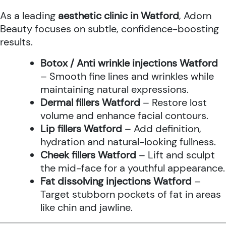
As a leading
aesthetic clinic in Watford
, Adorn
Beauty focuses on subtle, confidence-boosting
results.
Botox / Anti wrinkle injections Watford
– Smooth fine lines and wrinkles while
maintaining natural expressions.
Dermal fillers Watford
– Restore lost
volume and enhance facial contours.
Lip fillers Watford
– Add definition,
hydration and natural-looking fullness.
Cheek fillers Watford
– Lift and sculpt
the mid-face for a youthful appearance.
Fat dissolving injections Watford
–
Target stubborn pockets of fat in areas
like chin and jawline.