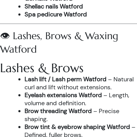
Shellac nails Watford
Spa pedicure Watford
👁️ Lashes, Brows & Waxing
Watford
Lashes & Brows
Lash lift / Lash perm Watford
– Natural
curl and lift without extensions.
Eyelash extensions Watford
– Length,
volume and definition.
Brow threading Watford
– Precise
shaping.
Brow tint & eyebrow shaping Watford
–
Defined, fuller brows.