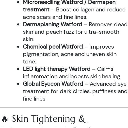
Microneedling Watford / Dermapen
treatment
– Boost collagen and reduce
acne scars and fine lines.
Dermaplaning Watford
– Removes dead
skin and peach fuzz for ultra-smooth
skin.
Chemical peel Watford
– Improves
pigmentation, acne and uneven skin
tone.
LED light therapy Watford
– Calms
inflammation and boosts skin healing.
Global Eyecon Watford
– Advanced eye
treatment for dark circles, puffiness and
fine lines.
🔥 Skin Tightening &