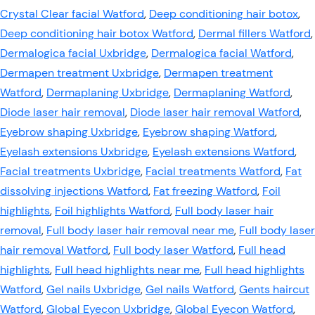
Crystal Clear facial Watford
,
Deep conditioning hair botox
,
Deep conditioning hair botox Watford
,
Dermal fillers Watford
,
Dermalogica facial Uxbridge
,
Dermalogica facial Watford
,
Dermapen treatment Uxbridge
,
Dermapen treatment
Watford
,
Dermaplaning Uxbridge
,
Dermaplaning Watford
,
Diode laser hair removal
,
Diode laser hair removal Watford
,
Eyebrow shaping Uxbridge
,
Eyebrow shaping Watford
,
Eyelash extensions Uxbridge
,
Eyelash extensions Watford
,
Facial treatments Uxbridge
,
Facial treatments Watford
,
Fat
dissolving injections Watford
,
Fat freezing Watford
,
Foil
highlights
,
Foil highlights Watford
,
Full body laser hair
removal
,
Full body laser hair removal near me
,
Full body laser
hair removal Watford
,
Full body laser Watford
,
Full head
highlights
,
Full head highlights near me
,
Full head highlights
Watford
,
Gel nails Uxbridge
,
Gel nails Watford
,
Gents haircut
Watford
,
Global Eyecon Uxbridge
,
Global Eyecon Watford
,