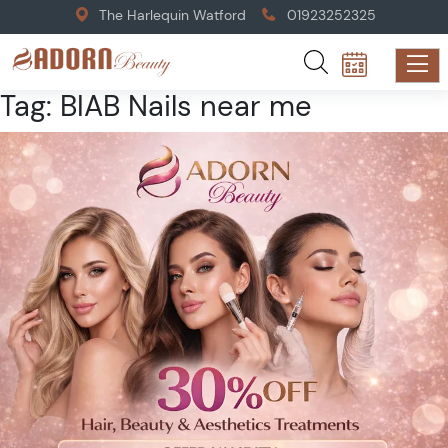
The Harlequin Watford
01923252325
Tag:
BIAB Nails near me