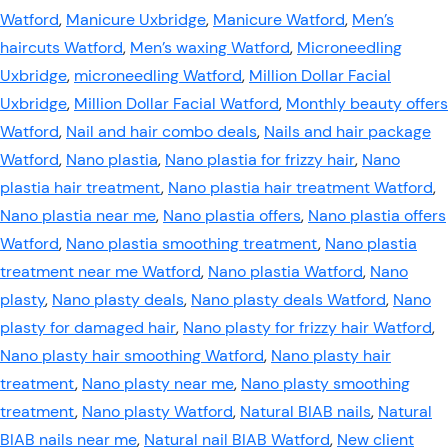
Watford
,
Manicure Uxbridge
,
Manicure Watford
,
Men’s
haircuts Watford
,
Men’s waxing Watford
,
Microneedling
Uxbridge
,
microneedling Watford
,
Million Dollar Facial
Uxbridge
,
Million Dollar Facial Watford
,
Monthly beauty offers
Watford
,
Nail and hair combo deals
,
Nails and hair package
Watford
,
Nano plastia
,
Nano plastia for frizzy hair
,
Nano
plastia hair treatment
,
Nano plastia hair treatment Watford
,
Nano plastia near me
,
Nano plastia offers
,
Nano plastia offers
Watford
,
Nano plastia smoothing treatment
,
Nano plastia
treatment near me Watford
,
Nano plastia Watford
,
Nano
plasty
,
Nano plasty deals
,
Nano plasty deals Watford
,
Nano
plasty for damaged hair
,
Nano plasty for frizzy hair Watford
,
Nano plasty hair smoothing Watford
,
Nano plasty hair
treatment
,
Nano plasty near me
,
Nano plasty smoothing
treatment
,
Nano plasty Watford
,
Natural BIAB nails
,
Natural
BIAB nails near me
,
Natural nail BIAB Watford
,
New client