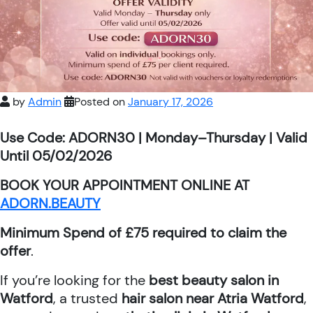
by
Admin
Posted on
January 17, 2026
Use Code: ADORN30 | Monday–Thursday | Valid
Until 05/02/2026
BOOK YOUR APPOINTMENT ONLINE AT
ADORN.BEAUTY
Minimum Spend of £75 required to claim the
offer
.
If you’re looking for the
best beauty salon in
Watford
, a trusted
hair salon near Atria Watford
,