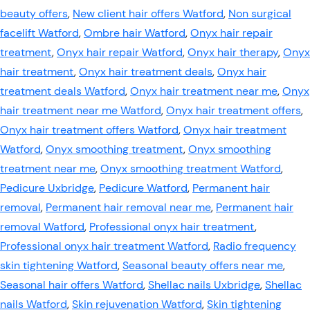
beauty offers
,
New client hair offers Watford
,
Non surgical
facelift Watford
,
Ombre hair Watford
,
Onyx hair repair
treatment
,
Onyx hair repair Watford
,
Onyx hair therapy
,
Onyx
hair treatment
,
Onyx hair treatment deals
,
Onyx hair
treatment deals Watford
,
Onyx hair treatment near me
,
Onyx
hair treatment near me Watford
,
Onyx hair treatment offers
,
Onyx hair treatment offers Watford
,
Onyx hair treatment
Watford
,
Onyx smoothing treatment
,
Onyx smoothing
treatment near me
,
Onyx smoothing treatment Watford
,
Pedicure Uxbridge
,
Pedicure Watford
,
Permanent hair
removal
,
Permanent hair removal near me
,
Permanent hair
removal Watford
,
Professional onyx hair treatment
,
Professional onyx hair treatment Watford
,
Radio frequency
skin tightening Watford
,
Seasonal beauty offers near me
,
Seasonal hair offers Watford
,
Shellac nails Uxbridge
,
Shellac
nails Watford
,
Skin rejuvenation Watford
,
Skin tightening