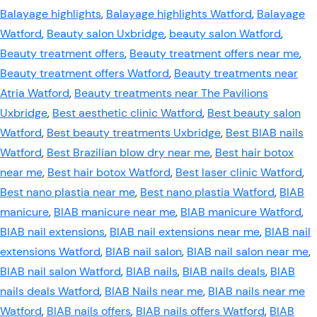
Balayage highlights
,
Balayage highlights Watford
,
Balayage
Watford
,
Beauty salon Uxbridge
,
beauty salon Watford
,
Beauty treatment offers
,
Beauty treatment offers near me
,
Beauty treatment offers Watford
,
Beauty treatments near
Atria Watford
,
Beauty treatments near The Pavilions
Uxbridge
,
Best aesthetic clinic Watford
,
Best beauty salon
Watford
,
Best beauty treatments Uxbridge
,
Best BIAB nails
Watford
,
Best Brazilian blow dry near me
,
Best hair botox
near me
,
Best hair botox Watford
,
Best laser clinic Watford
,
Best nano plastia near me
,
Best nano plastia Watford
,
BIAB
manicure
,
BIAB manicure near me
,
BIAB manicure Watford
,
BIAB nail extensions
,
BIAB nail extensions near me
,
BIAB nail
extensions Watford
,
BIAB nail salon
,
BIAB nail salon near me
,
BIAB nail salon Watford
,
BIAB nails
,
BIAB nails deals
,
BIAB
nails deals Watford
,
BIAB Nails near me
,
BIAB nails near me
Watford
,
BIAB nails offers
,
BIAB nails offers Watford
,
BIAB