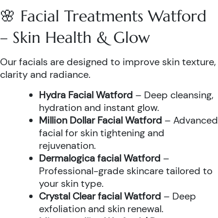
🌸 Facial Treatments Watford
– Skin Health & Glow
Our facials are designed to improve skin texture,
clarity and radiance.
Hydra Facial Watford
– Deep cleansing,
hydration and instant glow.
Million Dollar Facial Watford
– Advanced
facial for skin tightening and
rejuvenation.
Dermalogica facial Watford
–
Professional-grade skincare tailored to
your skin type.
Crystal Clear facial Watford
– Deep
exfoliation and skin renewal.