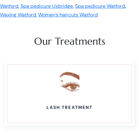
Watford
,
Spa pedicure Uxbridge
,
Spa pedicure Watford
,
Waxing Watford
,
Women’s haircuts Watford
Our Treatments
LASH TREATMENT