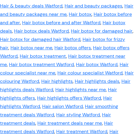
Hair & beauty deals Watford
,
Hair and beauty packages
,
Hair
and beauty packages near me
,
Hair botox
,
Hair botox before
and after
,
Hair botox before and after Watford
,
Hair botox
deals
,
Hair botox deals Watford
,
Hair botox for damaged hair
,
Hair botox for damaged hair Watford
,
Hair botox for frizzy
hair
,
Hair botox near me
,
Hair botox offers
,
Hair botox offers
Watford
,
Hair botox treatment
,
Hair botox treatment near
me
,
Hair botox treatment Watford
,
Hair botox Watford
,
Hair
colour specialist near me
,
Hair colour specialist Watford
,
Hair
colouring Watford
,
Hair highlights
,
Hair highlights deals
,
Hair
highlights deals Watford
,
Hair highlights near me
,
Hair
highlights offers
,
Hair highlights offers Watford
,
Hair
highlights Watford
,
Hair salon Watford
,
Hair smoothing
treatment deals Watford
,
Hair styling Watford
,
Hair
treatment deals
,
Hair treatment deals near me
,
Hair
treatment deals Watford
,
Hair treatment Watford
,
Hair