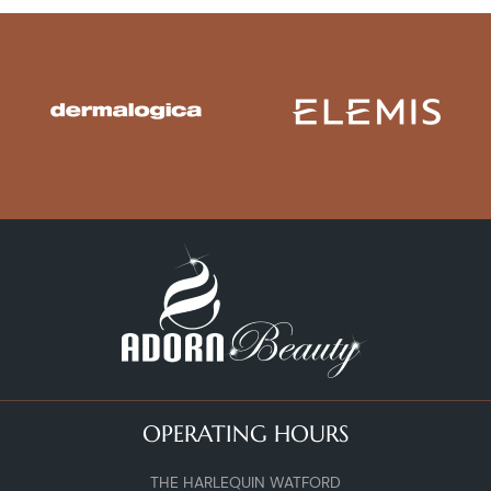
OPERATING HOURS
THE HARLEQUIN WATFORD