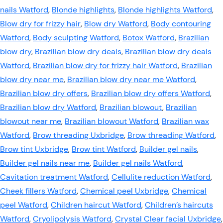
nails Watford
,
Blonde highlights
,
Blonde highlights Watford
,
Blow dry for frizzy hair
,
Blow dry Watford
,
Body contouring
Watford
,
Body sculpting Watford
,
Botox Watford
,
Brazilian
blow dry
,
Brazilian blow dry deals
,
Brazilian blow dry deals
Watford
,
Brazilian blow dry for frizzy hair Watford
,
Brazilian
blow dry near me
,
Brazilian blow dry near me Watford
,
Brazilian blow dry offers
,
Brazilian blow dry offers Watford
,
Brazilian blow dry Watford
,
Brazilian blowout
,
Brazilian
blowout near me
,
Brazilian blowout Watford
,
Brazilian wax
Watford
,
Brow threading Uxbridge
,
Brow threading Watford
,
Brow tint Uxbridge
,
Brow tint Watford
,
Builder gel nails
,
Builder gel nails near me
,
Builder gel nails Watford
,
Cavitation treatment Watford
,
Cellulite reduction Watford
,
Cheek fillers Watford
,
Chemical peel Uxbridge
,
Chemical
peel Watford
,
Children haircut Watford
,
Children’s haircuts
Watford
,
Cryolipolysis Watford
,
Crystal Clear facial Uxbridge
,