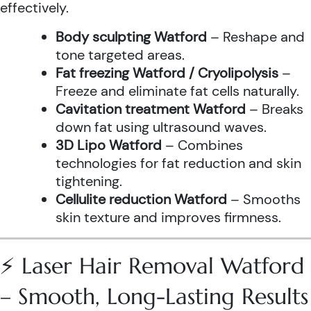
effectively.
Body sculpting Watford
– Reshape and
tone targeted areas.
Fat freezing Watford / Cryolipolysis
–
Freeze and eliminate fat cells naturally.
Cavitation treatment Watford
– Breaks
down fat using ultrasound waves.
3D Lipo Watford
– Combines
technologies for fat reduction and skin
tightening.
Cellulite reduction Watford
– Smooths
skin texture and improves firmness.
⚡ Laser Hair Removal Watford
– Smooth, Long-Lasting Results