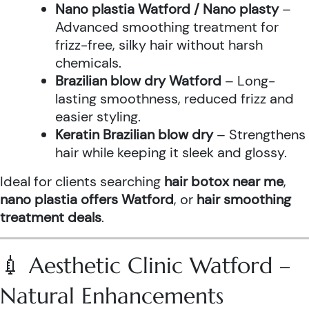
Nano plastia Watford / Nano plasty
–
Advanced smoothing treatment for
frizz-free, silky hair without harsh
chemicals.
Brazilian blow dry Watford
– Long-
lasting smoothness, reduced frizz and
easier styling.
Keratin Brazilian blow dry
– Strengthens
hair while keeping it sleek and glossy.
Ideal for clients searching
hair botox near me
,
nano plastia offers Watford
, or
hair smoothing
treatment deals
.
💉 Aesthetic Clinic Watford –
Natural Enhancements