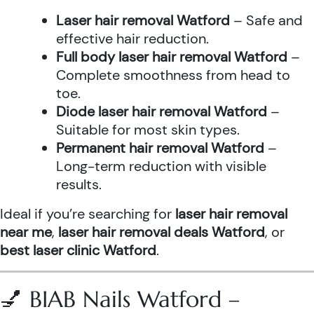
Laser hair removal Watford
– Safe and
effective hair reduction.
Full body laser hair removal Watford
–
Complete smoothness from head to
toe.
Diode laser hair removal Watford
–
Suitable for most skin types.
Permanent hair removal Watford
–
Long-term reduction with visible
results.
Ideal if you’re searching for
laser hair removal
near me
,
laser hair removal deals Watford
, or
best laser clinic Watford
.
💅 BIAB Nails Watford –