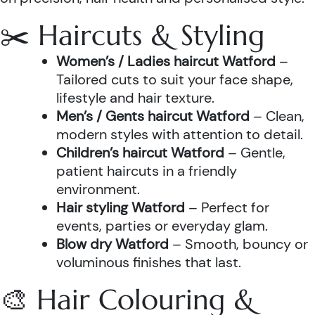
✂️ Haircuts & Styling
Women’s / Ladies haircut Watford
–
Tailored cuts to suit your face shape,
lifestyle and hair texture.
Men’s / Gents haircut Watford
– Clean,
modern styles with attention to detail.
Children’s haircut Watford
– Gentle,
patient haircuts in a friendly
environment.
Hair styling Watford
– Perfect for
events, parties or everyday glam.
Blow dry Watford
– Smooth, bouncy or
voluminous finishes that last.
🎨 Hair Colouring &