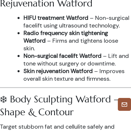
Rejuvenation Watford
HIFU treatment Watford
– Non-surgical
facelift using ultrasound technology.
Radio frequency skin tightening
Watford
– Firms and tightens loose
skin.
Non-surgical facelift Watford
– Lift and
tone without surgery or downtime.
Skin rejuvenation Watford
– Improves
overall skin texture and firmness.
❄️ Body Sculpting Watford –
Shape & Contour
Target stubborn fat and cellulite safely and