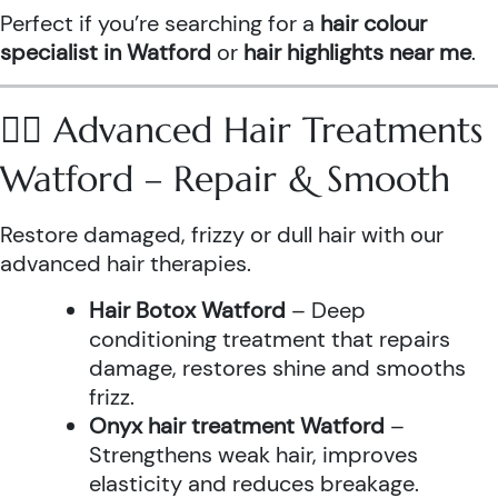
Perfect if you’re searching for a
hair colour
specialist in Watford
or
hair highlights near me
.
💆‍♀️ Advanced Hair Treatments
Watford – Repair & Smooth
Restore damaged, frizzy or dull hair with our
advanced hair therapies.
Hair Botox Watford
– Deep
conditioning treatment that repairs
damage, restores shine and smooths
frizz.
Onyx hair treatment Watford
–
Strengthens weak hair, improves
elasticity and reduces breakage.