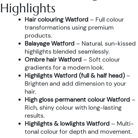
Highlights
Hair colouring Watford
– Full colour
transformations using premium
products.
Balayage Watford
– Natural, sun-kissed
highlights blended seamlessly.
Ombre hair Watford
– Soft colour
gradients for a modern look.
Highlights Watford (full & half head)
–
Brighten and add dimension to your
hair.
High gloss permanent colour Watford
–
Rich, shiny colour with long-lasting
results.
Highlights & lowlights Watford
– Multi-
tonal colour for depth and movement.