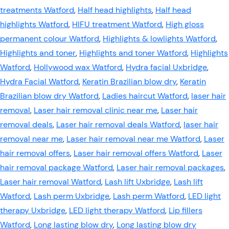
treatments Watford
,
Half head highlights
,
Half head
highlights Watford
,
HIFU treatment Watford
,
High gloss
permanent colour Watford
,
Highlights & lowlights Watford
,
Highlights and toner
,
Highlights and toner Watford
,
Highlights
Watford
,
Hollywood wax Watford
,
Hydra facial Uxbridge
,
Hydra Facial Watford
,
Keratin Brazilian blow dry
,
Keratin
Brazilian blow dry Watford
,
Ladies haircut Watford
,
laser hair
removal
,
Laser hair removal clinic near me
,
Laser hair
removal deals
,
Laser hair removal deals Watford
,
laser hair
removal near me
,
Laser hair removal near me Watford
,
Laser
hair removal offers
,
Laser hair removal offers Watford
,
Laser
hair removal package Watford
,
Laser hair removal packages
,
Laser hair removal Watford
,
Lash lift Uxbridge
,
Lash lift
Watford
,
Lash perm Uxbridge
,
Lash perm Watford
,
LED light
therapy Uxbridge
,
LED light therapy Watford
,
Lip fillers
Watford
,
Long lasting blow dry
,
Long lasting blow dry