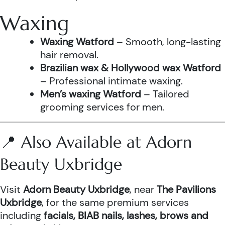
Waxing
Waxing Watford
– Smooth, long-lasting
hair removal.
Brazilian wax & Hollywood wax Watford
– Professional intimate waxing.
Men’s waxing Watford
– Tailored
grooming services for men.
📍 Also Available at Adorn
Beauty Uxbridge
Visit
Adorn Beauty Uxbridge
, near
The Pavilions
Uxbridge
, for the same premium services
including
facials, BIAB nails, lashes, brows and