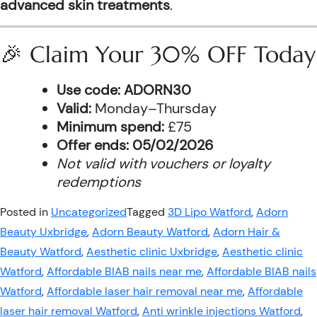
advanced skin treatments
.
🎉 Claim Your 30% OFF Today
Use code:
ADORN30
Valid:
Monday–Thursday
Minimum spend:
£75
Offer ends:
05/02/2026
Not valid with vouchers or loyalty
redemptions
Posted in
Uncategorized
Tagged
3D Lipo Watford
,
Adorn
Beauty Uxbridge
,
Adorn Beauty Watford
,
Adorn Hair &
Beauty Watford
,
Aesthetic clinic Uxbridge
,
Aesthetic clinic
Watford
,
Affordable BIAB nails near me
,
Affordable BIAB nails
Watford
,
Affordable laser hair removal near me
,
Affordable
laser hair removal Watford
,
Anti wrinkle injections Watford
,