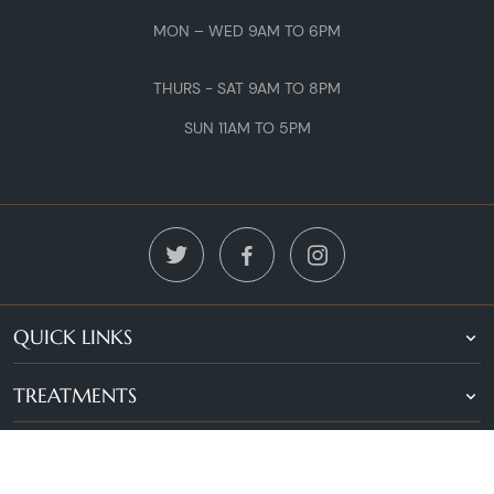
MON – WED 9AM TO 6PM
THURS - SAT 9AM TO 8PM
SUN 11AM TO 5PM
QUICK LINKS
TREATMENTS
LOCATIONS