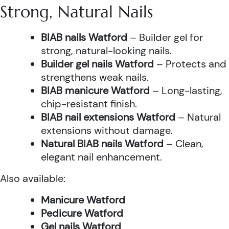
Strong, Natural Nails
BIAB nails Watford
– Builder gel for
strong, natural-looking nails.
Builder gel nails Watford
– Protects and
strengthens weak nails.
BIAB manicure Watford
– Long-lasting,
chip-resistant finish.
BIAB nail extensions Watford
– Natural
extensions without damage.
Natural BIAB nails Watford
– Clean,
elegant nail enhancement.
Also available:
Manicure Watford
Pedicure Watford
Gel nails Watford