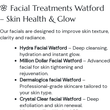
🌸 Facial Treatments Watford
– Skin Health & Glow
Our facials are designed to improve skin texture,
clarity and radiance.
Hydra Facial Watford
– Deep cleansing,
hydration and instant glow.
Million Dollar Facial Watford
– Advanced
facial for skin tightening and
rejuvenation.
Dermalogica facial Watford
–
Professional-grade skincare tailored to
your skin type.
Crystal Clear facial Watford
– Deep
exfoliation and skin renewal.