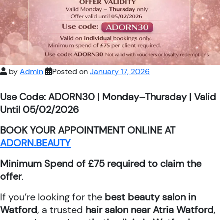
by
Admin
Posted on
January 17, 2026
Use Code: ADORN30 | Monday–Thursday | Valid
Until 05/02/2026
BOOK YOUR APPOINTMENT ONLINE AT
ADORN.BEAUTY
Minimum Spend of £75 required to claim the
offer
.
If you’re looking for the
best beauty salon in
Watford
, a trusted
hair salon near Atria Watford
,