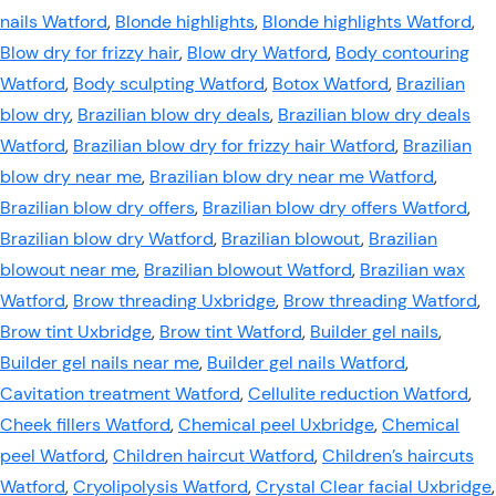
nails Watford
,
Blonde highlights
,
Blonde highlights Watford
,
Blow dry for frizzy hair
,
Blow dry Watford
,
Body contouring
Watford
,
Body sculpting Watford
,
Botox Watford
,
Brazilian
blow dry
,
Brazilian blow dry deals
,
Brazilian blow dry deals
Watford
,
Brazilian blow dry for frizzy hair Watford
,
Brazilian
blow dry near me
,
Brazilian blow dry near me Watford
,
Brazilian blow dry offers
,
Brazilian blow dry offers Watford
,
Brazilian blow dry Watford
,
Brazilian blowout
,
Brazilian
blowout near me
,
Brazilian blowout Watford
,
Brazilian wax
Watford
,
Brow threading Uxbridge
,
Brow threading Watford
,
Brow tint Uxbridge
,
Brow tint Watford
,
Builder gel nails
,
Builder gel nails near me
,
Builder gel nails Watford
,
Cavitation treatment Watford
,
Cellulite reduction Watford
,
Cheek fillers Watford
,
Chemical peel Uxbridge
,
Chemical
peel Watford
,
Children haircut Watford
,
Children’s haircuts
Watford
,
Cryolipolysis Watford
,
Crystal Clear facial Uxbridge
,