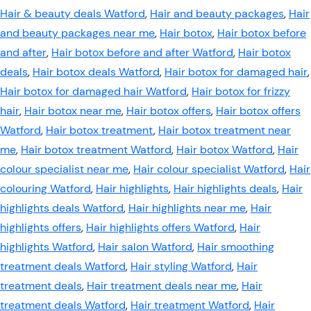
Hair & beauty deals Watford
,
Hair and beauty packages
,
Hair
and beauty packages near me
,
Hair botox
,
Hair botox before
and after
,
Hair botox before and after Watford
,
Hair botox
deals
,
Hair botox deals Watford
,
Hair botox for damaged hair
,
Hair botox for damaged hair Watford
,
Hair botox for frizzy
hair
,
Hair botox near me
,
Hair botox offers
,
Hair botox offers
Watford
,
Hair botox treatment
,
Hair botox treatment near
me
,
Hair botox treatment Watford
,
Hair botox Watford
,
Hair
colour specialist near me
,
Hair colour specialist Watford
,
Hair
colouring Watford
,
Hair highlights
,
Hair highlights deals
,
Hair
highlights deals Watford
,
Hair highlights near me
,
Hair
highlights offers
,
Hair highlights offers Watford
,
Hair
highlights Watford
,
Hair salon Watford
,
Hair smoothing
treatment deals Watford
,
Hair styling Watford
,
Hair
treatment deals
,
Hair treatment deals near me
,
Hair
treatment deals Watford
,
Hair treatment Watford
,
Hair