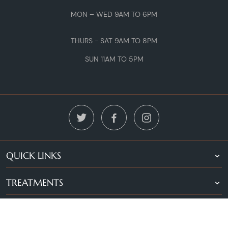
MON – WED 9AM TO 6PM
THURS - SAT 9AM TO 8PM
SUN 11AM TO 5PM
QUICK LINKS
TREATMENTS
LOCATIONS