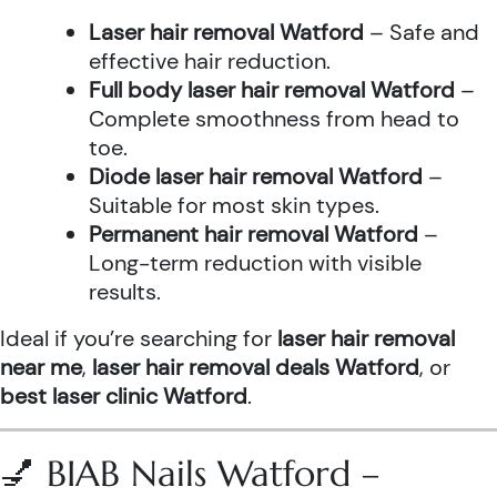
Laser hair removal Watford
– Safe and
effective hair reduction.
Full body laser hair removal Watford
–
Complete smoothness from head to
toe.
Diode laser hair removal Watford
–
Suitable for most skin types.
Permanent hair removal Watford
–
Long-term reduction with visible
results.
Ideal if you’re searching for
laser hair removal
near me
,
laser hair removal deals Watford
, or
best laser clinic Watford
.
💅 BIAB Nails Watford –