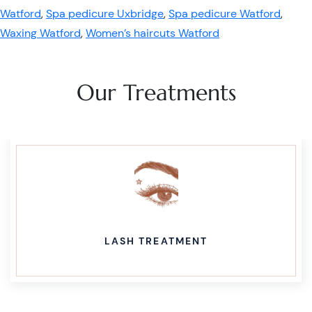
Watford
,
Spa pedicure Uxbridge
,
Spa pedicure Watford
,
Waxing Watford
,
Women’s haircuts Watford
Our Treatments
LASH TREATMENT