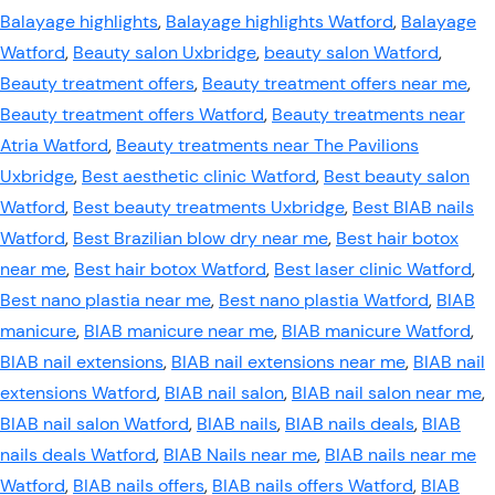
Balayage highlights
,
Balayage highlights Watford
,
Balayage
Watford
,
Beauty salon Uxbridge
,
beauty salon Watford
,
Beauty treatment offers
,
Beauty treatment offers near me
,
Beauty treatment offers Watford
,
Beauty treatments near
Atria Watford
,
Beauty treatments near The Pavilions
Uxbridge
,
Best aesthetic clinic Watford
,
Best beauty salon
Watford
,
Best beauty treatments Uxbridge
,
Best BIAB nails
Watford
,
Best Brazilian blow dry near me
,
Best hair botox
near me
,
Best hair botox Watford
,
Best laser clinic Watford
,
Best nano plastia near me
,
Best nano plastia Watford
,
BIAB
manicure
,
BIAB manicure near me
,
BIAB manicure Watford
,
BIAB nail extensions
,
BIAB nail extensions near me
,
BIAB nail
extensions Watford
,
BIAB nail salon
,
BIAB nail salon near me
,
BIAB nail salon Watford
,
BIAB nails
,
BIAB nails deals
,
BIAB
nails deals Watford
,
BIAB Nails near me
,
BIAB nails near me
Watford
,
BIAB nails offers
,
BIAB nails offers Watford
,
BIAB