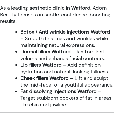
As a leading
aesthetic clinic in Watford
, Adorn
Beauty focuses on subtle, confidence-boosting
results.
Botox / Anti wrinkle injections Watford
– Smooth fine lines and wrinkles while
maintaining natural expressions.
Dermal fillers Watford
– Restore lost
volume and enhance facial contours.
Lip fillers Watford
– Add definition,
hydration and natural-looking fullness.
Cheek fillers Watford
– Lift and sculpt
the mid-face for a youthful appearance.
Fat dissolving injections Watford
–
Target stubborn pockets of fat in areas
like chin and jawline.