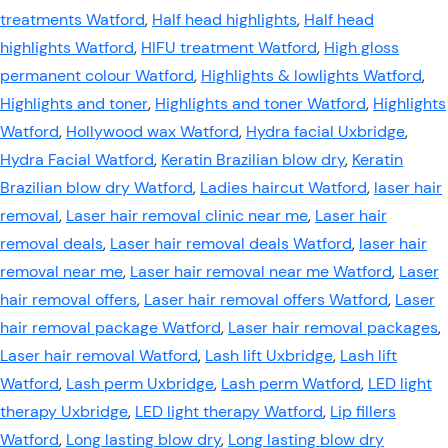
treatments Watford
,
Half head highlights
,
Half head
highlights Watford
,
HIFU treatment Watford
,
High gloss
permanent colour Watford
,
Highlights & lowlights Watford
,
Highlights and toner
,
Highlights and toner Watford
,
Highlights
Watford
,
Hollywood wax Watford
,
Hydra facial Uxbridge
,
Hydra Facial Watford
,
Keratin Brazilian blow dry
,
Keratin
Brazilian blow dry Watford
,
Ladies haircut Watford
,
laser hair
removal
,
Laser hair removal clinic near me
,
Laser hair
removal deals
,
Laser hair removal deals Watford
,
laser hair
removal near me
,
Laser hair removal near me Watford
,
Laser
hair removal offers
,
Laser hair removal offers Watford
,
Laser
hair removal package Watford
,
Laser hair removal packages
,
Laser hair removal Watford
,
Lash lift Uxbridge
,
Lash lift
Watford
,
Lash perm Uxbridge
,
Lash perm Watford
,
LED light
therapy Uxbridge
,
LED light therapy Watford
,
Lip fillers
Watford
,
Long lasting blow dry
,
Long lasting blow dry