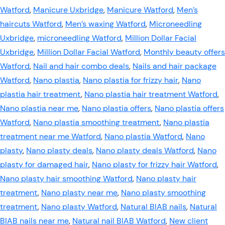
Watford
,
Manicure Uxbridge
,
Manicure Watford
,
Men’s
haircuts Watford
,
Men’s waxing Watford
,
Microneedling
Uxbridge
,
microneedling Watford
,
Million Dollar Facial
Uxbridge
,
Million Dollar Facial Watford
,
Monthly beauty offers
Watford
,
Nail and hair combo deals
,
Nails and hair package
Watford
,
Nano plastia
,
Nano plastia for frizzy hair
,
Nano
plastia hair treatment
,
Nano plastia hair treatment Watford
,
Nano plastia near me
,
Nano plastia offers
,
Nano plastia offers
Watford
,
Nano plastia smoothing treatment
,
Nano plastia
treatment near me Watford
,
Nano plastia Watford
,
Nano
plasty
,
Nano plasty deals
,
Nano plasty deals Watford
,
Nano
plasty for damaged hair
,
Nano plasty for frizzy hair Watford
,
Nano plasty hair smoothing Watford
,
Nano plasty hair
treatment
,
Nano plasty near me
,
Nano plasty smoothing
treatment
,
Nano plasty Watford
,
Natural BIAB nails
,
Natural
BIAB nails near me
,
Natural nail BIAB Watford
,
New client