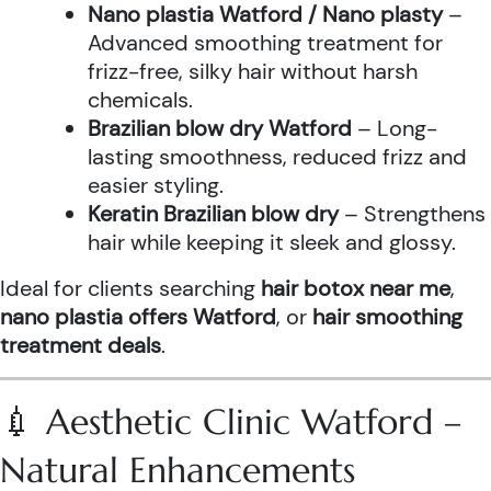
Nano plastia Watford / Nano plasty
–
Advanced smoothing treatment for
frizz-free, silky hair without harsh
chemicals.
Brazilian blow dry Watford
– Long-
lasting smoothness, reduced frizz and
easier styling.
Keratin Brazilian blow dry
– Strengthens
hair while keeping it sleek and glossy.
Ideal for clients searching
hair botox near me
,
nano plastia offers Watford
, or
hair smoothing
treatment deals
.
💉 Aesthetic Clinic Watford –
Natural Enhancements