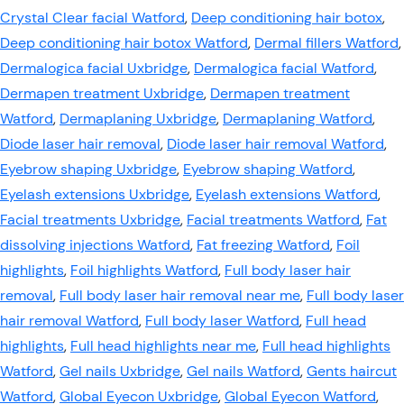
Crystal Clear facial Watford
,
Deep conditioning hair botox
,
Deep conditioning hair botox Watford
,
Dermal fillers Watford
,
Dermalogica facial Uxbridge
,
Dermalogica facial Watford
,
Dermapen treatment Uxbridge
,
Dermapen treatment
Watford
,
Dermaplaning Uxbridge
,
Dermaplaning Watford
,
Diode laser hair removal
,
Diode laser hair removal Watford
,
Eyebrow shaping Uxbridge
,
Eyebrow shaping Watford
,
Eyelash extensions Uxbridge
,
Eyelash extensions Watford
,
Facial treatments Uxbridge
,
Facial treatments Watford
,
Fat
dissolving injections Watford
,
Fat freezing Watford
,
Foil
highlights
,
Foil highlights Watford
,
Full body laser hair
removal
,
Full body laser hair removal near me
,
Full body laser
hair removal Watford
,
Full body laser Watford
,
Full head
highlights
,
Full head highlights near me
,
Full head highlights
Watford
,
Gel nails Uxbridge
,
Gel nails Watford
,
Gents haircut
Watford
,
Global Eyecon Uxbridge
,
Global Eyecon Watford
,