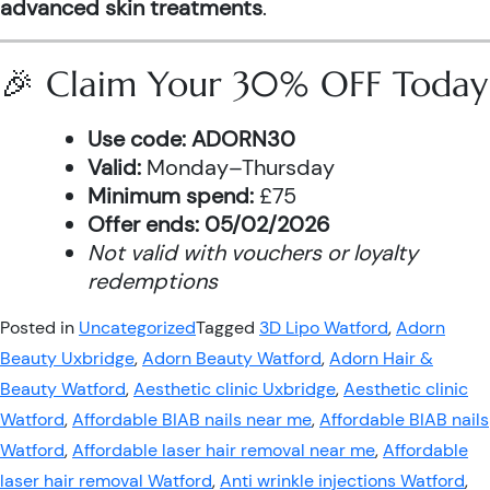
advanced skin treatments
.
🎉 Claim Your 30% OFF Today
Use code:
ADORN30
Valid:
Monday–Thursday
Minimum spend:
£75
Offer ends:
05/02/2026
Not valid with vouchers or loyalty
redemptions
Posted in
Uncategorized
Tagged
3D Lipo Watford
,
Adorn
Beauty Uxbridge
,
Adorn Beauty Watford
,
Adorn Hair &
Beauty Watford
,
Aesthetic clinic Uxbridge
,
Aesthetic clinic
Watford
,
Affordable BIAB nails near me
,
Affordable BIAB nails
Watford
,
Affordable laser hair removal near me
,
Affordable
laser hair removal Watford
,
Anti wrinkle injections Watford
,