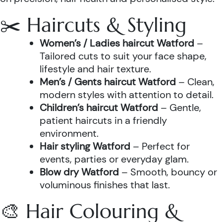
✂️ Haircuts & Styling
Women’s / Ladies haircut Watford
–
Tailored cuts to suit your face shape,
lifestyle and hair texture.
Men’s / Gents haircut Watford
– Clean,
modern styles with attention to detail.
Children’s haircut Watford
– Gentle,
patient haircuts in a friendly
environment.
Hair styling Watford
– Perfect for
events, parties or everyday glam.
Blow dry Watford
– Smooth, bouncy or
voluminous finishes that last.
🎨 Hair Colouring &