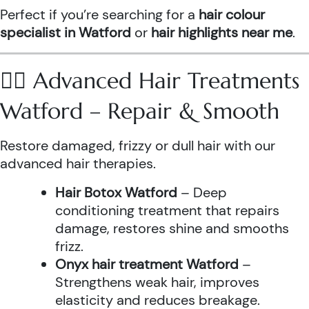
Perfect if you’re searching for a
hair colour
specialist in Watford
or
hair highlights near me
.
💆‍♀️ Advanced Hair Treatments
Watford – Repair & Smooth
Restore damaged, frizzy or dull hair with our
advanced hair therapies.
Hair Botox Watford
– Deep
conditioning treatment that repairs
damage, restores shine and smooths
frizz.
Onyx hair treatment Watford
–
Strengthens weak hair, improves
elasticity and reduces breakage.