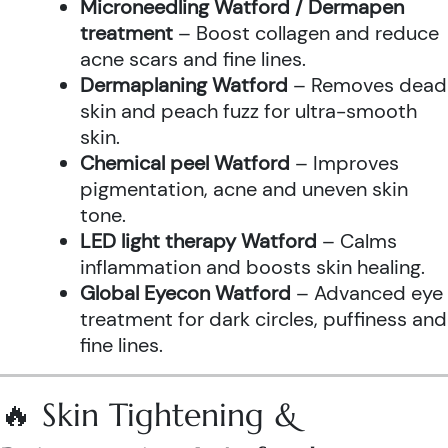
Microneedling Watford / Dermapen
treatment
– Boost collagen and reduce
acne scars and fine lines.
Dermaplaning Watford
– Removes dead
skin and peach fuzz for ultra-smooth
skin.
Chemical peel Watford
– Improves
pigmentation, acne and uneven skin
tone.
LED light therapy Watford
– Calms
inflammation and boosts skin healing.
Global Eyecon Watford
– Advanced eye
treatment for dark circles, puffiness and
fine lines.
🔥 Skin Tightening &