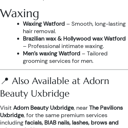
Waxing
Waxing Watford
– Smooth, long-lasting
hair removal.
Brazilian wax & Hollywood wax Watford
– Professional intimate waxing.
Men’s waxing Watford
– Tailored
grooming services for men.
📍 Also Available at Adorn
Beauty Uxbridge
Visit
Adorn Beauty Uxbridge
, near
The Pavilions
Uxbridge
, for the same premium services
including
facials, BIAB nails, lashes, brows and