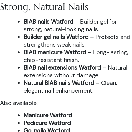
Strong, Natural Nails
BIAB nails Watford
– Builder gel for
strong, natural-looking nails.
Builder gel nails Watford
– Protects and
strengthens weak nails.
BIAB manicure Watford
– Long-lasting,
chip-resistant finish.
BIAB nail extensions Watford
– Natural
extensions without damage.
Natural BIAB nails Watford
– Clean,
elegant nail enhancement.
Also available:
Manicure Watford
Pedicure Watford
Gel nails Watford