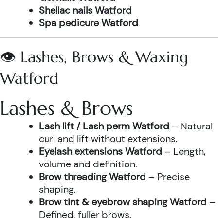
Shellac nails Watford
Spa pedicure Watford
👁️ Lashes, Brows & Waxing
Watford
Lashes & Brows
Lash lift / Lash perm Watford
– Natural
curl and lift without extensions.
Eyelash extensions Watford
– Length,
volume and definition.
Brow threading Watford
– Precise
shaping.
Brow tint & eyebrow shaping Watford
–
Defined, fuller brows.