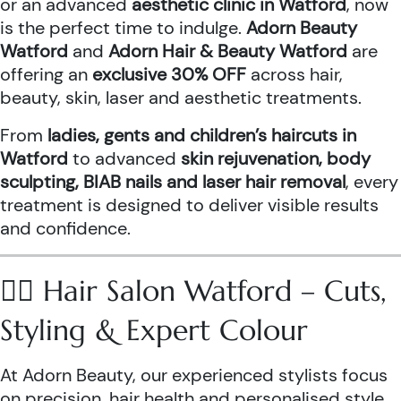
or an advanced
aesthetic clinic in Watford
, now
is the perfect time to indulge.
Adorn Beauty
Watford
and
Adorn Hair & Beauty Watford
are
offering an
exclusive 30% OFF
across hair,
beauty, skin, laser and aesthetic treatments.
From
ladies, gents and children’s haircuts in
Watford
to advanced
skin rejuvenation, body
sculpting, BIAB nails and laser hair removal
, every
treatment is designed to deliver visible results
and confidence.
💇‍♀️ Hair Salon Watford – Cuts,
Styling & Expert Colour
At Adorn Beauty, our experienced stylists focus
on precision, hair health and personalised style.