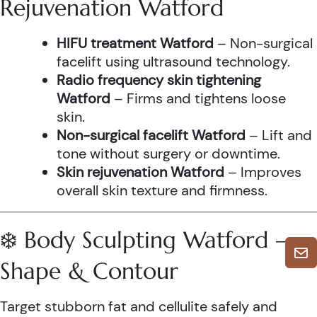
Rejuvenation Watford
HIFU treatment Watford
– Non-surgical
facelift using ultrasound technology.
Radio frequency skin tightening
Watford
– Firms and tightens loose
skin.
Non-surgical facelift Watford
– Lift and
tone without surgery or downtime.
Skin rejuvenation Watford
– Improves
overall skin texture and firmness.
❄️ Body Sculpting Watford –
Shape & Contour
Target stubborn fat and cellulite safely and