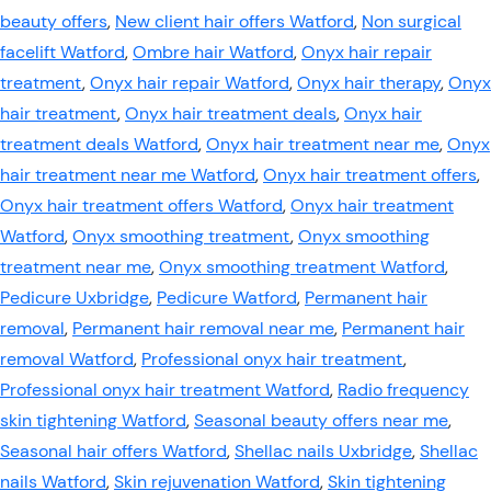
beauty offers
,
New client hair offers Watford
,
Non surgical
facelift Watford
,
Ombre hair Watford
,
Onyx hair repair
treatment
,
Onyx hair repair Watford
,
Onyx hair therapy
,
Onyx
hair treatment
,
Onyx hair treatment deals
,
Onyx hair
treatment deals Watford
,
Onyx hair treatment near me
,
Onyx
hair treatment near me Watford
,
Onyx hair treatment offers
,
Onyx hair treatment offers Watford
,
Onyx hair treatment
Watford
,
Onyx smoothing treatment
,
Onyx smoothing
treatment near me
,
Onyx smoothing treatment Watford
,
Pedicure Uxbridge
,
Pedicure Watford
,
Permanent hair
removal
,
Permanent hair removal near me
,
Permanent hair
removal Watford
,
Professional onyx hair treatment
,
Professional onyx hair treatment Watford
,
Radio frequency
skin tightening Watford
,
Seasonal beauty offers near me
,
Seasonal hair offers Watford
,
Shellac nails Uxbridge
,
Shellac
nails Watford
,
Skin rejuvenation Watford
,
Skin tightening