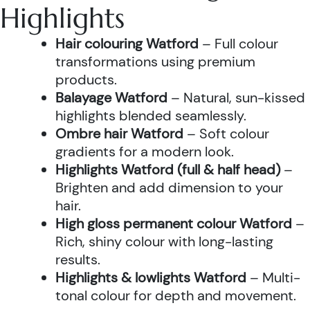
Highlights
Hair colouring Watford
– Full colour
transformations using premium
products.
Balayage Watford
– Natural, sun-kissed
highlights blended seamlessly.
Ombre hair Watford
– Soft colour
gradients for a modern look.
Highlights Watford (full & half head)
–
Brighten and add dimension to your
hair.
High gloss permanent colour Watford
–
Rich, shiny colour with long-lasting
results.
Highlights & lowlights Watford
– Multi-
tonal colour for depth and movement.