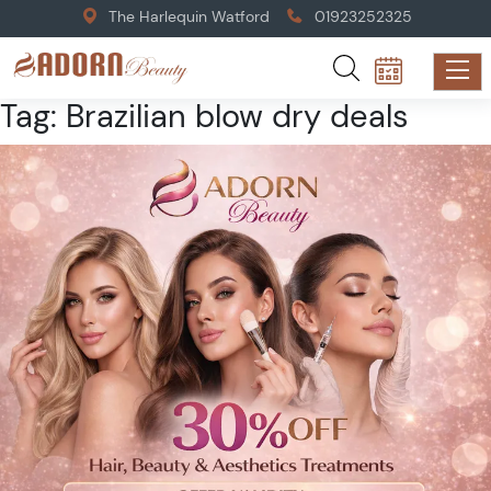
The Harlequin Watford
01923252325
Tag:
Brazilian blow dry deals