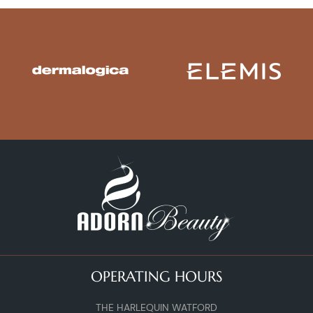
OPERATING HOURS
THE HARLEQUIN WATFORD