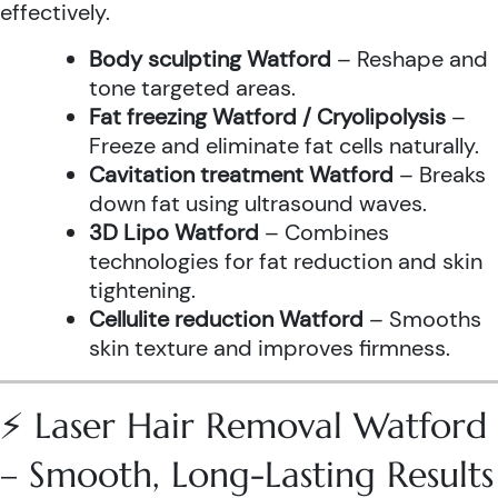
effectively.
Body sculpting Watford
– Reshape and
tone targeted areas.
Fat freezing Watford / Cryolipolysis
–
Freeze and eliminate fat cells naturally.
Cavitation treatment Watford
– Breaks
down fat using ultrasound waves.
3D Lipo Watford
– Combines
technologies for fat reduction and skin
tightening.
Cellulite reduction Watford
– Smooths
skin texture and improves firmness.
⚡ Laser Hair Removal Watford
– Smooth, Long-Lasting Results