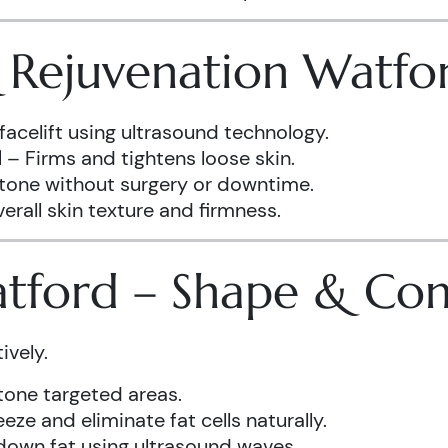
& Rejuvenation Watfo
facelift using ultrasound technology.
d
– Firms and tightens loose skin.
 tone without surgery or downtime.
rall skin texture and firmness.
atford – Shape & Co
ively.
one targeted areas.
eze and eliminate fat cells naturally.
down fat using ultrasound waves.