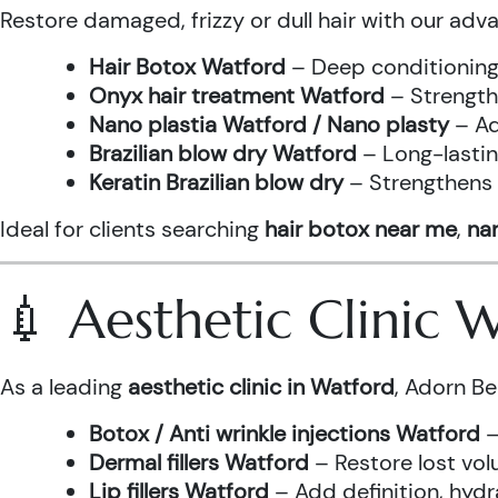
Restore damaged, frizzy or dull hair with our adv
Hair Botox Watford
– Deep conditioning 
Onyx hair treatment Watford
– Strength
Nano plastia Watford / Nano plasty
– Ad
Brazilian blow dry Watford
– Long-lastin
Keratin Brazilian blow dry
– Strengthens h
Ideal for clients searching
hair botox near me
,
nan
💉 Aesthetic Clinic
As a leading
aesthetic clinic in Watford
, Adorn Be
Botox / Anti wrinkle injections Watford
–
Dermal fillers Watford
– Restore lost vol
Lip fillers Watford
– Add definition, hydra