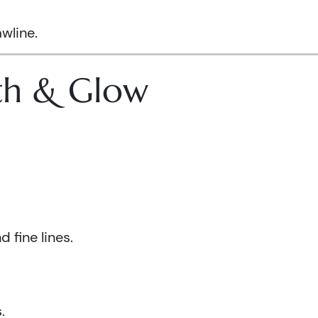
wline.
lth & Glow
 fine lines.
.