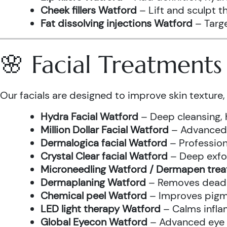
Cheek fillers Watford
– Lift and sculpt t
Fat dissolving injections Watford
– Targe
🌸 Facial Treatment
Our facials are designed to improve skin texture, 
Hydra Facial Watford
– Deep cleansing, 
Million Dollar Facial Watford
– Advanced f
Dermalogica facial Watford
– Profession
Crystal Clear facial Watford
– Deep exfol
Microneedling Watford / Dermapen tre
Dermaplaning Watford
– Removes dead s
Chemical peel Watford
– Improves pigme
LED light therapy Watford
– Calms infla
Global Eyecon Watford
– Advanced eye tr