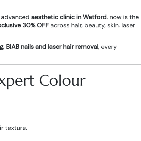
an advanced
aesthetic clinic in Watford
, now is the
xclusive 30% OFF
across hair, beauty, skin, laser
g, BIAB nails and laser hair removal
, every
 Expert Colour
r texture.