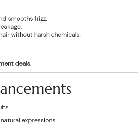
nd smooths frizz.
reakage.
hair without harsh chemicals.
tment deals
.
nhancements
lts.
 natural expressions.