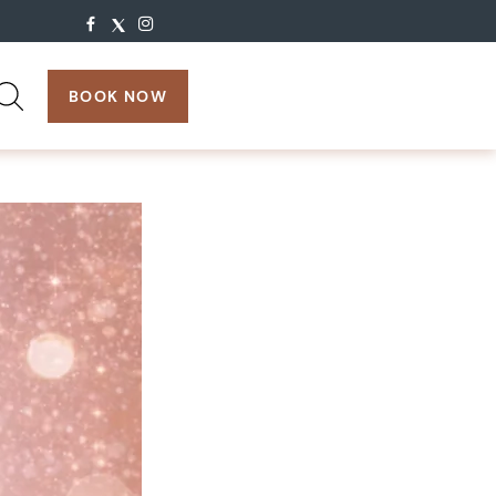
search:
BOOK NOW