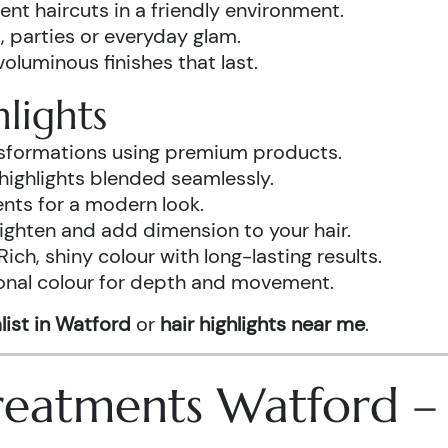
ent haircuts in a friendly environment.
, parties or everyday glam.
luminous finishes that last.
lights
ansformations using premium products.
highlights blended seamlessly.
ents for a modern look.
ighten and add dimension to your hair.
Rich, shiny colour with long-lasting results.
onal colour for depth and movement.
list in Watford
or
hair highlights near me
.
 Treatments Watford 