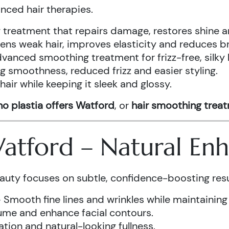
anced hair therapies.
treatment that repairs damage, restores shine a
ens weak hair, improves elasticity and reduces b
vanced smoothing treatment for frizz-free, silky 
g smoothness, reduced frizz and easier styling.
air while keeping it sleek and glossy.
o plastia offers Watford
, or
hair smoothing trea
 Watford – Natural E
auty focuses on subtle, confidence-boosting resu
 Smooth fine lines and wrinkles while maintaining
ume and enhance facial contours.
tion and natural-looking fullness.