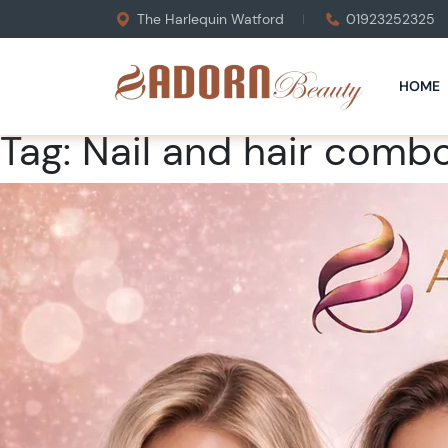
The Harlequin Watford
01923252325
HOME
Tag:
Nail and hair comb