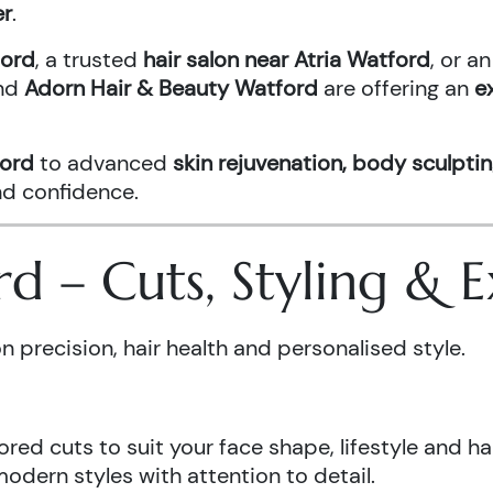
er
.
ford
, a trusted
hair salon near Atria Watford
, or 
nd
Adorn Hair & Beauty Watford
are offering an
e
ford
to advanced
skin rejuvenation, body sculptin
and confidence.
ord – Cuts, Styling &
n precision, hair health and personalised style.
ored cuts to suit your face shape, lifestyle and hai
odern styles with attention to detail.