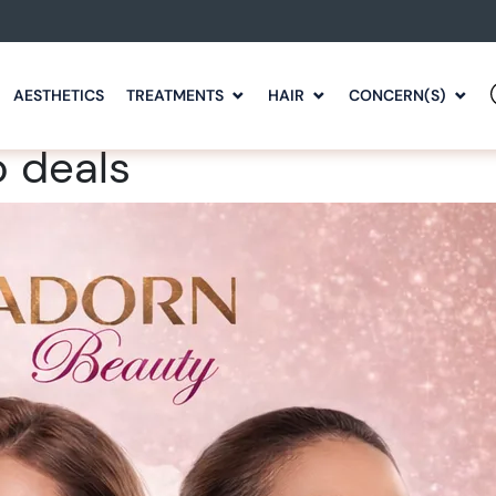
AESTHETICS
TREATMENTS
HAIR
CONCERN(S)
o deals