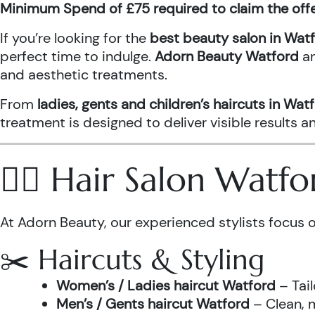
Minimum Spend of £75 required to claim the off
If you’re looking for the
best beauty salon in Wat
perfect time to indulge.
Adorn Beauty Watford
a
and aesthetic treatments.
From
ladies, gents and children’s haircuts in Wat
treatment is designed to deliver visible results 
💇‍♀️ Hair Salon Watf
At Adorn Beauty, our experienced stylists focus o
✂️ Haircuts & Styling
Women’s / Ladies haircut Watford
– Tail
Men’s / Gents haircut Watford
– Clean, m