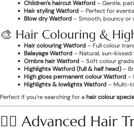
Children’s haircut Watford
– Gentle, pati
Hair styling Watford
– Perfect for events
Blow dry Watford
– Smooth, bouncy or vo
🎨 Hair Colouring & High
Hair colouring Watford
– Full colour tr
Balayage Watford
– Natural, sun-kissed 
Ombre hair Watford
– Soft colour gradi
Highlights Watford (full & half head)
– Br
High gloss permanent colour Watford
– 
Highlights & lowlights Watford
– Multi-t
Perfect if you’re searching for a
hair colour specia
💆‍♀️ Advanced Hair