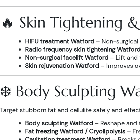
🔥 Skin Tightening 
HIFU treatment Watford
– Non-surgical 
Radio frequency skin tightening Watfor
Non-surgical facelift Watford
– Lift and
Skin rejuvenation Watford
– Improves ove
❄️ Body Sculpting W
Target stubborn fat and cellulite safely and effect
Body sculpting Watford
– Reshape and t
Fat freezing Watford / Cryolipolysis
– Fre
Cavitation treatment Watford
– Breaks 