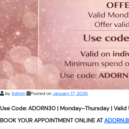
by
Admin
Posted on
January 17, 2026
Use Code: ADORN30 | Monday–Thursday | Valid 
BOOK YOUR APPOINTMENT ONLINE AT
ADORN.B