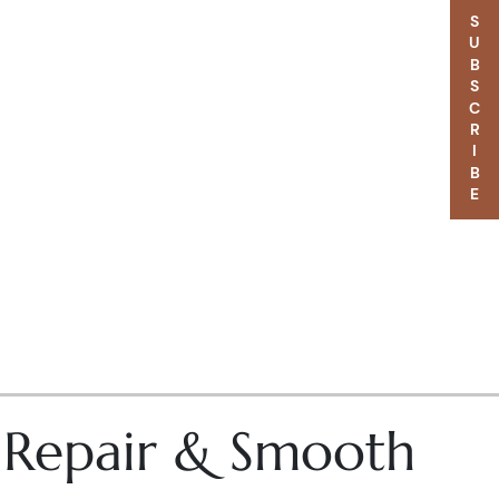
SUBSCRIBE
– Repair & Smooth