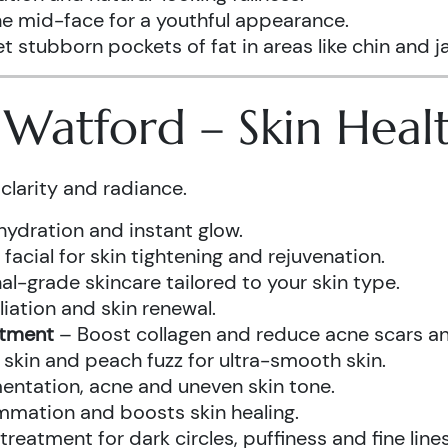
he mid-face for a youthful appearance.
t stubborn pockets of fat in areas like chin and ja
s Watford – Skin Hea
clarity and radiance.
hydration and instant glow.
acial for skin tightening and rejuvenation.
al-grade skincare tailored to your skin type.
iation and skin renewal.
atment
– Boost collagen and reduce acne scars and
kin and peach fuzz for ultra-smooth skin.
ntation, acne and uneven skin tone.
mmation and boosts skin healing.
eatment for dark circles, puffiness and fine lines