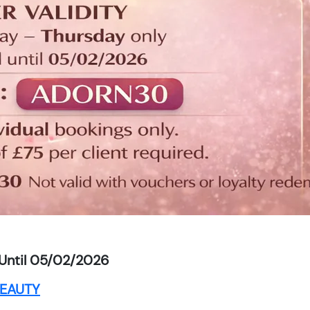
Until 05/02/2026
EAUTY