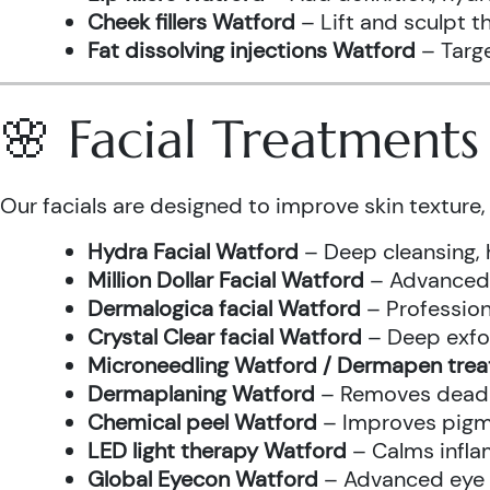
Cheek fillers Watford
– Lift and sculpt t
Fat dissolving injections Watford
– Targe
🌸 Facial Treatment
Our facials are designed to improve skin texture, 
Hydra Facial Watford
– Deep cleansing, 
Million Dollar Facial Watford
– Advanced f
Dermalogica facial Watford
– Profession
Crystal Clear facial Watford
– Deep exfol
Microneedling Watford / Dermapen tre
Dermaplaning Watford
– Removes dead s
Chemical peel Watford
– Improves pigme
LED light therapy Watford
– Calms infla
Global Eyecon Watford
– Advanced eye tr