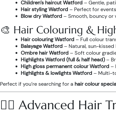
Children’s haircut Watford
– Gentle, pati
Hair styling Watford
– Perfect for events
Blow dry Watford
– Smooth, bouncy or vo
🎨 Hair Colouring & High
Hair colouring Watford
– Full colour tr
Balayage Watford
– Natural, sun-kissed 
Ombre hair Watford
– Soft colour gradi
Highlights Watford (full & half head)
– Br
High gloss permanent colour Watford
– 
Highlights & lowlights Watford
– Multi-t
Perfect if you’re searching for a
hair colour specia
💆‍♀️ Advanced Hair