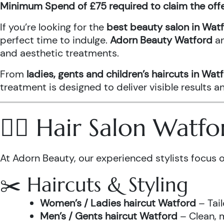
Minimum Spend of £75 required to claim the off
If you’re looking for the
best beauty salon in Wat
perfect time to indulge.
Adorn Beauty Watford
a
and aesthetic treatments.
From
ladies, gents and children’s haircuts in Wat
treatment is designed to deliver visible results 
💇‍♀️ Hair Salon Watf
At Adorn Beauty, our experienced stylists focus o
✂️ Haircuts & Styling
Women’s / Ladies haircut Watford
– Tail
Men’s / Gents haircut Watford
– Clean, m