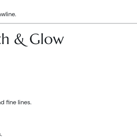
wline.
lth & Glow
 fine lines.
.