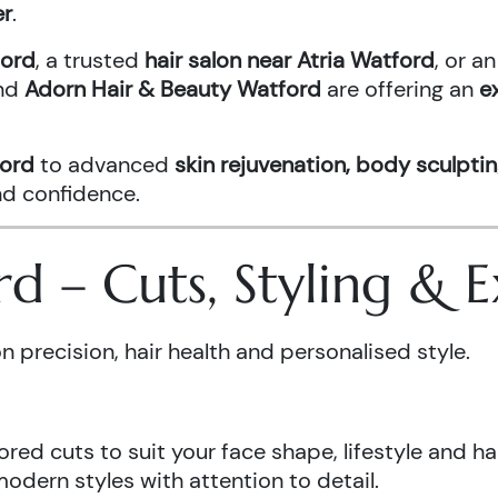
er
.
ford
, a trusted
hair salon near Atria Watford
, or 
nd
Adorn Hair & Beauty Watford
are offering an
e
ford
to advanced
skin rejuvenation, body sculptin
and confidence.
ord – Cuts, Styling &
n precision, hair health and personalised style.
ored cuts to suit your face shape, lifestyle and hai
odern styles with attention to detail.