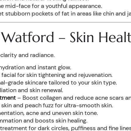
he mid-face for a youthful appearance.
t stubborn pockets of fat in areas like chin and ja
s Watford – Skin Hea
clarity and radiance.
hydration and instant glow.
acial for skin tightening and rejuvenation.
al-grade skincare tailored to your skin type.
iation and skin renewal.
atment
– Boost collagen and reduce acne scars and
kin and peach fuzz for ultra-smooth skin.
ntation, acne and uneven skin tone.
mmation and boosts skin healing.
eatment for dark circles, puffiness and fine lines