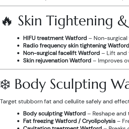
🔥 Skin Tightening 
HIFU treatment Watford
– Non-surgical 
Radio frequency skin tightening Watfor
Non-surgical facelift Watford
– Lift and
Skin rejuvenation Watford
– Improves ove
❄️ Body Sculpting W
Target stubborn fat and cellulite safely and effect
Body sculpting Watford
– Reshape and t
Fat freezing Watford / Cryolipolysis
– Fre
Cavitation treatment Watford
– Breaks 