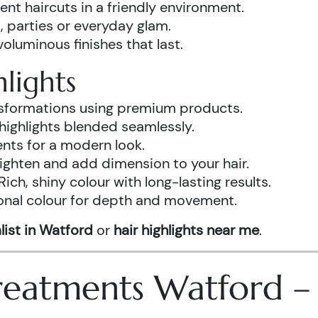
ent haircuts in a friendly environment.
, parties or everyday glam.
luminous finishes that last.
lights
ansformations using premium products.
highlights blended seamlessly.
ents for a modern look.
ighten and add dimension to your hair.
Rich, shiny colour with long-lasting results.
onal colour for depth and movement.
list in Watford
or
hair highlights near me
.
 Treatments Watford 