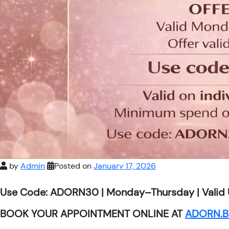
by
Admin
Posted on
January 17, 2026
Use Code: ADORN30 | Monday–Thursday | Valid 
BOOK YOUR APPOINTMENT ONLINE AT
ADORN.B