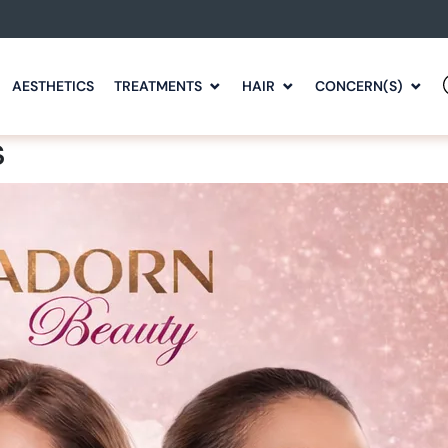
AESTHETICS
TREATMENTS
HAIR
CONCERN(S)
s