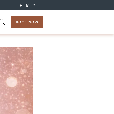
search:
BOOK NOW