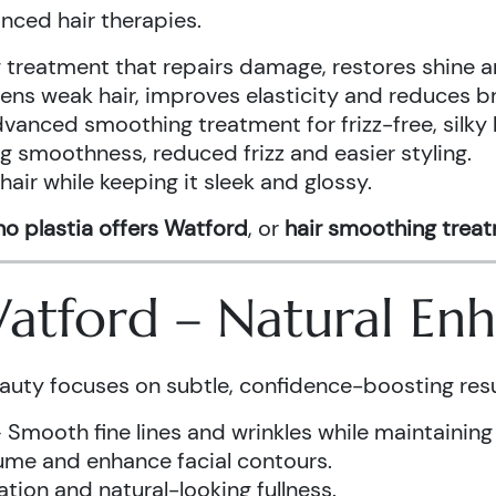
anced hair therapies.
treatment that repairs damage, restores shine a
ens weak hair, improves elasticity and reduces b
vanced smoothing treatment for frizz-free, silky 
g smoothness, reduced frizz and easier styling.
air while keeping it sleek and glossy.
o plastia offers Watford
, or
hair smoothing trea
 Watford – Natural E
auty focuses on subtle, confidence-boosting resu
 Smooth fine lines and wrinkles while maintaining
ume and enhance facial contours.
tion and natural-looking fullness.