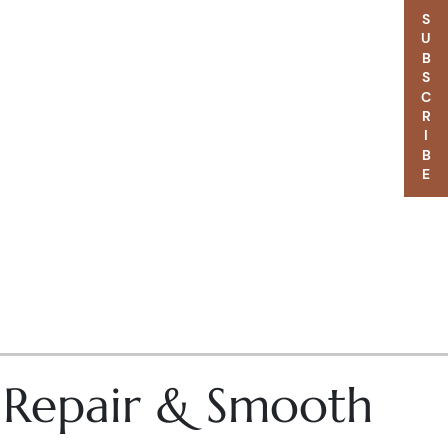
SUBSCRIBE
– Repair & Smooth