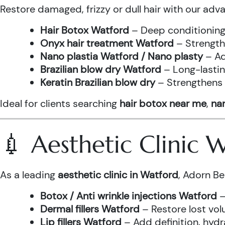
Restore damaged, frizzy or dull hair with our adv
Hair Botox Watford
– Deep conditioning 
Onyx hair treatment Watford
– Strength
Nano plastia Watford / Nano plasty
– Ad
Brazilian blow dry Watford
– Long-lastin
Keratin Brazilian blow dry
– Strengthens h
Ideal for clients searching
hair botox near me
,
nan
💉 Aesthetic Clinic
As a leading
aesthetic clinic in Watford
, Adorn Be
Botox / Anti wrinkle injections Watford
–
Dermal fillers Watford
– Restore lost vol
Lip fillers Watford
– Add definition, hydra