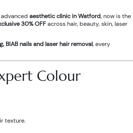
an advanced
aesthetic clinic in Watford
, now is the
xclusive 30% OFF
across hair, beauty, skin, laser
g, BIAB nails and laser hair removal
, every
 Expert Colour
r texture.