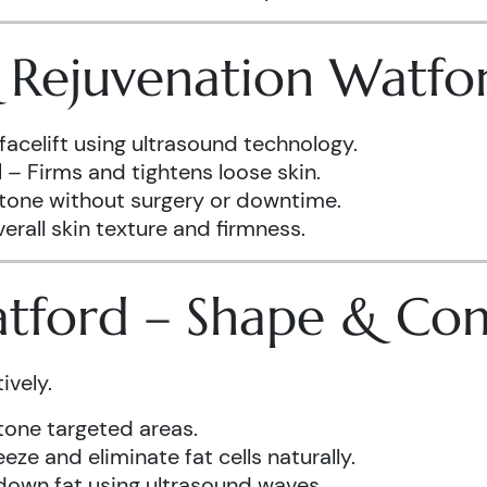
& Rejuvenation Watfo
facelift using ultrasound technology.
d
– Firms and tightens loose skin.
 tone without surgery or downtime.
rall skin texture and firmness.
atford – Shape & Co
ively.
one targeted areas.
eze and eliminate fat cells naturally.
down fat using ultrasound waves.