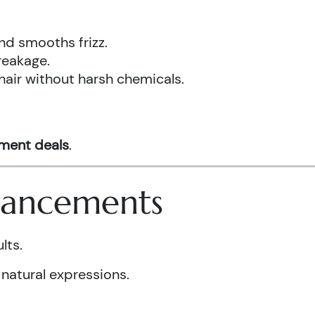
nd smooths frizz.
reakage.
hair without harsh chemicals.
tment deals
.
nhancements
lts.
 natural expressions.