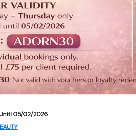
Until 05/02/2026
EAUTY