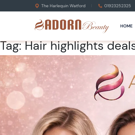
The Harlequin Watford
01923252325
HOME
Tag:
Hair highlights deal