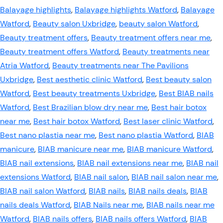
Balayage highlights
,
Balayage highlights Watford
,
Balayage
Watford
,
Beauty salon Uxbridge
,
beauty salon Watford
,
Beauty treatment offers
,
Beauty treatment offers near me
,
Beauty treatment offers Watford
,
Beauty treatments near
Atria Watford
,
Beauty treatments near The Pavilions
Uxbridge
,
Best aesthetic clinic Watford
,
Best beauty salon
Watford
,
Best beauty treatments Uxbridge
,
Best BIAB nails
Watford
,
Best Brazilian blow dry near me
,
Best hair botox
near me
,
Best hair botox Watford
,
Best laser clinic Watford
,
Best nano plastia near me
,
Best nano plastia Watford
,
BIAB
manicure
,
BIAB manicure near me
,
BIAB manicure Watford
,
BIAB nail extensions
,
BIAB nail extensions near me
,
BIAB nail
extensions Watford
,
BIAB nail salon
,
BIAB nail salon near me
,
BIAB nail salon Watford
,
BIAB nails
,
BIAB nails deals
,
BIAB
nails deals Watford
,
BIAB Nails near me
,
BIAB nails near me
Watford
,
BIAB nails offers
,
BIAB nails offers Watford
,
BIAB