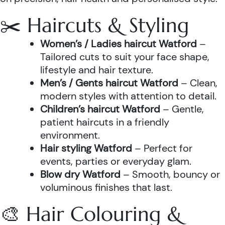
✂️ Haircuts & Styling
Women’s / Ladies haircut Watford
–
Tailored cuts to suit your face shape,
lifestyle and hair texture.
Men’s / Gents haircut Watford
– Clean,
modern styles with attention to detail.
Children’s haircut Watford
– Gentle,
patient haircuts in a friendly
environment.
Hair styling Watford
– Perfect for
events, parties or everyday glam.
Blow dry Watford
– Smooth, bouncy or
voluminous finishes that last.
🎨 Hair Colouring &