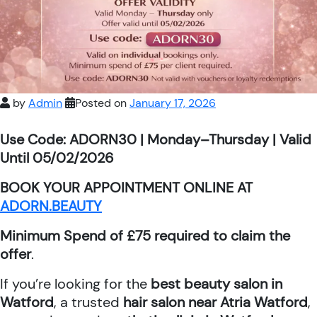
by
Admin
Posted on
January 17, 2026
Use Code: ADORN30 | Monday–Thursday | Valid
Until 05/02/2026
BOOK YOUR APPOINTMENT ONLINE AT
ADORN.BEAUTY
Minimum Spend of £75 required to claim the
offer
.
If you’re looking for the
best beauty salon in
Watford
, a trusted
hair salon near Atria Watford
,