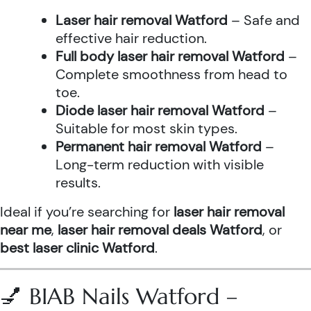
Laser hair removal Watford
– Safe and
effective hair reduction.
Full body laser hair removal Watford
–
Complete smoothness from head to
toe.
Diode laser hair removal Watford
–
Suitable for most skin types.
Permanent hair removal Watford
–
Long-term reduction with visible
results.
Ideal if you’re searching for
laser hair removal
near me
,
laser hair removal deals Watford
, or
best laser clinic Watford
.
💅 BIAB Nails Watford –