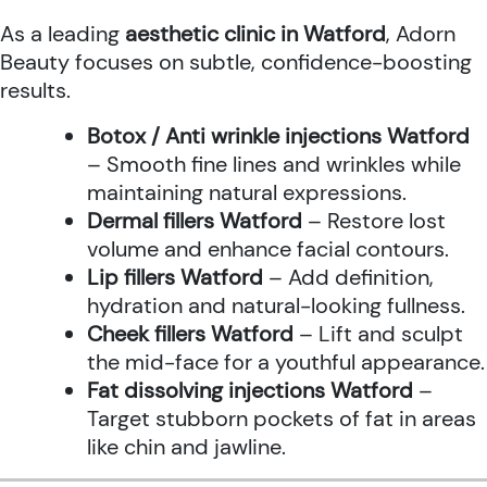
As a leading
aesthetic clinic in Watford
, Adorn
Beauty focuses on subtle, confidence-boosting
results.
Botox / Anti wrinkle injections Watford
– Smooth fine lines and wrinkles while
maintaining natural expressions.
Dermal fillers Watford
– Restore lost
volume and enhance facial contours.
Lip fillers Watford
– Add definition,
hydration and natural-looking fullness.
Cheek fillers Watford
– Lift and sculpt
the mid-face for a youthful appearance.
Fat dissolving injections Watford
–
Target stubborn pockets of fat in areas
like chin and jawline.