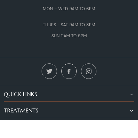
MON – WED 9AM TO 6PM
THURS - SAT 9AM TO 8PM
SUN 11AM TO 5PM
QUICK LINKS
TREATMENTS
LOCATIONS