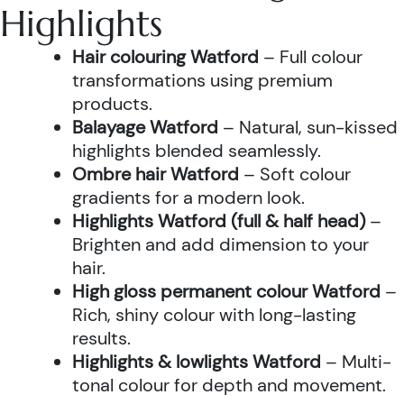
Highlights
Hair colouring Watford
– Full colour
transformations using premium
products.
Balayage Watford
– Natural, sun-kissed
highlights blended seamlessly.
Ombre hair Watford
– Soft colour
gradients for a modern look.
Highlights Watford (full & half head)
–
Brighten and add dimension to your
hair.
High gloss permanent colour Watford
–
Rich, shiny colour with long-lasting
results.
Highlights & lowlights Watford
– Multi-
tonal colour for depth and movement.