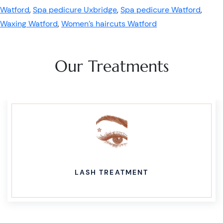
Watford
,
Spa pedicure Uxbridge
,
Spa pedicure Watford
,
Waxing Watford
,
Women’s haircuts Watford
Our Treatments
LASH TREATMENT