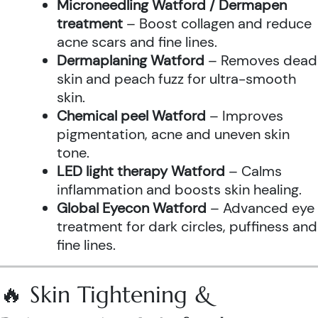
Microneedling Watford / Dermapen
treatment
– Boost collagen and reduce
acne scars and fine lines.
Dermaplaning Watford
– Removes dead
skin and peach fuzz for ultra-smooth
skin.
Chemical peel Watford
– Improves
pigmentation, acne and uneven skin
tone.
LED light therapy Watford
– Calms
inflammation and boosts skin healing.
Global Eyecon Watford
– Advanced eye
treatment for dark circles, puffiness and
fine lines.
🔥 Skin Tightening &