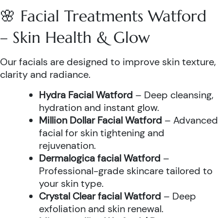
🌸 Facial Treatments Watford
– Skin Health & Glow
Our facials are designed to improve skin texture,
clarity and radiance.
Hydra Facial Watford
– Deep cleansing,
hydration and instant glow.
Million Dollar Facial Watford
– Advanced
facial for skin tightening and
rejuvenation.
Dermalogica facial Watford
–
Professional-grade skincare tailored to
your skin type.
Crystal Clear facial Watford
– Deep
exfoliation and skin renewal.