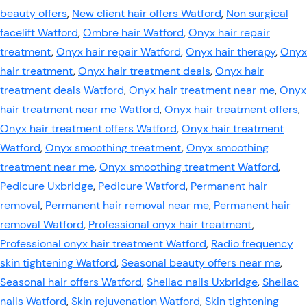
beauty offers
,
New client hair offers Watford
,
Non surgical
facelift Watford
,
Ombre hair Watford
,
Onyx hair repair
treatment
,
Onyx hair repair Watford
,
Onyx hair therapy
,
Onyx
hair treatment
,
Onyx hair treatment deals
,
Onyx hair
treatment deals Watford
,
Onyx hair treatment near me
,
Onyx
hair treatment near me Watford
,
Onyx hair treatment offers
,
Onyx hair treatment offers Watford
,
Onyx hair treatment
Watford
,
Onyx smoothing treatment
,
Onyx smoothing
treatment near me
,
Onyx smoothing treatment Watford
,
Pedicure Uxbridge
,
Pedicure Watford
,
Permanent hair
removal
,
Permanent hair removal near me
,
Permanent hair
removal Watford
,
Professional onyx hair treatment
,
Professional onyx hair treatment Watford
,
Radio frequency
skin tightening Watford
,
Seasonal beauty offers near me
,
Seasonal hair offers Watford
,
Shellac nails Uxbridge
,
Shellac
nails Watford
,
Skin rejuvenation Watford
,
Skin tightening