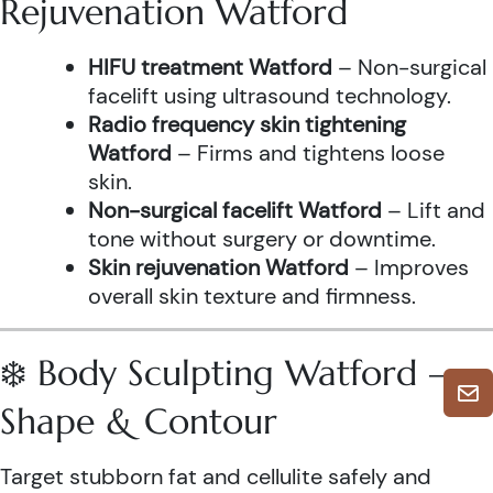
Rejuvenation Watford
HIFU treatment Watford
– Non-surgical
facelift using ultrasound technology.
Radio frequency skin tightening
Watford
– Firms and tightens loose
skin.
Non-surgical facelift Watford
– Lift and
tone without surgery or downtime.
Skin rejuvenation Watford
– Improves
overall skin texture and firmness.
❄️ Body Sculpting Watford –
Shape & Contour
Target stubborn fat and cellulite safely and