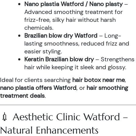
Nano plastia Watford / Nano plasty
–
Advanced smoothing treatment for
frizz-free, silky hair without harsh
chemicals.
Brazilian blow dry Watford
– Long-
lasting smoothness, reduced frizz and
easier styling.
Keratin Brazilian blow dry
– Strengthens
hair while keeping it sleek and glossy.
Ideal for clients searching
hair botox near me
,
nano plastia offers Watford
, or
hair smoothing
treatment deals
.
💉 Aesthetic Clinic Watford –
Natural Enhancements