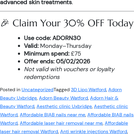
advanced skin treatments
.
🎉 Claim Your 30% OFF Today
Use code:
ADORN30
Valid:
Monday–Thursday
Minimum spend:
£75
Offer ends:
05/02/2026
Not valid with vouchers or loyalty
redemptions
Posted in
Uncategorized
Tagged
3D Lipo Watford
,
Adorn
Beauty Uxbridge
,
Adorn Beauty Watford
,
Adorn Hair &
Beauty Watford
,
Aesthetic clinic Uxbridge
,
Aesthetic clinic
Watford
,
Affordable BIAB nails near me
,
Affordable BIAB nails
Watford
,
Affordable laser hair removal near me
,
Affordable
laser hair removal Watford
,
Anti wrinkle injections Watford
,