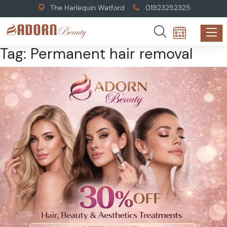
The Harlequin Watford
01923252325
Tag:
Permanent hair removal