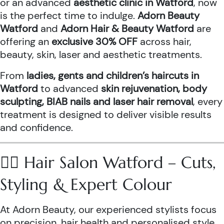
or an advanced
aesthetic clinic in Watford
, now
is the perfect time to indulge.
Adorn Beauty
Watford
and
Adorn Hair & Beauty Watford
are
offering an
exclusive 30% OFF
across hair,
beauty, skin, laser and aesthetic treatments.
From
ladies, gents and children’s haircuts in
Watford
to advanced
skin rejuvenation, body
sculpting, BIAB nails and laser hair removal
, every
treatment is designed to deliver visible results
and confidence.
💇‍♀️ Hair Salon Watford – Cuts,
Styling & Expert Colour
At Adorn Beauty, our experienced stylists focus
on precision, hair health and personalised style.