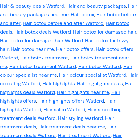
Hair & beauty deals Watford
,
Hair and beauty packages
,
Hair
and beauty packages near me
,
Hair botox
,
Hair botox before
and after
,
Hair botox before and after Watford
,
Hair botox
deals
,
Hair botox deals Watford
,
Hair botox for damaged hair
,
Hair botox for damaged hair Watford
,
Hair botox for frizzy
hair
,
Hair botox near me
,
Hair botox offers
,
Hair botox offers
Watford
,
Hair botox treatment
,
Hair botox treatment near
me
,
Hair botox treatment Watford
,
Hair botox Watford
,
Hair
colour specialist near me
,
Hair colour specialist Watford
,
Hair
colouring Watford
,
Hair highlights
,
Hair highlights deals
,
Hair
highlights deals Watford
,
Hair highlights near me
,
Hair
highlights offers
,
Hair highlights offers Watford
,
Hair
highlights Watford
,
Hair salon Watford
,
Hair smoothing
treatment deals Watford
,
Hair styling Watford
,
Hair
treatment deals
,
Hair treatment deals near me
,
Hair
treatment deals Watford
,
Hair treatment Watford
,
Hair