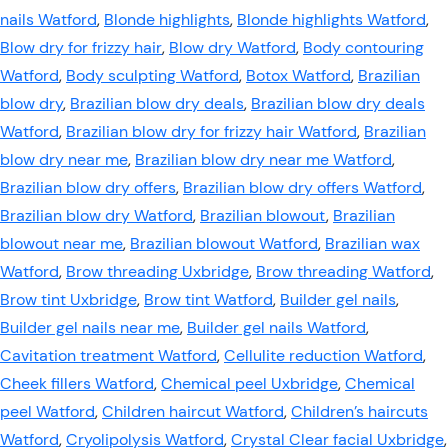
nails Watford
,
Blonde highlights
,
Blonde highlights Watford
,
Blow dry for frizzy hair
,
Blow dry Watford
,
Body contouring
Watford
,
Body sculpting Watford
,
Botox Watford
,
Brazilian
blow dry
,
Brazilian blow dry deals
,
Brazilian blow dry deals
Watford
,
Brazilian blow dry for frizzy hair Watford
,
Brazilian
blow dry near me
,
Brazilian blow dry near me Watford
,
Brazilian blow dry offers
,
Brazilian blow dry offers Watford
,
Brazilian blow dry Watford
,
Brazilian blowout
,
Brazilian
blowout near me
,
Brazilian blowout Watford
,
Brazilian wax
Watford
,
Brow threading Uxbridge
,
Brow threading Watford
,
Brow tint Uxbridge
,
Brow tint Watford
,
Builder gel nails
,
Builder gel nails near me
,
Builder gel nails Watford
,
Cavitation treatment Watford
,
Cellulite reduction Watford
,
Cheek fillers Watford
,
Chemical peel Uxbridge
,
Chemical
peel Watford
,
Children haircut Watford
,
Children’s haircuts
Watford
,
Cryolipolysis Watford
,
Crystal Clear facial Uxbridge
,