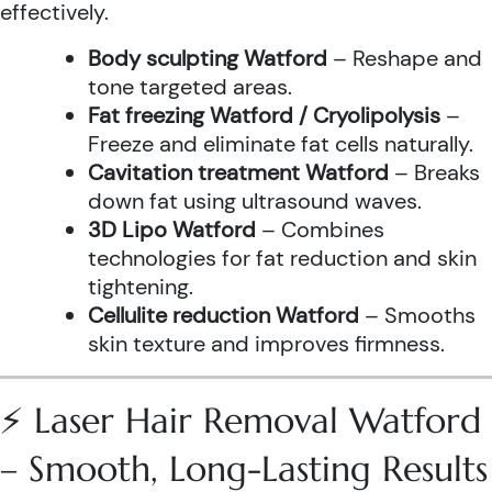
effectively.
Body sculpting Watford
– Reshape and
tone targeted areas.
Fat freezing Watford / Cryolipolysis
–
Freeze and eliminate fat cells naturally.
Cavitation treatment Watford
– Breaks
down fat using ultrasound waves.
3D Lipo Watford
– Combines
technologies for fat reduction and skin
tightening.
Cellulite reduction Watford
– Smooths
skin texture and improves firmness.
⚡ Laser Hair Removal Watford
– Smooth, Long-Lasting Results