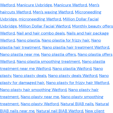
Watford
,
Manicure Uxbridge
,
Manicure Watford
,
Men’s
haircuts Watford
,
Men’s waxing Watford
,
Microneedling
Uxbridge
,
microneedling Watford
,
Million Dollar Facial
Uxbridge
,
Million Dollar Facial Watford
,
Monthly beauty offers
Watford
,
Nail and hair combo deals
,
Nails and hair package
Watford
,
Nano plastia
,
Nano plastia for frizzy hair
,
Nano
plastia hair treatment
,
Nano plastia hair treatment Watford
,
Nano plastia near me
,
Nano plastia offers
,
Nano plastia offers
Watford
,
Nano plastia smoothing treatment
,
Nano plastia
treatment near me Watford
,
Nano plastia Watford
,
Nano
plasty
,
Nano plasty deals
,
Nano plasty deals Watford
,
Nano
plasty for damaged hair
,
Nano plasty for frizzy hair Watford
,
Nano plasty hair smoothing Watford
,
Nano plasty hair
treatment
,
Nano plasty near me
,
Nano plasty smoothing
treatment
,
Nano plasty Watford
,
Natural BIAB nails
,
Natural
BIAB nails near me
,
Natural nail BIAB Watford
,
New client