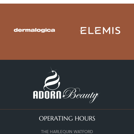
OPERATING HOURS
THE HARLEQUIN WATFORD