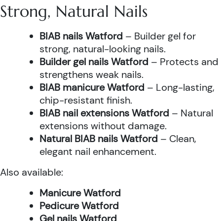
Strong, Natural Nails
BIAB nails Watford
– Builder gel for
strong, natural-looking nails.
Builder gel nails Watford
– Protects and
strengthens weak nails.
BIAB manicure Watford
– Long-lasting,
chip-resistant finish.
BIAB nail extensions Watford
– Natural
extensions without damage.
Natural BIAB nails Watford
– Clean,
elegant nail enhancement.
Also available:
Manicure Watford
Pedicure Watford
Gel nails Watford