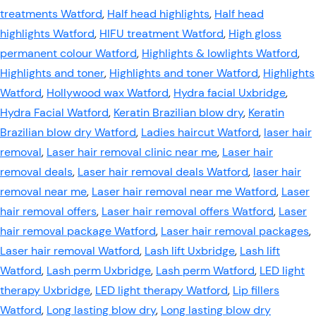
treatments Watford
,
Half head highlights
,
Half head
highlights Watford
,
HIFU treatment Watford
,
High gloss
permanent colour Watford
,
Highlights & lowlights Watford
,
Highlights and toner
,
Highlights and toner Watford
,
Highlights
Watford
,
Hollywood wax Watford
,
Hydra facial Uxbridge
,
Hydra Facial Watford
,
Keratin Brazilian blow dry
,
Keratin
Brazilian blow dry Watford
,
Ladies haircut Watford
,
laser hair
removal
,
Laser hair removal clinic near me
,
Laser hair
removal deals
,
Laser hair removal deals Watford
,
laser hair
removal near me
,
Laser hair removal near me Watford
,
Laser
hair removal offers
,
Laser hair removal offers Watford
,
Laser
hair removal package Watford
,
Laser hair removal packages
,
Laser hair removal Watford
,
Lash lift Uxbridge
,
Lash lift
Watford
,
Lash perm Uxbridge
,
Lash perm Watford
,
LED light
therapy Uxbridge
,
LED light therapy Watford
,
Lip fillers
Watford
,
Long lasting blow dry
,
Long lasting blow dry