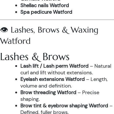
Shellac nails Watford
Spa pedicure Watford
👁️ Lashes, Brows & Waxing
Watford
Lashes & Brows
Lash lift / Lash perm Watford
– Natural
curl and lift without extensions.
Eyelash extensions Watford
– Length,
volume and definition.
Brow threading Watford
– Precise
shaping.
Brow tint & eyebrow shaping Watford
–
Defined, fuller brows.