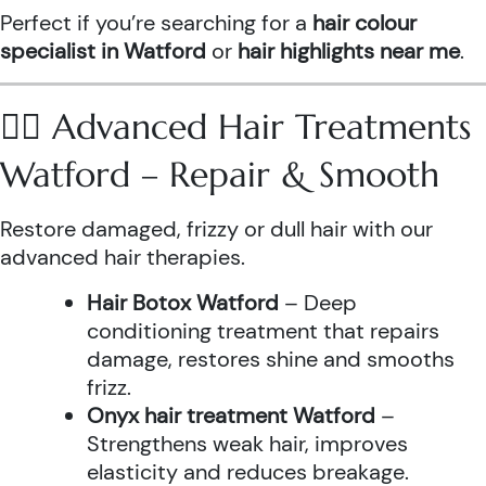
Perfect if you’re searching for a
hair colour
specialist in Watford
or
hair highlights near me
.
💆‍♀️ Advanced Hair Treatments
Watford – Repair & Smooth
Restore damaged, frizzy or dull hair with our
advanced hair therapies.
Hair Botox Watford
– Deep
conditioning treatment that repairs
damage, restores shine and smooths
frizz.
Onyx hair treatment Watford
–
Strengthens weak hair, improves
elasticity and reduces breakage.