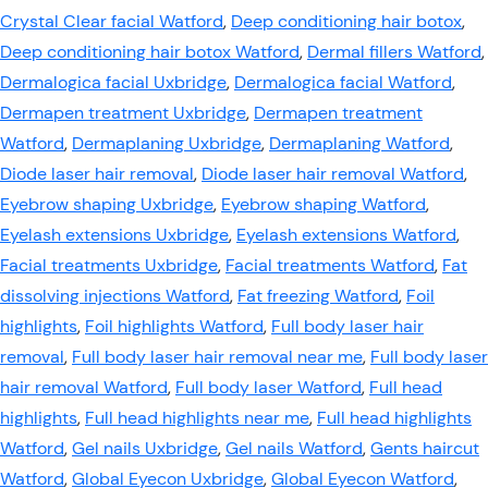
Crystal Clear facial Watford
,
Deep conditioning hair botox
,
Deep conditioning hair botox Watford
,
Dermal fillers Watford
,
Dermalogica facial Uxbridge
,
Dermalogica facial Watford
,
Dermapen treatment Uxbridge
,
Dermapen treatment
Watford
,
Dermaplaning Uxbridge
,
Dermaplaning Watford
,
Diode laser hair removal
,
Diode laser hair removal Watford
,
Eyebrow shaping Uxbridge
,
Eyebrow shaping Watford
,
Eyelash extensions Uxbridge
,
Eyelash extensions Watford
,
Facial treatments Uxbridge
,
Facial treatments Watford
,
Fat
dissolving injections Watford
,
Fat freezing Watford
,
Foil
highlights
,
Foil highlights Watford
,
Full body laser hair
removal
,
Full body laser hair removal near me
,
Full body laser
hair removal Watford
,
Full body laser Watford
,
Full head
highlights
,
Full head highlights near me
,
Full head highlights
Watford
,
Gel nails Uxbridge
,
Gel nails Watford
,
Gents haircut
Watford
,
Global Eyecon Uxbridge
,
Global Eyecon Watford
,