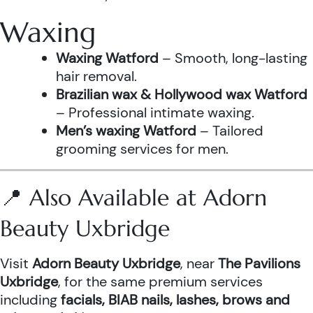
Waxing
Waxing Watford
– Smooth, long-lasting
hair removal.
Brazilian wax & Hollywood wax Watford
– Professional intimate waxing.
Men’s waxing Watford
– Tailored
grooming services for men.
📍 Also Available at Adorn
Beauty Uxbridge
Visit
Adorn Beauty Uxbridge
, near
The Pavilions
Uxbridge
, for the same premium services
including
facials, BIAB nails, lashes, brows and