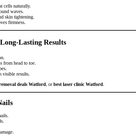
 cells naturally.
sound waves.
d skin tightening.
ves firmness.
Long-Lasting Results
on.
 from head to toe.
pes.
visible results.
 removal deals Watford
, or
best laser clinic Watford
.
ails
ails.
ls.
damage.