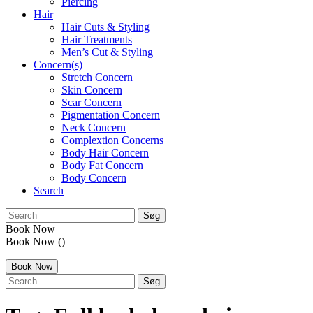
Piercing
Hair
Hair Cuts & Styling
Hair Treatments
Men’s Cut & Styling
Concern(s)
Stretch Concern
Skin Concern
Scar Concern
Pigmentation Concern
Neck Concern
Complextion Concerns
Body Hair Concern
Body Fat Concern
Body Concern
Search
search:
Book Now
Book Now
()
Book Now
search: