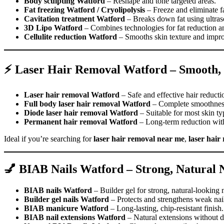
Body sculpting Watford
– Reshape and tone targeted areas.
Fat freezing Watford / Cryolipolysis
– Freeze and eliminate fat
Cavitation treatment Watford
– Breaks down fat using ultra
3D Lipo Watford
– Combines technologies for fat reduction an
Cellulite reduction Watford
– Smooths skin texture and impro
⚡ Laser Hair Removal Watford – Smooth, 
Laser hair removal Watford
– Safe and effective hair reducti
Full body laser hair removal Watford
– Complete smoothness
Diode laser hair removal Watford
– Suitable for most skin ty
Permanent hair removal Watford
– Long-term reduction with 
Ideal if you’re searching for
laser hair removal near me
,
laser hair
💅 BIAB Nails Watford – Strong, Natural N
BIAB nails Watford
– Builder gel for strong, natural-looking n
Builder gel nails Watford
– Protects and strengthens weak nai
BIAB manicure Watford
– Long-lasting, chip-resistant finish.
BIAB nail extensions Watford
– Natural extensions without 