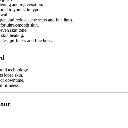
tening and rejuvenation.
ored to your skin type.
ewal.
gen and reduce acne scars and fine lines.
or ultra-smooth skin.
even skin tone.
skin healing.
les, puffiness and fine lines.
rd
ound technology.
s loose skin.
 or downtime.
d firmness.
tour