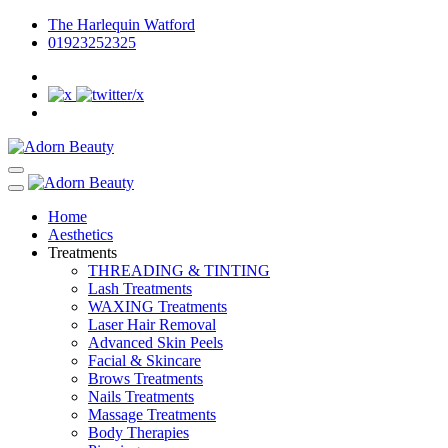
The Harlequin Watford
01923252325
Home
Aesthetics
Treatments
THREADING & TINTING
Lash Treatments
WAXING Treatments
Laser Hair Removal
Advanced Skin Peels
Facial & Skincare
Brows Treatments
Nails Treatments
Massage Treatments
Body Therapies