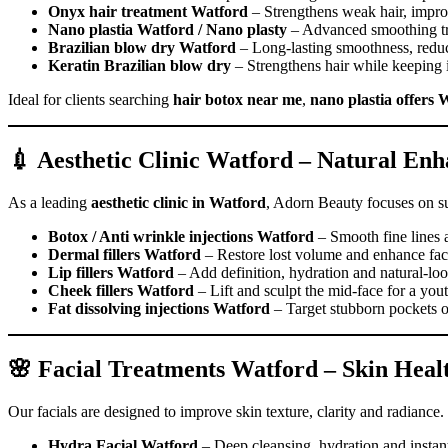
Onyx hair treatment Watford
– Strengthens weak hair, improv
Nano plastia Watford / Nano plasty
– Advanced smoothing trea
Brazilian blow dry Watford
– Long-lasting smoothness, reduce
Keratin Brazilian blow dry
– Strengthens hair while keeping i
Ideal for clients searching
hair botox near me
,
nano plastia offers 
💉 Aesthetic Clinic Watford – Natural En
As a leading
aesthetic clinic in Watford
, Adorn Beauty focuses on su
Botox / Anti wrinkle injections Watford
– Smooth fine lines 
Dermal fillers Watford
– Restore lost volume and enhance faci
Lip fillers Watford
– Add definition, hydration and natural-loo
Cheek fillers Watford
– Lift and sculpt the mid-face for a you
Fat dissolving injections Watford
– Target stubborn pockets of
🌸 Facial Treatments Watford – Skin Hea
Our facials are designed to improve skin texture, clarity and radiance.
Hydra Facial Watford
– Deep cleansing, hydration and instan