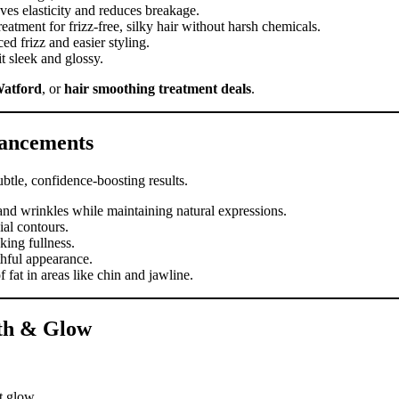
es elasticity and reduces breakage.
tment for frizz-free, silky hair without harsh chemicals.
d frizz and easier styling.
t sleek and glossy.
Watford
, or
hair smoothing treatment deals
.
hancements
btle, confidence-boosting results.
and wrinkles while maintaining natural expressions.
al contours.
king fullness.
thful appearance.
 fat in areas like chin and jawline.
lth & Glow
t glow.