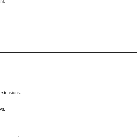
nt.
 extensions.
ws.