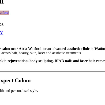
al
26
TY
r salon near Atria Watford
, or an advanced
aesthetic clinic in Watfo
F
across hair, beauty, skin, laser and aesthetic treatments.
skin rejuvenation, body sculpting, BIAB nails and laser hair remo
 Expert Colour
lth and personalised style.