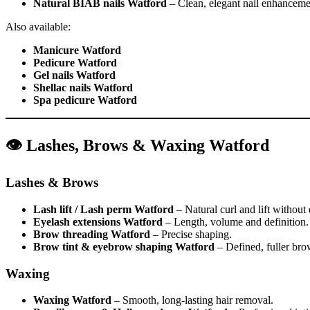
Natural BIAB nails Watford
– Clean, elegant nail enhanceme
Also available:
Manicure Watford
Pedicure Watford
Gel nails Watford
Shellac nails Watford
Spa pedicure Watford
👁️ Lashes, Brows & Waxing Watford
Lashes & Brows
Lash lift / Lash perm Watford
– Natural curl and lift without
Eyelash extensions Watford
– Length, volume and definition.
Brow threading Watford
– Precise shaping.
Brow tint & eyebrow shaping Watford
– Defined, fuller bro
Waxing
Waxing Watford
– Smooth, long-lasting hair removal.