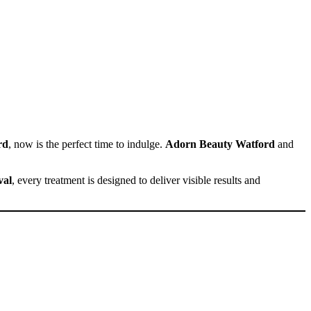
rd
, now is the perfect time to indulge.
Adorn Beauty Watford
and
val
, every treatment is designed to deliver visible results and