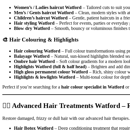
Women’s / Ladies haircut Watford
– Tailored cuts to suit your
Men’s / Gents haircut Watford
– Clean, modern styles with att
Children’s haircut Watford
– Gentle, patient haircuts in a fr
Hair styling Watford
– Perfect for events, parties or everyday
Blow dry Watford
– Smooth, bouncy or voluminous finishes th
🎨 Hair Colouring & Highlights
Hair colouring Watford
– Full colour transformations using 
Balayage Watford
– Natural, sun-kissed highlights blended se
Ombre hair Watford
– Soft colour gradients for a modern loo
Highlights Watford (full & half head)
– Brighten and add dim
High gloss permanent colour Watford
– Rich, shiny colour wi
Highlights & lowlights Watford
– Multi-tonal colour for dep
Perfect if you’re searching for a
hair colour specialist in Watford
o
💆‍♀️ Advanced Hair Treatments Watford –
Restore damaged, frizzy or dull hair with our advanced hair therapies.
Hair Botox Watford
– Deep conditioning treatment that repair