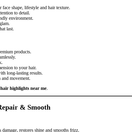
 face shape, lifestyle and hair texture.
ention to detail.
iendly environment.
 glam.
at last.
premium products.
amlessly.
k.
ension to your hair.
th long-lasting results.
th and movement.
r
hair highlights near me
.
 Repair & Smooth
s damage, restores shine and smooths frizz.