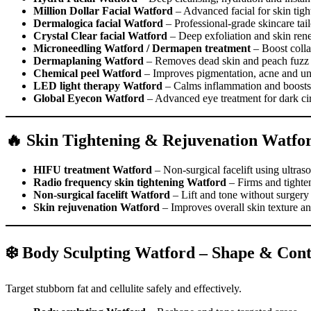
Million Dollar Facial Watford
– Advanced facial for skin tigh
Dermalogica facial Watford
– Professional-grade skincare tail
Crystal Clear facial Watford
– Deep exfoliation and skin ren
Microneedling Watford / Dermapen treatment
– Boost colla
Dermaplaning Watford
– Removes dead skin and peach fuzz f
Chemical peel Watford
– Improves pigmentation, acne and un
LED light therapy Watford
– Calms inflammation and boosts 
Global Eyecon Watford
– Advanced eye treatment for dark circ
🔥 Skin Tightening & Rejuvenation Watfo
HIFU treatment Watford
– Non-surgical facelift using ultras
Radio frequency skin tightening Watford
– Firms and tighten
Non-surgical facelift Watford
– Lift and tone without surgery
Skin rejuvenation Watford
– Improves overall skin texture an
❄️ Body Sculpting Watford – Shape & Con
Target stubborn fat and cellulite safely and effectively.