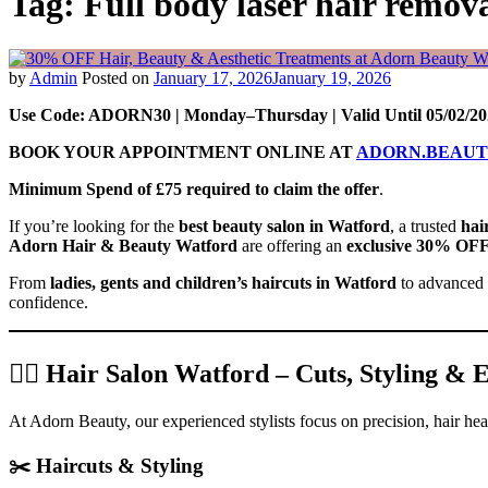
Tag:
Full body laser hair remov
by
Admin
Posted on
January 17, 2026
January 19, 2026
Use Code: ADORN30 | Monday–Thursday | Valid Until 05/02/20
BOOK YOUR APPOINTMENT ONLINE AT
ADORN.BEAU
Minimum Spend of £75 required to claim the offer
.
If you’re looking for the
best beauty salon in Watford
, a trusted
hai
Adorn Hair & Beauty Watford
are offering an
exclusive 30% OF
From
ladies, gents and children’s haircuts in Watford
to advanced
confidence.
💇‍♀️ Hair Salon Watford – Cuts, Styling &
At Adorn Beauty, our experienced stylists focus on precision, hair hea
✂️ Haircuts & Styling