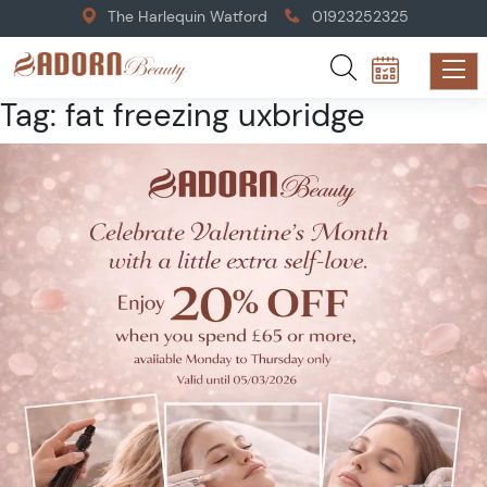
The Harlequin Watford
01923252325
Tag:
fat freezing uxbridge