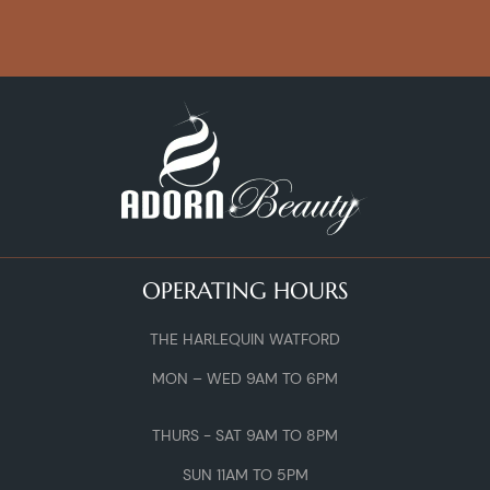
OPERATING HOURS
THE HARLEQUIN WATFORD
MON – WED 9AM TO 6PM
THURS - SAT 9AM TO 8PM
SUN 11AM TO 5PM