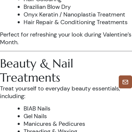
Brazilian Blow Dry
Onyx Keratin / Nanoplastia Treatment
Hair Repair & Conditioning Treatments
Perfect for refreshing your look during Valentine’s
Month.
Beauty & Nail
Treatments
Treat yourself to everyday beauty essentials,
including:
BIAB Nails
Gel Nails
Manicures & Pedicures
Threading & Waxing