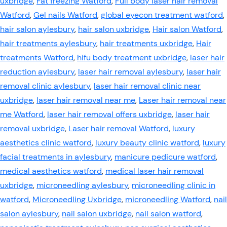
uxbridge
,
Fat freezing Watford
,
Full body laser hair removal
Watford
,
Gel nails Watford
,
global eyecon treatment watford
,
hair salon aylesbury
,
hair salon uxbridge
,
Hair salon Watford
,
hair treatments aylesbury
,
hair treatments uxbridge
,
Hair
treatments Watford
,
hifu body treatment uxbridge
,
laser hair
reduction aylesbury
,
laser hair removal aylesbury
,
laser hair
removal clinic aylesbury
,
laser hair removal clinic near
uxbridge
,
laser hair removal near me
,
Laser hair removal near
me Watford
,
laser hair removal offers uxbridge
,
laser hair
removal uxbridge
,
Laser hair removal Watford
,
luxury
aesthetics clinic watford
,
luxury beauty clinic watford
,
luxury
facial treatments in aylesbury
,
manicure pedicure watford
,
medical aesthetics watford
,
medical laser hair removal
uxbridge
,
microneedling aylesbury
,
microneedling clinic in
watford
,
Microneedling Uxbridge
,
microneedling Watford
,
nail
salon aylesbury
,
nail salon uxbridge
,
nail salon watford
,