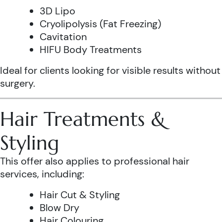
3D Lipo
Cryolipolysis (Fat Freezing)
Cavitation
HIFU Body Treatments
Ideal for clients looking for visible results without
surgery.
Hair Treatments &
Styling
This offer also applies to professional hair
services, including:
Hair Cut & Styling
Blow Dry
Hair Colouring