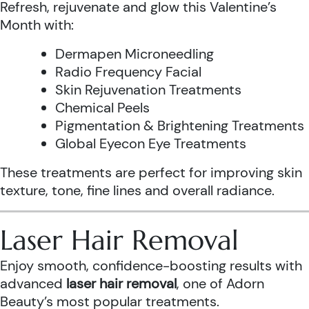
Refresh, rejuvenate and glow this Valentine’s
Month with:
Dermapen Microneedling
Radio Frequency Facial
Skin Rejuvenation Treatments
Chemical Peels
Pigmentation & Brightening Treatments
Global Eyecon Eye Treatments
These treatments are perfect for improving skin
texture, tone, fine lines and overall radiance.
Laser Hair Removal
Enjoy smooth, confidence-boosting results with
advanced
laser hair removal
, one of Adorn
Beauty’s most popular treatments.