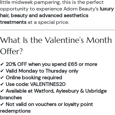
little midweek pampering, this is the perfect
opportunity to experience Adorn Beauty’s
luxury
hair, beauty and advanced aesthetics
treatments
at a special price.
What Is the Valentine’s Month
Offer?
✔
20% OFF when you spend £65 or more
✔
Valid Monday to Thursday only
✔
Online booking required
✔
Use code: VALENTINES20
✔
Available at Watford, Aylesbury & Uxbridge
branches
✔
Not valid on vouchers or loyalty point
redemptions