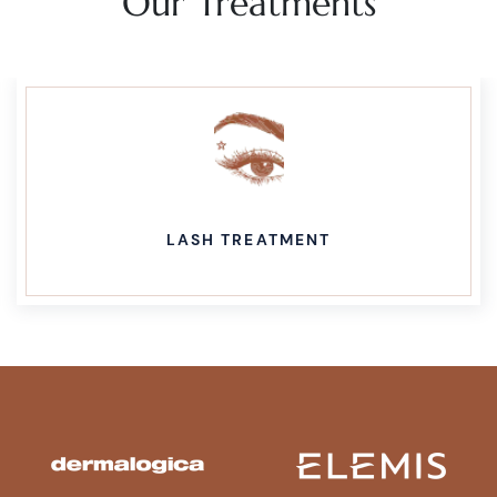
Our Treatments
LASH TREATMENT