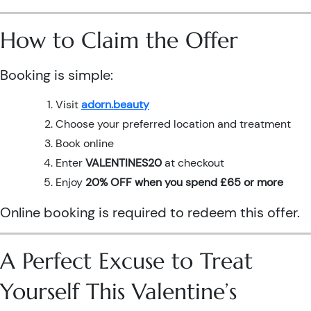
How to Claim the Offer
Booking is simple:
Visit
adorn.beauty
Choose your preferred location and treatment
Book online
Enter
VALENTINES20
at checkout
Enjoy
20% OFF when you spend £65 or more
Online booking is required to redeem this offer.
A Perfect Excuse to Treat
Yourself This Valentine’s