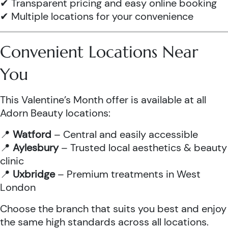
✔ Transparent pricing and easy online booking
✔ Multiple locations for your convenience
Convenient Locations Near
You
This Valentine’s Month offer is available at all
Adorn Beauty locations:
📍
Watford
– Central and easily accessible
📍
Aylesbury
– Trusted local aesthetics & beauty
clinic
📍
Uxbridge
– Premium treatments in West
London
Choose the branch that suits you best and enjoy
the same high standards across all locations.