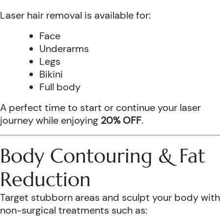
Laser hair removal is available for:
Face
Underarms
Legs
Bikini
Full body
A perfect time to start or continue your laser
journey while enjoying
20% OFF
.
Body Contouring & Fat
Reduction
Target stubborn areas and sculpt your body with
non-surgical treatments such as: