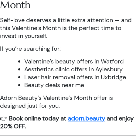
Month
Self-love deserves a little extra attention — and
this Valentine’s Month is the perfect time to
invest in yourself.
If you’re searching for:
Valentine’s beauty offers in Watford
Aesthetics clinic offers in Aylesbury
Laser hair removal offers in Uxbridge
Beauty deals near me
Adorn Beauty’s Valentine’s Month offer is
designed just for you.
👉
Book online today at
adorn.beauty
and enjoy
20% OFF.