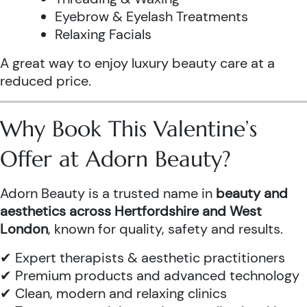
Eyebrow & Eyelash Treatments
Relaxing Facials
A great way to enjoy luxury beauty care at a
reduced price.
Why Book This Valentine’s
Offer at Adorn Beauty?
Adorn Beauty is a trusted name in
beauty and
aesthetics across Hertfordshire and West
London
, known for quality, safety and results.
✔ Expert therapists & aesthetic practitioners
✔ Premium products and advanced technology
✔ Clean, modern and relaxing clinics