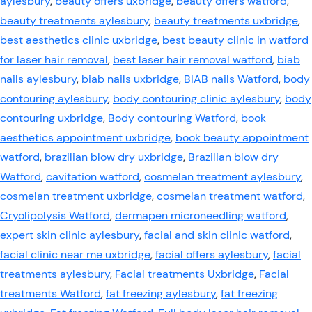
aylesbury
,
beauty offers uxbridge
,
beauty offers watford
,
beauty treatments aylesbury
,
beauty treatments uxbridge
,
best aesthetics clinic uxbridge
,
best beauty clinic in watford
for laser hair removal
,
best laser hair removal watford
,
biab
nails aylesbury
,
biab nails uxbridge
,
BIAB nails Watford
,
body
contouring aylesbury
,
body contouring clinic aylesbury
,
body
contouring uxbridge
,
Body contouring Watford
,
book
aesthetics appointment uxbridge
,
book beauty appointment
watford
,
brazilian blow dry uxbridge
,
Brazilian blow dry
Watford
,
cavitation watford
,
cosmelan treatment aylesbury
,
cosmelan treatment uxbridge
,
cosmelan treatment watford
,
Cryolipolysis Watford
,
dermapen microneedling watford
,
expert skin clinic aylesbury
,
facial and skin clinic watford
,
facial clinic near me uxbridge
,
facial offers aylesbury
,
facial
treatments aylesbury
,
Facial treatments Uxbridge
,
Facial
treatments Watford
,
fat freezing aylesbury
,
fat freezing