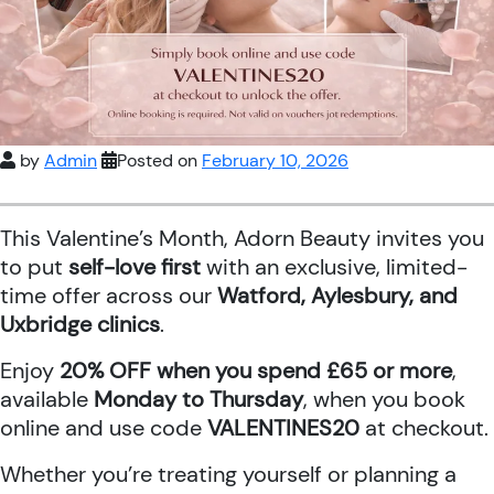
by
Admin
Posted on
February 10, 2026
This Valentine’s Month, Adorn Beauty invites you
to put
self-love first
with an exclusive, limited-
time offer across our
Watford, Aylesbury, and
Uxbridge clinics
.
Enjoy
20% OFF when you spend £65 or more
,
available
Monday to Thursday
, when you book
online and use code
VALENTINES20
at checkout.
Whether you’re treating yourself or planning a