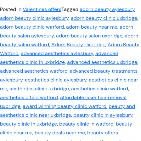
Posted in
Valentines offers
Tagged
adorn beauty aylesbury
,
adorn beauty clinic aylesbury
,
adorn beauty clinic uxbridge
,
adorn beauty clinic watford
,
adorn beauty near me
,
adorn
beauty salon aylesbury
,
adorn beauty salon uxbridge
,
adorn
beauty salon watford
,
Adorn Beauty Uxbridge
,
Adorn Beauty
Watford
,
advanced aesthetics aylesbury
,
advanced
aesthetics clinic in uxbridge
,
advanced aesthetics uxbridge
,
advanced aesthetics watford
,
advanced beauty treatments
aylesbury
,
aesthetics clinic aylesbury
,
aesthetics clinic near
me
,
aesthetics clinic uxbridge
,
aesthetics clinic watford
,
aesthetics offers watford
,
affordable laser hair removal
uxbridge
,
award winning beauty clinic watford
,
beauty and
aesthetics clinic near uxbridge
,
beauty clinic in aylesbury
,
beauty clinic in uxbridge
,
beauty clinic in watford
,
beauty
clinic near me
,
beauty deals near me
,
beauty offers