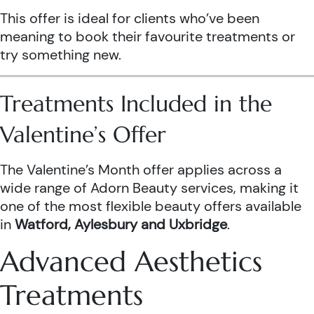
This offer is ideal for clients who’ve been
meaning to book their favourite treatments or
try something new.
Treatments Included in the
Valentine’s Offer
The Valentine’s Month offer applies across a
wide range of Adorn Beauty services, making it
one of the most flexible beauty offers available
in
Watford, Aylesbury and Uxbridge
.
Advanced Aesthetics
Treatments