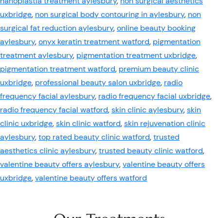
nanoplastia treatment aylesbury
,
non surgical aesthetics
uxbridge
,
non surgical body contouring in aylesbury
,
non
surgical fat reduction aylesbury
,
online beauty booking
aylesbury
,
onyx keratin treatment watford
,
pigmentation
treatment aylesbury
,
pigmentation treatment uxbridge
,
pigmentation treatment watford
,
premium beauty clinic
uxbridge
,
professional beauty salon uxbridge
,
radio
frequency facial aylesbury
,
radio frequency facial uxbridge
,
radio frequency facial watford
,
skin clinic aylesbury
,
skin
clinic uxbridge
,
skin clinic watford
,
skin rejuvenation clinic
aylesbury
,
top rated beauty clinic watford
,
trusted
aesthetics clinic aylesbury
,
trusted beauty clinic watford
,
valentine beauty offers aylesbury
,
valentine beauty offers
uxbridge
,
valentine beauty offers watford