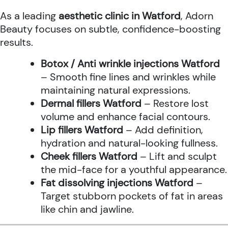
As a leading
aesthetic clinic in Watford
, Adorn
Beauty focuses on subtle, confidence-boosting
results.
Botox / Anti wrinkle injections Watford
– Smooth fine lines and wrinkles while
maintaining natural expressions.
Dermal fillers Watford
– Restore lost
volume and enhance facial contours.
Lip fillers Watford
– Add definition,
hydration and natural-looking fullness.
Cheek fillers Watford
– Lift and sculpt
the mid-face for a youthful appearance.
Fat dissolving injections Watford
–
Target stubborn pockets of fat in areas
like chin and jawline.