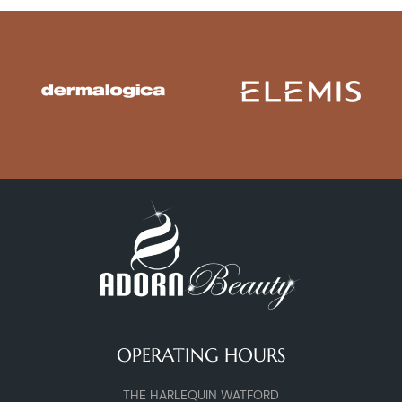
OPERATING HOURS
THE HARLEQUIN WATFORD