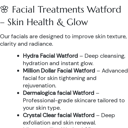
🌸 Facial Treatments Watford
– Skin Health & Glow
Our facials are designed to improve skin texture,
clarity and radiance.
Hydra Facial Watford
– Deep cleansing,
hydration and instant glow.
Million Dollar Facial Watford
– Advanced
facial for skin tightening and
rejuvenation.
Dermalogica facial Watford
–
Professional-grade skincare tailored to
your skin type.
Crystal Clear facial Watford
– Deep
exfoliation and skin renewal.