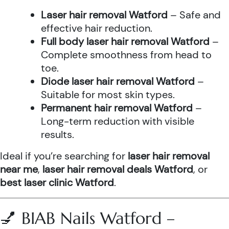
Laser hair removal Watford
– Safe and
effective hair reduction.
Full body laser hair removal Watford
–
Complete smoothness from head to
toe.
Diode laser hair removal Watford
–
Suitable for most skin types.
Permanent hair removal Watford
–
Long-term reduction with visible
results.
Ideal if you’re searching for
laser hair removal
near me
,
laser hair removal deals Watford
, or
best laser clinic Watford
.
💅 BIAB Nails Watford –