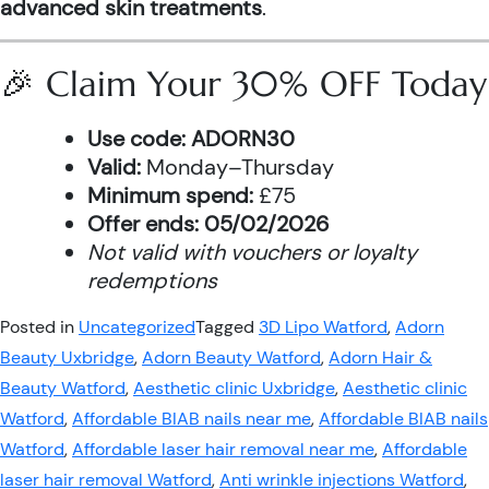
advanced skin treatments
.
🎉 Claim Your 30% OFF Today
Use code:
ADORN30
Valid:
Monday–Thursday
Minimum spend:
£75
Offer ends:
05/02/2026
Not valid with vouchers or loyalty
redemptions
Posted in
Uncategorized
Tagged
3D Lipo Watford
,
Adorn
Beauty Uxbridge
,
Adorn Beauty Watford
,
Adorn Hair &
Beauty Watford
,
Aesthetic clinic Uxbridge
,
Aesthetic clinic
Watford
,
Affordable BIAB nails near me
,
Affordable BIAB nails
Watford
,
Affordable laser hair removal near me
,
Affordable
laser hair removal Watford
,
Anti wrinkle injections Watford
,