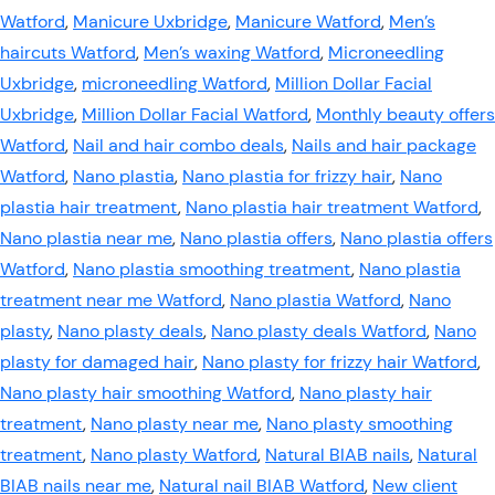
Watford
,
Manicure Uxbridge
,
Manicure Watford
,
Men’s
haircuts Watford
,
Men’s waxing Watford
,
Microneedling
Uxbridge
,
microneedling Watford
,
Million Dollar Facial
Uxbridge
,
Million Dollar Facial Watford
,
Monthly beauty offers
Watford
,
Nail and hair combo deals
,
Nails and hair package
Watford
,
Nano plastia
,
Nano plastia for frizzy hair
,
Nano
plastia hair treatment
,
Nano plastia hair treatment Watford
,
Nano plastia near me
,
Nano plastia offers
,
Nano plastia offers
Watford
,
Nano plastia smoothing treatment
,
Nano plastia
treatment near me Watford
,
Nano plastia Watford
,
Nano
plasty
,
Nano plasty deals
,
Nano plasty deals Watford
,
Nano
plasty for damaged hair
,
Nano plasty for frizzy hair Watford
,
Nano plasty hair smoothing Watford
,
Nano plasty hair
treatment
,
Nano plasty near me
,
Nano plasty smoothing
treatment
,
Nano plasty Watford
,
Natural BIAB nails
,
Natural
BIAB nails near me
,
Natural nail BIAB Watford
,
New client