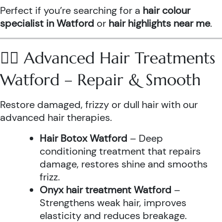
Perfect if you’re searching for a
hair colour
specialist in Watford
or
hair highlights near me
.
💆‍♀️ Advanced Hair Treatments
Watford – Repair & Smooth
Restore damaged, frizzy or dull hair with our
advanced hair therapies.
Hair Botox Watford
– Deep
conditioning treatment that repairs
damage, restores shine and smooths
frizz.
Onyx hair treatment Watford
–
Strengthens weak hair, improves
elasticity and reduces breakage.