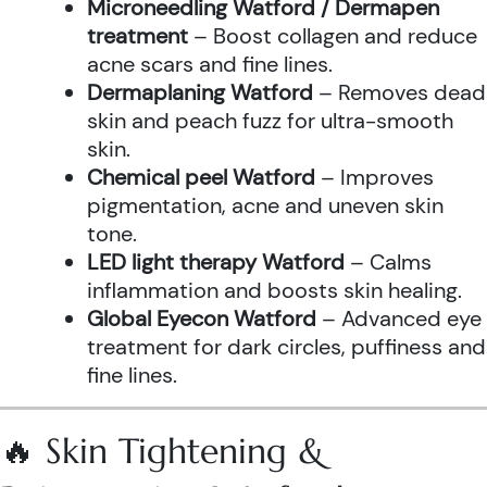
Microneedling Watford / Dermapen
treatment
– Boost collagen and reduce
acne scars and fine lines.
Dermaplaning Watford
– Removes dead
skin and peach fuzz for ultra-smooth
skin.
Chemical peel Watford
– Improves
pigmentation, acne and uneven skin
tone.
LED light therapy Watford
– Calms
inflammation and boosts skin healing.
Global Eyecon Watford
– Advanced eye
treatment for dark circles, puffiness and
fine lines.
🔥 Skin Tightening &