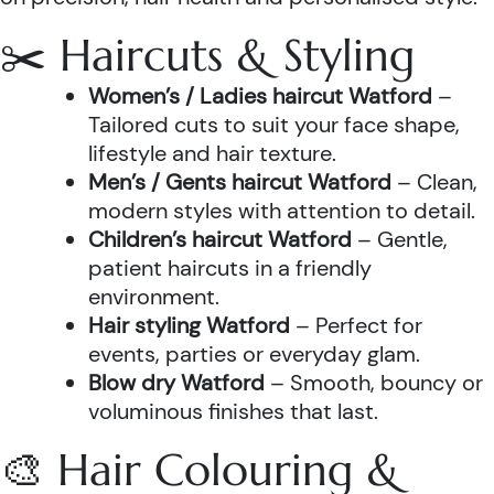
✂️ Haircuts & Styling
Women’s / Ladies haircut Watford
–
Tailored cuts to suit your face shape,
lifestyle and hair texture.
Men’s / Gents haircut Watford
– Clean,
modern styles with attention to detail.
Children’s haircut Watford
– Gentle,
patient haircuts in a friendly
environment.
Hair styling Watford
– Perfect for
events, parties or everyday glam.
Blow dry Watford
– Smooth, bouncy or
voluminous finishes that last.
🎨 Hair Colouring &