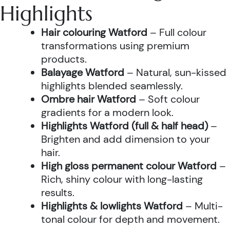
Highlights
Hair colouring Watford
– Full colour
transformations using premium
products.
Balayage Watford
– Natural, sun-kissed
highlights blended seamlessly.
Ombre hair Watford
– Soft colour
gradients for a modern look.
Highlights Watford (full & half head)
–
Brighten and add dimension to your
hair.
High gloss permanent colour Watford
–
Rich, shiny colour with long-lasting
results.
Highlights & lowlights Watford
– Multi-
tonal colour for depth and movement.