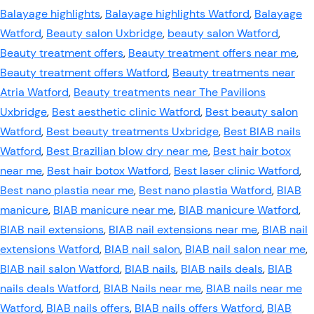
Balayage highlights
,
Balayage highlights Watford
,
Balayage
Watford
,
Beauty salon Uxbridge
,
beauty salon Watford
,
Beauty treatment offers
,
Beauty treatment offers near me
,
Beauty treatment offers Watford
,
Beauty treatments near
Atria Watford
,
Beauty treatments near The Pavilions
Uxbridge
,
Best aesthetic clinic Watford
,
Best beauty salon
Watford
,
Best beauty treatments Uxbridge
,
Best BIAB nails
Watford
,
Best Brazilian blow dry near me
,
Best hair botox
near me
,
Best hair botox Watford
,
Best laser clinic Watford
,
Best nano plastia near me
,
Best nano plastia Watford
,
BIAB
manicure
,
BIAB manicure near me
,
BIAB manicure Watford
,
BIAB nail extensions
,
BIAB nail extensions near me
,
BIAB nail
extensions Watford
,
BIAB nail salon
,
BIAB nail salon near me
,
BIAB nail salon Watford
,
BIAB nails
,
BIAB nails deals
,
BIAB
nails deals Watford
,
BIAB Nails near me
,
BIAB nails near me
Watford
,
BIAB nails offers
,
BIAB nails offers Watford
,
BIAB