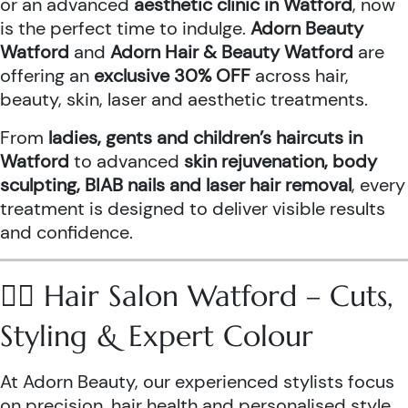
or an advanced
aesthetic clinic in Watford
, now
is the perfect time to indulge.
Adorn Beauty
Watford
and
Adorn Hair & Beauty Watford
are
offering an
exclusive 30% OFF
across hair,
beauty, skin, laser and aesthetic treatments.
From
ladies, gents and children’s haircuts in
Watford
to advanced
skin rejuvenation, body
sculpting, BIAB nails and laser hair removal
, every
treatment is designed to deliver visible results
and confidence.
💇‍♀️ Hair Salon Watford – Cuts,
Styling & Expert Colour
At Adorn Beauty, our experienced stylists focus
on precision, hair health and personalised style.