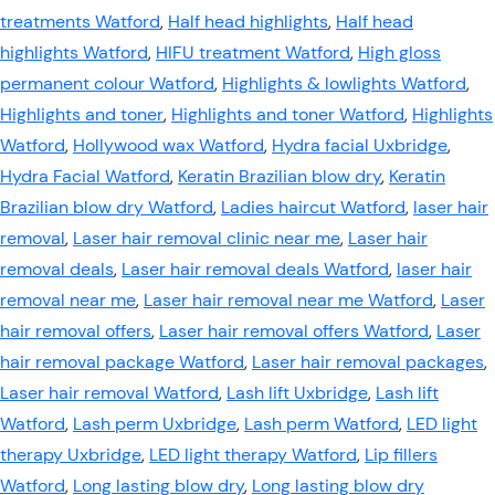
treatments Watford
,
Half head highlights
,
Half head
highlights Watford
,
HIFU treatment Watford
,
High gloss
permanent colour Watford
,
Highlights & lowlights Watford
,
Highlights and toner
,
Highlights and toner Watford
,
Highlights
Watford
,
Hollywood wax Watford
,
Hydra facial Uxbridge
,
Hydra Facial Watford
,
Keratin Brazilian blow dry
,
Keratin
Brazilian blow dry Watford
,
Ladies haircut Watford
,
laser hair
removal
,
Laser hair removal clinic near me
,
Laser hair
removal deals
,
Laser hair removal deals Watford
,
laser hair
removal near me
,
Laser hair removal near me Watford
,
Laser
hair removal offers
,
Laser hair removal offers Watford
,
Laser
hair removal package Watford
,
Laser hair removal packages
,
Laser hair removal Watford
,
Lash lift Uxbridge
,
Lash lift
Watford
,
Lash perm Uxbridge
,
Lash perm Watford
,
LED light
therapy Uxbridge
,
LED light therapy Watford
,
Lip fillers
Watford
,
Long lasting blow dry
,
Long lasting blow dry