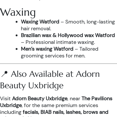
Waxing
Waxing Watford
– Smooth, long-lasting
hair removal.
Brazilian wax & Hollywood wax Watford
– Professional intimate waxing.
Men’s waxing Watford
– Tailored
grooming services for men.
📍 Also Available at Adorn
Beauty Uxbridge
Visit
Adorn Beauty Uxbridge
, near
The Pavilions
Uxbridge
, for the same premium services
including
facials, BIAB nails, lashes, brows and