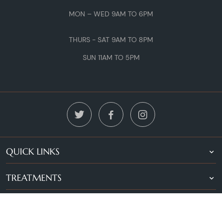
MON – WED 9AM TO 6PM
THURS - SAT 9AM TO 8PM
SUN 11AM TO 5PM
QUICK LINKS
TREATMENTS
LOCATIONS