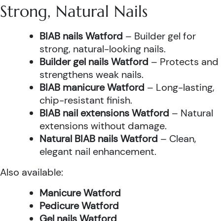
Strong, Natural Nails
BIAB nails Watford
– Builder gel for
strong, natural-looking nails.
Builder gel nails Watford
– Protects and
strengthens weak nails.
BIAB manicure Watford
– Long-lasting,
chip-resistant finish.
BIAB nail extensions Watford
– Natural
extensions without damage.
Natural BIAB nails Watford
– Clean,
elegant nail enhancement.
Also available:
Manicure Watford
Pedicure Watford
Gel nails Watford