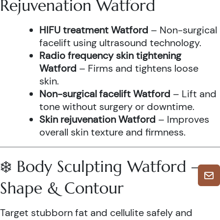
Rejuvenation Watford
HIFU treatment Watford
– Non-surgical
facelift using ultrasound technology.
Radio frequency skin tightening
Watford
– Firms and tightens loose
skin.
Non-surgical facelift Watford
– Lift and
tone without surgery or downtime.
Skin rejuvenation Watford
– Improves
overall skin texture and firmness.
❄️ Body Sculpting Watford –
Shape & Contour
Target stubborn fat and cellulite safely and