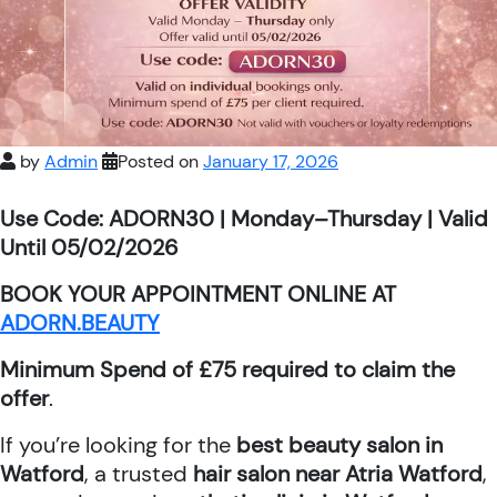
by
Admin
Posted on
January 17, 2026
Use Code: ADORN30 | Monday–Thursday | Valid
Until 05/02/2026
BOOK YOUR APPOINTMENT ONLINE AT
ADORN.BEAUTY
Minimum Spend of £75 required to claim the
offer
.
If you’re looking for the
best beauty salon in
Watford
, a trusted
hair salon near Atria Watford
,