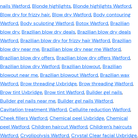
nails Watford
,
Blonde highlights
,
Blonde highlights Watford
,
Blow dry for frizzy hair
,
Blow dry Watford
,
Body contouring
Watford
,
Body sculpting Watford
,
Botox Watford
,
Brazilian
blow dry
,
Brazilian blow dry deals
,
Brazilian blow dry deals
Watford
,
Brazilian blow dry for frizzy hair Watford
,
Brazilian
blow dry near me
,
Brazilian blow dry near me Watford
,
Brazilian blow dry offers
,
Brazilian blow dry offers Watford
,
Brazilian blow dry Watford
,
Brazilian blowout
,
Brazilian
blowout near me
,
Brazilian blowout Watford
,
Brazilian wax
Watford
,
Brow threading Uxbridge
,
Brow threading Watford
,
Brow tint Uxbridge
,
Brow tint Watford
,
Builder gel nails
,
Builder gel nails near me
,
Builder gel nails Watford
,
Cavitation treatment Watford
,
Cellulite reduction Watford
,
Cheek fillers Watford
,
Chemical peel Uxbridge
,
Chemical
peel Watford
,
Children haircut Watford
,
Children’s haircuts
Watford
,
Cryolipolysis Watford
,
Crystal Clear facial Uxbridge
,