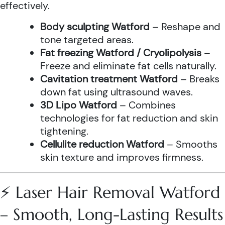
effectively.
Body sculpting Watford
– Reshape and
tone targeted areas.
Fat freezing Watford / Cryolipolysis
–
Freeze and eliminate fat cells naturally.
Cavitation treatment Watford
– Breaks
down fat using ultrasound waves.
3D Lipo Watford
– Combines
technologies for fat reduction and skin
tightening.
Cellulite reduction Watford
– Smooths
skin texture and improves firmness.
⚡ Laser Hair Removal Watford
– Smooth, Long-Lasting Results