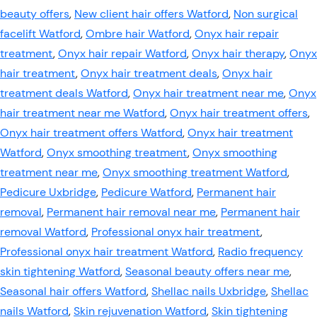
beauty offers
,
New client hair offers Watford
,
Non surgical
facelift Watford
,
Ombre hair Watford
,
Onyx hair repair
treatment
,
Onyx hair repair Watford
,
Onyx hair therapy
,
Onyx
hair treatment
,
Onyx hair treatment deals
,
Onyx hair
treatment deals Watford
,
Onyx hair treatment near me
,
Onyx
hair treatment near me Watford
,
Onyx hair treatment offers
,
Onyx hair treatment offers Watford
,
Onyx hair treatment
Watford
,
Onyx smoothing treatment
,
Onyx smoothing
treatment near me
,
Onyx smoothing treatment Watford
,
Pedicure Uxbridge
,
Pedicure Watford
,
Permanent hair
removal
,
Permanent hair removal near me
,
Permanent hair
removal Watford
,
Professional onyx hair treatment
,
Professional onyx hair treatment Watford
,
Radio frequency
skin tightening Watford
,
Seasonal beauty offers near me
,
Seasonal hair offers Watford
,
Shellac nails Uxbridge
,
Shellac
nails Watford
,
Skin rejuvenation Watford
,
Skin tightening