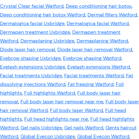
Crystal Clear facial Watford
,
Deep conditioning hair botox
,
Deep conditioning hair botox Watford
,
Dermal fillers Watford
,
Dermalogica facial Uxbridge
,
Dermalogica facial Watford
,
Dermapen treatment Uxbridge
,
Dermapen treatment
Watford
,
Dermaplaning Uxbridge
,
Dermaplaning Watford
,
Diode laser hair removal
,
Diode laser hair removal Watford
,
Eyebrow shaping Uxbridge
,
Eyebrow shaping Watford
,
Eyelash extensions Uxbridge
,
Eyelash extensions Watford
,
Facial treatments Uxbridge
,
Facial treatments Watford
,
Fat
dissolving injections Watford
,
Fat freezing Watford
,
Foil
highlights
,
Foil highlights Watford
,
Full body laser hair
removal
,
Full body laser hair removal near me
,
Full body laser
hair removal Watford
,
Full body laser Watford
,
Full head
highlights
,
Full head highlights near me
,
Full head highlights
Watford
,
Gel nails Uxbridge
,
Gel nails Watford
,
Gents haircut
Watford
,
Global Eyecon Uxbridge
,
Global Eyecon Watford
,