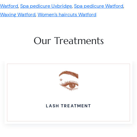
Watford
,
Spa pedicure Uxbridge
,
Spa pedicure Watford
,
Waxing Watford
,
Women’s haircuts Watford
Our Treatments
LASH TREATMENT