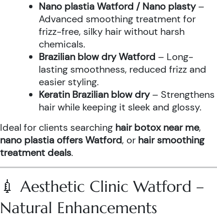
Nano plastia Watford / Nano plasty
–
Advanced smoothing treatment for
frizz-free, silky hair without harsh
chemicals.
Brazilian blow dry Watford
– Long-
lasting smoothness, reduced frizz and
easier styling.
Keratin Brazilian blow dry
– Strengthens
hair while keeping it sleek and glossy.
Ideal for clients searching
hair botox near me
,
nano plastia offers Watford
, or
hair smoothing
treatment deals
.
💉 Aesthetic Clinic Watford –
Natural Enhancements