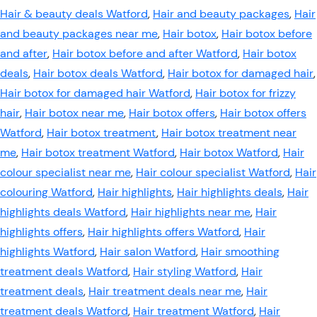
Hair & beauty deals Watford
,
Hair and beauty packages
,
Hair
and beauty packages near me
,
Hair botox
,
Hair botox before
and after
,
Hair botox before and after Watford
,
Hair botox
deals
,
Hair botox deals Watford
,
Hair botox for damaged hair
,
Hair botox for damaged hair Watford
,
Hair botox for frizzy
hair
,
Hair botox near me
,
Hair botox offers
,
Hair botox offers
Watford
,
Hair botox treatment
,
Hair botox treatment near
me
,
Hair botox treatment Watford
,
Hair botox Watford
,
Hair
colour specialist near me
,
Hair colour specialist Watford
,
Hair
colouring Watford
,
Hair highlights
,
Hair highlights deals
,
Hair
highlights deals Watford
,
Hair highlights near me
,
Hair
highlights offers
,
Hair highlights offers Watford
,
Hair
highlights Watford
,
Hair salon Watford
,
Hair smoothing
treatment deals Watford
,
Hair styling Watford
,
Hair
treatment deals
,
Hair treatment deals near me
,
Hair
treatment deals Watford
,
Hair treatment Watford
,
Hair