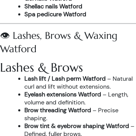
Shellac nails Watford
Spa pedicure Watford
👁️ Lashes, Brows & Waxing
Watford
Lashes & Brows
Lash lift / Lash perm Watford
– Natural
curl and lift without extensions.
Eyelash extensions Watford
– Length,
volume and definition.
Brow threading Watford
– Precise
shaping.
Brow tint & eyebrow shaping Watford
–
Defined, fuller brows.