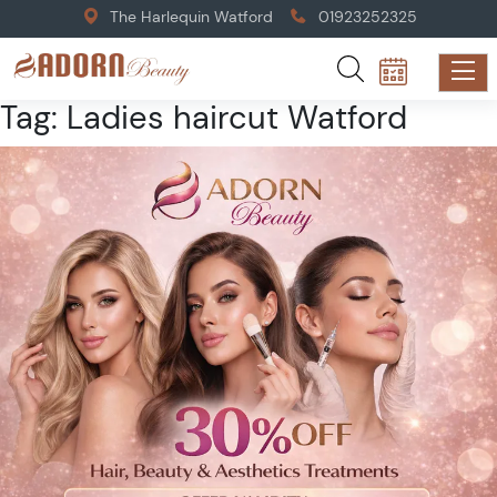
The Harlequin Watford
01923252325
Tag:
Ladies haircut Watford