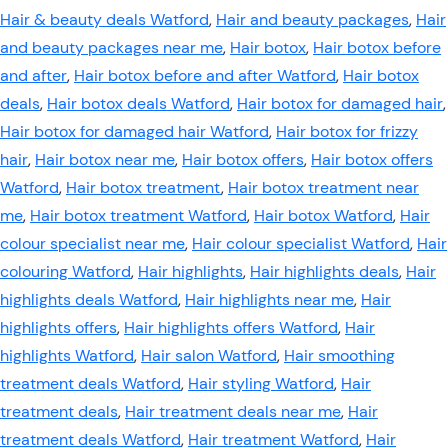
Hair & beauty deals Watford
,
Hair and beauty packages
,
Hair
and beauty packages near me
,
Hair botox
,
Hair botox before
and after
,
Hair botox before and after Watford
,
Hair botox
deals
,
Hair botox deals Watford
,
Hair botox for damaged hair
,
Hair botox for damaged hair Watford
,
Hair botox for frizzy
hair
,
Hair botox near me
,
Hair botox offers
,
Hair botox offers
Watford
,
Hair botox treatment
,
Hair botox treatment near
me
,
Hair botox treatment Watford
,
Hair botox Watford
,
Hair
colour specialist near me
,
Hair colour specialist Watford
,
Hair
colouring Watford
,
Hair highlights
,
Hair highlights deals
,
Hair
highlights deals Watford
,
Hair highlights near me
,
Hair
highlights offers
,
Hair highlights offers Watford
,
Hair
highlights Watford
,
Hair salon Watford
,
Hair smoothing
treatment deals Watford
,
Hair styling Watford
,
Hair
treatment deals
,
Hair treatment deals near me
,
Hair
treatment deals Watford
,
Hair treatment Watford
,
Hair