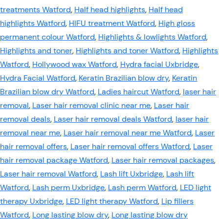
treatments Watford
,
Half head highlights
,
Half head
highlights Watford
,
HIFU treatment Watford
,
High gloss
permanent colour Watford
,
Highlights & lowlights Watford
,
Highlights and toner
,
Highlights and toner Watford
,
Highlights
Watford
,
Hollywood wax Watford
,
Hydra facial Uxbridge
,
Hydra Facial Watford
,
Keratin Brazilian blow dry
,
Keratin
Brazilian blow dry Watford
,
Ladies haircut Watford
,
laser hair
removal
,
Laser hair removal clinic near me
,
Laser hair
removal deals
,
Laser hair removal deals Watford
,
laser hair
removal near me
,
Laser hair removal near me Watford
,
Laser
hair removal offers
,
Laser hair removal offers Watford
,
Laser
hair removal package Watford
,
Laser hair removal packages
,
Laser hair removal Watford
,
Lash lift Uxbridge
,
Lash lift
Watford
,
Lash perm Uxbridge
,
Lash perm Watford
,
LED light
therapy Uxbridge
,
LED light therapy Watford
,
Lip fillers
Watford
,
Long lasting blow dry
,
Long lasting blow dry