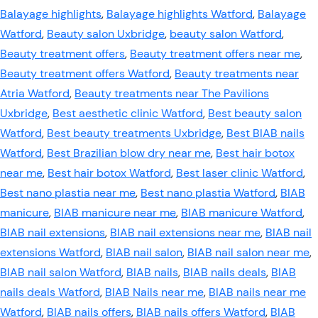
Balayage highlights
,
Balayage highlights Watford
,
Balayage
Watford
,
Beauty salon Uxbridge
,
beauty salon Watford
,
Beauty treatment offers
,
Beauty treatment offers near me
,
Beauty treatment offers Watford
,
Beauty treatments near
Atria Watford
,
Beauty treatments near The Pavilions
Uxbridge
,
Best aesthetic clinic Watford
,
Best beauty salon
Watford
,
Best beauty treatments Uxbridge
,
Best BIAB nails
Watford
,
Best Brazilian blow dry near me
,
Best hair botox
near me
,
Best hair botox Watford
,
Best laser clinic Watford
,
Best nano plastia near me
,
Best nano plastia Watford
,
BIAB
manicure
,
BIAB manicure near me
,
BIAB manicure Watford
,
BIAB nail extensions
,
BIAB nail extensions near me
,
BIAB nail
extensions Watford
,
BIAB nail salon
,
BIAB nail salon near me
,
BIAB nail salon Watford
,
BIAB nails
,
BIAB nails deals
,
BIAB
nails deals Watford
,
BIAB Nails near me
,
BIAB nails near me
Watford
,
BIAB nails offers
,
BIAB nails offers Watford
,
BIAB