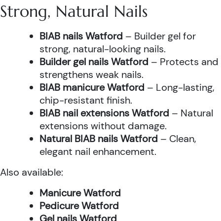
Strong, Natural Nails
BIAB nails Watford
– Builder gel for
strong, natural-looking nails.
Builder gel nails Watford
– Protects and
strengthens weak nails.
BIAB manicure Watford
– Long-lasting,
chip-resistant finish.
BIAB nail extensions Watford
– Natural
extensions without damage.
Natural BIAB nails Watford
– Clean,
elegant nail enhancement.
Also available:
Manicure Watford
Pedicure Watford
Gel nails Watford