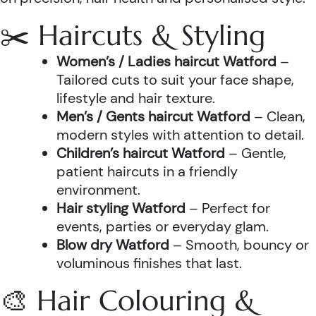
✂️ Haircuts & Styling
Women’s / Ladies haircut Watford
–
Tailored cuts to suit your face shape,
lifestyle and hair texture.
Men’s / Gents haircut Watford
– Clean,
modern styles with attention to detail.
Children’s haircut Watford
– Gentle,
patient haircuts in a friendly
environment.
Hair styling Watford
– Perfect for
events, parties or everyday glam.
Blow dry Watford
– Smooth, bouncy or
voluminous finishes that last.
🎨 Hair Colouring &