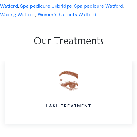
Watford
,
Spa pedicure Uxbridge
,
Spa pedicure Watford
,
Waxing Watford
,
Women’s haircuts Watford
Our Treatments
LASH TREATMENT