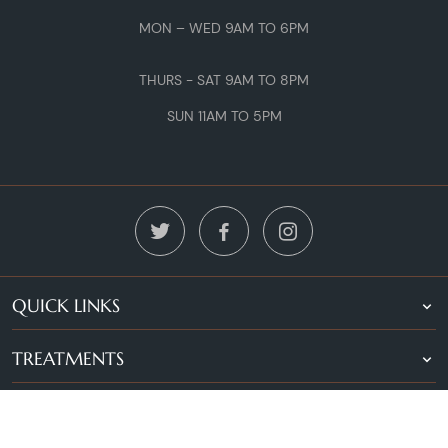
MON – WED 9AM TO 6PM
THURS - SAT 9AM TO 8PM
SUN 11AM TO 5PM
QUICK LINKS
TREATMENTS
LOCATIONS