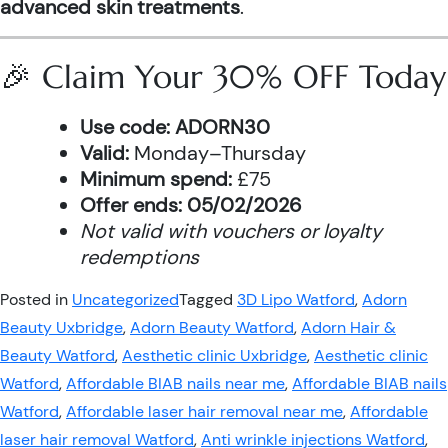
advanced skin treatments
.
🎉 Claim Your 30% OFF Today
Use code:
ADORN30
Valid:
Monday–Thursday
Minimum spend:
£75
Offer ends:
05/02/2026
Not valid with vouchers or loyalty
redemptions
Posted in
Uncategorized
Tagged
3D Lipo Watford
,
Adorn
Beauty Uxbridge
,
Adorn Beauty Watford
,
Adorn Hair &
Beauty Watford
,
Aesthetic clinic Uxbridge
,
Aesthetic clinic
Watford
,
Affordable BIAB nails near me
,
Affordable BIAB nails
Watford
,
Affordable laser hair removal near me
,
Affordable
laser hair removal Watford
,
Anti wrinkle injections Watford
,