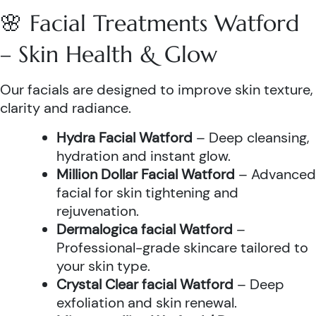
🌸 Facial Treatments Watford
– Skin Health & Glow
Our facials are designed to improve skin texture,
clarity and radiance.
Hydra Facial Watford
– Deep cleansing,
hydration and instant glow.
Million Dollar Facial Watford
– Advanced
facial for skin tightening and
rejuvenation.
Dermalogica facial Watford
–
Professional-grade skincare tailored to
your skin type.
Crystal Clear facial Watford
– Deep
exfoliation and skin renewal.