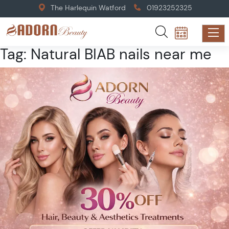
The Harlequin Watford
01923252325
Tag:
Natural BIAB nails near me