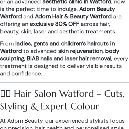
or an advanced
aesthetic clinic in Watford
, now
is the perfect time to indulge.
Adorn Beauty
Watford
and
Adorn Hair & Beauty Watford
are
offering an
exclusive 30% OFF
across hair,
beauty, skin, laser and aesthetic treatments.
From
ladies, gents and children’s haircuts in
Watford
to advanced
skin rejuvenation, body
sculpting, BIAB nails and laser hair removal
, every
treatment is designed to deliver visible results
and confidence.
💇‍♀️ Hair Salon Watford – Cuts,
Styling & Expert Colour
At Adorn Beauty, our experienced stylists focus
on precision, hair health and personalised style.