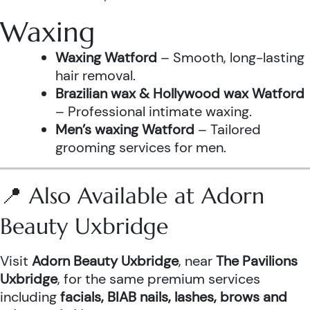
Waxing
Waxing Watford
– Smooth, long-lasting
hair removal.
Brazilian wax & Hollywood wax Watford
– Professional intimate waxing.
Men’s waxing Watford
– Tailored
grooming services for men.
📍 Also Available at Adorn
Beauty Uxbridge
Visit
Adorn Beauty Uxbridge
, near
The Pavilions
Uxbridge
, for the same premium services
including
facials, BIAB nails, lashes, brows and