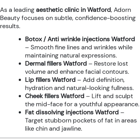
As a leading
aesthetic clinic in Watford
, Adorn
Beauty focuses on subtle, confidence-boosting
results.
Botox / Anti wrinkle injections Watford
– Smooth fine lines and wrinkles while
maintaining natural expressions.
Dermal fillers Watford
– Restore lost
volume and enhance facial contours.
Lip fillers Watford
– Add definition,
hydration and natural-looking fullness.
Cheek fillers Watford
– Lift and sculpt
the mid-face for a youthful appearance.
Fat dissolving injections Watford
–
Target stubborn pockets of fat in areas
like chin and jawline.