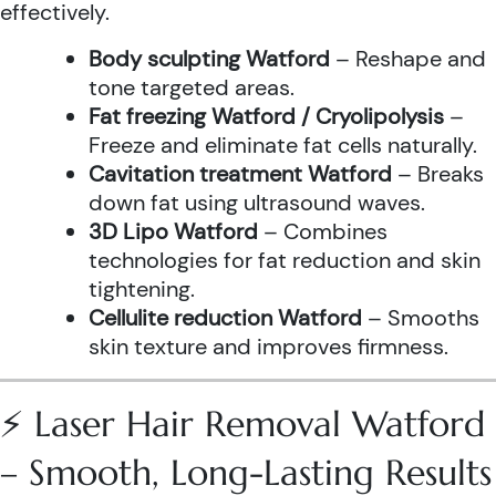
effectively.
Body sculpting Watford
– Reshape and
tone targeted areas.
Fat freezing Watford / Cryolipolysis
–
Freeze and eliminate fat cells naturally.
Cavitation treatment Watford
– Breaks
down fat using ultrasound waves.
3D Lipo Watford
– Combines
technologies for fat reduction and skin
tightening.
Cellulite reduction Watford
– Smooths
skin texture and improves firmness.
⚡ Laser Hair Removal Watford
– Smooth, Long-Lasting Results