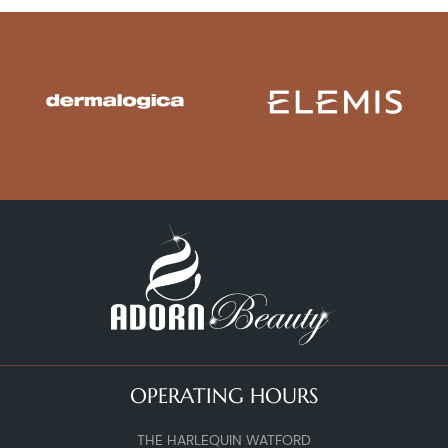
OPERATING HOURS
THE HARLEQUIN WATFORD