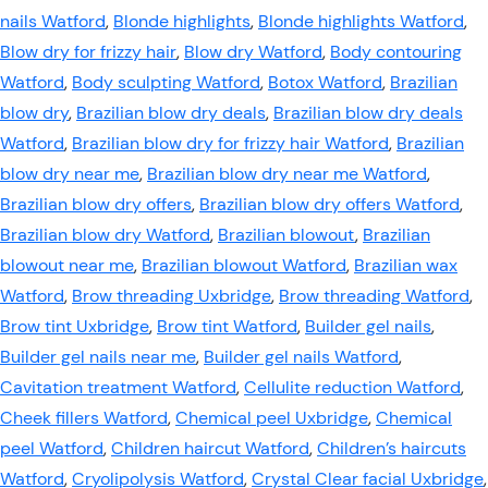
nails Watford
,
Blonde highlights
,
Blonde highlights Watford
,
Blow dry for frizzy hair
,
Blow dry Watford
,
Body contouring
Watford
,
Body sculpting Watford
,
Botox Watford
,
Brazilian
blow dry
,
Brazilian blow dry deals
,
Brazilian blow dry deals
Watford
,
Brazilian blow dry for frizzy hair Watford
,
Brazilian
blow dry near me
,
Brazilian blow dry near me Watford
,
Brazilian blow dry offers
,
Brazilian blow dry offers Watford
,
Brazilian blow dry Watford
,
Brazilian blowout
,
Brazilian
blowout near me
,
Brazilian blowout Watford
,
Brazilian wax
Watford
,
Brow threading Uxbridge
,
Brow threading Watford
,
Brow tint Uxbridge
,
Brow tint Watford
,
Builder gel nails
,
Builder gel nails near me
,
Builder gel nails Watford
,
Cavitation treatment Watford
,
Cellulite reduction Watford
,
Cheek fillers Watford
,
Chemical peel Uxbridge
,
Chemical
peel Watford
,
Children haircut Watford
,
Children’s haircuts
Watford
,
Cryolipolysis Watford
,
Crystal Clear facial Uxbridge
,