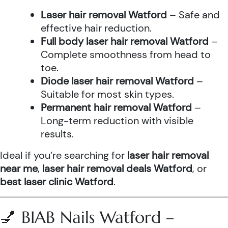
Laser hair removal Watford
– Safe and
effective hair reduction.
Full body laser hair removal Watford
–
Complete smoothness from head to
toe.
Diode laser hair removal Watford
–
Suitable for most skin types.
Permanent hair removal Watford
–
Long-term reduction with visible
results.
Ideal if you’re searching for
laser hair removal
near me
,
laser hair removal deals Watford
, or
best laser clinic Watford
.
💅 BIAB Nails Watford –