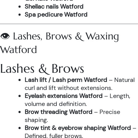
Shellac nails Watford
Spa pedicure Watford
👁️ Lashes, Brows & Waxing
Watford
Lashes & Brows
Lash lift / Lash perm Watford
– Natural
curl and lift without extensions.
Eyelash extensions Watford
– Length,
volume and definition.
Brow threading Watford
– Precise
shaping.
Brow tint & eyebrow shaping Watford
–
Defined, fuller brows.