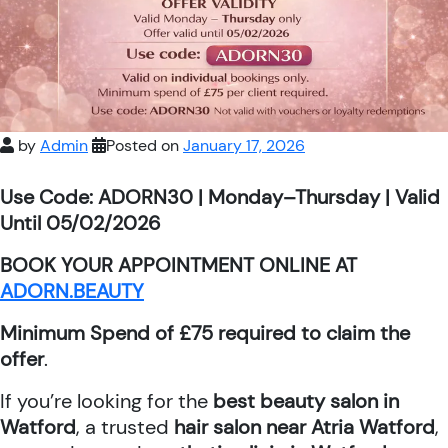
by
Admin
Posted on
January 17, 2026
Use Code: ADORN30 | Monday–Thursday | Valid
Until 05/02/2026
BOOK YOUR APPOINTMENT ONLINE AT
ADORN.BEAUTY
Minimum Spend of £75 required to claim the
offer
.
If you’re looking for the
best beauty salon in
Watford
, a trusted
hair salon near Atria Watford
,