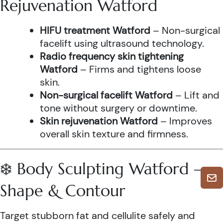
Rejuvenation Watford
HIFU treatment Watford
– Non-surgical
facelift using ultrasound technology.
Radio frequency skin tightening
Watford
– Firms and tightens loose
skin.
Non-surgical facelift Watford
– Lift and
tone without surgery or downtime.
Skin rejuvenation Watford
– Improves
overall skin texture and firmness.
❄️ Body Sculpting Watford –
Shape & Contour
Target stubborn fat and cellulite safely and