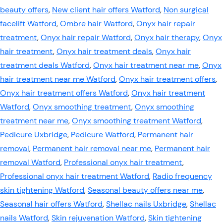
beauty offers
,
New client hair offers Watford
,
Non surgical
facelift Watford
,
Ombre hair Watford
,
Onyx hair repair
treatment
,
Onyx hair repair Watford
,
Onyx hair therapy
,
Onyx
hair treatment
,
Onyx hair treatment deals
,
Onyx hair
treatment deals Watford
,
Onyx hair treatment near me
,
Onyx
hair treatment near me Watford
,
Onyx hair treatment offers
,
Onyx hair treatment offers Watford
,
Onyx hair treatment
Watford
,
Onyx smoothing treatment
,
Onyx smoothing
treatment near me
,
Onyx smoothing treatment Watford
,
Pedicure Uxbridge
,
Pedicure Watford
,
Permanent hair
removal
,
Permanent hair removal near me
,
Permanent hair
removal Watford
,
Professional onyx hair treatment
,
Professional onyx hair treatment Watford
,
Radio frequency
skin tightening Watford
,
Seasonal beauty offers near me
,
Seasonal hair offers Watford
,
Shellac nails Uxbridge
,
Shellac
nails Watford
,
Skin rejuvenation Watford
,
Skin tightening