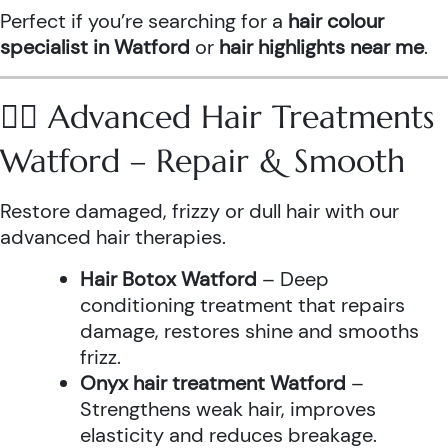
Perfect if you’re searching for a
hair colour
specialist in Watford
or
hair highlights near me
.
💆‍♀️ Advanced Hair Treatments
Watford – Repair & Smooth
Restore damaged, frizzy or dull hair with our
advanced hair therapies.
Hair Botox Watford
– Deep
conditioning treatment that repairs
damage, restores shine and smooths
frizz.
Onyx hair treatment Watford
–
Strengthens weak hair, improves
elasticity and reduces breakage.