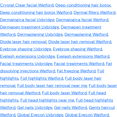
Crystal Clear facial Watford
,
Deep conditioning hair botox
,
Deep conditioning hair botox Watford
,
Dermal fillers Watford
,
Dermalogica facial Uxbridge
,
Dermalogica facial Watford
,
Dermapen treatment Uxbridge
,
Dermapen treatment
Watford
,
Dermaplaning Uxbridge
,
Dermaplaning Watford
,
Diode laser hair removal
,
Diode laser hair removal Watford
,
Eyebrow shaping Uxbridge
,
Eyebrow shaping Watford
,
Eyelash extensions Uxbridge
,
Eyelash extensions Watford
,
Facial treatments Uxbridge
,
Facial treatments Watford
,
Fat
dissolving injections Watford
,
Fat freezing Watford
,
Foil
highlights
,
Foil highlights Watford
,
Full body laser hair
removal
,
Full body laser hair removal near me
,
Full body laser
hair removal Watford
,
Full body laser Watford
,
Full head
highlights
,
Full head highlights near me
,
Full head highlights
Watford
,
Gel nails Uxbridge
,
Gel nails Watford
,
Gents haircut
Watford
,
Global Eyecon Uxbridge
,
Global Eyecon Watford
,