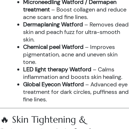
Microneedling Watford / Dermapen
treatment
– Boost collagen and reduce
acne scars and fine lines.
Dermaplaning Watford
– Removes dead
skin and peach fuzz for ultra-smooth
skin.
Chemical peel Watford
– Improves
pigmentation, acne and uneven skin
tone.
LED light therapy Watford
– Calms
inflammation and boosts skin healing.
Global Eyecon Watford
– Advanced eye
treatment for dark circles, puffiness and
fine lines.
🔥 Skin Tightening &