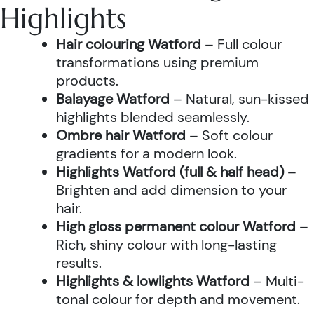
Highlights
Hair colouring Watford
– Full colour
transformations using premium
products.
Balayage Watford
– Natural, sun-kissed
highlights blended seamlessly.
Ombre hair Watford
– Soft colour
gradients for a modern look.
Highlights Watford (full & half head)
–
Brighten and add dimension to your
hair.
High gloss permanent colour Watford
–
Rich, shiny colour with long-lasting
results.
Highlights & lowlights Watford
– Multi-
tonal colour for depth and movement.