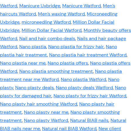
Watford
,
Manicure Uxbridge
,
Manicure Watford
,
Men’s
haircuts Watford
,
Men’s waxing Watford
,
Microneedling
Uxbridge
,
microneedling Watford
,
Million Dollar Facial
Uxbridge
,
Million Dollar Facial Watford
,
Monthly beauty offers
Watford
,
Nail and hair combo deals
,
Nails and hair package
Watford
,
Nano plastia
,
Nano plastia for frizzy hair
,
Nano
plastia hair treatment
,
Nano plastia hair treatment Watford
,
Nano plastia near me
,
Nano plastia offers
,
Nano plastia offers
Watford
,
Nano plastia smoothing treatment
,
Nano plastia
treatment near me Watford
,
Nano plastia Watford
,
Nano
plasty
,
Nano plasty deals
,
Nano plasty deals Watford
,
Nano
plasty for damaged hair
,
Nano plasty for frizzy hair Watford
,
Nano plasty hair smoothing Watford
,
Nano plasty hair
treatment
,
Nano plasty near me
,
Nano plasty smoothing
treatment
,
Nano plasty Watford
,
Natural BIAB nails
,
Natural
BIAB nails near me
,
Natural nail BIAB Watford
,
New client