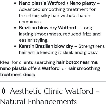
Nano plastia Watford / Nano plasty
–
Advanced smoothing treatment for
frizz-free, silky hair without harsh
chemicals.
Brazilian blow dry Watford
– Long-
lasting smoothness, reduced frizz and
easier styling.
Keratin Brazilian blow dry
– Strengthens
hair while keeping it sleek and glossy.
Ideal for clients searching
hair botox near me
,
nano plastia offers Watford
, or
hair smoothing
treatment deals
.
💉 Aesthetic Clinic Watford –
Natural Enhancements