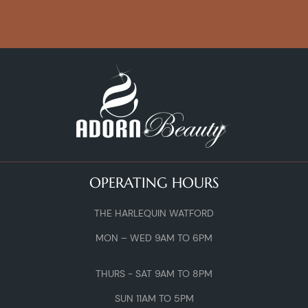
OPERATING HOURS
THE HARLEQUIN WATFORD
MON – WED 9AM TO 6PM
THURS - SAT 9AM TO 8PM
SUN 11AM TO 5PM