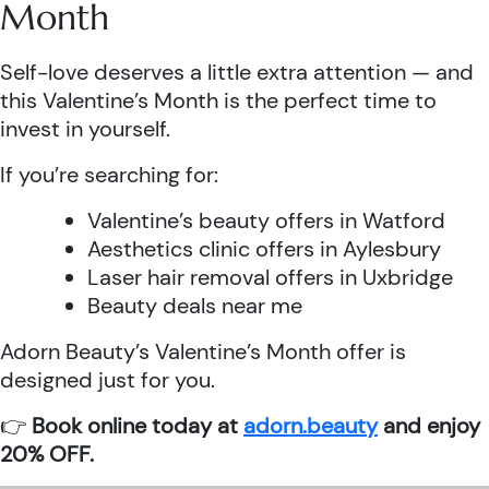
Month
Self-love deserves a little extra attention — and
this Valentine’s Month is the perfect time to
invest in yourself.
If you’re searching for:
Valentine’s beauty offers in Watford
Aesthetics clinic offers in Aylesbury
Laser hair removal offers in Uxbridge
Beauty deals near me
Adorn Beauty’s Valentine’s Month offer is
designed just for you.
👉
Book online today at
adorn.beauty
and enjoy
20% OFF.