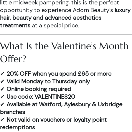
little midweek pampering, this is the perfect
opportunity to experience Adorn Beauty’s
luxury
hair, beauty and advanced aesthetics
treatments
at a special price.
What Is the Valentine’s Month
Offer?
✔
20% OFF when you spend £65 or more
✔
Valid Monday to Thursday only
✔
Online booking required
✔
Use code: VALENTINES20
✔
Available at Watford, Aylesbury & Uxbridge
branches
✔
Not valid on vouchers or loyalty point
redemptions