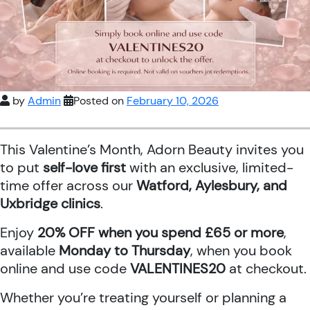
by
Admin
Posted on
February 10, 2026
This Valentine’s Month, Adorn Beauty invites you
to put
self-love first
with an exclusive, limited-
time offer across our
Watford, Aylesbury, and
Uxbridge clinics
.
Enjoy
20% OFF when you spend £65 or more
,
available
Monday to Thursday
, when you book
online and use code
VALENTINES20
at checkout.
Whether you’re treating yourself or planning a