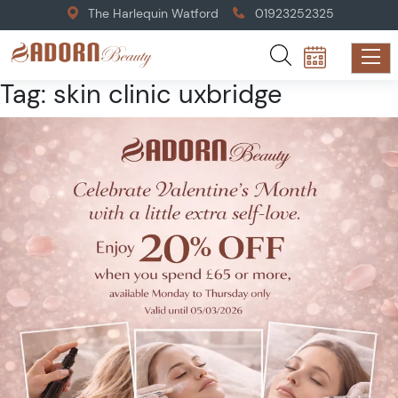
The Harlequin Watford
01923252325
Tag:
skin clinic uxbridge