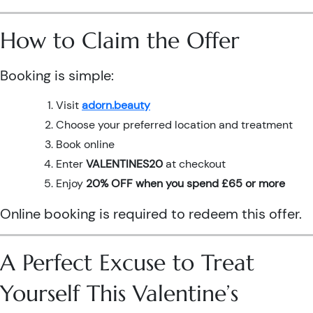
How to Claim the Offer
Booking is simple:
Visit
adorn.beauty
Choose your preferred location and treatment
Book online
Enter
VALENTINES20
at checkout
Enjoy
20% OFF when you spend £65 or more
Online booking is required to redeem this offer.
A Perfect Excuse to Treat
Yourself This Valentine’s