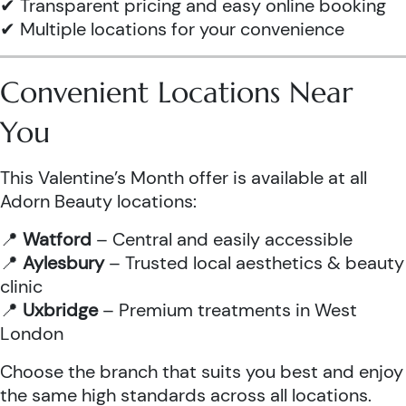
✔ Transparent pricing and easy online booking
✔ Multiple locations for your convenience
Convenient Locations Near
You
This Valentine’s Month offer is available at all
Adorn Beauty locations:
📍
Watford
– Central and easily accessible
📍
Aylesbury
– Trusted local aesthetics & beauty
clinic
📍
Uxbridge
– Premium treatments in West
London
Choose the branch that suits you best and enjoy
the same high standards across all locations.