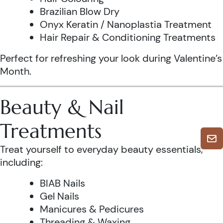
Brazilian Blow Dry
Onyx Keratin / Nanoplastia Treatment
Hair Repair & Conditioning Treatments
Perfect for refreshing your look during Valentine’s
Month.
Beauty & Nail
Treatments
Treat yourself to everyday beauty essentials,
including:
BIAB Nails
Gel Nails
Manicures & Pedicures
Threading & Waxing