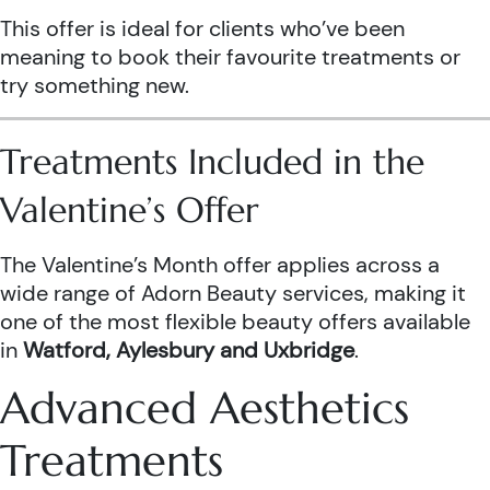
This offer is ideal for clients who’ve been
meaning to book their favourite treatments or
try something new.
Treatments Included in the
Valentine’s Offer
The Valentine’s Month offer applies across a
wide range of Adorn Beauty services, making it
one of the most flexible beauty offers available
in
Watford, Aylesbury and Uxbridge
.
Advanced Aesthetics
Treatments