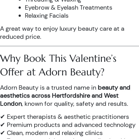
Eyebrow & Eyelash Treatments
Relaxing Facials
A great way to enjoy luxury beauty care at a
reduced price.
Why Book This Valentine’s
Offer at Adorn Beauty?
Adorn Beauty is a trusted name in
beauty and
aesthetics across Hertfordshire and West
London
, known for quality, safety and results.
✔ Expert therapists & aesthetic practitioners
✔ Premium products and advanced technology
✔ Clean, modern and relaxing clinics