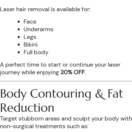
Laser hair removal is available for:
Face
Underarms
Legs
Bikini
Full body
A perfect time to start or continue your laser
journey while enjoying
20% OFF
.
Body Contouring & Fat
Reduction
Target stubborn areas and sculpt your body with
non-surgical treatments such as: