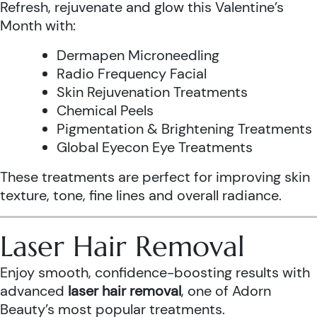
Refresh, rejuvenate and glow this Valentine’s
Month with:
Dermapen Microneedling
Radio Frequency Facial
Skin Rejuvenation Treatments
Chemical Peels
Pigmentation & Brightening Treatments
Global Eyecon Eye Treatments
These treatments are perfect for improving skin
texture, tone, fine lines and overall radiance.
Laser Hair Removal
Enjoy smooth, confidence-boosting results with
advanced
laser hair removal
, one of Adorn
Beauty’s most popular treatments.