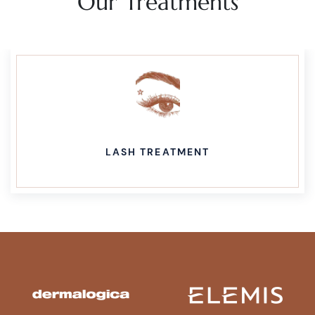
Our Treatments
LASH TREATMENT