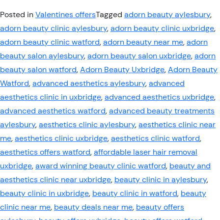
Posted in
Valentines offers
Tagged
adorn beauty aylesbury
,
adorn beauty clinic aylesbury
,
adorn beauty clinic uxbridge
,
adorn beauty clinic watford
,
adorn beauty near me
,
adorn
beauty salon aylesbury
,
adorn beauty salon uxbridge
,
adorn
beauty salon watford
,
Adorn Beauty Uxbridge
,
Adorn Beauty
Watford
,
advanced aesthetics aylesbury
,
advanced
aesthetics clinic in uxbridge
,
advanced aesthetics uxbridge
,
advanced aesthetics watford
,
advanced beauty treatments
aylesbury
,
aesthetics clinic aylesbury
,
aesthetics clinic near
me
,
aesthetics clinic uxbridge
,
aesthetics clinic watford
,
aesthetics offers watford
,
affordable laser hair removal
uxbridge
,
award winning beauty clinic watford
,
beauty and
aesthetics clinic near uxbridge
,
beauty clinic in aylesbury
,
beauty clinic in uxbridge
,
beauty clinic in watford
,
beauty
clinic near me
,
beauty deals near me
,
beauty offers