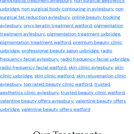
nanoplastia treatment aylesbury
,
non surgical aesthetics
uxbridge
,
non surgical body contouring in aylesbury
,
non
surgical fat reduction aylesbury
,
online beauty booking
aylesbury
,
onyx keratin treatment watford
,
pigmentation
treatment aylesbury
,
pigmentation treatment uxbridge
,
pigmentation treatment watford
,
premium beauty clinic
uxbridge
,
professional beauty salon uxbridge
,
radio
frequency facial aylesbury
,
radio frequency facial uxbridge
,
radio frequency facial watford
,
skin clinic aylesbury
,
skin
clinic uxbridge
,
skin clinic watford
,
skin rejuvenation clinic
aylesbury
,
top rated beauty clinic watford
,
trusted
aesthetics clinic aylesbury
,
trusted beauty clinic watford
,
valentine beauty offers aylesbury
,
valentine beauty offers
uxbridge
,
valentine beauty offers watford