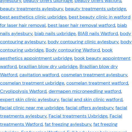
aylesbury
,
beauty offers uxbridge
,
beauty offers watford
,
beauty treatments aylesbury
,
beauty treatments uxbridge
,
best aesthetics clinic uxbridge
,
best beauty clinic in watford
for laser hair removal
,
best laser hair removal watford
,
biab
nails aylesbury
,
biab nails uxbridge
,
BIAB nails Watford
,
body
contouring aylesbury
,
body contouring clinic aylesbury
,
body
contouring uxbridge
,
Body contouring Watford
,
book
aesthetics appointment uxbridge
,
book beauty appointment
watford
,
brazilian blow dry uxbridge
,
Brazilian blow dry
Watford
,
cavitation watford
,
cosmelan treatment aylesbury
,
cosmelan treatment uxbridge
,
cosmelan treatment watford
,
Cryolipolysis Watford
,
dermapen microneedling watford
,
expert skin clinic aylesbury
,
facial and skin clinic watford
,
facial clinic near me uxbridge
,
facial offers aylesbury
,
facial
treatments aylesbury
,
Facial treatments Uxbridge
,
Facial
treatments Watford
,
fat freezing aylesbury
,
fat freezing