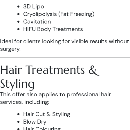
3D Lipo
Cryolipolysis (Fat Freezing)
Cavitation
HIFU Body Treatments
Ideal for clients looking for visible results without
surgery.
Hair Treatments &
Styling
This offer also applies to professional hair
services, including:
Hair Cut & Styling
Blow Dry
Hair Colouring