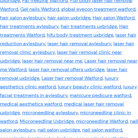
uxbridge
,
Fat freezing Watford
,
Full body laser hair removal
Watford
,
Gel nails Watford
,
global eyecon treatment watford
,
hair salon aylesbury
,
hair salon uxbridge
,
Hair salon Watford
,
hair treatments aylesbury
,
hair treatments uxbridge
,
Hair
treatments Watford
,
hifu body treatment uxbridge
,
laser hair
reduction aylesbury
,
laser hair removal aylesbury
,
laser hair
removal clinic aylesbury
,
laser hair removal clinic near
uxbridge
,
laser hair removal near me
,
Laser hair removal near
me Watford
,
laser hair removal offers uxbridge
,
laser hair
removal uxbridge
,
Laser hair removal Watford
,
luxury
aesthetics clinic watford
,
luxury beauty clinic watford
,
luxury
facial treatments in aylesbury
,
manicure pedicure watford
,
medical aesthetics watford
,
medical laser hair removal
uxbridge
,
microneedling aylesbury
,
microneedling clinic in
watford
,
Microneedling Uxbridge
,
microneedling Watford
,
nail
salon aylesbury
,
nail salon uxbridge
,
nail salon watford
,