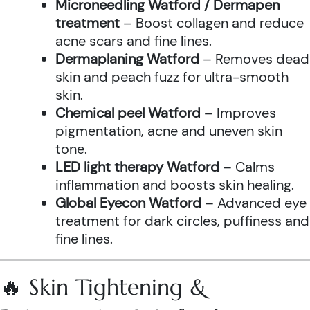
Microneedling Watford / Dermapen
treatment
– Boost collagen and reduce
acne scars and fine lines.
Dermaplaning Watford
– Removes dead
skin and peach fuzz for ultra-smooth
skin.
Chemical peel Watford
– Improves
pigmentation, acne and uneven skin
tone.
LED light therapy Watford
– Calms
inflammation and boosts skin healing.
Global Eyecon Watford
– Advanced eye
treatment for dark circles, puffiness and
fine lines.
🔥 Skin Tightening &