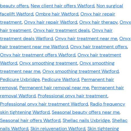
beauty offers
,
New client hair offers Watford
,
Non surgical
facelift Watford
,
Ombre hair Watford
,
Onyx hair repair
treatment
,
Onyx hair repair Watford
,
Onyx hair therapy
,
Onyx
hair treatment
,
Onyx hair treatment deals
,
Onyx hair
treatment deals Watford
,
Onyx hair treatment near me
,
Onyx
hair treatment near me Watford
,
Onyx hair treatment offers
,
Onyx hair treatment offers Watford
,
Onyx hair treatment
Watford
,
Onyx smoothing treatment
,
Onyx smoothing
treatment near me
,
Onyx smoothing treatment Watford
,
Pedicure Uxbridge
,
Pedicure Watford
,
Permanent hair
removal
,
Permanent hair removal near me
,
Permanent hair
removal Watford
,
Professional onyx hair treatment
,
Professional onyx hair treatment Watford
,
Radio frequency
skin tightening Watford
,
Seasonal beauty offers near me
,
Seasonal hair offers Watford
,
Shellac nails Uxbridge
,
Shellac
nails Watford
,
Skin rejuvenation Watford
,
Skin tightening