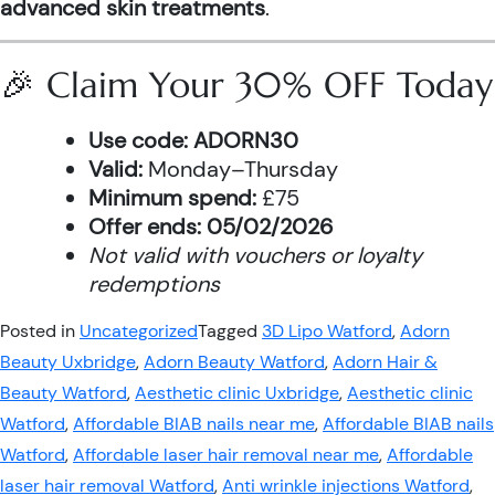
advanced skin treatments
.
🎉 Claim Your 30% OFF Today
Use code:
ADORN30
Valid:
Monday–Thursday
Minimum spend:
£75
Offer ends:
05/02/2026
Not valid with vouchers or loyalty
redemptions
Posted in
Uncategorized
Tagged
3D Lipo Watford
,
Adorn
Beauty Uxbridge
,
Adorn Beauty Watford
,
Adorn Hair &
Beauty Watford
,
Aesthetic clinic Uxbridge
,
Aesthetic clinic
Watford
,
Affordable BIAB nails near me
,
Affordable BIAB nails
Watford
,
Affordable laser hair removal near me
,
Affordable
laser hair removal Watford
,
Anti wrinkle injections Watford
,