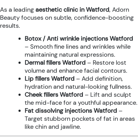
As a leading
aesthetic clinic in Watford
, Adorn
Beauty focuses on subtle, confidence-boosting
results.
Botox / Anti wrinkle injections Watford
– Smooth fine lines and wrinkles while
maintaining natural expressions.
Dermal fillers Watford
– Restore lost
volume and enhance facial contours.
Lip fillers Watford
– Add definition,
hydration and natural-looking fullness.
Cheek fillers Watford
– Lift and sculpt
the mid-face for a youthful appearance.
Fat dissolving injections Watford
–
Target stubborn pockets of fat in areas
like chin and jawline.