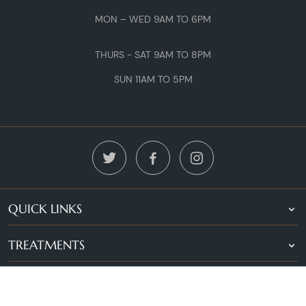
MON – WED 9AM TO 6PM
THURS - SAT 9AM TO 8PM
SUN 11AM TO 5PM
QUICK LINKS
TREATMENTS
LOCATIONS