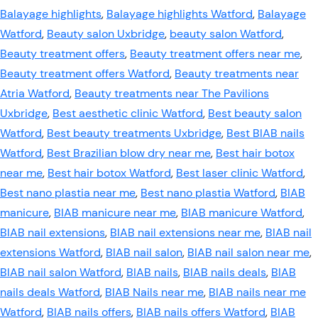
Balayage highlights
,
Balayage highlights Watford
,
Balayage
Watford
,
Beauty salon Uxbridge
,
beauty salon Watford
,
Beauty treatment offers
,
Beauty treatment offers near me
,
Beauty treatment offers Watford
,
Beauty treatments near
Atria Watford
,
Beauty treatments near The Pavilions
Uxbridge
,
Best aesthetic clinic Watford
,
Best beauty salon
Watford
,
Best beauty treatments Uxbridge
,
Best BIAB nails
Watford
,
Best Brazilian blow dry near me
,
Best hair botox
near me
,
Best hair botox Watford
,
Best laser clinic Watford
,
Best nano plastia near me
,
Best nano plastia Watford
,
BIAB
manicure
,
BIAB manicure near me
,
BIAB manicure Watford
,
BIAB nail extensions
,
BIAB nail extensions near me
,
BIAB nail
extensions Watford
,
BIAB nail salon
,
BIAB nail salon near me
,
BIAB nail salon Watford
,
BIAB nails
,
BIAB nails deals
,
BIAB
nails deals Watford
,
BIAB Nails near me
,
BIAB nails near me
Watford
,
BIAB nails offers
,
BIAB nails offers Watford
,
BIAB