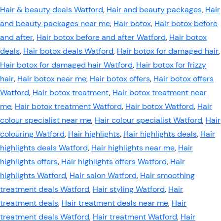
Hair & beauty deals Watford
,
Hair and beauty packages
,
Hair
and beauty packages near me
,
Hair botox
,
Hair botox before
and after
,
Hair botox before and after Watford
,
Hair botox
deals
,
Hair botox deals Watford
,
Hair botox for damaged hair
,
Hair botox for damaged hair Watford
,
Hair botox for frizzy
hair
,
Hair botox near me
,
Hair botox offers
,
Hair botox offers
Watford
,
Hair botox treatment
,
Hair botox treatment near
me
,
Hair botox treatment Watford
,
Hair botox Watford
,
Hair
colour specialist near me
,
Hair colour specialist Watford
,
Hair
colouring Watford
,
Hair highlights
,
Hair highlights deals
,
Hair
highlights deals Watford
,
Hair highlights near me
,
Hair
highlights offers
,
Hair highlights offers Watford
,
Hair
highlights Watford
,
Hair salon Watford
,
Hair smoothing
treatment deals Watford
,
Hair styling Watford
,
Hair
treatment deals
,
Hair treatment deals near me
,
Hair
treatment deals Watford
,
Hair treatment Watford
,
Hair