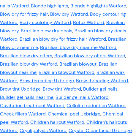
nails Watford
,
Blonde highlights
,
Blonde highlights Watford
,
Blow dry for frizzy hair
,
Blow dry Watford
,
Body contouring
Watford
,
Body sculpting Watford
,
Botox Watford
,
Brazilian
blow dry
,
Brazilian blow dry deals
,
Brazilian blow dry deals
Watford
,
Brazilian blow dry for frizzy hair Watford
,
Brazilian
blow dry near me
,
Brazilian blow dry near me Watford
,
Brazilian blow dry offers
,
Brazilian blow dry offers Watford
,
Brazilian blow dry Watford
,
Brazilian blowout
,
Brazilian
blowout near me
,
Brazilian blowout Watford
,
Brazilian wax
Watford
,
Brow threading Uxbridge
,
Brow threading Watford
,
Brow tint Uxbridge
,
Brow tint Watford
,
Builder gel nails
,
Builder gel nails near me
,
Builder gel nails Watford
,
Cavitation treatment Watford
,
Cellulite reduction Watford
,
Cheek fillers Watford
,
Chemical peel Uxbridge
,
Chemical
peel Watford
,
Children haircut Watford
,
Children’s haircuts
Watford
,
Cryolipolysis Watford
,
Crystal Clear facial Uxbridge
,