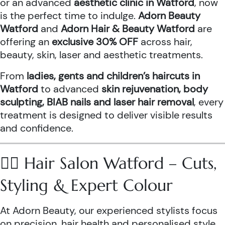
or an advanced
aesthetic clinic in Watford
, now
is the perfect time to indulge.
Adorn Beauty
Watford
and
Adorn Hair & Beauty Watford
are
offering an
exclusive 30% OFF
across hair,
beauty, skin, laser and aesthetic treatments.
From
ladies, gents and children’s haircuts in
Watford
to advanced
skin rejuvenation, body
sculpting, BIAB nails and laser hair removal
, every
treatment is designed to deliver visible results
and confidence.
💇‍♀️ Hair Salon Watford – Cuts,
Styling & Expert Colour
At Adorn Beauty, our experienced stylists focus
on precision, hair health and personalised style.