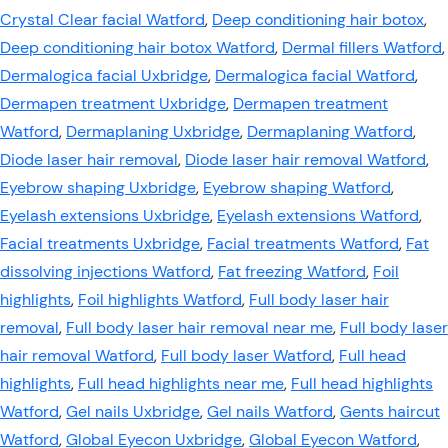
Crystal Clear facial Watford
,
Deep conditioning hair botox
,
Deep conditioning hair botox Watford
,
Dermal fillers Watford
,
Dermalogica facial Uxbridge
,
Dermalogica facial Watford
,
Dermapen treatment Uxbridge
,
Dermapen treatment
Watford
,
Dermaplaning Uxbridge
,
Dermaplaning Watford
,
Diode laser hair removal
,
Diode laser hair removal Watford
,
Eyebrow shaping Uxbridge
,
Eyebrow shaping Watford
,
Eyelash extensions Uxbridge
,
Eyelash extensions Watford
,
Facial treatments Uxbridge
,
Facial treatments Watford
,
Fat
dissolving injections Watford
,
Fat freezing Watford
,
Foil
highlights
,
Foil highlights Watford
,
Full body laser hair
removal
,
Full body laser hair removal near me
,
Full body laser
hair removal Watford
,
Full body laser Watford
,
Full head
highlights
,
Full head highlights near me
,
Full head highlights
Watford
,
Gel nails Uxbridge
,
Gel nails Watford
,
Gents haircut
Watford
,
Global Eyecon Uxbridge
,
Global Eyecon Watford
,