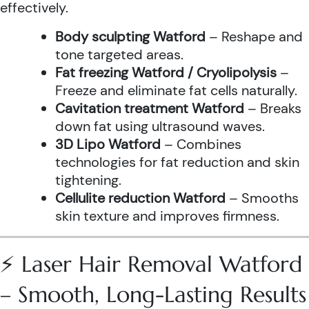
effectively.
Body sculpting Watford
– Reshape and
tone targeted areas.
Fat freezing Watford / Cryolipolysis
–
Freeze and eliminate fat cells naturally.
Cavitation treatment Watford
– Breaks
down fat using ultrasound waves.
3D Lipo Watford
– Combines
technologies for fat reduction and skin
tightening.
Cellulite reduction Watford
– Smooths
skin texture and improves firmness.
⚡ Laser Hair Removal Watford
– Smooth, Long-Lasting Results