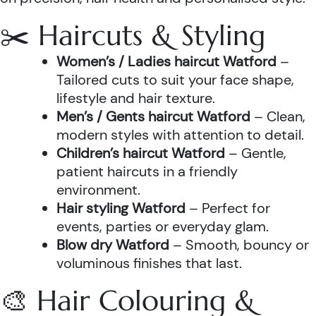
✂️ Haircuts & Styling
Women’s / Ladies haircut Watford
–
Tailored cuts to suit your face shape,
lifestyle and hair texture.
Men’s / Gents haircut Watford
– Clean,
modern styles with attention to detail.
Children’s haircut Watford
– Gentle,
patient haircuts in a friendly
environment.
Hair styling Watford
– Perfect for
events, parties or everyday glam.
Blow dry Watford
– Smooth, bouncy or
voluminous finishes that last.
🎨 Hair Colouring &