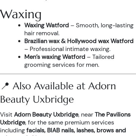
Waxing
Waxing Watford
– Smooth, long-lasting
hair removal.
Brazilian wax & Hollywood wax Watford
– Professional intimate waxing.
Men’s waxing Watford
– Tailored
grooming services for men.
📍 Also Available at Adorn
Beauty Uxbridge
Visit
Adorn Beauty Uxbridge
, near
The Pavilions
Uxbridge
, for the same premium services
including
facials, BIAB nails, lashes, brows and