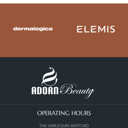
OPERATING HOURS
THE HARLEQUIN WATFORD