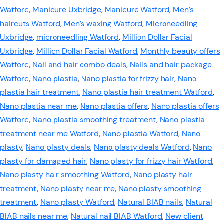
Watford
,
Manicure Uxbridge
,
Manicure Watford
,
Men’s
haircuts Watford
,
Men’s waxing Watford
,
Microneedling
Uxbridge
,
microneedling Watford
,
Million Dollar Facial
Uxbridge
,
Million Dollar Facial Watford
,
Monthly beauty offers
Watford
,
Nail and hair combo deals
,
Nails and hair package
Watford
,
Nano plastia
,
Nano plastia for frizzy hair
,
Nano
plastia hair treatment
,
Nano plastia hair treatment Watford
,
Nano plastia near me
,
Nano plastia offers
,
Nano plastia offers
Watford
,
Nano plastia smoothing treatment
,
Nano plastia
treatment near me Watford
,
Nano plastia Watford
,
Nano
plasty
,
Nano plasty deals
,
Nano plasty deals Watford
,
Nano
plasty for damaged hair
,
Nano plasty for frizzy hair Watford
,
Nano plasty hair smoothing Watford
,
Nano plasty hair
treatment
,
Nano plasty near me
,
Nano plasty smoothing
treatment
,
Nano plasty Watford
,
Natural BIAB nails
,
Natural
BIAB nails near me
,
Natural nail BIAB Watford
,
New client