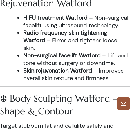
Rejuvenation Watford
HIFU treatment Watford
– Non-surgical
facelift using ultrasound technology.
Radio frequency skin tightening
Watford
– Firms and tightens loose
skin.
Non-surgical facelift Watford
– Lift and
tone without surgery or downtime.
Skin rejuvenation Watford
– Improves
overall skin texture and firmness.
❄️ Body Sculpting Watford –
Shape & Contour
Target stubborn fat and cellulite safely and