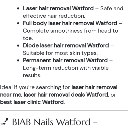
Laser hair removal Watford
– Safe and
effective hair reduction.
Full body laser hair removal Watford
–
Complete smoothness from head to
toe.
Diode laser hair removal Watford
–
Suitable for most skin types.
Permanent hair removal Watford
–
Long-term reduction with visible
results.
Ideal if you’re searching for
laser hair removal
near me
,
laser hair removal deals Watford
, or
best laser clinic Watford
.
💅 BIAB Nails Watford –