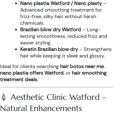
Nano plastia Watford / Nano plasty
–
Advanced smoothing treatment for
frizz-free, silky hair without harsh
chemicals.
Brazilian blow dry Watford
– Long-
lasting smoothness, reduced frizz and
easier styling.
Keratin Brazilian blow dry
– Strengthens
hair while keeping it sleek and glossy.
Ideal for clients searching
hair botox near me
,
nano plastia offers Watford
, or
hair smoothing
treatment deals
.
💉 Aesthetic Clinic Watford –
Natural Enhancements