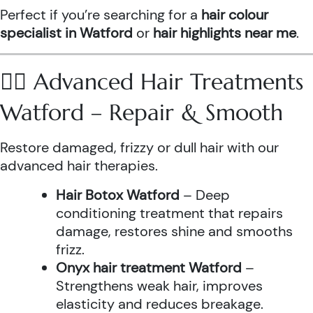
Perfect if you’re searching for a
hair colour
specialist in Watford
or
hair highlights near me
.
💆‍♀️ Advanced Hair Treatments
Watford – Repair & Smooth
Restore damaged, frizzy or dull hair with our
advanced hair therapies.
Hair Botox Watford
– Deep
conditioning treatment that repairs
damage, restores shine and smooths
frizz.
Onyx hair treatment Watford
–
Strengthens weak hair, improves
elasticity and reduces breakage.