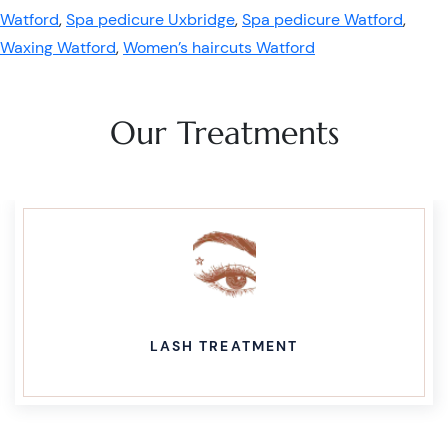
Watford
,
Spa pedicure Uxbridge
,
Spa pedicure Watford
,
Waxing Watford
,
Women’s haircuts Watford
Our Treatments
LASH TREATMENT