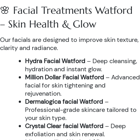
🌸 Facial Treatments Watford
– Skin Health & Glow
Our facials are designed to improve skin texture,
clarity and radiance.
Hydra Facial Watford
– Deep cleansing,
hydration and instant glow.
Million Dollar Facial Watford
– Advanced
facial for skin tightening and
rejuvenation.
Dermalogica facial Watford
–
Professional-grade skincare tailored to
your skin type.
Crystal Clear facial Watford
– Deep
exfoliation and skin renewal.