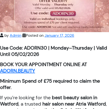
by
Admin
Posted on
January 17, 2026
Use Code: ADORN30 | Monday–Thursday | Valid
Until 05/02/2026
BOOK YOUR APPOINTMENT ONLINE AT
ADORN.BEAUTY
Minimum Spend of £75 required to claim the
offer
.
If you’re looking for the
best beauty salon in
Watford
, a trusted
hair salon near Atria Watford
,