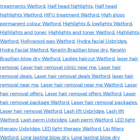
treatments Watford
,
Half head highlights
,
Half head
highlights Watford
,
HIFU treatment Watford
,
High gloss
permanent colour Watford
,
Highlights & lowlights Watford
,
Highlights and toner
,
Highlights and toner Watford
,
Highlights
Watford
,
Hollywood wax Watford
,
Hydra facial Uxbridge
,
Hydra Facial Watford
,
Keratin Brazilian blow dry
,
Keratin
Brazilian blow dry Watford
,
Ladies haircut Watford
,
laser hair
removal
,
Laser hair removal clinic near me
,
Laser hair
removal deals
,
Laser hair removal deals Watford
,
laser hair
removal near me
,
Laser hair removal near me Watford
,
Laser
hair removal offers
,
Laser hair removal offers Watford
,
Laser
hair removal package Watford
,
Laser hair removal packages
,
Laser hair removal Watford
,
Lash lift Uxbridge
,
Lash lift
Watford
,
Lash perm Uxbridge
,
Lash perm Watford
,
LED light
therapy Uxbridge
,
LED light therapy Watford
,
Lip fillers
Watford
,
Long lasting blow dry
,
Long lasting blow dry