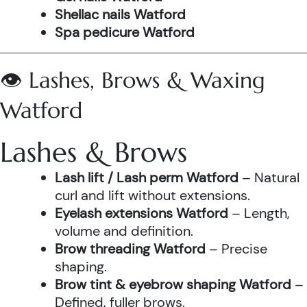
Shellac nails Watford
Spa pedicure Watford
👁️ Lashes, Brows & Waxing
Watford
Lashes & Brows
Lash lift / Lash perm Watford
– Natural
curl and lift without extensions.
Eyelash extensions Watford
– Length,
volume and definition.
Brow threading Watford
– Precise
shaping.
Brow tint & eyebrow shaping Watford
–
Defined, fuller brows.