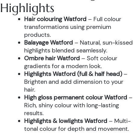
Highlights
Hair colouring Watford
– Full colour
transformations using premium
products.
Balayage Watford
– Natural, sun-kissed
highlights blended seamlessly.
Ombre hair Watford
– Soft colour
gradients for a modern look.
Highlights Watford (full & half head)
–
Brighten and add dimension to your
hair.
High gloss permanent colour Watford
–
Rich, shiny colour with long-lasting
results.
Highlights & lowlights Watford
– Multi-
tonal colour for depth and movement.