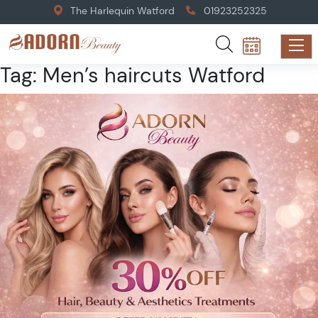
The Harlequin Watford
01923252325
Tag:
Men’s haircuts Watford