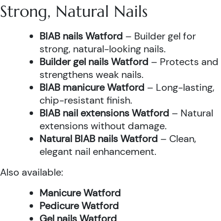
Strong, Natural Nails
BIAB nails Watford
– Builder gel for
strong, natural-looking nails.
Builder gel nails Watford
– Protects and
strengthens weak nails.
BIAB manicure Watford
– Long-lasting,
chip-resistant finish.
BIAB nail extensions Watford
– Natural
extensions without damage.
Natural BIAB nails Watford
– Clean,
elegant nail enhancement.
Also available:
Manicure Watford
Pedicure Watford
Gel nails Watford