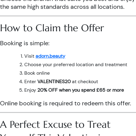
the same high standards across all locations.
How to Claim the Offer
Booking is simple:
Visit
adorn.beauty
Choose your preferred location and treatment
Book online
Enter
VALENTINES20
at checkout
Enjoy
20% OFF when you spend £65 or more
Online booking is required to redeem this offer.
A Perfect Excuse to Treat