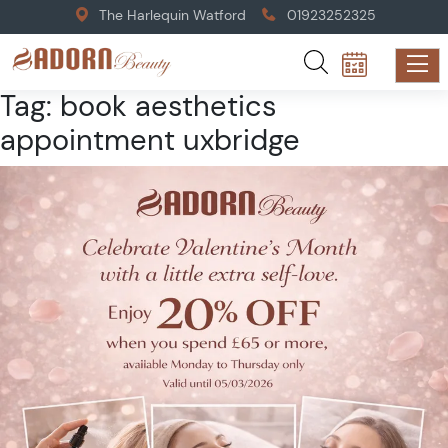
The Harlequin Watford
01923252325
Tag:
book aesthetics
appointment uxbridge