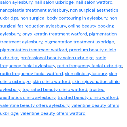
salon aylesbury
,
nail salon uxbridge
,
nail salon watford
,
nanoplastia treatment aylesbury
,
non surgical aesthetics
uxbridge
,
non surgical body contouring in aylesbury
,
non
surgical fat reduction aylesbury
,
online beauty booking
aylesbury
,
onyx keratin treatment watford
,
pigmentation
treatment aylesbury
,
pigmentation treatment uxbridge
,
pigmentation treatment watford
,
premium beauty clinic
uxbridge
,
professional beauty salon uxbridge
,
radio
frequency facial aylesbury
,
radio frequency facial uxbridge
,
radio frequency facial watford
,
skin clinic aylesbury
,
skin
clinic uxbridge
,
skin clinic watford
,
skin rejuvenation clinic
aylesbury
,
top rated beauty clinic watford
,
trusted
aesthetics clinic aylesbury
,
trusted beauty clinic watford
,
valentine beauty offers aylesbury
,
valentine beauty offers
uxbridge
,
valentine beauty offers watford