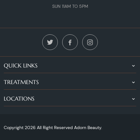
SUN 11AM TO 5PM
QUICK LINKS
TREATMENTS
LOCATIONS
Copyright 2026 All Right Reserved Adorn Beauty.