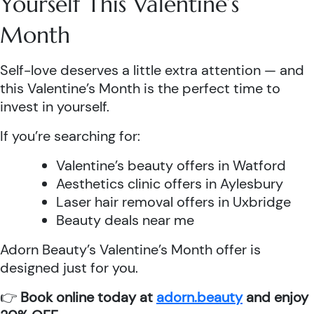
Yourself This Valentine’s
Month
Self-love deserves a little extra attention — and
this Valentine’s Month is the perfect time to
invest in yourself.
If you’re searching for:
Valentine’s beauty offers in Watford
Aesthetics clinic offers in Aylesbury
Laser hair removal offers in Uxbridge
Beauty deals near me
Adorn Beauty’s Valentine’s Month offer is
designed just for you.
👉
Book online today at
adorn.beauty
and enjoy