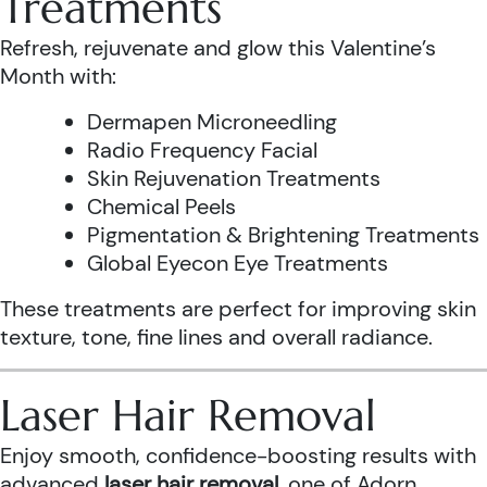
Treatments
Refresh, rejuvenate and glow this Valentine’s
Month with:
Dermapen Microneedling
Radio Frequency Facial
Skin Rejuvenation Treatments
Chemical Peels
Pigmentation & Brightening Treatments
Global Eyecon Eye Treatments
These treatments are perfect for improving skin
texture, tone, fine lines and overall radiance.
Laser Hair Removal
Enjoy smooth, confidence-boosting results with
advanced
laser hair removal
, one of Adorn