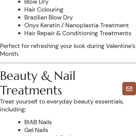
Blow Dry
Hair Colouring
Brazilian Blow Dry
Onyx Keratin / Nanoplastia Treatment
Hair Repair & Conditioning Treatments
Perfect for refreshing your look during Valentine’s
Month.
Beauty & Nail
Treatments
Treat yourself to everyday beauty essentials,
including:
BIAB Nails
Gel Nails