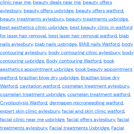
clinic near me
,
beauty deals near me
,
beauty offers
aylesbury
,
beauty offers uxbridge
,
beauty offers watford
,
beauty treatments aylesbury
,
beauty treatments uxbridge
,
best aesthetics clinic uxbridge
,
best beauty clinic in watford
for laser hair removal
,
best laser hair removal watford
,
biab
nails aylesbury
,
biab nails uxbridge
,
BIAB nails Watford
,
body
contouring aylesbury
,
body contouring clinic aylesbury
,
body
contouring uxbridge
,
Body contouring Watford
,
book
aesthetics appointment uxbridge
,
book beauty appointment
watford
,
brazilian blow dry uxbridge
,
Brazilian blow dry
Watford
,
cavitation watford
,
cosmelan treatment aylesbury
,
cosmelan treatment uxbridge
,
cosmelan treatment watford
,
Cryolipolysis Watford
,
dermapen microneedling watford
,
expert skin clinic aylesbury
,
facial and skin clinic watford
,
facial clinic near me uxbridge
,
facial offers aylesbury
,
facial
treatments aylesbury
,
Facial treatments Uxbridge
,
Facial