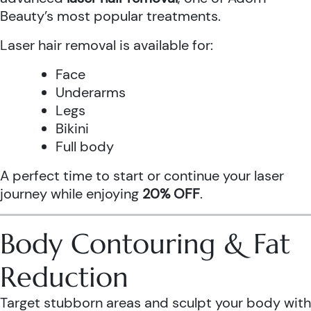
Beauty’s most popular treatments.
Laser hair removal is available for:
Face
Underarms
Legs
Bikini
Full body
A perfect time to start or continue your laser
journey while enjoying
20% OFF
.
Body Contouring & Fat
Reduction
Target stubborn areas and sculpt your body with