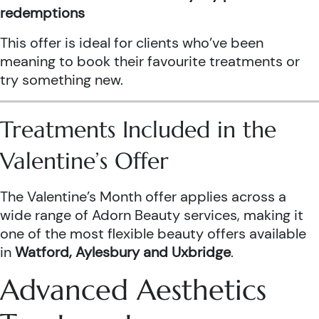
redemptions
This offer is ideal for clients who’ve been
meaning to book their favourite treatments or
try something new.
Treatments Included in the
Valentine’s Offer
The Valentine’s Month offer applies across a
wide range of Adorn Beauty services, making it
one of the most flexible beauty offers available
in
Watford, Aylesbury and Uxbridge
.
Advanced Aesthetics