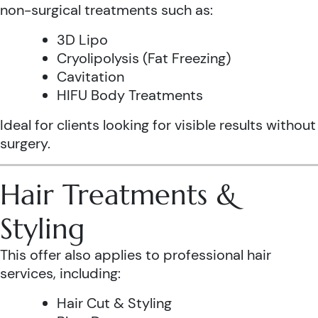
non-surgical treatments such as:
3D Lipo
Cryolipolysis (Fat Freezing)
Cavitation
HIFU Body Treatments
Ideal for clients looking for visible results without
surgery.
Hair Treatments &
Styling
This offer also applies to professional hair
services, including:
Hair Cut & Styling