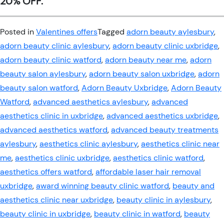
20% OFF.
Posted in
Valentines offers
Tagged
adorn beauty aylesbury
,
adorn beauty clinic aylesbury
,
adorn beauty clinic uxbridge
,
adorn beauty clinic watford
,
adorn beauty near me
,
adorn
beauty salon aylesbury
,
adorn beauty salon uxbridge
,
adorn
beauty salon watford
,
Adorn Beauty Uxbridge
,
Adorn Beauty
Watford
,
advanced aesthetics aylesbury
,
advanced
aesthetics clinic in uxbridge
,
advanced aesthetics uxbridge
,
advanced aesthetics watford
,
advanced beauty treatments
aylesbury
,
aesthetics clinic aylesbury
,
aesthetics clinic near
me
,
aesthetics clinic uxbridge
,
aesthetics clinic watford
,
aesthetics offers watford
,
affordable laser hair removal
uxbridge
,
award winning beauty clinic watford
,
beauty and
aesthetics clinic near uxbridge
,
beauty clinic in aylesbury
,
beauty clinic in uxbridge
,
beauty clinic in watford
,
beauty