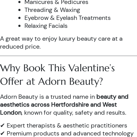
Manicures & Pedicures
Threading & Waxing
Eyebrow & Eyelash Treatments
Relaxing Facials
A great way to enjoy luxury beauty care at a
reduced price.
Why Book This Valentine’s
Offer at Adorn Beauty?
Adorn Beauty is a trusted name in
beauty and
aesthetics across Hertfordshire and West
London
, known for quality, safety and results.
✔ Expert therapists & aesthetic practitioners
✔ Premium products and advanced technology