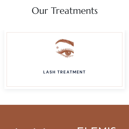
Our Treatments
WAXING TREATMENT