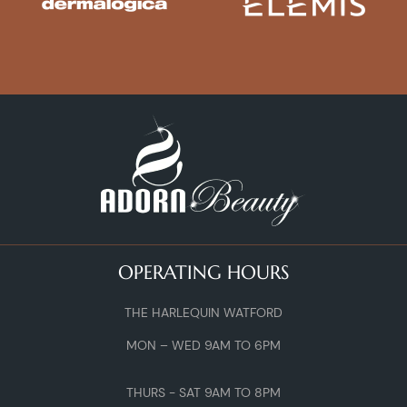
OPERATING HOURS
THE HARLEQUIN WATFORD
MON – WED 9AM TO 6PM
THURS - SAT 9AM TO 8PM