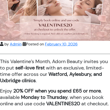
by
Admin
Posted on
February 10, 2026
This Valentine’s Month, Adorn Beauty invites you
to put
self-love first
with an exclusive, limited-
time offer across our
Watford, Aylesbury, and
Uxbridge clinics
.
Enjoy
20% OFF when you spend £65 or more
,
available
Monday to Thursday
, when you book
online and use code
VALENTINES20
at checkout.