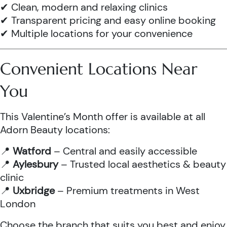
✔ Clean, modern and relaxing clinics
✔ Transparent pricing and easy online booking
✔ Multiple locations for your convenience
Convenient Locations Near
You
This Valentine’s Month offer is available at all
Adorn Beauty locations:
📍
Watford
– Central and easily accessible
📍
Aylesbury
– Trusted local aesthetics & beauty
clinic
📍
Uxbridge
– Premium treatments in West
London
Choose the branch that suits you best and enjoy