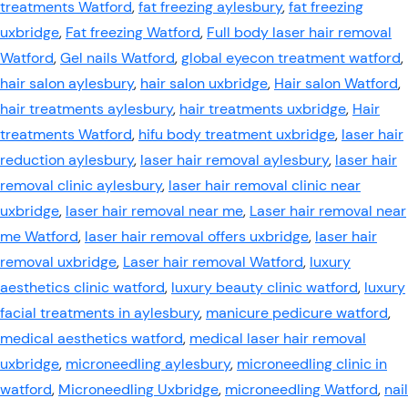
treatments Watford
,
fat freezing aylesbury
,
fat freezing
uxbridge
,
Fat freezing Watford
,
Full body laser hair removal
Watford
,
Gel nails Watford
,
global eyecon treatment watford
,
hair salon aylesbury
,
hair salon uxbridge
,
Hair salon Watford
,
hair treatments aylesbury
,
hair treatments uxbridge
,
Hair
treatments Watford
,
hifu body treatment uxbridge
,
laser hair
reduction aylesbury
,
laser hair removal aylesbury
,
laser hair
removal clinic aylesbury
,
laser hair removal clinic near
uxbridge
,
laser hair removal near me
,
Laser hair removal near
me Watford
,
laser hair removal offers uxbridge
,
laser hair
removal uxbridge
,
Laser hair removal Watford
,
luxury
aesthetics clinic watford
,
luxury beauty clinic watford
,
luxury
facial treatments in aylesbury
,
manicure pedicure watford
,
medical aesthetics watford
,
medical laser hair removal
uxbridge
,
microneedling aylesbury
,
microneedling clinic in
watford
,
Microneedling Uxbridge
,
microneedling Watford
,
nail