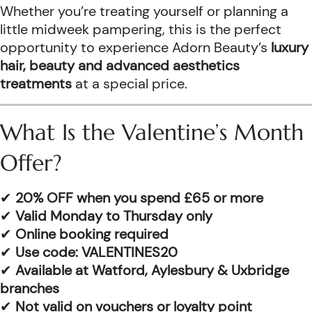
Whether you’re treating yourself or planning a
little midweek pampering, this is the perfect
opportunity to experience Adorn Beauty’s
luxury
hair, beauty and advanced aesthetics
treatments
at a special price.
What Is the Valentine’s Month
Offer?
✔
20% OFF when you spend £65 or more
✔
Valid Monday to Thursday only
✔
Online booking required
✔
Use code: VALENTINES20
✔
Available at Watford, Aylesbury & Uxbridge
branches
✔
Not valid on vouchers or loyalty point