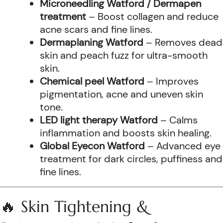
Microneedling Watford / Dermapen
treatment
– Boost collagen and reduce
acne scars and fine lines.
Dermaplaning Watford
– Removes dead
skin and peach fuzz for ultra-smooth
skin.
Chemical peel Watford
– Improves
pigmentation, acne and uneven skin
tone.
LED light therapy Watford
– Calms
inflammation and boosts skin healing.
Global Eyecon Watford
– Advanced eye
treatment for dark circles, puffiness and
fine lines.
🔥 Skin Tightening &