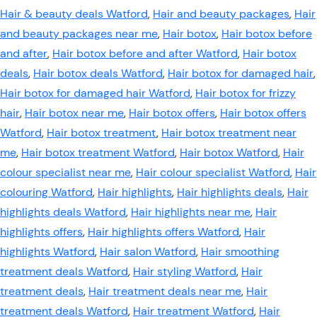
Hair & beauty deals Watford
,
Hair and beauty packages
,
Hair
and beauty packages near me
,
Hair botox
,
Hair botox before
and after
,
Hair botox before and after Watford
,
Hair botox
deals
,
Hair botox deals Watford
,
Hair botox for damaged hair
,
Hair botox for damaged hair Watford
,
Hair botox for frizzy
hair
,
Hair botox near me
,
Hair botox offers
,
Hair botox offers
Watford
,
Hair botox treatment
,
Hair botox treatment near
me
,
Hair botox treatment Watford
,
Hair botox Watford
,
Hair
colour specialist near me
,
Hair colour specialist Watford
,
Hair
colouring Watford
,
Hair highlights
,
Hair highlights deals
,
Hair
highlights deals Watford
,
Hair highlights near me
,
Hair
highlights offers
,
Hair highlights offers Watford
,
Hair
highlights Watford
,
Hair salon Watford
,
Hair smoothing
treatment deals Watford
,
Hair styling Watford
,
Hair
treatment deals
,
Hair treatment deals near me
,
Hair
treatment deals Watford
,
Hair treatment Watford
,
Hair