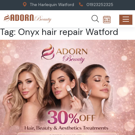
The Harlequin Watford
01923252325
Tag:
Onyx hair repair Watford