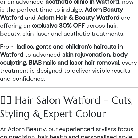
or an advanced
aesthetic clinic in Watford
, now
is the perfect time to indulge.
Adorn Beauty
Watford
and
Adorn Hair & Beauty Watford
are
offering an
exclusive 30% OFF
across hair,
beauty, skin, laser and aesthetic treatments.
From
ladies, gents and children’s haircuts in
Watford
to advanced
skin rejuvenation, body
sculpting, BIAB nails and laser hair removal
, every
treatment is designed to deliver visible results
and confidence.
💇‍♀️ Hair Salon Watford – Cuts,
Styling & Expert Colour
At Adorn Beauty, our experienced stylists focus
on precision, hair health and personalised style.