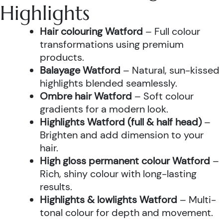
Highlights
Hair colouring Watford
– Full colour
transformations using premium
products.
Balayage Watford
– Natural, sun-kissed
highlights blended seamlessly.
Ombre hair Watford
– Soft colour
gradients for a modern look.
Highlights Watford (full & half head)
–
Brighten and add dimension to your
hair.
High gloss permanent colour Watford
–
Rich, shiny colour with long-lasting
results.
Highlights & lowlights Watford
– Multi-
tonal colour for depth and movement.