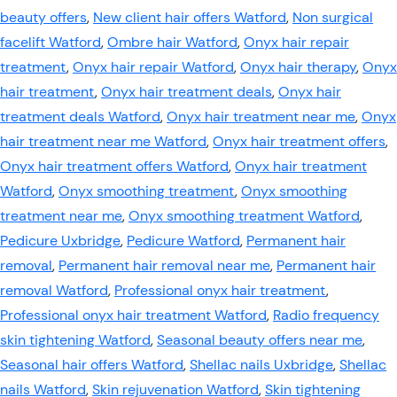
beauty offers
,
New client hair offers Watford
,
Non surgical
facelift Watford
,
Ombre hair Watford
,
Onyx hair repair
treatment
,
Onyx hair repair Watford
,
Onyx hair therapy
,
Onyx
hair treatment
,
Onyx hair treatment deals
,
Onyx hair
treatment deals Watford
,
Onyx hair treatment near me
,
Onyx
hair treatment near me Watford
,
Onyx hair treatment offers
,
Onyx hair treatment offers Watford
,
Onyx hair treatment
Watford
,
Onyx smoothing treatment
,
Onyx smoothing
treatment near me
,
Onyx smoothing treatment Watford
,
Pedicure Uxbridge
,
Pedicure Watford
,
Permanent hair
removal
,
Permanent hair removal near me
,
Permanent hair
removal Watford
,
Professional onyx hair treatment
,
Professional onyx hair treatment Watford
,
Radio frequency
skin tightening Watford
,
Seasonal beauty offers near me
,
Seasonal hair offers Watford
,
Shellac nails Uxbridge
,
Shellac
nails Watford
,
Skin rejuvenation Watford
,
Skin tightening