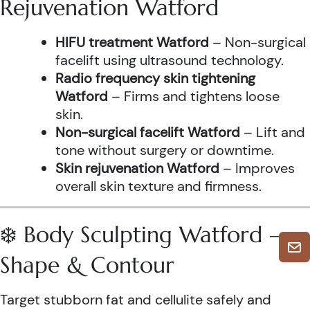
Rejuvenation Watford
HIFU treatment Watford
– Non-surgical
facelift using ultrasound technology.
Radio frequency skin tightening
Watford
– Firms and tightens loose
skin.
Non-surgical facelift Watford
– Lift and
tone without surgery or downtime.
Skin rejuvenation Watford
– Improves
overall skin texture and firmness.
❄️ Body Sculpting Watford –
Shape & Contour
Target stubborn fat and cellulite safely and