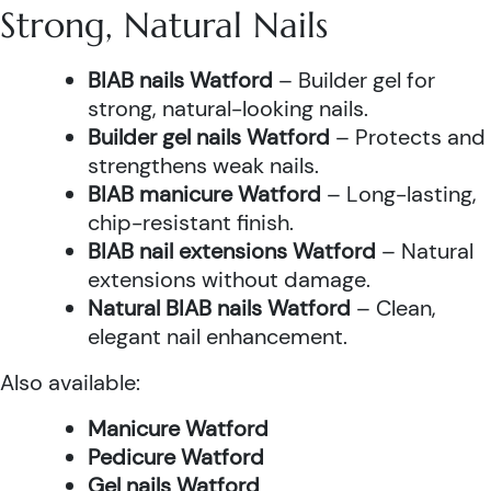
Strong, Natural Nails
BIAB nails Watford
– Builder gel for
strong, natural-looking nails.
Builder gel nails Watford
– Protects and
strengthens weak nails.
BIAB manicure Watford
– Long-lasting,
chip-resistant finish.
BIAB nail extensions Watford
– Natural
extensions without damage.
Natural BIAB nails Watford
– Clean,
elegant nail enhancement.
Also available:
Manicure Watford
Pedicure Watford
Gel nails Watford