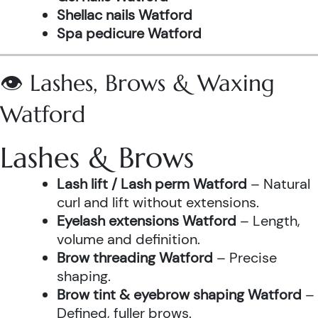
Shellac nails Watford
Spa pedicure Watford
👁️ Lashes, Brows & Waxing
Watford
Lashes & Brows
Lash lift / Lash perm Watford
– Natural
curl and lift without extensions.
Eyelash extensions Watford
– Length,
volume and definition.
Brow threading Watford
– Precise
shaping.
Brow tint & eyebrow shaping Watford
–
Defined, fuller brows.