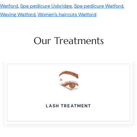
Watford
,
Spa pedicure Uxbridge
,
Spa pedicure Watford
,
Waxing Watford
,
Women’s haircuts Watford
Our Treatments
LASH TREATMENT