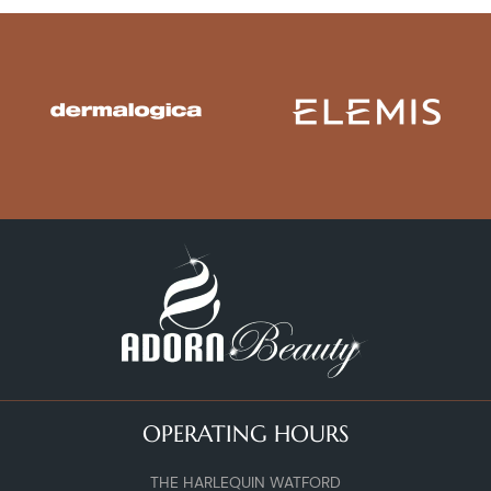
OPERATING HOURS
THE HARLEQUIN WATFORD