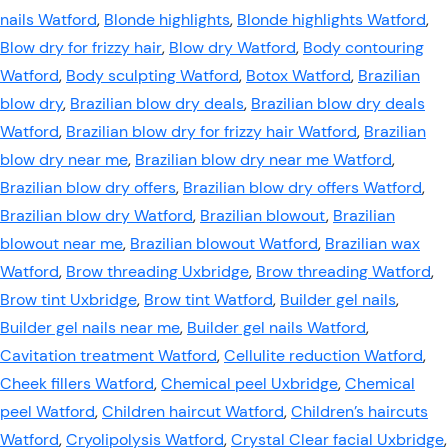
nails Watford
,
Blonde highlights
,
Blonde highlights Watford
,
Blow dry for frizzy hair
,
Blow dry Watford
,
Body contouring
Watford
,
Body sculpting Watford
,
Botox Watford
,
Brazilian
blow dry
,
Brazilian blow dry deals
,
Brazilian blow dry deals
Watford
,
Brazilian blow dry for frizzy hair Watford
,
Brazilian
blow dry near me
,
Brazilian blow dry near me Watford
,
Brazilian blow dry offers
,
Brazilian blow dry offers Watford
,
Brazilian blow dry Watford
,
Brazilian blowout
,
Brazilian
blowout near me
,
Brazilian blowout Watford
,
Brazilian wax
Watford
,
Brow threading Uxbridge
,
Brow threading Watford
,
Brow tint Uxbridge
,
Brow tint Watford
,
Builder gel nails
,
Builder gel nails near me
,
Builder gel nails Watford
,
Cavitation treatment Watford
,
Cellulite reduction Watford
,
Cheek fillers Watford
,
Chemical peel Uxbridge
,
Chemical
peel Watford
,
Children haircut Watford
,
Children’s haircuts
Watford
,
Cryolipolysis Watford
,
Crystal Clear facial Uxbridge
,