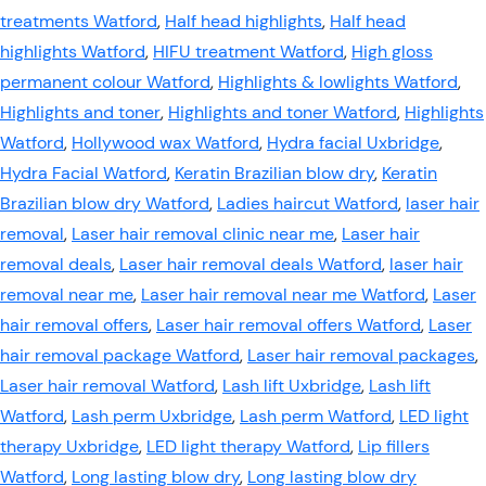
treatments Watford
,
Half head highlights
,
Half head
highlights Watford
,
HIFU treatment Watford
,
High gloss
permanent colour Watford
,
Highlights & lowlights Watford
,
Highlights and toner
,
Highlights and toner Watford
,
Highlights
Watford
,
Hollywood wax Watford
,
Hydra facial Uxbridge
,
Hydra Facial Watford
,
Keratin Brazilian blow dry
,
Keratin
Brazilian blow dry Watford
,
Ladies haircut Watford
,
laser hair
removal
,
Laser hair removal clinic near me
,
Laser hair
removal deals
,
Laser hair removal deals Watford
,
laser hair
removal near me
,
Laser hair removal near me Watford
,
Laser
hair removal offers
,
Laser hair removal offers Watford
,
Laser
hair removal package Watford
,
Laser hair removal packages
,
Laser hair removal Watford
,
Lash lift Uxbridge
,
Lash lift
Watford
,
Lash perm Uxbridge
,
Lash perm Watford
,
LED light
therapy Uxbridge
,
LED light therapy Watford
,
Lip fillers
Watford
,
Long lasting blow dry
,
Long lasting blow dry