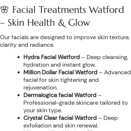
🌸 Facial Treatments Watford
– Skin Health & Glow
Our facials are designed to improve skin texture,
clarity and radiance.
Hydra Facial Watford
– Deep cleansing,
hydration and instant glow.
Million Dollar Facial Watford
– Advanced
facial for skin tightening and
rejuvenation.
Dermalogica facial Watford
–
Professional-grade skincare tailored to
your skin type.
Crystal Clear facial Watford
– Deep
exfoliation and skin renewal.