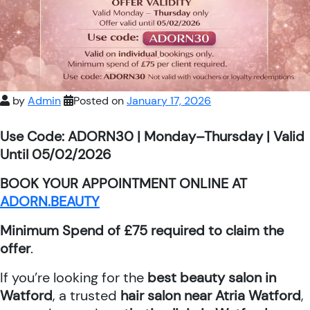
by
Admin
Posted on
January 17, 2026
Use Code: ADORN30 | Monday–Thursday | Valid
Until 05/02/2026
BOOK YOUR APPOINTMENT ONLINE AT
ADORN.BEAUTY
Minimum Spend of £75 required to claim the
offer
.
If you’re looking for the
best beauty salon in
Watford
, a trusted
hair salon near Atria Watford
,