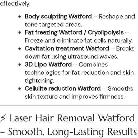
effectively.
Body sculpting Watford
– Reshape and
tone targeted areas.
Fat freezing Watford / Cryolipolysis
–
Freeze and eliminate fat cells naturally.
Cavitation treatment Watford
– Breaks
down fat using ultrasound waves.
3D Lipo Watford
– Combines
technologies for fat reduction and skin
tightening.
Cellulite reduction Watford
– Smooths
skin texture and improves firmness.
⚡ Laser Hair Removal Watford
– Smooth, Long-Lasting Results