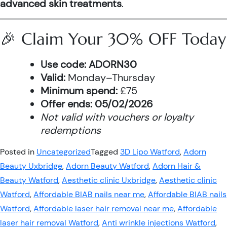
advanced skin treatments
.
🎉 Claim Your 30% OFF Today
Use code:
ADORN30
Valid:
Monday–Thursday
Minimum spend:
£75
Offer ends:
05/02/2026
Not valid with vouchers or loyalty
redemptions
Posted in
Uncategorized
Tagged
3D Lipo Watford
,
Adorn
Beauty Uxbridge
,
Adorn Beauty Watford
,
Adorn Hair &
Beauty Watford
,
Aesthetic clinic Uxbridge
,
Aesthetic clinic
Watford
,
Affordable BIAB nails near me
,
Affordable BIAB nails
Watford
,
Affordable laser hair removal near me
,
Affordable
laser hair removal Watford
,
Anti wrinkle injections Watford
,