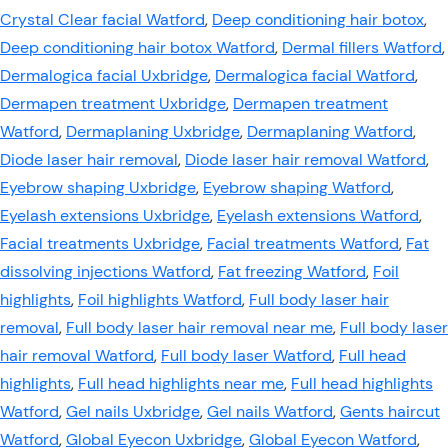
Crystal Clear facial Watford
,
Deep conditioning hair botox
,
Deep conditioning hair botox Watford
,
Dermal fillers Watford
,
Dermalogica facial Uxbridge
,
Dermalogica facial Watford
,
Dermapen treatment Uxbridge
,
Dermapen treatment
Watford
,
Dermaplaning Uxbridge
,
Dermaplaning Watford
,
Diode laser hair removal
,
Diode laser hair removal Watford
,
Eyebrow shaping Uxbridge
,
Eyebrow shaping Watford
,
Eyelash extensions Uxbridge
,
Eyelash extensions Watford
,
Facial treatments Uxbridge
,
Facial treatments Watford
,
Fat
dissolving injections Watford
,
Fat freezing Watford
,
Foil
highlights
,
Foil highlights Watford
,
Full body laser hair
removal
,
Full body laser hair removal near me
,
Full body laser
hair removal Watford
,
Full body laser Watford
,
Full head
highlights
,
Full head highlights near me
,
Full head highlights
Watford
,
Gel nails Uxbridge
,
Gel nails Watford
,
Gents haircut
Watford
,
Global Eyecon Uxbridge
,
Global Eyecon Watford
,