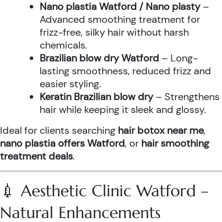
Nano plastia Watford / Nano plasty
–
Advanced smoothing treatment for
frizz-free, silky hair without harsh
chemicals.
Brazilian blow dry Watford
– Long-
lasting smoothness, reduced frizz and
easier styling.
Keratin Brazilian blow dry
– Strengthens
hair while keeping it sleek and glossy.
Ideal for clients searching
hair botox near me
,
nano plastia offers Watford
, or
hair smoothing
treatment deals
.
💉 Aesthetic Clinic Watford –
Natural Enhancements