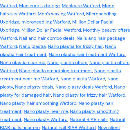
Watford
,
Manicure Uxbridge
,
Manicure Watford
,
Men’s
haircuts Watford
,
Men’s waxing Watford
,
Microneedling
Uxbridge
,
microneedling Watford
,
Million Dollar Facial
Uxbridge
,
Million Dollar Facial Watford
,
Monthly beauty offers
Watford
,
Nail and hair combo deals
,
Nails and hair package
Watford
,
Nano plastia
,
Nano plastia for frizzy hair
,
Nano
plastia hair treatment
,
Nano plastia hair treatment Watford
,
Nano plastia near me
,
Nano plastia offers
,
Nano plastia offers
Watford
,
Nano plastia smoothing treatment
,
Nano plastia
treatment near me Watford
,
Nano plastia Watford
,
Nano
plasty
,
Nano plasty deals
,
Nano plasty deals Watford
,
Nano
plasty for damaged hair
,
Nano plasty for frizzy hair Watford
,
Nano plasty hair smoothing Watford
,
Nano plasty hair
treatment
,
Nano plasty near me
,
Nano plasty smoothing
treatment
,
Nano plasty Watford
,
Natural BIAB nails
,
Natural
BIAB nails near me
,
Natural nail BIAB Watford
,
New client