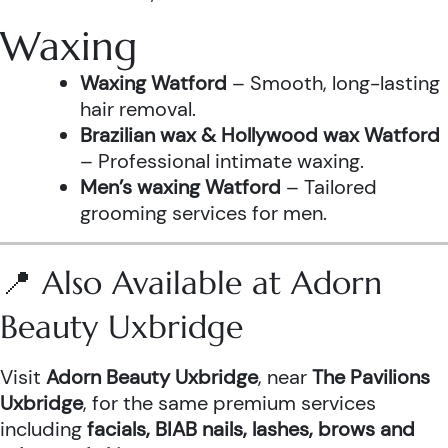
Waxing
Waxing Watford
– Smooth, long-lasting
hair removal.
Brazilian wax & Hollywood wax Watford
– Professional intimate waxing.
Men’s waxing Watford
– Tailored
grooming services for men.
📍 Also Available at Adorn
Beauty Uxbridge
Visit
Adorn Beauty Uxbridge
, near
The Pavilions
Uxbridge
, for the same premium services
including
facials, BIAB nails, lashes, brows and