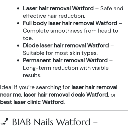
Laser hair removal Watford
– Safe and
effective hair reduction.
Full body laser hair removal Watford
–
Complete smoothness from head to
toe.
Diode laser hair removal Watford
–
Suitable for most skin types.
Permanent hair removal Watford
–
Long-term reduction with visible
results.
Ideal if you’re searching for
laser hair removal
near me
,
laser hair removal deals Watford
, or
best laser clinic Watford
.
💅 BIAB Nails Watford –