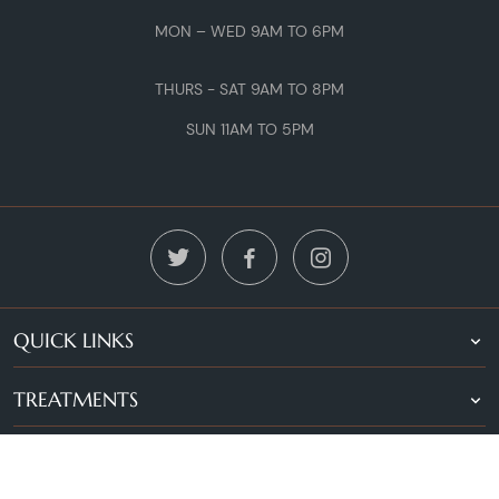
MON – WED 9AM TO 6PM
THURS - SAT 9AM TO 8PM
SUN 11AM TO 5PM
QUICK LINKS
TREATMENTS
LOCATIONS