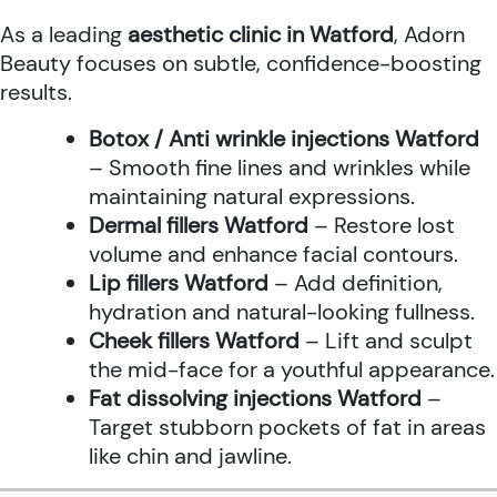
As a leading
aesthetic clinic in Watford
, Adorn
Beauty focuses on subtle, confidence-boosting
results.
Botox / Anti wrinkle injections Watford
– Smooth fine lines and wrinkles while
maintaining natural expressions.
Dermal fillers Watford
– Restore lost
volume and enhance facial contours.
Lip fillers Watford
– Add definition,
hydration and natural-looking fullness.
Cheek fillers Watford
– Lift and sculpt
the mid-face for a youthful appearance.
Fat dissolving injections Watford
–
Target stubborn pockets of fat in areas
like chin and jawline.