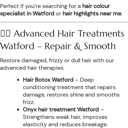
Perfect if you’re searching for a
hair colour
specialist in Watford
or
hair highlights near me
.
💆‍♀️ Advanced Hair Treatments
Watford – Repair & Smooth
Restore damaged, frizzy or dull hair with our
advanced hair therapies.
Hair Botox Watford
– Deep
conditioning treatment that repairs
damage, restores shine and smooths
frizz.
Onyx hair treatment Watford
–
Strengthens weak hair, improves
elasticity and reduces breakage.