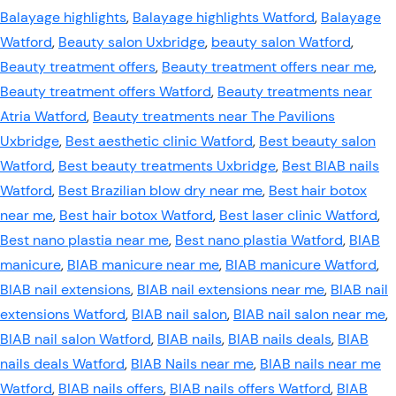
Balayage highlights
,
Balayage highlights Watford
,
Balayage
Watford
,
Beauty salon Uxbridge
,
beauty salon Watford
,
Beauty treatment offers
,
Beauty treatment offers near me
,
Beauty treatment offers Watford
,
Beauty treatments near
Atria Watford
,
Beauty treatments near The Pavilions
Uxbridge
,
Best aesthetic clinic Watford
,
Best beauty salon
Watford
,
Best beauty treatments Uxbridge
,
Best BIAB nails
Watford
,
Best Brazilian blow dry near me
,
Best hair botox
near me
,
Best hair botox Watford
,
Best laser clinic Watford
,
Best nano plastia near me
,
Best nano plastia Watford
,
BIAB
manicure
,
BIAB manicure near me
,
BIAB manicure Watford
,
BIAB nail extensions
,
BIAB nail extensions near me
,
BIAB nail
extensions Watford
,
BIAB nail salon
,
BIAB nail salon near me
,
BIAB nail salon Watford
,
BIAB nails
,
BIAB nails deals
,
BIAB
nails deals Watford
,
BIAB Nails near me
,
BIAB nails near me
Watford
,
BIAB nails offers
,
BIAB nails offers Watford
,
BIAB