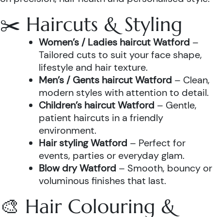
✂️ Haircuts & Styling
Women’s / Ladies haircut Watford
–
Tailored cuts to suit your face shape,
lifestyle and hair texture.
Men’s / Gents haircut Watford
– Clean,
modern styles with attention to detail.
Children’s haircut Watford
– Gentle,
patient haircuts in a friendly
environment.
Hair styling Watford
– Perfect for
events, parties or everyday glam.
Blow dry Watford
– Smooth, bouncy or
voluminous finishes that last.
🎨 Hair Colouring &