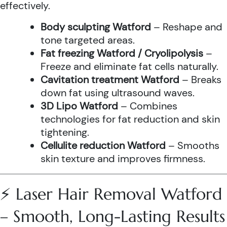
effectively.
Body sculpting Watford
– Reshape and
tone targeted areas.
Fat freezing Watford / Cryolipolysis
–
Freeze and eliminate fat cells naturally.
Cavitation treatment Watford
– Breaks
down fat using ultrasound waves.
3D Lipo Watford
– Combines
technologies for fat reduction and skin
tightening.
Cellulite reduction Watford
– Smooths
skin texture and improves firmness.
⚡ Laser Hair Removal Watford
– Smooth, Long-Lasting Results