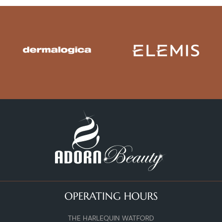
OPERATING HOURS
THE HARLEQUIN WATFORD