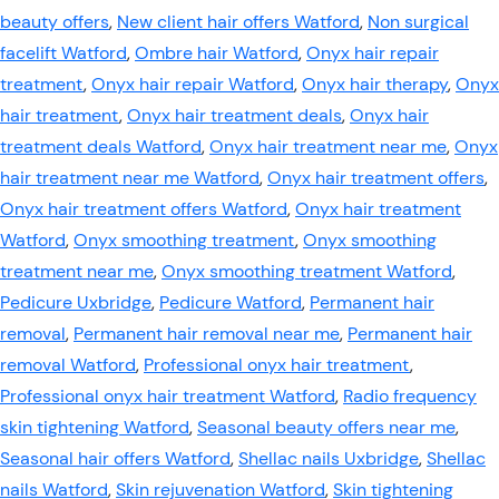
beauty offers
,
New client hair offers Watford
,
Non surgical
facelift Watford
,
Ombre hair Watford
,
Onyx hair repair
treatment
,
Onyx hair repair Watford
,
Onyx hair therapy
,
Onyx
hair treatment
,
Onyx hair treatment deals
,
Onyx hair
treatment deals Watford
,
Onyx hair treatment near me
,
Onyx
hair treatment near me Watford
,
Onyx hair treatment offers
,
Onyx hair treatment offers Watford
,
Onyx hair treatment
Watford
,
Onyx smoothing treatment
,
Onyx smoothing
treatment near me
,
Onyx smoothing treatment Watford
,
Pedicure Uxbridge
,
Pedicure Watford
,
Permanent hair
removal
,
Permanent hair removal near me
,
Permanent hair
removal Watford
,
Professional onyx hair treatment
,
Professional onyx hair treatment Watford
,
Radio frequency
skin tightening Watford
,
Seasonal beauty offers near me
,
Seasonal hair offers Watford
,
Shellac nails Uxbridge
,
Shellac
nails Watford
,
Skin rejuvenation Watford
,
Skin tightening