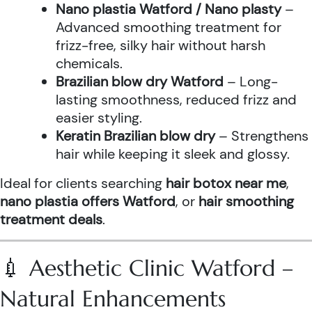
Nano plastia Watford / Nano plasty
–
Advanced smoothing treatment for
frizz-free, silky hair without harsh
chemicals.
Brazilian blow dry Watford
– Long-
lasting smoothness, reduced frizz and
easier styling.
Keratin Brazilian blow dry
– Strengthens
hair while keeping it sleek and glossy.
Ideal for clients searching
hair botox near me
,
nano plastia offers Watford
, or
hair smoothing
treatment deals
.
💉 Aesthetic Clinic Watford –
Natural Enhancements