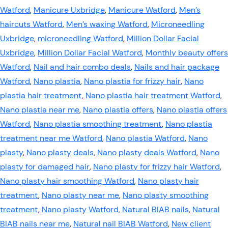
Watford
,
Manicure Uxbridge
,
Manicure Watford
,
Men’s
haircuts Watford
,
Men’s waxing Watford
,
Microneedling
Uxbridge
,
microneedling Watford
,
Million Dollar Facial
Uxbridge
,
Million Dollar Facial Watford
,
Monthly beauty offers
Watford
,
Nail and hair combo deals
,
Nails and hair package
Watford
,
Nano plastia
,
Nano plastia for frizzy hair
,
Nano
plastia hair treatment
,
Nano plastia hair treatment Watford
,
Nano plastia near me
,
Nano plastia offers
,
Nano plastia offers
Watford
,
Nano plastia smoothing treatment
,
Nano plastia
treatment near me Watford
,
Nano plastia Watford
,
Nano
plasty
,
Nano plasty deals
,
Nano plasty deals Watford
,
Nano
plasty for damaged hair
,
Nano plasty for frizzy hair Watford
,
Nano plasty hair smoothing Watford
,
Nano plasty hair
treatment
,
Nano plasty near me
,
Nano plasty smoothing
treatment
,
Nano plasty Watford
,
Natural BIAB nails
,
Natural
BIAB nails near me
,
Natural nail BIAB Watford
,
New client