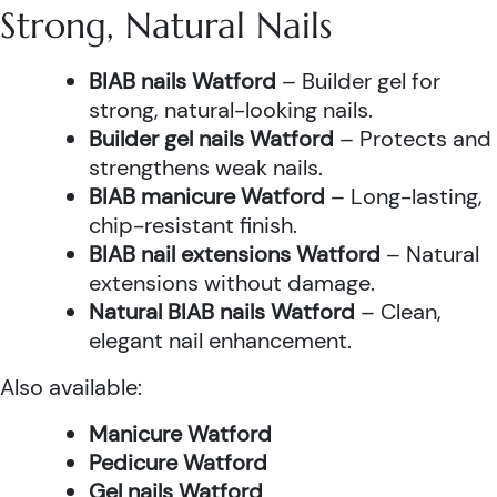
Strong, Natural Nails
BIAB nails Watford
– Builder gel for
strong, natural-looking nails.
Builder gel nails Watford
– Protects and
strengthens weak nails.
BIAB manicure Watford
– Long-lasting,
chip-resistant finish.
BIAB nail extensions Watford
– Natural
extensions without damage.
Natural BIAB nails Watford
– Clean,
elegant nail enhancement.
Also available:
Manicure Watford
Pedicure Watford
Gel nails Watford