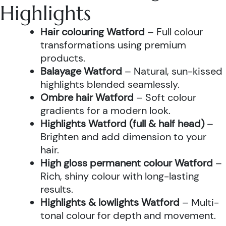
Highlights
Hair colouring Watford
– Full colour
transformations using premium
products.
Balayage Watford
– Natural, sun-kissed
highlights blended seamlessly.
Ombre hair Watford
– Soft colour
gradients for a modern look.
Highlights Watford (full & half head)
–
Brighten and add dimension to your
hair.
High gloss permanent colour Watford
–
Rich, shiny colour with long-lasting
results.
Highlights & lowlights Watford
– Multi-
tonal colour for depth and movement.