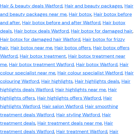
Hair & beauty deals Watford
,
Hair and beauty packages
,
Hair
and beauty packages near me
,
Hair botox
,
Hair botox before
and after
,
Hair botox before and after Watford
,
Hair botox
deals
,
Hair botox deals Watford
,
Hair botox for damaged hair
,
Hair botox for damaged hair Watford
,
Hair botox for frizzy
hair
,
Hair botox near me
,
Hair botox offers
,
Hair botox offers
Watford
,
Hair botox treatment
,
Hair botox treatment near
me
,
Hair botox treatment Watford
,
Hair botox Watford
,
Hair
colour specialist near me
,
Hair colour specialist Watford
,
Hair
colouring Watford
,
Hair highlights
,
Hair highlights deals
,
Hair
highlights deals Watford
,
Hair highlights near me
,
Hair
highlights offers
,
Hair highlights offers Watford
,
Hair
highlights Watford
,
Hair salon Watford
,
Hair smoothing
treatment deals Watford
,
Hair styling Watford
,
Hair
treatment deals
,
Hair treatment deals near me
,
Hair
treatment deals Watford
,
Hair treatment Watford
,
Hair