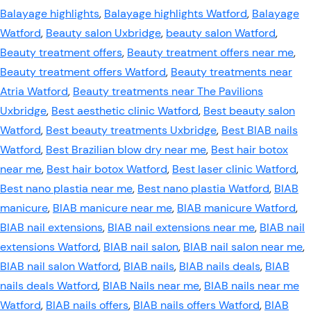
Balayage highlights
,
Balayage highlights Watford
,
Balayage
Watford
,
Beauty salon Uxbridge
,
beauty salon Watford
,
Beauty treatment offers
,
Beauty treatment offers near me
,
Beauty treatment offers Watford
,
Beauty treatments near
Atria Watford
,
Beauty treatments near The Pavilions
Uxbridge
,
Best aesthetic clinic Watford
,
Best beauty salon
Watford
,
Best beauty treatments Uxbridge
,
Best BIAB nails
Watford
,
Best Brazilian blow dry near me
,
Best hair botox
near me
,
Best hair botox Watford
,
Best laser clinic Watford
,
Best nano plastia near me
,
Best nano plastia Watford
,
BIAB
manicure
,
BIAB manicure near me
,
BIAB manicure Watford
,
BIAB nail extensions
,
BIAB nail extensions near me
,
BIAB nail
extensions Watford
,
BIAB nail salon
,
BIAB nail salon near me
,
BIAB nail salon Watford
,
BIAB nails
,
BIAB nails deals
,
BIAB
nails deals Watford
,
BIAB Nails near me
,
BIAB nails near me
Watford
,
BIAB nails offers
,
BIAB nails offers Watford
,
BIAB