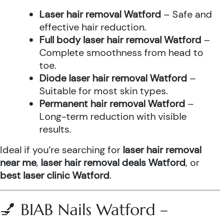
Laser hair removal Watford
– Safe and
effective hair reduction.
Full body laser hair removal Watford
–
Complete smoothness from head to
toe.
Diode laser hair removal Watford
–
Suitable for most skin types.
Permanent hair removal Watford
–
Long-term reduction with visible
results.
Ideal if you’re searching for
laser hair removal
near me
,
laser hair removal deals Watford
, or
best laser clinic Watford
.
💅 BIAB Nails Watford –