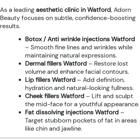
As a leading
aesthetic clinic in Watford
, Adorn
Beauty focuses on subtle, confidence-boosting
results.
Botox / Anti wrinkle injections Watford
– Smooth fine lines and wrinkles while
maintaining natural expressions.
Dermal fillers Watford
– Restore lost
volume and enhance facial contours.
Lip fillers Watford
– Add definition,
hydration and natural-looking fullness.
Cheek fillers Watford
– Lift and sculpt
the mid-face for a youthful appearance.
Fat dissolving injections Watford
–
Target stubborn pockets of fat in areas
like chin and jawline.