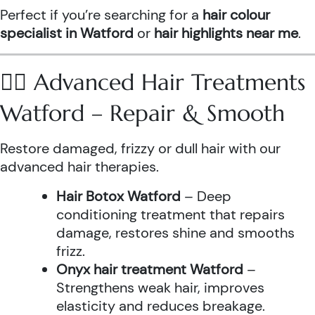
Perfect if you’re searching for a
hair colour
specialist in Watford
or
hair highlights near me
.
💆‍♀️ Advanced Hair Treatments
Watford – Repair & Smooth
Restore damaged, frizzy or dull hair with our
advanced hair therapies.
Hair Botox Watford
– Deep
conditioning treatment that repairs
damage, restores shine and smooths
frizz.
Onyx hair treatment Watford
–
Strengthens weak hair, improves
elasticity and reduces breakage.