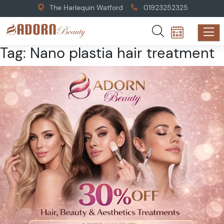
The Harlequin Watford
01923252325
Tag:
Nano plastia hair treatment