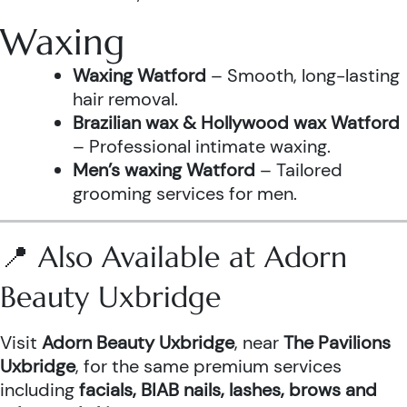
Waxing
Waxing Watford
– Smooth, long-lasting
hair removal.
Brazilian wax & Hollywood wax Watford
– Professional intimate waxing.
Men’s waxing Watford
– Tailored
grooming services for men.
📍 Also Available at Adorn
Beauty Uxbridge
Visit
Adorn Beauty Uxbridge
, near
The Pavilions
Uxbridge
, for the same premium services
including
facials, BIAB nails, lashes, brows and