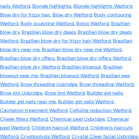
nails Watford
,
Blonde highlights
,
Blonde highlights Watford
,
Blow dry for frizzy hair
,
Blow dry Watford
,
Body contouring
Watford
,
Body sculpting Watford
,
Botox Watford
,
Brazilian
blow dry
,
Brazilian blow dry deals
,
Brazilian blow dry deals
Watford
,
Brazilian blow dry for frizzy hair Watford
,
Brazilian
blow dry near me
,
Brazilian blow dry near me Watford
,
Brazilian blow dry offers
,
Brazilian blow dry offers Watford
,
Brazilian blow dry Watford
,
Brazilian blowout
,
Brazilian
blowout near me
,
Brazilian blowout Watford
,
Brazilian wax
Watford
,
Brow threading Uxbridge
,
Brow threading Watford
,
Brow tint Uxbridge
,
Brow tint Watford
,
Builder gel nails
,
Builder gel nails near me
,
Builder gel nails Watford
,
Cavitation treatment Watford
,
Cellulite reduction Watford
,
Cheek fillers Watford
,
Chemical peel Uxbridge
,
Chemical
peel Watford
,
Children haircut Watford
,
Children’s haircuts
Watford
,
Cryolipolysis Watford
,
Crystal Clear facial Uxbridge
,