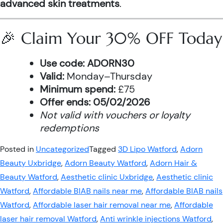
advanced skin treatments
.
🎉 Claim Your 30% OFF Today
Use code:
ADORN30
Valid:
Monday–Thursday
Minimum spend:
£75
Offer ends:
05/02/2026
Not valid with vouchers or loyalty
redemptions
Posted in
Uncategorized
Tagged
3D Lipo Watford
,
Adorn
Beauty Uxbridge
,
Adorn Beauty Watford
,
Adorn Hair &
Beauty Watford
,
Aesthetic clinic Uxbridge
,
Aesthetic clinic
Watford
,
Affordable BIAB nails near me
,
Affordable BIAB nails
Watford
,
Affordable laser hair removal near me
,
Affordable
laser hair removal Watford
,
Anti wrinkle injections Watford
,