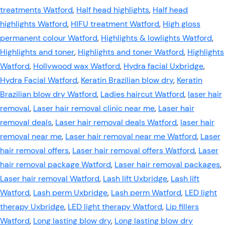
treatments Watford
,
Half head highlights
,
Half head
highlights Watford
,
HIFU treatment Watford
,
High gloss
permanent colour Watford
,
Highlights & lowlights Watford
,
Highlights and toner
,
Highlights and toner Watford
,
Highlights
Watford
,
Hollywood wax Watford
,
Hydra facial Uxbridge
,
Hydra Facial Watford
,
Keratin Brazilian blow dry
,
Keratin
Brazilian blow dry Watford
,
Ladies haircut Watford
,
laser hair
removal
,
Laser hair removal clinic near me
,
Laser hair
removal deals
,
Laser hair removal deals Watford
,
laser hair
removal near me
,
Laser hair removal near me Watford
,
Laser
hair removal offers
,
Laser hair removal offers Watford
,
Laser
hair removal package Watford
,
Laser hair removal packages
,
Laser hair removal Watford
,
Lash lift Uxbridge
,
Lash lift
Watford
,
Lash perm Uxbridge
,
Lash perm Watford
,
LED light
therapy Uxbridge
,
LED light therapy Watford
,
Lip fillers
Watford
,
Long lasting blow dry
,
Long lasting blow dry