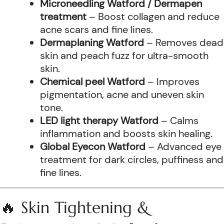
Microneedling Watford / Dermapen
treatment
– Boost collagen and reduce
acne scars and fine lines.
Dermaplaning Watford
– Removes dead
skin and peach fuzz for ultra-smooth
skin.
Chemical peel Watford
– Improves
pigmentation, acne and uneven skin
tone.
LED light therapy Watford
– Calms
inflammation and boosts skin healing.
Global Eyecon Watford
– Advanced eye
treatment for dark circles, puffiness and
fine lines.
🔥 Skin Tightening &