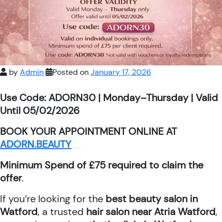
by
Admin
Posted on
January 17, 2026
Use Code: ADORN30 | Monday–Thursday | Valid
Until 05/02/2026
BOOK YOUR APPOINTMENT ONLINE AT
ADORN.BEAUTY
Minimum Spend of £75 required to claim the
offer
.
If you’re looking for the
best beauty salon in
Watford
, a trusted
hair salon near Atria Watford
,