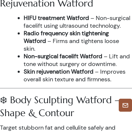
Rejuvenation Watford
HIFU treatment Watford
– Non-surgical
facelift using ultrasound technology.
Radio frequency skin tightening
Watford
– Firms and tightens loose
skin.
Non-surgical facelift Watford
– Lift and
tone without surgery or downtime.
Skin rejuvenation Watford
– Improves
overall skin texture and firmness.
❄️ Body Sculpting Watford –
Shape & Contour
Target stubborn fat and cellulite safely and