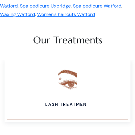
Watford
,
Spa pedicure Uxbridge
,
Spa pedicure Watford
,
Waxing Watford
,
Women’s haircuts Watford
Our Treatments
LASH TREATMENT