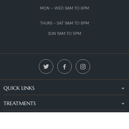
MON – WED 9AM TO 6PM
THURS - SAT 9AM TO 8PM
SUN 11AM TO 5PM
QUICK LINKS
TREATMENTS
LOCATIONS