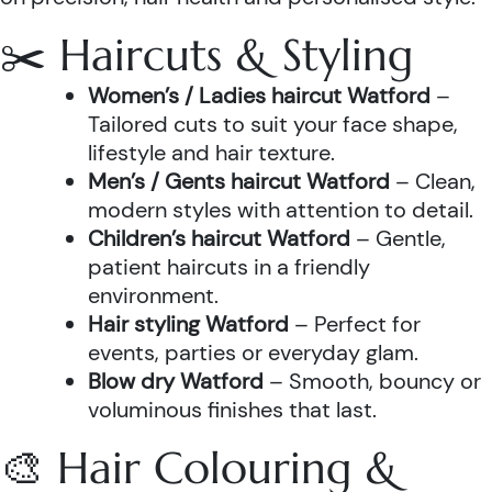
✂️ Haircuts & Styling
Women’s / Ladies haircut Watford
–
Tailored cuts to suit your face shape,
lifestyle and hair texture.
Men’s / Gents haircut Watford
– Clean,
modern styles with attention to detail.
Children’s haircut Watford
– Gentle,
patient haircuts in a friendly
environment.
Hair styling Watford
– Perfect for
events, parties or everyday glam.
Blow dry Watford
– Smooth, bouncy or
voluminous finishes that last.
🎨 Hair Colouring &