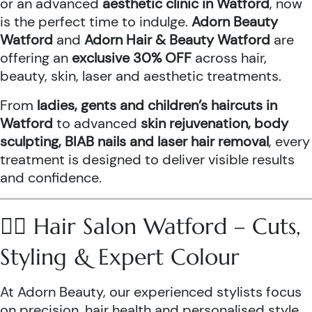
or an advanced
aesthetic clinic in Watford
, now
is the perfect time to indulge.
Adorn Beauty
Watford
and
Adorn Hair & Beauty Watford
are
offering an
exclusive 30% OFF
across hair,
beauty, skin, laser and aesthetic treatments.
From
ladies, gents and children’s haircuts in
Watford
to advanced
skin rejuvenation, body
sculpting, BIAB nails and laser hair removal
, every
treatment is designed to deliver visible results
and confidence.
💇‍♀️ Hair Salon Watford – Cuts,
Styling & Expert Colour
At Adorn Beauty, our experienced stylists focus
on precision, hair health and personalised style.