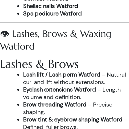
Shellac nails Watford
Spa pedicure Watford
👁️ Lashes, Brows & Waxing
Watford
Lashes & Brows
Lash lift / Lash perm Watford
– Natural
curl and lift without extensions.
Eyelash extensions Watford
– Length,
volume and definition.
Brow threading Watford
– Precise
shaping.
Brow tint & eyebrow shaping Watford
–
Defined, fuller brows.