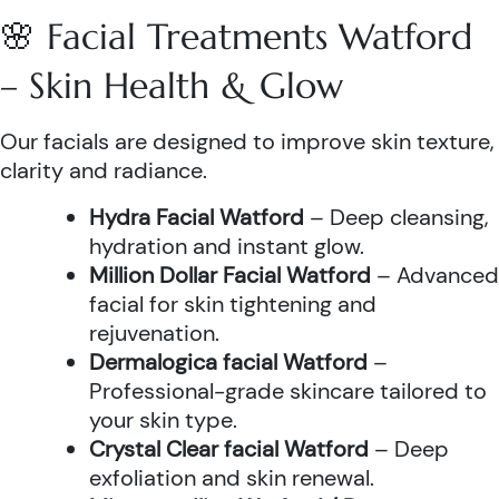
🌸 Facial Treatments Watford
– Skin Health & Glow
Our facials are designed to improve skin texture,
clarity and radiance.
Hydra Facial Watford
– Deep cleansing,
hydration and instant glow.
Million Dollar Facial Watford
– Advanced
facial for skin tightening and
rejuvenation.
Dermalogica facial Watford
–
Professional-grade skincare tailored to
your skin type.
Crystal Clear facial Watford
– Deep
exfoliation and skin renewal.