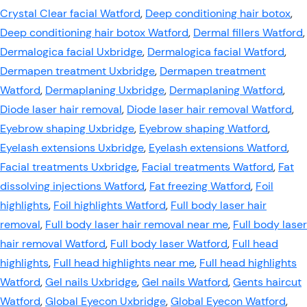
Crystal Clear facial Watford
,
Deep conditioning hair botox
,
Deep conditioning hair botox Watford
,
Dermal fillers Watford
,
Dermalogica facial Uxbridge
,
Dermalogica facial Watford
,
Dermapen treatment Uxbridge
,
Dermapen treatment
Watford
,
Dermaplaning Uxbridge
,
Dermaplaning Watford
,
Diode laser hair removal
,
Diode laser hair removal Watford
,
Eyebrow shaping Uxbridge
,
Eyebrow shaping Watford
,
Eyelash extensions Uxbridge
,
Eyelash extensions Watford
,
Facial treatments Uxbridge
,
Facial treatments Watford
,
Fat
dissolving injections Watford
,
Fat freezing Watford
,
Foil
highlights
,
Foil highlights Watford
,
Full body laser hair
removal
,
Full body laser hair removal near me
,
Full body laser
hair removal Watford
,
Full body laser Watford
,
Full head
highlights
,
Full head highlights near me
,
Full head highlights
Watford
,
Gel nails Uxbridge
,
Gel nails Watford
,
Gents haircut
Watford
,
Global Eyecon Uxbridge
,
Global Eyecon Watford
,