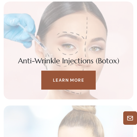
Anti-Wrinkle Injections (Botox)
LEARN MORE