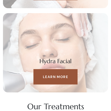
Hydra Facial
LEARN MORE
Our Treatments