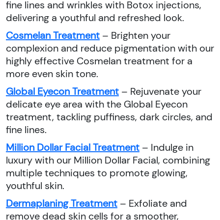
fine lines and wrinkles with Botox injections,
delivering a youthful and refreshed look.
Cosmelan Treatment
– Brighten your
complexion and reduce pigmentation with our
highly effective Cosmelan treatment for a
more even skin tone.
Global Eyecon Treatment
– Rejuvenate your
delicate eye area with the Global Eyecon
treatment, tackling puffiness, dark circles, and
fine lines.
Million Dollar Facial Treatment
– Indulge in
luxury with our Million Dollar Facial, combining
multiple techniques to promote glowing,
youthful skin.
Dermaplaning Treatment
– Exfoliate and
remove dead skin cells for a smoother,