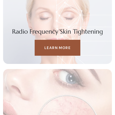
Radio Frequency Skin Tightening
LEARN MORE