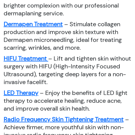
brighter complexion with our professional
dermaplaning service.
Dermapen Treatment
– Stimulate collagen
production and improve skin texture with
Dermapen microneedling, ideal for treating
scarring, wrinkles, and more.
HIFU Treatment
– Lift and tighten skin without
surgery with HIFU (High-Intensity Focused
Ultrasound), targeting deep layers for a non-
invasive facelift.
LED Therapy
– Enjoy the benefits of LED light
therapy to accelerate healing, reduce acne,
and improve overall skin health.
Radio Frequency Skin Tightening Treatment
–
Achieve firmer, more youthful skin with non-