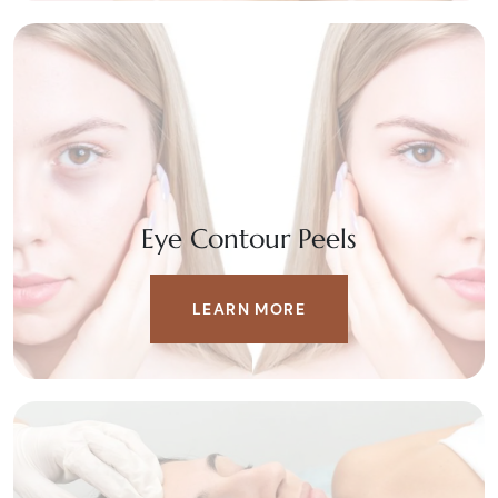
Eye Contour Peels
LEARN MORE