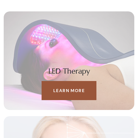
LED Therapy
LEARN MORE