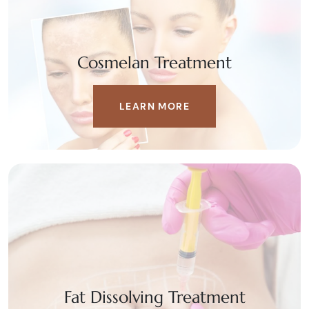
Cosmelan Treatment
LEARN MORE
Fat Dissolving Treatment