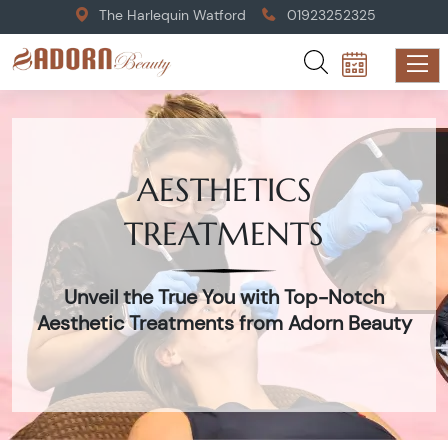
The Harlequin Watford
01923252325
AESTHETICS
TREATMENTS
Unveil the True You with Top-Notch
Aesthetic Treatments from Adorn Beauty