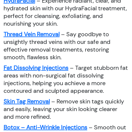
HydraFacial
– Experience radiant, clear, and
hydrated skin with our HydraFacial treatment,
perfect for cleansing, exfoliating, and
nourishing your skin.
Thread Vein Removal
– Say goodbye to
unsightly thread veins with our safe and
effective removal treatments, restoring
smooth, flawless skin.
Fat Dissolving Injections
– Target stubborn fat
areas with non-surgical fat dissolving
injections, helping you achieve a more
contoured and sculpted appearance.
Skin Tag Removal
– Remove skin tags quickly
and easily, leaving your skin looking clearer
and more refined.
Botox – Anti-Wrinkle Injections
– Smooth out