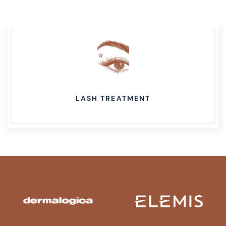
WAXING TREATMENT