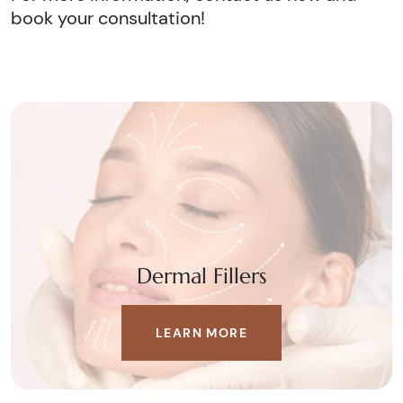
book your consultation!
Dermal Fillers
LEARN MORE