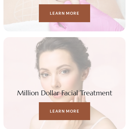
LEARN MORE
Million Dollar Facial Treatment
LEARN MORE