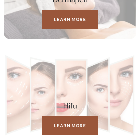
LEARN MORE
Hifu
LEARN MORE