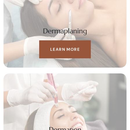
Dermaplaning
LEARN MORE
Dermapen