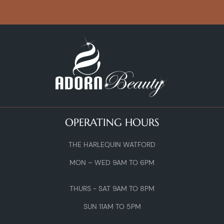
OPERATING HOURS
THE HARLEQUIN WATFORD
MON – WED 9AM TO 6PM
THURS - SAT 9AM TO 8PM
SUN 11AM TO 5PM