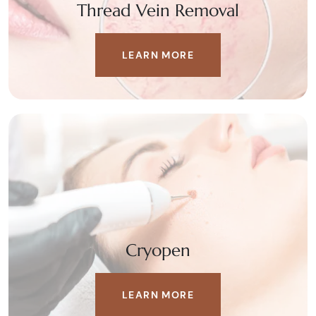
Thread Vein Removal
LEARN MORE
Cryopen
LEARN MORE