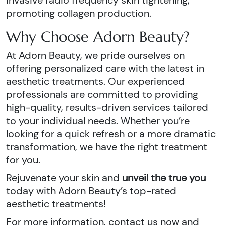
invasive radio frequency skin tightening,
promoting collagen production.
Why Choose Adorn Beauty?
At Adorn Beauty, we pride ourselves on
offering personalized care with the latest in
aesthetic treatments. Our experienced
professionals are committed to providing
high-quality, results-driven services tailored
to your individual needs. Whether you’re
looking for a quick refresh or a more dramatic
transformation, we have the right treatment
for you.
Rejuvenate your skin and
unveil the true you
today with Adorn Beauty’s top-rated
aesthetic treatments!
For more information, contact us now and