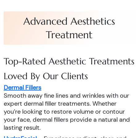
Advanced Aesthetics
Treatment
Top-Rated Aesthetic Treatments
Loved By Our Clients
Dermal Fillers
Smooth away fine lines and wrinkles with our
expert dermal filler treatments. Whether
you’re looking to restore volume or contour
your face, dermal fillers provide a natural and
lasting result.