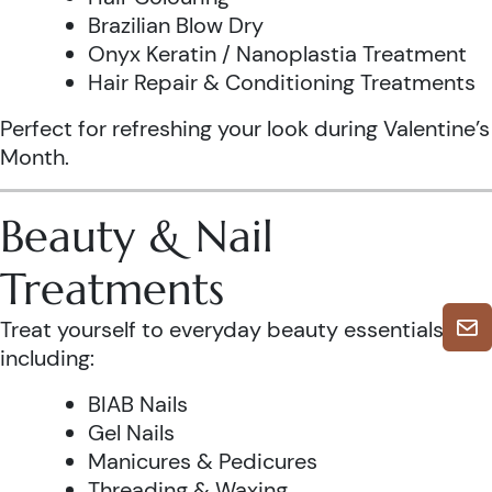
Brazilian Blow Dry
Onyx Keratin / Nanoplastia Treatment
Hair Repair & Conditioning Treatments
Perfect for refreshing your look during Valentine’s
Month.
Beauty & Nail
Treatments
Treat yourself to everyday beauty essentials,
including:
BIAB Nails
Gel Nails
Manicures & Pedicures
Threading & Waxing