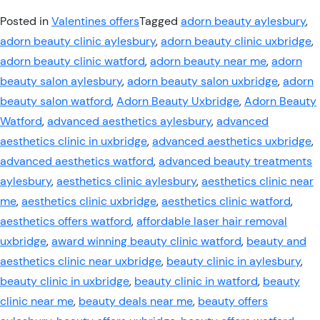
Posted in
Valentines offers
Tagged
adorn beauty aylesbury
,
adorn beauty clinic aylesbury
,
adorn beauty clinic uxbridge
,
adorn beauty clinic watford
,
adorn beauty near me
,
adorn
beauty salon aylesbury
,
adorn beauty salon uxbridge
,
adorn
beauty salon watford
,
Adorn Beauty Uxbridge
,
Adorn Beauty
Watford
,
advanced aesthetics aylesbury
,
advanced
aesthetics clinic in uxbridge
,
advanced aesthetics uxbridge
,
advanced aesthetics watford
,
advanced beauty treatments
aylesbury
,
aesthetics clinic aylesbury
,
aesthetics clinic near
me
,
aesthetics clinic uxbridge
,
aesthetics clinic watford
,
aesthetics offers watford
,
affordable laser hair removal
uxbridge
,
award winning beauty clinic watford
,
beauty and
aesthetics clinic near uxbridge
,
beauty clinic in aylesbury
,
beauty clinic in uxbridge
,
beauty clinic in watford
,
beauty
clinic near me
,
beauty deals near me
,
beauty offers