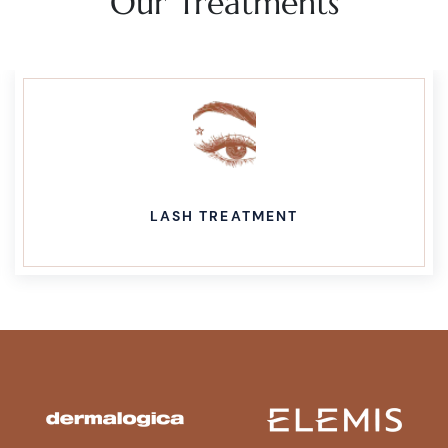
Our Treatments
LASH TREATMENT