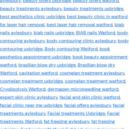
aylesbury
,
beauty offers uxbridge
,
beauty offers watford
,
beauty treatments aylesbury
,
beauty treatments uxbridge
,
best aesthetics clinic uxbridge
,
best beauty clinic in watford
for laser hair removal
,
best laser hair removal watford
,
biab
nails aylesbury
,
biab nails uxbridge
,
BIAB nails Watford
,
body
contouring aylesbury
,
body contouring clinic aylesbury
,
body
contouring uxbridge
,
Body contouring Watford
,
book
aesthetics appointment uxbridge
,
book beauty appointment
watford
,
brazilian blow dry uxbridge
,
Brazilian blow dry
Watford
,
cavitation watford
,
cosmelan treatment aylesbury
,
cosmelan treatment uxbridge
,
cosmelan treatment watford
,
Cryolipolysis Watford
,
dermapen microneedling watford
,
expert skin clinic aylesbury
,
facial and skin clinic watford
,
facial clinic near me uxbridge
,
facial offers aylesbury
,
facial
treatments aylesbury
,
Facial treatments Uxbridge
,
Facial
treatments Watford
,
fat freezing aylesbury
,
fat freezing