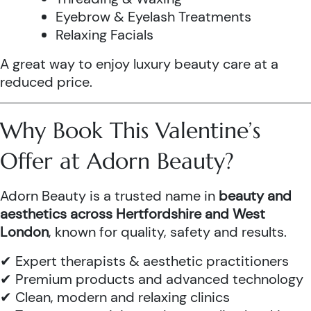
Eyebrow & Eyelash Treatments
Relaxing Facials
A great way to enjoy luxury beauty care at a
reduced price.
Why Book This Valentine’s
Offer at Adorn Beauty?
Adorn Beauty is a trusted name in
beauty and
aesthetics across Hertfordshire and West
London
, known for quality, safety and results.
✔ Expert therapists & aesthetic practitioners
✔ Premium products and advanced technology
✔ Clean, modern and relaxing clinics