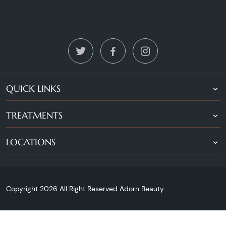
QUICK LINKS
TREATMENTS
LOCATIONS
Copyright 2026 All Right Reserved Adorn Beauty.