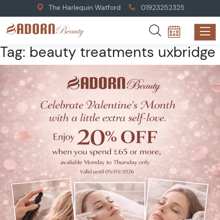
The Harlequin Watford
01923252325
Tag:
beauty treatments uxbridge