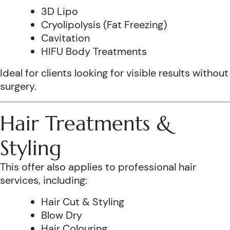
3D Lipo
Cryolipolysis (Fat Freezing)
Cavitation
HIFU Body Treatments
Ideal for clients looking for visible results without
surgery.
Hair Treatments &
Styling
This offer also applies to professional hair
services, including:
Hair Cut & Styling
Blow Dry
Hair Colouring