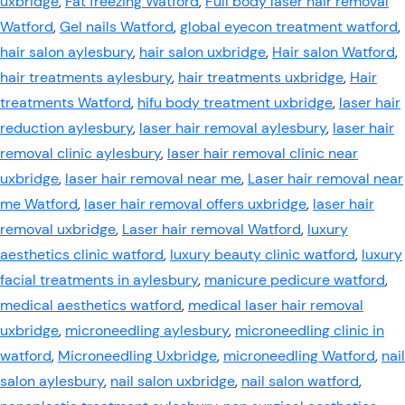
uxbridge
,
Fat freezing Watford
,
Full body laser hair removal
Watford
,
Gel nails Watford
,
global eyecon treatment watford
,
hair salon aylesbury
,
hair salon uxbridge
,
Hair salon Watford
,
hair treatments aylesbury
,
hair treatments uxbridge
,
Hair
treatments Watford
,
hifu body treatment uxbridge
,
laser hair
reduction aylesbury
,
laser hair removal aylesbury
,
laser hair
removal clinic aylesbury
,
laser hair removal clinic near
uxbridge
,
laser hair removal near me
,
Laser hair removal near
me Watford
,
laser hair removal offers uxbridge
,
laser hair
removal uxbridge
,
Laser hair removal Watford
,
luxury
aesthetics clinic watford
,
luxury beauty clinic watford
,
luxury
facial treatments in aylesbury
,
manicure pedicure watford
,
medical aesthetics watford
,
medical laser hair removal
uxbridge
,
microneedling aylesbury
,
microneedling clinic in
watford
,
Microneedling Uxbridge
,
microneedling Watford
,
nail
salon aylesbury
,
nail salon uxbridge
,
nail salon watford
,