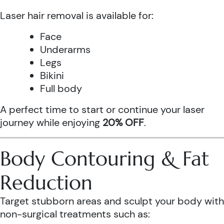
Laser hair removal is available for:
Face
Underarms
Legs
Bikini
Full body
A perfect time to start or continue your laser
journey while enjoying
20% OFF
.
Body Contouring & Fat
Reduction
Target stubborn areas and sculpt your body with
non-surgical treatments such as: