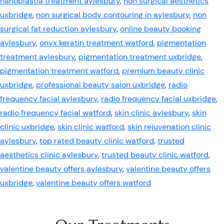
nanoplastia treatment aylesbury
,
non surgical aesthetics
uxbridge
,
non surgical body contouring in aylesbury
,
non
surgical fat reduction aylesbury
,
online beauty booking
aylesbury
,
onyx keratin treatment watford
,
pigmentation
treatment aylesbury
,
pigmentation treatment uxbridge
,
pigmentation treatment watford
,
premium beauty clinic
uxbridge
,
professional beauty salon uxbridge
,
radio
frequency facial aylesbury
,
radio frequency facial uxbridge
,
radio frequency facial watford
,
skin clinic aylesbury
,
skin
clinic uxbridge
,
skin clinic watford
,
skin rejuvenation clinic
aylesbury
,
top rated beauty clinic watford
,
trusted
aesthetics clinic aylesbury
,
trusted beauty clinic watford
,
valentine beauty offers aylesbury
,
valentine beauty offers
uxbridge
,
valentine beauty offers watford