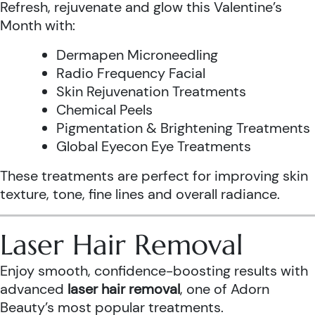
Refresh, rejuvenate and glow this Valentine’s
Month with:
Dermapen Microneedling
Radio Frequency Facial
Skin Rejuvenation Treatments
Chemical Peels
Pigmentation & Brightening Treatments
Global Eyecon Eye Treatments
These treatments are perfect for improving skin
texture, tone, fine lines and overall radiance.
Laser Hair Removal
Enjoy smooth, confidence-boosting results with
advanced
laser hair removal
, one of Adorn
Beauty’s most popular treatments.