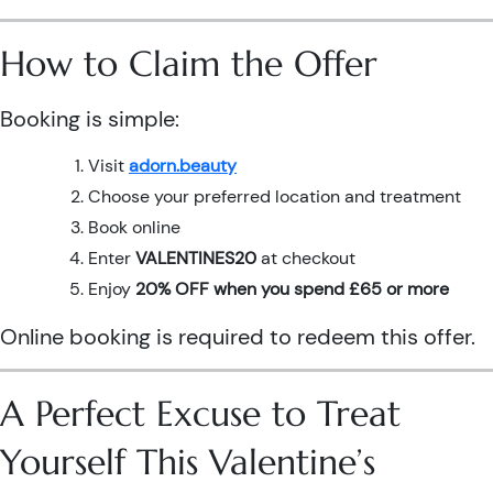
How to Claim the Offer
Booking is simple:
Visit
adorn.beauty
Choose your preferred location and treatment
Book online
Enter
VALENTINES20
at checkout
Enjoy
20% OFF when you spend £65 or more
Online booking is required to redeem this offer.
A Perfect Excuse to Treat
Yourself This Valentine’s