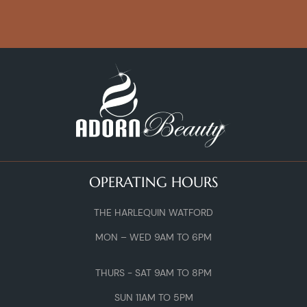
OPERATING HOURS
THE HARLEQUIN WATFORD
MON – WED 9AM TO 6PM
THURS - SAT 9AM TO 8PM
SUN 11AM TO 5PM