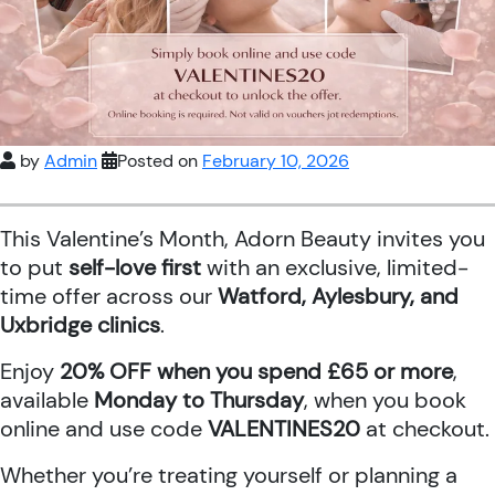
by
Admin
Posted on
February 10, 2026
This Valentine’s Month, Adorn Beauty invites you
to put
self-love first
with an exclusive, limited-
time offer across our
Watford, Aylesbury, and
Uxbridge clinics
.
Enjoy
20% OFF when you spend £65 or more
,
available
Monday to Thursday
, when you book
online and use code
VALENTINES20
at checkout.
Whether you’re treating yourself or planning a