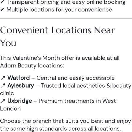
✔ Transparent pricing and easy online booking
✔ Multiple locations for your convenience
Convenient Locations Near
You
This Valentine’s Month offer is available at all
Adorn Beauty locations:
📍
Watford
– Central and easily accessible
📍
Aylesbury
– Trusted local aesthetics & beauty
clinic
📍
Uxbridge
– Premium treatments in West
London
Choose the branch that suits you best and enjoy
the same high standards across all locations.