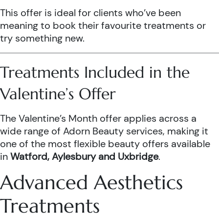
This offer is ideal for clients who’ve been
meaning to book their favourite treatments or
try something new.
Treatments Included in the
Valentine’s Offer
The Valentine’s Month offer applies across a
wide range of Adorn Beauty services, making it
one of the most flexible beauty offers available
in
Watford, Aylesbury and Uxbridge
.
Advanced Aesthetics
Treatments