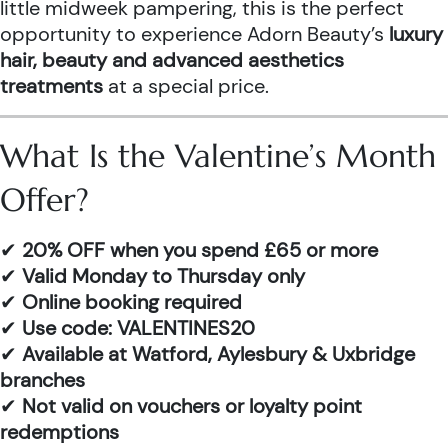
little midweek pampering, this is the perfect
opportunity to experience Adorn Beauty’s
luxury
hair, beauty and advanced aesthetics
treatments
at a special price.
What Is the Valentine’s Month
Offer?
✔
20% OFF when you spend £65 or more
✔
Valid Monday to Thursday only
✔
Online booking required
✔
Use code: VALENTINES20
✔
Available at Watford, Aylesbury & Uxbridge
branches
✔
Not valid on vouchers or loyalty point
redemptions