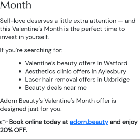
Month
Self-love deserves a little extra attention — and
this Valentine’s Month is the perfect time to
invest in yourself.
If you’re searching for:
Valentine’s beauty offers in Watford
Aesthetics clinic offers in Aylesbury
Laser hair removal offers in Uxbridge
Beauty deals near me
Adorn Beauty’s Valentine’s Month offer is
designed just for you.
👉
Book online today at
adorn.beauty
and enjoy
20% OFF.