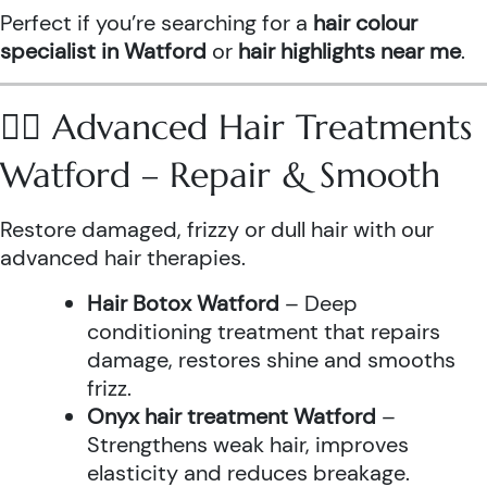
Perfect if you’re searching for a
hair colour
specialist in Watford
or
hair highlights near me
.
💆‍♀️ Advanced Hair Treatments
Watford – Repair & Smooth
Restore damaged, frizzy or dull hair with our
advanced hair therapies.
Hair Botox Watford
– Deep
conditioning treatment that repairs
damage, restores shine and smooths
frizz.
Onyx hair treatment Watford
–
Strengthens weak hair, improves
elasticity and reduces breakage.