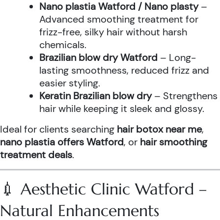
Nano plastia Watford / Nano plasty
–
Advanced smoothing treatment for
frizz-free, silky hair without harsh
chemicals.
Brazilian blow dry Watford
– Long-
lasting smoothness, reduced frizz and
easier styling.
Keratin Brazilian blow dry
– Strengthens
hair while keeping it sleek and glossy.
Ideal for clients searching
hair botox near me
,
nano plastia offers Watford
, or
hair smoothing
treatment deals
.
💉 Aesthetic Clinic Watford –
Natural Enhancements