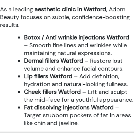
As a leading
aesthetic clinic in Watford
, Adorn
Beauty focuses on subtle, confidence-boosting
results.
Botox / Anti wrinkle injections Watford
– Smooth fine lines and wrinkles while
maintaining natural expressions.
Dermal fillers Watford
– Restore lost
volume and enhance facial contours.
Lip fillers Watford
– Add definition,
hydration and natural-looking fullness.
Cheek fillers Watford
– Lift and sculpt
the mid-face for a youthful appearance.
Fat dissolving injections Watford
–
Target stubborn pockets of fat in areas
like chin and jawline.