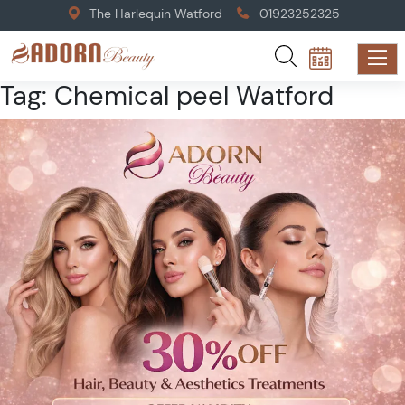
The Harlequin Watford
01923252325
Tag:
Chemical peel Watford