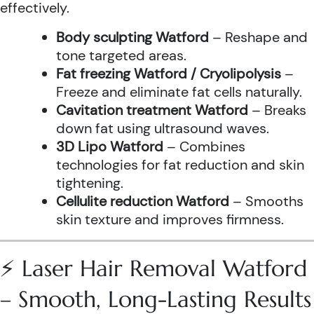
effectively.
Body sculpting Watford
– Reshape and
tone targeted areas.
Fat freezing Watford / Cryolipolysis
–
Freeze and eliminate fat cells naturally.
Cavitation treatment Watford
– Breaks
down fat using ultrasound waves.
3D Lipo Watford
– Combines
technologies for fat reduction and skin
tightening.
Cellulite reduction Watford
– Smooths
skin texture and improves firmness.
⚡ Laser Hair Removal Watford
– Smooth, Long-Lasting Results