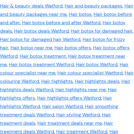
Hair & beauty deals Watford
,
Hair and beauty packages
,
Hair
and beauty packages near me
,
Hair botox
,
Hair botox before
and after
,
Hair botox before and after Watford
,
Hair botox
deals
,
Hair botox deals Watford
,
Hair botox for damaged hair
,
Hair botox for damaged hair Watford
,
Hair botox for frizzy
hair
,
Hair botox near me
,
Hair botox offers
,
Hair botox offers
Watford
,
Hair botox treatment
,
Hair botox treatment near
me
,
Hair botox treatment Watford
,
Hair botox Watford
,
Hair
colour specialist near me
,
Hair colour specialist Watford
,
Hair
colouring Watford
,
Hair highlights
,
Hair highlights deals
,
Hair
highlights deals Watford
,
Hair highlights near me
,
Hair
highlights offers
,
Hair highlights offers Watford
,
Hair
highlights Watford
,
Hair salon Watford
,
Hair smoothing
treatment deals Watford
,
Hair styling Watford
,
Hair
treatment deals
,
Hair treatment deals near me
,
Hair
treatment deals Watford
,
Hair treatment Watford
,
Hair