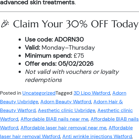
advanced skin treatments
.
🎉 Claim Your 30% OFF Today
Use code:
ADORN30
Valid:
Monday–Thursday
Minimum spend:
£75
Offer ends:
05/02/2026
Not valid with vouchers or loyalty
redemptions
Posted in
Uncategorized
Tagged
3D Lipo Watford
,
Adorn
Beauty Uxbridge
,
Adorn Beauty Watford
,
Adorn Hair &
Beauty Watford
,
Aesthetic clinic Uxbridge
,
Aesthetic clinic
Watford
,
Affordable BIAB nails near me
,
Affordable BIAB nails
Watford
,
Affordable laser hair removal near me
,
Affordable
laser hair removal Watford
,
Anti wrinkle injections Watford
,