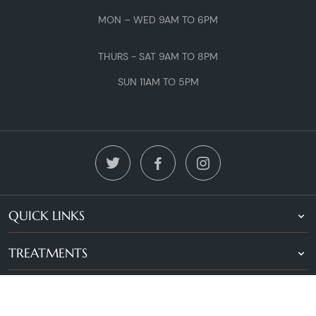
MON – WED 9AM TO 6PM
THURS - SAT 9AM TO 8PM
SUN 11AM TO 5PM
QUICK LINKS
TREATMENTS
LOCATIONS