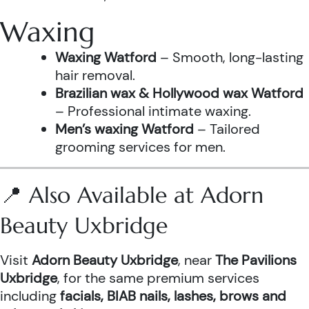
Waxing
Waxing Watford
– Smooth, long-lasting
hair removal.
Brazilian wax & Hollywood wax Watford
– Professional intimate waxing.
Men’s waxing Watford
– Tailored
grooming services for men.
📍 Also Available at Adorn
Beauty Uxbridge
Visit
Adorn Beauty Uxbridge
, near
The Pavilions
Uxbridge
, for the same premium services
including
facials, BIAB nails, lashes, brows and