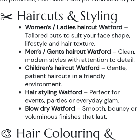
✂️ Haircuts & Styling
Women’s / Ladies haircut Watford
–
Tailored cuts to suit your face shape,
lifestyle and hair texture.
Men’s / Gents haircut Watford
– Clean,
modern styles with attention to detail.
Children’s haircut Watford
– Gentle,
patient haircuts in a friendly
environment.
Hair styling Watford
– Perfect for
events, parties or everyday glam.
Blow dry Watford
– Smooth, bouncy or
voluminous finishes that last.
🎨 Hair Colouring &