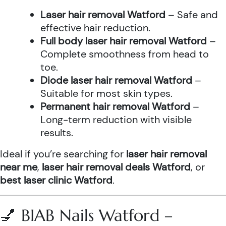
Laser hair removal Watford
– Safe and
effective hair reduction.
Full body laser hair removal Watford
–
Complete smoothness from head to
toe.
Diode laser hair removal Watford
–
Suitable for most skin types.
Permanent hair removal Watford
–
Long-term reduction with visible
results.
Ideal if you’re searching for
laser hair removal
near me
,
laser hair removal deals Watford
, or
best laser clinic Watford
.
💅 BIAB Nails Watford –