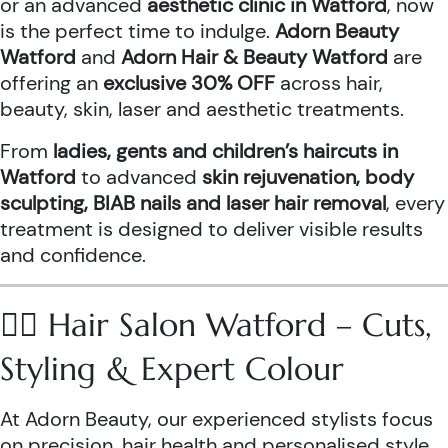
or an advanced
aesthetic clinic in Watford
, now
is the perfect time to indulge.
Adorn Beauty
Watford
and
Adorn Hair & Beauty Watford
are
offering an
exclusive 30% OFF
across hair,
beauty, skin, laser and aesthetic treatments.
From
ladies, gents and children’s haircuts in
Watford
to advanced
skin rejuvenation, body
sculpting, BIAB nails and laser hair removal
, every
treatment is designed to deliver visible results
and confidence.
💇‍♀️ Hair Salon Watford – Cuts,
Styling & Expert Colour
At Adorn Beauty, our experienced stylists focus
on precision, hair health and personalised style.