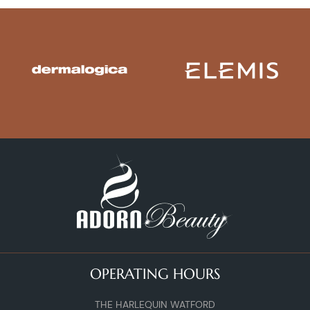
OPERATING HOURS
THE HARLEQUIN WATFORD