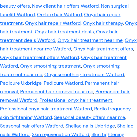
beauty offers
,
New client hair offers Watford
,
Non surgical
facelift Watford
,
Ombre hair Watford
,
Onyx hair repair
treatment
,
Onyx hair repair Watford
,
Onyx hair therapy
,
Onyx
hair treatment
,
Onyx hair treatment deals
,
Onyx hair
treatment deals Watford
,
Onyx hair treatment near me
,
Onyx
hair treatment near me Watford
,
Onyx hair treatment offers
,
Onyx hair treatment offers Watford
,
Onyx hair treatment
Watford
,
Onyx smoothing treatment
,
Onyx smoothing
treatment near me
,
Onyx smoothing treatment Watford
,
Pedicure Uxbridge
,
Pedicure Watford
,
Permanent hair
removal
,
Permanent hair removal near me
,
Permanent hair
removal Watford
,
Professional onyx hair treatment
,
Professional onyx hair treatment Watford
,
Radio frequency
skin tightening Watford
,
Seasonal beauty offers near me
,
Seasonal hair offers Watford
,
Shellac nails Uxbridge
,
Shellac
nails Watford
,
Skin rejuvenation Watford
,
Skin tightening