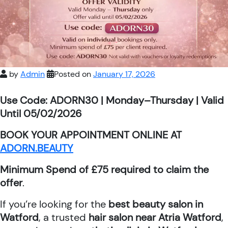
by
Admin
Posted on
January 17, 2026
Use Code: ADORN30 | Monday–Thursday | Valid
Until 05/02/2026
BOOK YOUR APPOINTMENT ONLINE AT
ADORN.BEAUTY
Minimum Spend of £75 required to claim the
offer
.
If you’re looking for the
best beauty salon in
Watford
, a trusted
hair salon near Atria Watford
,