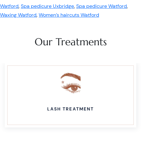
Watford
,
Spa pedicure Uxbridge
,
Spa pedicure Watford
,
Waxing Watford
,
Women’s haircuts Watford
Our Treatments
LASH TREATMENT