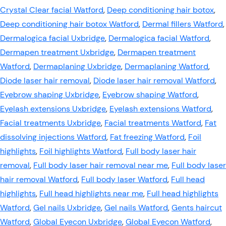
Crystal Clear facial Watford
,
Deep conditioning hair botox
,
Deep conditioning hair botox Watford
,
Dermal fillers Watford
,
Dermalogica facial Uxbridge
,
Dermalogica facial Watford
,
Dermapen treatment Uxbridge
,
Dermapen treatment
Watford
,
Dermaplaning Uxbridge
,
Dermaplaning Watford
,
Diode laser hair removal
,
Diode laser hair removal Watford
,
Eyebrow shaping Uxbridge
,
Eyebrow shaping Watford
,
Eyelash extensions Uxbridge
,
Eyelash extensions Watford
,
Facial treatments Uxbridge
,
Facial treatments Watford
,
Fat
dissolving injections Watford
,
Fat freezing Watford
,
Foil
highlights
,
Foil highlights Watford
,
Full body laser hair
removal
,
Full body laser hair removal near me
,
Full body laser
hair removal Watford
,
Full body laser Watford
,
Full head
highlights
,
Full head highlights near me
,
Full head highlights
Watford
,
Gel nails Uxbridge
,
Gel nails Watford
,
Gents haircut
Watford
,
Global Eyecon Uxbridge
,
Global Eyecon Watford
,