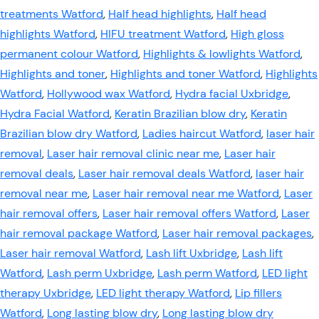
treatments Watford
,
Half head highlights
,
Half head
highlights Watford
,
HIFU treatment Watford
,
High gloss
permanent colour Watford
,
Highlights & lowlights Watford
,
Highlights and toner
,
Highlights and toner Watford
,
Highlights
Watford
,
Hollywood wax Watford
,
Hydra facial Uxbridge
,
Hydra Facial Watford
,
Keratin Brazilian blow dry
,
Keratin
Brazilian blow dry Watford
,
Ladies haircut Watford
,
laser hair
removal
,
Laser hair removal clinic near me
,
Laser hair
removal deals
,
Laser hair removal deals Watford
,
laser hair
removal near me
,
Laser hair removal near me Watford
,
Laser
hair removal offers
,
Laser hair removal offers Watford
,
Laser
hair removal package Watford
,
Laser hair removal packages
,
Laser hair removal Watford
,
Lash lift Uxbridge
,
Lash lift
Watford
,
Lash perm Uxbridge
,
Lash perm Watford
,
LED light
therapy Uxbridge
,
LED light therapy Watford
,
Lip fillers
Watford
,
Long lasting blow dry
,
Long lasting blow dry