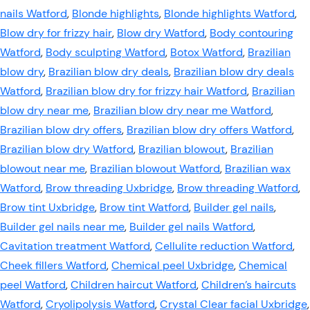
nails Watford
,
Blonde highlights
,
Blonde highlights Watford
,
Blow dry for frizzy hair
,
Blow dry Watford
,
Body contouring
Watford
,
Body sculpting Watford
,
Botox Watford
,
Brazilian
blow dry
,
Brazilian blow dry deals
,
Brazilian blow dry deals
Watford
,
Brazilian blow dry for frizzy hair Watford
,
Brazilian
blow dry near me
,
Brazilian blow dry near me Watford
,
Brazilian blow dry offers
,
Brazilian blow dry offers Watford
,
Brazilian blow dry Watford
,
Brazilian blowout
,
Brazilian
blowout near me
,
Brazilian blowout Watford
,
Brazilian wax
Watford
,
Brow threading Uxbridge
,
Brow threading Watford
,
Brow tint Uxbridge
,
Brow tint Watford
,
Builder gel nails
,
Builder gel nails near me
,
Builder gel nails Watford
,
Cavitation treatment Watford
,
Cellulite reduction Watford
,
Cheek fillers Watford
,
Chemical peel Uxbridge
,
Chemical
peel Watford
,
Children haircut Watford
,
Children’s haircuts
Watford
,
Cryolipolysis Watford
,
Crystal Clear facial Uxbridge
,