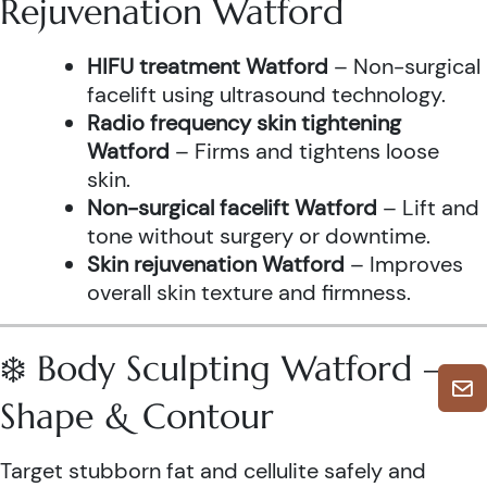
Rejuvenation Watford
HIFU treatment Watford
– Non-surgical
facelift using ultrasound technology.
Radio frequency skin tightening
Watford
– Firms and tightens loose
skin.
Non-surgical facelift Watford
– Lift and
tone without surgery or downtime.
Skin rejuvenation Watford
– Improves
overall skin texture and firmness.
❄️ Body Sculpting Watford –
Shape & Contour
Target stubborn fat and cellulite safely and