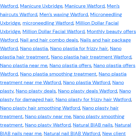
Watford
,
Manicure Uxbridge
,
Manicure Watford
,
Men’s
haircuts Watford
,
Men’s waxing Watford
,
Microneedling
Uxbridge
,
microneedling Watford
,
Million Dollar Facial
Uxbridge
,
Million Dollar Facial Watford
,
Monthly beauty offers
Watford
,
Nail and hair combo deals
,
Nails and hair package
Watford
,
Nano plastia
,
Nano plastia for frizzy hair
,
Nano
plastia hair treatment
,
Nano plastia hair treatment Watford
,
Nano plastia near me
,
Nano plastia offers
,
Nano plastia offers
Watford
,
Nano plastia smoothing treatment
,
Nano plastia
treatment near me Watford
,
Nano plastia Watford
,
Nano
plasty
,
Nano plasty deals
,
Nano plasty deals Watford
,
Nano
plasty for damaged hair
,
Nano plasty for frizzy hair Watford
,
Nano plasty hair smoothing Watford
,
Nano plasty hair
treatment
,
Nano plasty near me
,
Nano plasty smoothing
treatment
,
Nano plasty Watford
,
Natural BIAB nails
,
Natural
BIAB nails near me
,
Natural nail BIAB Watford
,
New client