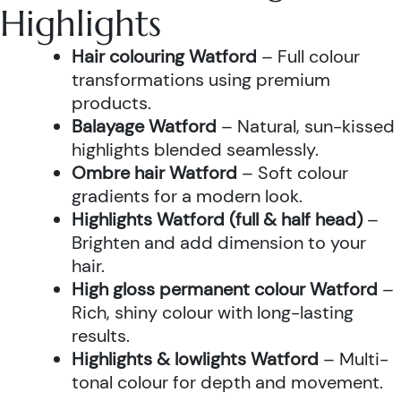
Highlights
Hair colouring Watford
– Full colour
transformations using premium
products.
Balayage Watford
– Natural, sun-kissed
highlights blended seamlessly.
Ombre hair Watford
– Soft colour
gradients for a modern look.
Highlights Watford (full & half head)
–
Brighten and add dimension to your
hair.
High gloss permanent colour Watford
–
Rich, shiny colour with long-lasting
results.
Highlights & lowlights Watford
– Multi-
tonal colour for depth and movement.