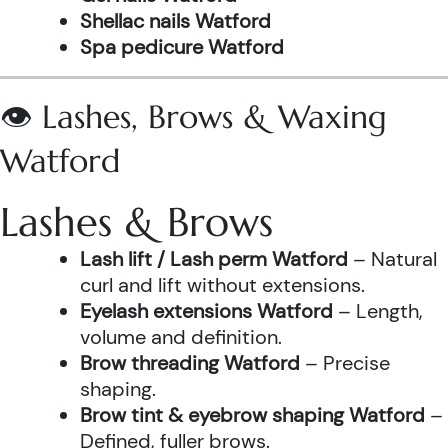
Shellac nails Watford
Spa pedicure Watford
👁️ Lashes, Brows & Waxing
Watford
Lashes & Brows
Lash lift / Lash perm Watford
– Natural
curl and lift without extensions.
Eyelash extensions Watford
– Length,
volume and definition.
Brow threading Watford
– Precise
shaping.
Brow tint & eyebrow shaping Watford
–
Defined, fuller brows.