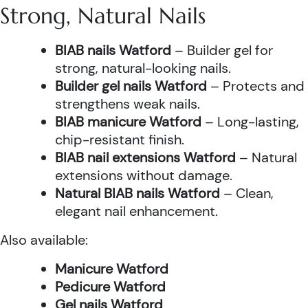
Strong, Natural Nails
BIAB nails Watford
– Builder gel for
strong, natural-looking nails.
Builder gel nails Watford
– Protects and
strengthens weak nails.
BIAB manicure Watford
– Long-lasting,
chip-resistant finish.
BIAB nail extensions Watford
– Natural
extensions without damage.
Natural BIAB nails Watford
– Clean,
elegant nail enhancement.
Also available:
Manicure Watford
Pedicure Watford
Gel nails Watford