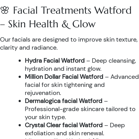
🌸 Facial Treatments Watford
– Skin Health & Glow
Our facials are designed to improve skin texture,
clarity and radiance.
Hydra Facial Watford
– Deep cleansing,
hydration and instant glow.
Million Dollar Facial Watford
– Advanced
facial for skin tightening and
rejuvenation.
Dermalogica facial Watford
–
Professional-grade skincare tailored to
your skin type.
Crystal Clear facial Watford
– Deep
exfoliation and skin renewal.