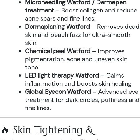
Microneedling Watford / Dermapen
treatment
– Boost collagen and reduce
acne scars and fine lines.
Dermaplaning Watford
– Removes dead
skin and peach fuzz for ultra-smooth
skin.
Chemical peel Watford
– Improves
pigmentation, acne and uneven skin
tone.
LED light therapy Watford
– Calms
inflammation and boosts skin healing.
Global Eyecon Watford
– Advanced eye
treatment for dark circles, puffiness and
fine lines.
🔥 Skin Tightening &