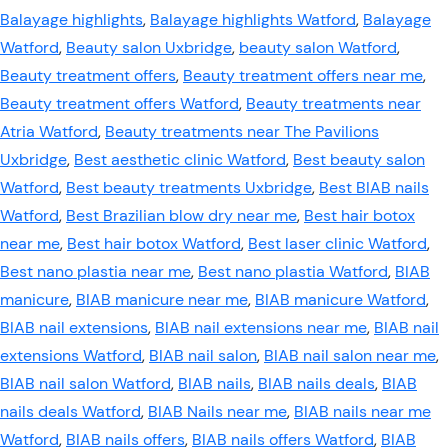
Balayage highlights
,
Balayage highlights Watford
,
Balayage
Watford
,
Beauty salon Uxbridge
,
beauty salon Watford
,
Beauty treatment offers
,
Beauty treatment offers near me
,
Beauty treatment offers Watford
,
Beauty treatments near
Atria Watford
,
Beauty treatments near The Pavilions
Uxbridge
,
Best aesthetic clinic Watford
,
Best beauty salon
Watford
,
Best beauty treatments Uxbridge
,
Best BIAB nails
Watford
,
Best Brazilian blow dry near me
,
Best hair botox
near me
,
Best hair botox Watford
,
Best laser clinic Watford
,
Best nano plastia near me
,
Best nano plastia Watford
,
BIAB
manicure
,
BIAB manicure near me
,
BIAB manicure Watford
,
BIAB nail extensions
,
BIAB nail extensions near me
,
BIAB nail
extensions Watford
,
BIAB nail salon
,
BIAB nail salon near me
,
BIAB nail salon Watford
,
BIAB nails
,
BIAB nails deals
,
BIAB
nails deals Watford
,
BIAB Nails near me
,
BIAB nails near me
Watford
,
BIAB nails offers
,
BIAB nails offers Watford
,
BIAB