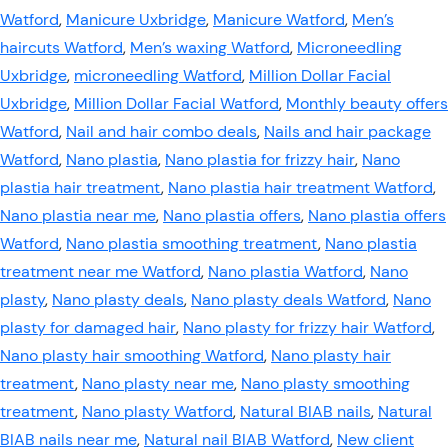
Watford
,
Manicure Uxbridge
,
Manicure Watford
,
Men’s
haircuts Watford
,
Men’s waxing Watford
,
Microneedling
Uxbridge
,
microneedling Watford
,
Million Dollar Facial
Uxbridge
,
Million Dollar Facial Watford
,
Monthly beauty offers
Watford
,
Nail and hair combo deals
,
Nails and hair package
Watford
,
Nano plastia
,
Nano plastia for frizzy hair
,
Nano
plastia hair treatment
,
Nano plastia hair treatment Watford
,
Nano plastia near me
,
Nano plastia offers
,
Nano plastia offers
Watford
,
Nano plastia smoothing treatment
,
Nano plastia
treatment near me Watford
,
Nano plastia Watford
,
Nano
plasty
,
Nano plasty deals
,
Nano plasty deals Watford
,
Nano
plasty for damaged hair
,
Nano plasty for frizzy hair Watford
,
Nano plasty hair smoothing Watford
,
Nano plasty hair
treatment
,
Nano plasty near me
,
Nano plasty smoothing
treatment
,
Nano plasty Watford
,
Natural BIAB nails
,
Natural
BIAB nails near me
,
Natural nail BIAB Watford
,
New client