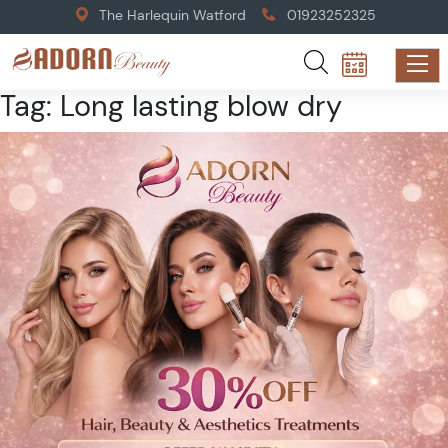
The Harlequin Watford
01923252325
Tag:
Long lasting blow dry