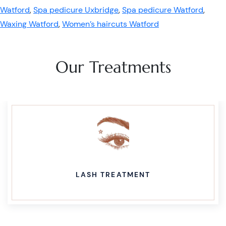
Watford
,
Spa pedicure Uxbridge
,
Spa pedicure Watford
,
Waxing Watford
,
Women’s haircuts Watford
Our Treatments
LASH TREATMENT