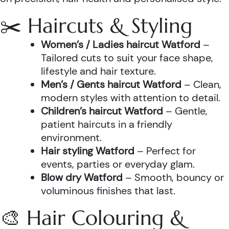
✂️ Haircuts & Styling
Women’s / Ladies haircut Watford
–
Tailored cuts to suit your face shape,
lifestyle and hair texture.
Men’s / Gents haircut Watford
– Clean,
modern styles with attention to detail.
Children’s haircut Watford
– Gentle,
patient haircuts in a friendly
environment.
Hair styling Watford
– Perfect for
events, parties or everyday glam.
Blow dry Watford
– Smooth, bouncy or
voluminous finishes that last.
🎨 Hair Colouring &