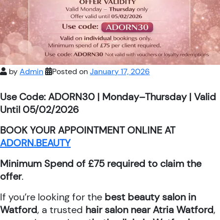
by
Admin
Posted on
January 17, 2026
Use Code: ADORN30 | Monday–Thursday | Valid
Until 05/02/2026
BOOK YOUR APPOINTMENT ONLINE AT
ADORN.BEAUTY
Minimum Spend of £75 required to claim the
offer
.
If you’re looking for the
best beauty salon in
Watford
, a trusted
hair salon near Atria Watford
,