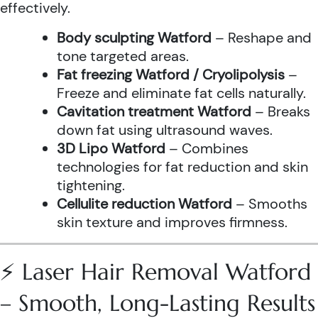
effectively.
Body sculpting Watford
– Reshape and
tone targeted areas.
Fat freezing Watford / Cryolipolysis
–
Freeze and eliminate fat cells naturally.
Cavitation treatment Watford
– Breaks
down fat using ultrasound waves.
3D Lipo Watford
– Combines
technologies for fat reduction and skin
tightening.
Cellulite reduction Watford
– Smooths
skin texture and improves firmness.
⚡ Laser Hair Removal Watford
– Smooth, Long-Lasting Results