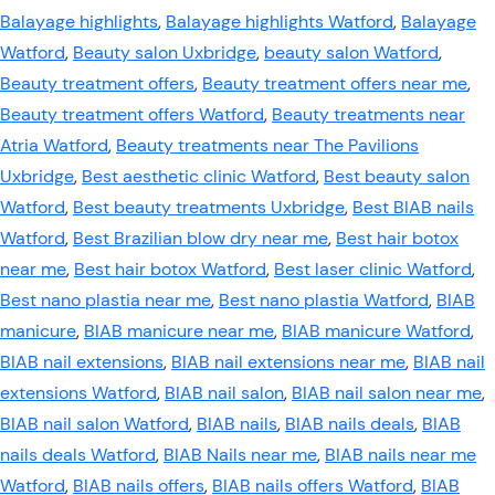
Balayage highlights
,
Balayage highlights Watford
,
Balayage
Watford
,
Beauty salon Uxbridge
,
beauty salon Watford
,
Beauty treatment offers
,
Beauty treatment offers near me
,
Beauty treatment offers Watford
,
Beauty treatments near
Atria Watford
,
Beauty treatments near The Pavilions
Uxbridge
,
Best aesthetic clinic Watford
,
Best beauty salon
Watford
,
Best beauty treatments Uxbridge
,
Best BIAB nails
Watford
,
Best Brazilian blow dry near me
,
Best hair botox
near me
,
Best hair botox Watford
,
Best laser clinic Watford
,
Best nano plastia near me
,
Best nano plastia Watford
,
BIAB
manicure
,
BIAB manicure near me
,
BIAB manicure Watford
,
BIAB nail extensions
,
BIAB nail extensions near me
,
BIAB nail
extensions Watford
,
BIAB nail salon
,
BIAB nail salon near me
,
BIAB nail salon Watford
,
BIAB nails
,
BIAB nails deals
,
BIAB
nails deals Watford
,
BIAB Nails near me
,
BIAB nails near me
Watford
,
BIAB nails offers
,
BIAB nails offers Watford
,
BIAB