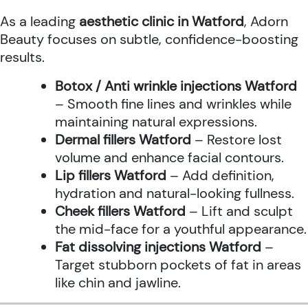
As a leading
aesthetic clinic in Watford
, Adorn
Beauty focuses on subtle, confidence-boosting
results.
Botox / Anti wrinkle injections Watford
– Smooth fine lines and wrinkles while
maintaining natural expressions.
Dermal fillers Watford
– Restore lost
volume and enhance facial contours.
Lip fillers Watford
– Add definition,
hydration and natural-looking fullness.
Cheek fillers Watford
– Lift and sculpt
the mid-face for a youthful appearance.
Fat dissolving injections Watford
–
Target stubborn pockets of fat in areas
like chin and jawline.