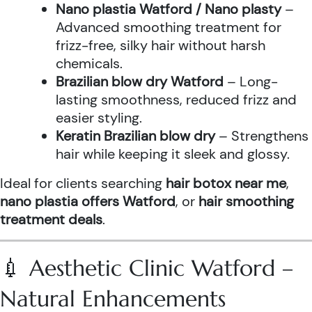
Nano plastia Watford / Nano plasty
–
Advanced smoothing treatment for
frizz-free, silky hair without harsh
chemicals.
Brazilian blow dry Watford
– Long-
lasting smoothness, reduced frizz and
easier styling.
Keratin Brazilian blow dry
– Strengthens
hair while keeping it sleek and glossy.
Ideal for clients searching
hair botox near me
,
nano plastia offers Watford
, or
hair smoothing
treatment deals
.
💉 Aesthetic Clinic Watford –
Natural Enhancements