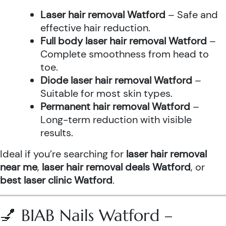
Laser hair removal Watford
– Safe and
effective hair reduction.
Full body laser hair removal Watford
–
Complete smoothness from head to
toe.
Diode laser hair removal Watford
–
Suitable for most skin types.
Permanent hair removal Watford
–
Long-term reduction with visible
results.
Ideal if you’re searching for
laser hair removal
near me
,
laser hair removal deals Watford
, or
best laser clinic Watford
.
💅 BIAB Nails Watford –