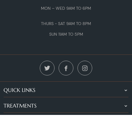
MON – WED 9AM TO 6PM
THURS - SAT 9AM TO 8PM
SUN 11AM TO 5PM
QUICK LINKS
TREATMENTS
LOCATIONS