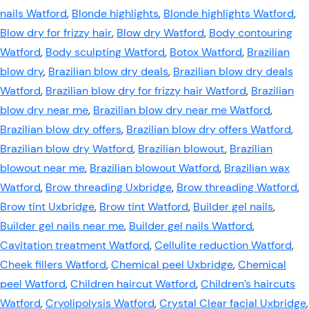
nails Watford
,
Blonde highlights
,
Blonde highlights Watford
,
Blow dry for frizzy hair
,
Blow dry Watford
,
Body contouring
Watford
,
Body sculpting Watford
,
Botox Watford
,
Brazilian
blow dry
,
Brazilian blow dry deals
,
Brazilian blow dry deals
Watford
,
Brazilian blow dry for frizzy hair Watford
,
Brazilian
blow dry near me
,
Brazilian blow dry near me Watford
,
Brazilian blow dry offers
,
Brazilian blow dry offers Watford
,
Brazilian blow dry Watford
,
Brazilian blowout
,
Brazilian
blowout near me
,
Brazilian blowout Watford
,
Brazilian wax
Watford
,
Brow threading Uxbridge
,
Brow threading Watford
,
Brow tint Uxbridge
,
Brow tint Watford
,
Builder gel nails
,
Builder gel nails near me
,
Builder gel nails Watford
,
Cavitation treatment Watford
,
Cellulite reduction Watford
,
Cheek fillers Watford
,
Chemical peel Uxbridge
,
Chemical
peel Watford
,
Children haircut Watford
,
Children’s haircuts
Watford
,
Cryolipolysis Watford
,
Crystal Clear facial Uxbridge
,