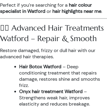
Perfect if you’re searching for a
hair colour
specialist in Watford
or
hair highlights near me
.
💆‍♀️ Advanced Hair Treatments
Watford – Repair & Smooth
Restore damaged, frizzy or dull hair with our
advanced hair therapies.
Hair Botox Watford
– Deep
conditioning treatment that repairs
damage, restores shine and smooths
frizz.
Onyx hair treatment Watford
–
Strengthens weak hair, improves
elasticity and reduces breakage.