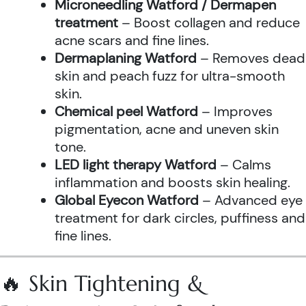
Microneedling Watford / Dermapen
treatment
– Boost collagen and reduce
acne scars and fine lines.
Dermaplaning Watford
– Removes dead
skin and peach fuzz for ultra-smooth
skin.
Chemical peel Watford
– Improves
pigmentation, acne and uneven skin
tone.
LED light therapy Watford
– Calms
inflammation and boosts skin healing.
Global Eyecon Watford
– Advanced eye
treatment for dark circles, puffiness and
fine lines.
🔥 Skin Tightening &