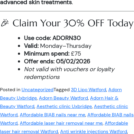
advanced skin treatments
.
🎉 Claim Your 30% OFF Today
Use code:
ADORN30
Valid:
Monday–Thursday
Minimum spend:
£75
Offer ends:
05/02/2026
Not valid with vouchers or loyalty
redemptions
Posted in
Uncategorized
Tagged
3D Lipo Watford
,
Adorn
Beauty Uxbridge
,
Adorn Beauty Watford
,
Adorn Hair &
Beauty Watford
,
Aesthetic clinic Uxbridge
,
Aesthetic clinic
Watford
,
Affordable BIAB nails near me
,
Affordable BIAB nails
Watford
,
Affordable laser hair removal near me
,
Affordable
laser hair removal Watford
,
Anti wrinkle injections Watford
,