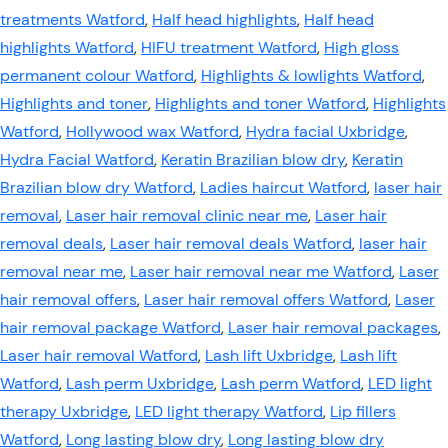
treatments Watford
,
Half head highlights
,
Half head
highlights Watford
,
HIFU treatment Watford
,
High gloss
permanent colour Watford
,
Highlights & lowlights Watford
,
Highlights and toner
,
Highlights and toner Watford
,
Highlights
Watford
,
Hollywood wax Watford
,
Hydra facial Uxbridge
,
Hydra Facial Watford
,
Keratin Brazilian blow dry
,
Keratin
Brazilian blow dry Watford
,
Ladies haircut Watford
,
laser hair
removal
,
Laser hair removal clinic near me
,
Laser hair
removal deals
,
Laser hair removal deals Watford
,
laser hair
removal near me
,
Laser hair removal near me Watford
,
Laser
hair removal offers
,
Laser hair removal offers Watford
,
Laser
hair removal package Watford
,
Laser hair removal packages
,
Laser hair removal Watford
,
Lash lift Uxbridge
,
Lash lift
Watford
,
Lash perm Uxbridge
,
Lash perm Watford
,
LED light
therapy Uxbridge
,
LED light therapy Watford
,
Lip fillers
Watford
,
Long lasting blow dry
,
Long lasting blow dry