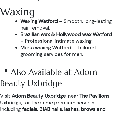
Waxing
Waxing Watford
– Smooth, long-lasting
hair removal.
Brazilian wax & Hollywood wax Watford
– Professional intimate waxing.
Men’s waxing Watford
– Tailored
grooming services for men.
📍 Also Available at Adorn
Beauty Uxbridge
Visit
Adorn Beauty Uxbridge
, near
The Pavilions
Uxbridge
, for the same premium services
including
facials, BIAB nails, lashes, brows and