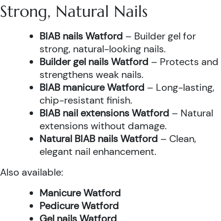
Strong, Natural Nails
BIAB nails Watford
– Builder gel for
strong, natural-looking nails.
Builder gel nails Watford
– Protects and
strengthens weak nails.
BIAB manicure Watford
– Long-lasting,
chip-resistant finish.
BIAB nail extensions Watford
– Natural
extensions without damage.
Natural BIAB nails Watford
– Clean,
elegant nail enhancement.
Also available:
Manicure Watford
Pedicure Watford
Gel nails Watford