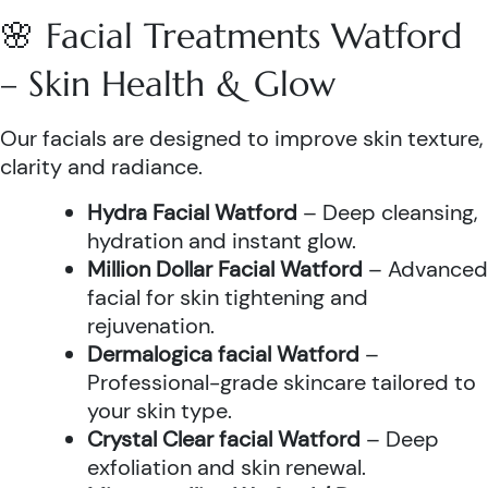
🌸 Facial Treatments Watford
– Skin Health & Glow
Our facials are designed to improve skin texture,
clarity and radiance.
Hydra Facial Watford
– Deep cleansing,
hydration and instant glow.
Million Dollar Facial Watford
– Advanced
facial for skin tightening and
rejuvenation.
Dermalogica facial Watford
–
Professional-grade skincare tailored to
your skin type.
Crystal Clear facial Watford
– Deep
exfoliation and skin renewal.