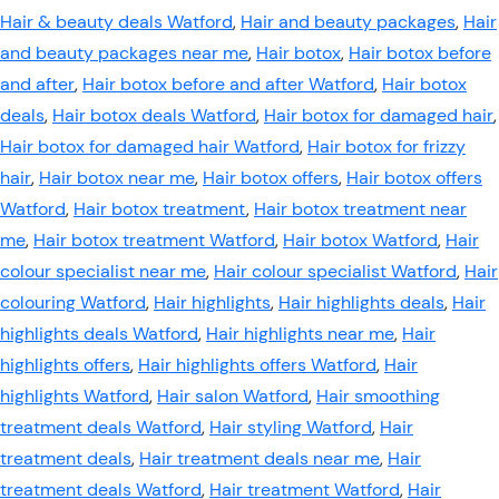
Hair & beauty deals Watford
,
Hair and beauty packages
,
Hair
and beauty packages near me
,
Hair botox
,
Hair botox before
and after
,
Hair botox before and after Watford
,
Hair botox
deals
,
Hair botox deals Watford
,
Hair botox for damaged hair
,
Hair botox for damaged hair Watford
,
Hair botox for frizzy
hair
,
Hair botox near me
,
Hair botox offers
,
Hair botox offers
Watford
,
Hair botox treatment
,
Hair botox treatment near
me
,
Hair botox treatment Watford
,
Hair botox Watford
,
Hair
colour specialist near me
,
Hair colour specialist Watford
,
Hair
colouring Watford
,
Hair highlights
,
Hair highlights deals
,
Hair
highlights deals Watford
,
Hair highlights near me
,
Hair
highlights offers
,
Hair highlights offers Watford
,
Hair
highlights Watford
,
Hair salon Watford
,
Hair smoothing
treatment deals Watford
,
Hair styling Watford
,
Hair
treatment deals
,
Hair treatment deals near me
,
Hair
treatment deals Watford
,
Hair treatment Watford
,
Hair