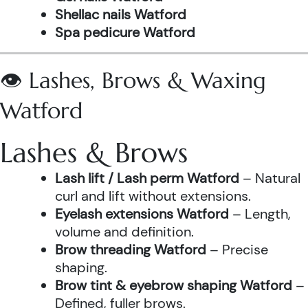
Shellac nails Watford
Spa pedicure Watford
👁️ Lashes, Brows & Waxing
Watford
Lashes & Brows
Lash lift / Lash perm Watford
– Natural
curl and lift without extensions.
Eyelash extensions Watford
– Length,
volume and definition.
Brow threading Watford
– Precise
shaping.
Brow tint & eyebrow shaping Watford
–
Defined, fuller brows.