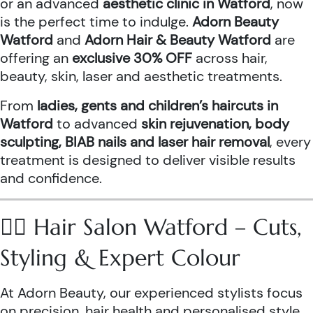
or an advanced
aesthetic clinic in Watford
, now
is the perfect time to indulge.
Adorn Beauty
Watford
and
Adorn Hair & Beauty Watford
are
offering an
exclusive 30% OFF
across hair,
beauty, skin, laser and aesthetic treatments.
From
ladies, gents and children’s haircuts in
Watford
to advanced
skin rejuvenation, body
sculpting, BIAB nails and laser hair removal
, every
treatment is designed to deliver visible results
and confidence.
💇‍♀️ Hair Salon Watford – Cuts,
Styling & Expert Colour
At Adorn Beauty, our experienced stylists focus
on precision, hair health and personalised style.