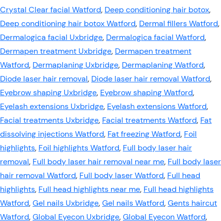
Crystal Clear facial Watford
,
Deep conditioning hair botox
,
Deep conditioning hair botox Watford
,
Dermal fillers Watford
,
Dermalogica facial Uxbridge
,
Dermalogica facial Watford
,
Dermapen treatment Uxbridge
,
Dermapen treatment
Watford
,
Dermaplaning Uxbridge
,
Dermaplaning Watford
,
Diode laser hair removal
,
Diode laser hair removal Watford
,
Eyebrow shaping Uxbridge
,
Eyebrow shaping Watford
,
Eyelash extensions Uxbridge
,
Eyelash extensions Watford
,
Facial treatments Uxbridge
,
Facial treatments Watford
,
Fat
dissolving injections Watford
,
Fat freezing Watford
,
Foil
highlights
,
Foil highlights Watford
,
Full body laser hair
removal
,
Full body laser hair removal near me
,
Full body laser
hair removal Watford
,
Full body laser Watford
,
Full head
highlights
,
Full head highlights near me
,
Full head highlights
Watford
,
Gel nails Uxbridge
,
Gel nails Watford
,
Gents haircut
Watford
,
Global Eyecon Uxbridge
,
Global Eyecon Watford
,