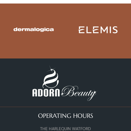
OPERATING HOURS
THE HARLEQUIN WATFORD