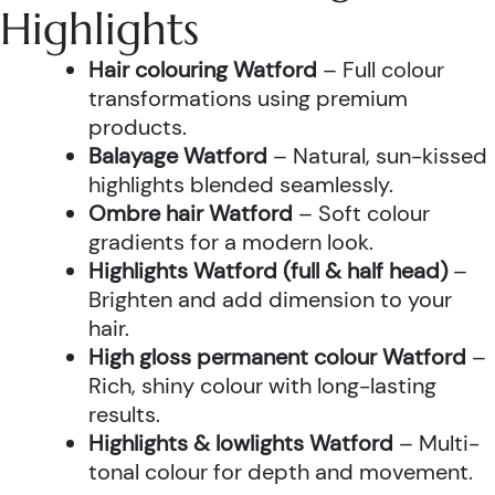
Highlights
Hair colouring Watford
– Full colour
transformations using premium
products.
Balayage Watford
– Natural, sun-kissed
highlights blended seamlessly.
Ombre hair Watford
– Soft colour
gradients for a modern look.
Highlights Watford (full & half head)
–
Brighten and add dimension to your
hair.
High gloss permanent colour Watford
–
Rich, shiny colour with long-lasting
results.
Highlights & lowlights Watford
– Multi-
tonal colour for depth and movement.