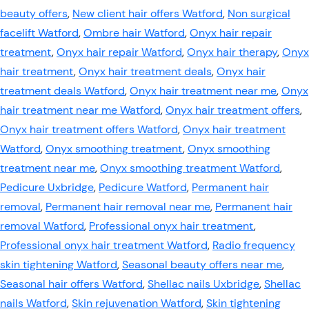
beauty offers
,
New client hair offers Watford
,
Non surgical
facelift Watford
,
Ombre hair Watford
,
Onyx hair repair
treatment
,
Onyx hair repair Watford
,
Onyx hair therapy
,
Onyx
hair treatment
,
Onyx hair treatment deals
,
Onyx hair
treatment deals Watford
,
Onyx hair treatment near me
,
Onyx
hair treatment near me Watford
,
Onyx hair treatment offers
,
Onyx hair treatment offers Watford
,
Onyx hair treatment
Watford
,
Onyx smoothing treatment
,
Onyx smoothing
treatment near me
,
Onyx smoothing treatment Watford
,
Pedicure Uxbridge
,
Pedicure Watford
,
Permanent hair
removal
,
Permanent hair removal near me
,
Permanent hair
removal Watford
,
Professional onyx hair treatment
,
Professional onyx hair treatment Watford
,
Radio frequency
skin tightening Watford
,
Seasonal beauty offers near me
,
Seasonal hair offers Watford
,
Shellac nails Uxbridge
,
Shellac
nails Watford
,
Skin rejuvenation Watford
,
Skin tightening