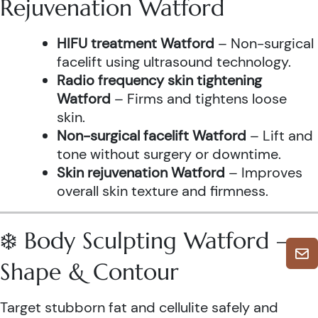
Rejuvenation Watford
HIFU treatment Watford
– Non-surgical
facelift using ultrasound technology.
Radio frequency skin tightening
Watford
– Firms and tightens loose
skin.
Non-surgical facelift Watford
– Lift and
tone without surgery or downtime.
Skin rejuvenation Watford
– Improves
overall skin texture and firmness.
❄️ Body Sculpting Watford –
Shape & Contour
Target stubborn fat and cellulite safely and