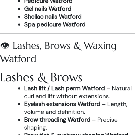
Pedicure Watford
Gel nails Watford
Shellac nails Watford
Spa pedicure Watford
👁️ Lashes, Brows & Waxing
Watford
Lashes & Brows
Lash lift / Lash perm Watford
– Natural
curl and lift without extensions.
Eyelash extensions Watford
– Length,
volume and definition.
Brow threading Watford
– Precise
shaping.