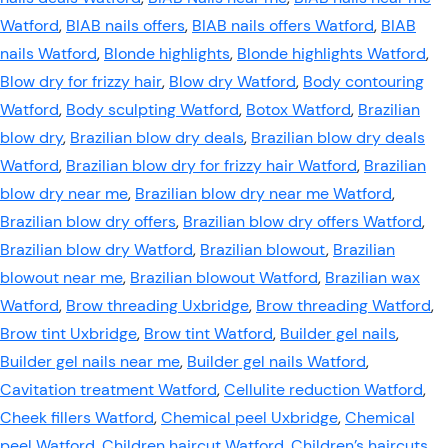
Watford
,
BIAB nails offers
,
BIAB nails offers Watford
,
BIAB
nails Watford
,
Blonde highlights
,
Blonde highlights Watford
,
Blow dry for frizzy hair
,
Blow dry Watford
,
Body contouring
Watford
,
Body sculpting Watford
,
Botox Watford
,
Brazilian
blow dry
,
Brazilian blow dry deals
,
Brazilian blow dry deals
Watford
,
Brazilian blow dry for frizzy hair Watford
,
Brazilian
blow dry near me
,
Brazilian blow dry near me Watford
,
Brazilian blow dry offers
,
Brazilian blow dry offers Watford
,
Brazilian blow dry Watford
,
Brazilian blowout
,
Brazilian
blowout near me
,
Brazilian blowout Watford
,
Brazilian wax
Watford
,
Brow threading Uxbridge
,
Brow threading Watford
,
Brow tint Uxbridge
,
Brow tint Watford
,
Builder gel nails
,
Builder gel nails near me
,
Builder gel nails Watford
,
Cavitation treatment Watford
,
Cellulite reduction Watford
,
Cheek fillers Watford
,
Chemical peel Uxbridge
,
Chemical
peel Watford
,
Children haircut Watford
,
Children’s haircuts