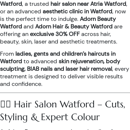
Watford
, a trusted
hair salon near Atria Watford
,
or an advanced
aesthetic clinic in Watford
, now
is the perfect time to indulge.
Adorn Beauty
Watford
and
Adorn Hair & Beauty Watford
are
offering an
exclusive 30% OFF
across hair,
beauty, skin, laser and aesthetic treatments.
From
ladies, gents and children’s haircuts in
Watford
to advanced
skin rejuvenation, body
sculpting, BIAB nails and laser hair removal
, every
treatment is designed to deliver visible results
and confidence.
💇‍♀️ Hair Salon Watford – Cuts,
Styling & Expert Colour