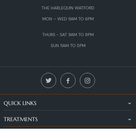
THE HARLEQUIN WATFORD
MON – WED 9AM TO 6PM
THURS - SAT 9AM TO 8PM
SUN 11AM TO 5PM
QUICK LINKS
TREATMENTS
LOCATIONS