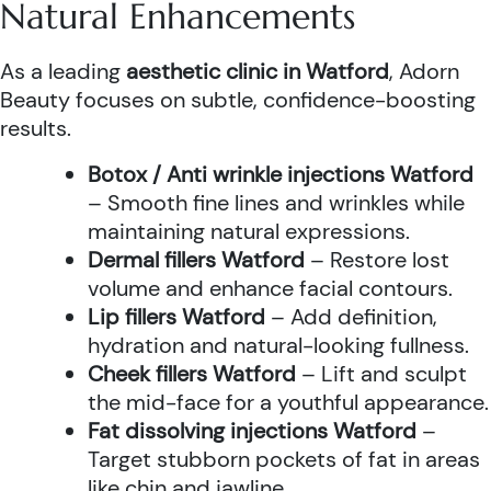
Natural Enhancements
As a leading
aesthetic clinic in Watford
, Adorn
Beauty focuses on subtle, confidence-boosting
results.
Botox / Anti wrinkle injections Watford
– Smooth fine lines and wrinkles while
maintaining natural expressions.
Dermal fillers Watford
– Restore lost
volume and enhance facial contours.
Lip fillers Watford
– Add definition,
hydration and natural-looking fullness.
Cheek fillers Watford
– Lift and sculpt
the mid-face for a youthful appearance.
Fat dissolving injections Watford
–
Target stubborn pockets of fat in areas
like chin and jawline.