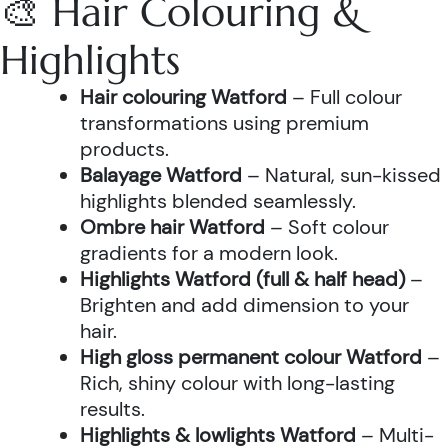
🎨 Hair Colouring &
Highlights
Hair colouring Watford
– Full colour
transformations using premium
products.
Balayage Watford
– Natural, sun-kissed
highlights blended seamlessly.
Ombre hair Watford
– Soft colour
gradients for a modern look.
Highlights Watford (full & half head)
–
Brighten and add dimension to your
hair.
High gloss permanent colour Watford
–
Rich, shiny colour with long-lasting
results.
Highlights & lowlights Watford
– Multi-