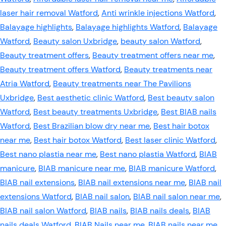
laser hair removal Watford
,
Anti wrinkle injections Watford
,
Balayage highlights
,
Balayage highlights Watford
,
Balayage
Watford
,
Beauty salon Uxbridge
,
beauty salon Watford
,
Beauty treatment offers
,
Beauty treatment offers near me
,
Beauty treatment offers Watford
,
Beauty treatments near
Atria Watford
,
Beauty treatments near The Pavilions
Uxbridge
,
Best aesthetic clinic Watford
,
Best beauty salon
Watford
,
Best beauty treatments Uxbridge
,
Best BIAB nails
Watford
,
Best Brazilian blow dry near me
,
Best hair botox
near me
,
Best hair botox Watford
,
Best laser clinic Watford
,
Best nano plastia near me
,
Best nano plastia Watford
,
BIAB
manicure
,
BIAB manicure near me
,
BIAB manicure Watford
,
BIAB nail extensions
,
BIAB nail extensions near me
,
BIAB nail
extensions Watford
,
BIAB nail salon
,
BIAB nail salon near me
,
BIAB nail salon Watford
,
BIAB nails
,
BIAB nails deals
,
BIAB
nails deals Watford
,
BIAB Nails near me
,
BIAB nails near me