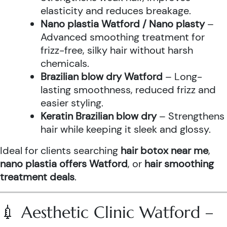
elasticity and reduces breakage.
Nano plastia Watford / Nano plasty
–
Advanced smoothing treatment for
frizz-free, silky hair without harsh
chemicals.
Brazilian blow dry Watford
– Long-
lasting smoothness, reduced frizz and
easier styling.
Keratin Brazilian blow dry
– Strengthens
hair while keeping it sleek and glossy.
Ideal for clients searching
hair botox near me
,
nano plastia offers Watford
, or
hair smoothing
treatment deals
.
💉 Aesthetic Clinic Watford –