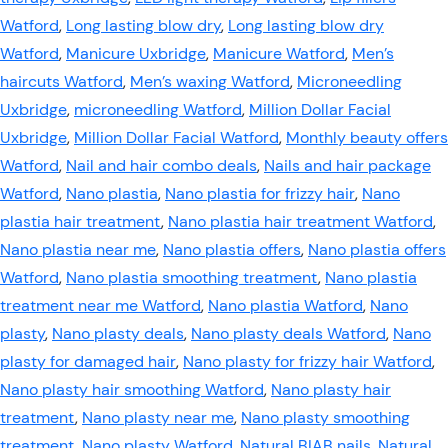
Watford
,
Long lasting blow dry
,
Long lasting blow dry
Watford
,
Manicure Uxbridge
,
Manicure Watford
,
Men’s
haircuts Watford
,
Men’s waxing Watford
,
Microneedling
Uxbridge
,
microneedling Watford
,
Million Dollar Facial
Uxbridge
,
Million Dollar Facial Watford
,
Monthly beauty offers
Watford
,
Nail and hair combo deals
,
Nails and hair package
Watford
,
Nano plastia
,
Nano plastia for frizzy hair
,
Nano
plastia hair treatment
,
Nano plastia hair treatment Watford
,
Nano plastia near me
,
Nano plastia offers
,
Nano plastia offers
Watford
,
Nano plastia smoothing treatment
,
Nano plastia
treatment near me Watford
,
Nano plastia Watford
,
Nano
plasty
,
Nano plasty deals
,
Nano plasty deals Watford
,
Nano
plasty for damaged hair
,
Nano plasty for frizzy hair Watford
,
Nano plasty hair smoothing Watford
,
Nano plasty hair
treatment
,
Nano plasty near me
,
Nano plasty smoothing
treatment
,
Nano plasty Watford
,
Natural BIAB nails
,
Natural