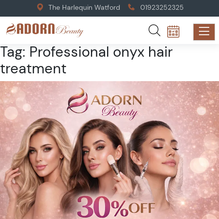
The Harlequin Watford
01923252325
Tag:
Professional onyx hair
treatment