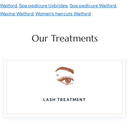
Watford
,
Spa pedicure Uxbridge
,
Spa pedicure Watford
,
Waxing Watford
,
Women’s haircuts Watford
Our Treatments
LASH TREATMENT