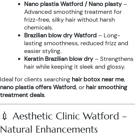
Nano plastia Watford / Nano plasty
–
Advanced smoothing treatment for
frizz-free, silky hair without harsh
chemicals.
Brazilian blow dry Watford
– Long-
lasting smoothness, reduced frizz and
easier styling.
Keratin Brazilian blow dry
– Strengthens
hair while keeping it sleek and glossy.
Ideal for clients searching
hair botox near me
,
nano plastia offers Watford
, or
hair smoothing
treatment deals
.
💉 Aesthetic Clinic Watford –
Natural Enhancements