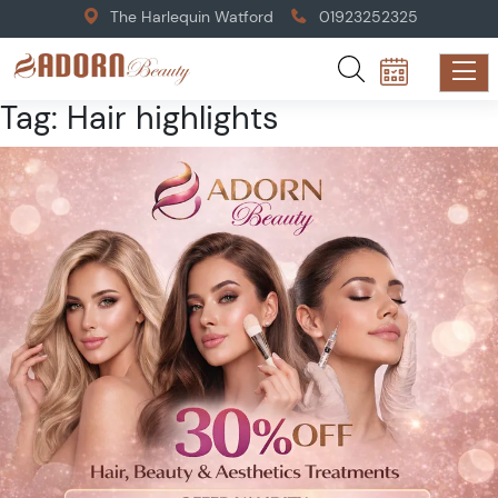
The Harlequin Watford
01923252325
Tag:
Hair highlights