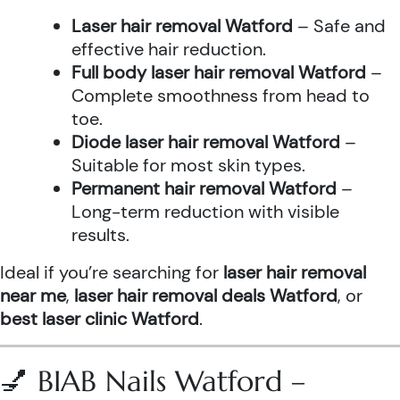
Laser hair removal Watford
– Safe and
effective hair reduction.
Full body laser hair removal Watford
–
Complete smoothness from head to
toe.
Diode laser hair removal Watford
–
Suitable for most skin types.
Permanent hair removal Watford
–
Long-term reduction with visible
results.
Ideal if you’re searching for
laser hair removal
near me
,
laser hair removal deals Watford
, or
best laser clinic Watford
.
💅 BIAB Nails Watford –