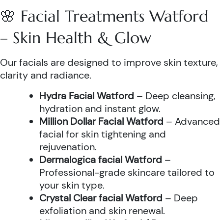
🌸 Facial Treatments Watford
– Skin Health & Glow
Our facials are designed to improve skin texture,
clarity and radiance.
Hydra Facial Watford
– Deep cleansing,
hydration and instant glow.
Million Dollar Facial Watford
– Advanced
facial for skin tightening and
rejuvenation.
Dermalogica facial Watford
–
Professional-grade skincare tailored to
your skin type.
Crystal Clear facial Watford
– Deep
exfoliation and skin renewal.