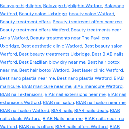
Balayage highlights
,
Balayage highlights Watford
,
Balayage
Watford
,
Beauty salon Uxbridge
,
beauty salon Watford
,
Beauty treatment offers
,
Beauty treatment offers near me
,
Beauty treatment offers Watford
,
Beauty treatments near
Atria Watford
,
Beauty treatments near The Pavilions
Uxbridge
,
Best aesthetic clinic Watford
,
Best beauty salon
Watford
,
Best beauty treatments Uxbridge
,
Best BIAB nails
Watford
,
Best Brazilian blow dry near me
,
Best hair botox
near me
,
Best hair botox Watford
,
Best laser clinic Watford
,
Best nano plastia near me
,
Best nano plastia Watford
,
BIAB
manicure
,
BIAB manicure near me
,
BIAB manicure Watford
,
BIAB nail extensions
,
BIAB nail extensions near me
,
BIAB nail
extensions Watford
,
BIAB nail salon
,
BIAB nail salon near me
,
BIAB nail salon Watford
,
BIAB nails
,
BIAB nails deals
,
BIAB
nails deals Watford
,
BIAB Nails near me
,
BIAB nails near me
Watford
,
BIAB nails offers
,
BIAB nails offers Watford
,
BIAB