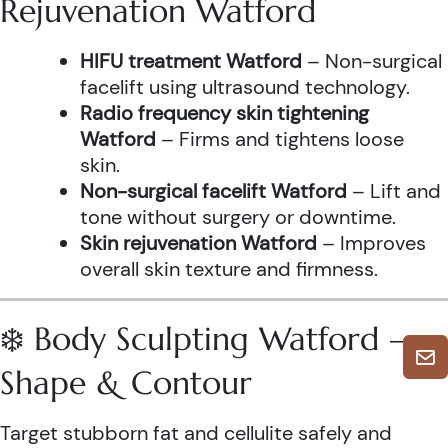
Rejuvenation Watford
HIFU treatment Watford
– Non-surgical
facelift using ultrasound technology.
Radio frequency skin tightening
Watford
– Firms and tightens loose
skin.
Non-surgical facelift Watford
– Lift and
tone without surgery or downtime.
Skin rejuvenation Watford
– Improves
overall skin texture and firmness.
❄️ Body Sculpting Watford –
Shape & Contour
Target stubborn fat and cellulite safely and