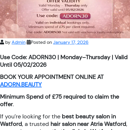
by
Admin
Posted on
January 17, 2026
Use Code: ADORN30 | Monday–Thursday | Valid
Until 05/02/2026
BOOK YOUR APPOINTMENT ONLINE AT
ADORN.BEAUTY
Minimum Spend of £75 required to claim the
offer
.
If you’re looking for the
best beauty salon in
Watford
, a trusted
hair salon near Atria Watford
,