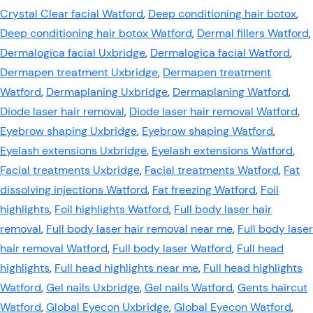
Crystal Clear facial Watford
,
Deep conditioning hair botox
,
Deep conditioning hair botox Watford
,
Dermal fillers Watford
,
Dermalogica facial Uxbridge
,
Dermalogica facial Watford
,
Dermapen treatment Uxbridge
,
Dermapen treatment
Watford
,
Dermaplaning Uxbridge
,
Dermaplaning Watford
,
Diode laser hair removal
,
Diode laser hair removal Watford
,
Eyebrow shaping Uxbridge
,
Eyebrow shaping Watford
,
Eyelash extensions Uxbridge
,
Eyelash extensions Watford
,
Facial treatments Uxbridge
,
Facial treatments Watford
,
Fat
dissolving injections Watford
,
Fat freezing Watford
,
Foil
highlights
,
Foil highlights Watford
,
Full body laser hair
removal
,
Full body laser hair removal near me
,
Full body laser
hair removal Watford
,
Full body laser Watford
,
Full head
highlights
,
Full head highlights near me
,
Full head highlights
Watford
,
Gel nails Uxbridge
,
Gel nails Watford
,
Gents haircut
Watford
,
Global Eyecon Uxbridge
,
Global Eyecon Watford
,