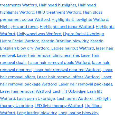
treatments Watford
,
Half head highlights
,
Half head
highlights Watford
,
HIFU treatment Watford
,
High gloss
permanent colour Watford
,
Highlights & lowlights Watford
,
Highlights and toner
,
Highlights and toner Watford
,
Highlights
Watford
,
Hollywood wax Watford
,
Hydra facial Uxbridge
,
Hydra Facial Watford
,
Keratin Brazilian blow dry
,
Keratin
Brazilian blow dry Watford
,
Ladies haircut Watford
,
laser hair
removal
,
Laser hair removal clinic near me
,
Laser hair
removal deals
,
Laser hair removal deals Watford
,
laser hair
removal near me
,
Laser hair removal near me Watford
,
Laser
hair removal offers
,
Laser hair removal offers Watford
,
Laser
hair removal package Watford
,
Laser hair removal packages
,
Laser hair removal Watford
,
Lash lift Uxbridge
,
Lash lift
Watford
,
Lash perm Uxbridge
,
Lash perm Watford
,
LED light
therapy Uxbridge
,
LED light therapy Watford
,
Lip fillers
Watford
,
Long lasting blow dry
,
Long lasting blow dry