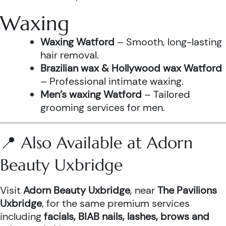
Waxing
Waxing Watford
– Smooth, long-lasting
hair removal.
Brazilian wax & Hollywood wax Watford
– Professional intimate waxing.
Men’s waxing Watford
– Tailored
grooming services for men.
📍 Also Available at Adorn
Beauty Uxbridge
Visit
Adorn Beauty Uxbridge
, near
The Pavilions
Uxbridge
, for the same premium services
including
facials, BIAB nails, lashes, brows and