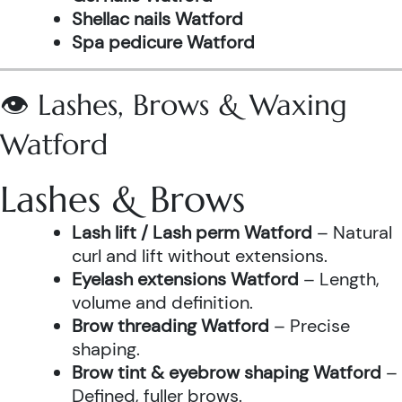
Shellac nails Watford
Spa pedicure Watford
👁️ Lashes, Brows & Waxing
Watford
Lashes & Brows
Lash lift / Lash perm Watford
– Natural
curl and lift without extensions.
Eyelash extensions Watford
– Length,
volume and definition.
Brow threading Watford
– Precise
shaping.
Brow tint & eyebrow shaping Watford
–
Defined, fuller brows.