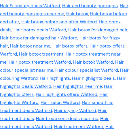
Hair & beauty deals Watford
,
Hair and beauty packages
,
Hair
and beauty packages near me
,
Hair botox
,
Hair botox before
and after
,
Hair botox before and after Watford
,
Hair botox
deals
,
Hair botox deals Watford
,
Hair botox for damaged hair
,
Hair botox for damaged hair Watford
,
Hair botox for frizzy
hair
,
Hair botox near me
,
Hair botox offers
,
Hair botox offers
Watford
,
Hair botox treatment
,
Hair botox treatment near
me
,
Hair botox treatment Watford
,
Hair botox Watford
,
Hair
colour specialist near me
,
Hair colour specialist Watford
,
Hair
colouring Watford
,
Hair highlights
,
Hair highlights deals
,
Hair
highlights deals Watford
,
Hair highlights near me
,
Hair
highlights offers
,
Hair highlights offers Watford
,
Hair
highlights Watford
,
Hair salon Watford
,
Hair smoothing
treatment deals Watford
,
Hair styling Watford
,
Hair
treatment deals
,
Hair treatment deals near me
,
Hair
treatment deals Watford
,
Hair treatment Watford
,
Hair