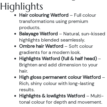
Highlights
Hair colouring Watford
– Full colour
transformations using premium
products.
Balayage Watford
– Natural, sun-kissed
highlights blended seamlessly.
Ombre hair Watford
– Soft colour
gradients for a modern look.
Highlights Watford (full & half head)
–
Brighten and add dimension to your
hair.
High gloss permanent colour Watford
–
Rich, shiny colour with long-lasting
results.
Highlights & lowlights Watford
– Multi-
tonal colour for depth and movement.