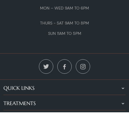
MON – WED 9AM TO 6PM
THURS - SAT 9AM TO 8PM
SUN 11AM TO 5PM
QUICK LINKS
TREATMENTS
LOCATIONS