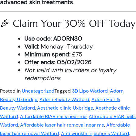
advanced skin treatments
.
🎉 Claim Your 30% OFF Today
Use code:
ADORN30
Valid:
Monday–Thursday
Minimum spend:
£75
Offer ends:
05/02/2026
Not valid with vouchers or loyalty
redemptions
Posted in
Uncategorized
Tagged
3D Lipo Watford
,
Adorn
Beauty Uxbridge
,
Adorn Beauty Watford
,
Adorn Hair &
Beauty Watford
,
Aesthetic clinic Uxbridge
,
Aesthetic clinic
Watford
,
Affordable BIAB nails near me
,
Affordable BIAB nails
Watford
,
Affordable laser hair removal near me
,
Affordable
laser hair removal Watford
,
Anti wrinkle injections Watford
,