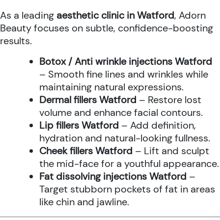
As a leading
aesthetic clinic in Watford
, Adorn
Beauty focuses on subtle, confidence-boosting
results.
Botox / Anti wrinkle injections Watford
– Smooth fine lines and wrinkles while
maintaining natural expressions.
Dermal fillers Watford
– Restore lost
volume and enhance facial contours.
Lip fillers Watford
– Add definition,
hydration and natural-looking fullness.
Cheek fillers Watford
– Lift and sculpt
the mid-face for a youthful appearance.
Fat dissolving injections Watford
–
Target stubborn pockets of fat in areas
like chin and jawline.