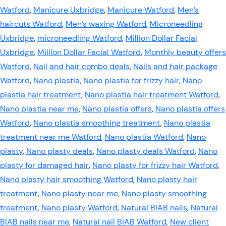
Watford
,
Manicure Uxbridge
,
Manicure Watford
,
Men’s
haircuts Watford
,
Men’s waxing Watford
,
Microneedling
Uxbridge
,
microneedling Watford
,
Million Dollar Facial
Uxbridge
,
Million Dollar Facial Watford
,
Monthly beauty offers
Watford
,
Nail and hair combo deals
,
Nails and hair package
Watford
,
Nano plastia
,
Nano plastia for frizzy hair
,
Nano
plastia hair treatment
,
Nano plastia hair treatment Watford
,
Nano plastia near me
,
Nano plastia offers
,
Nano plastia offers
Watford
,
Nano plastia smoothing treatment
,
Nano plastia
treatment near me Watford
,
Nano plastia Watford
,
Nano
plasty
,
Nano plasty deals
,
Nano plasty deals Watford
,
Nano
plasty for damaged hair
,
Nano plasty for frizzy hair Watford
,
Nano plasty hair smoothing Watford
,
Nano plasty hair
treatment
,
Nano plasty near me
,
Nano plasty smoothing
treatment
,
Nano plasty Watford
,
Natural BIAB nails
,
Natural
BIAB nails near me
,
Natural nail BIAB Watford
,
New client