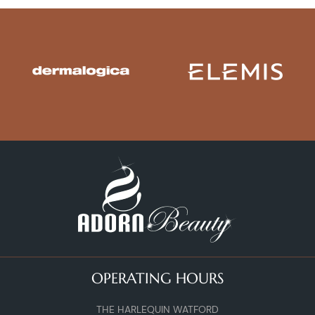
OPERATING HOURS
THE HARLEQUIN WATFORD