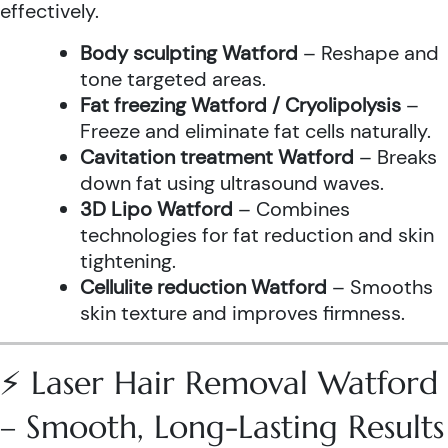
effectively.
Body sculpting Watford
– Reshape and
tone targeted areas.
Fat freezing Watford / Cryolipolysis
–
Freeze and eliminate fat cells naturally.
Cavitation treatment Watford
– Breaks
down fat using ultrasound waves.
3D Lipo Watford
– Combines
technologies for fat reduction and skin
tightening.
Cellulite reduction Watford
– Smooths
skin texture and improves firmness.
⚡ Laser Hair Removal Watford
– Smooth, Long-Lasting Results