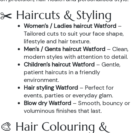
✂️ Haircuts & Styling
Women’s / Ladies haircut Watford
–
Tailored cuts to suit your face shape,
lifestyle and hair texture.
Men’s / Gents haircut Watford
– Clean,
modern styles with attention to detail.
Children’s haircut Watford
– Gentle,
patient haircuts in a friendly
environment.
Hair styling Watford
– Perfect for
events, parties or everyday glam.
Blow dry Watford
– Smooth, bouncy or
voluminous finishes that last.
🎨 Hair Colouring &