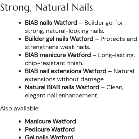
Strong, Natural Nails
BIAB nails Watford
– Builder gel for
strong, natural-looking nails.
Builder gel nails Watford
– Protects and
strengthens weak nails.
BIAB manicure Watford
– Long-lasting,
chip-resistant finish.
BIAB nail extensions Watford
– Natural
extensions without damage.
Natural BIAB nails Watford
– Clean,
elegant nail enhancement.
Also available:
Manicure Watford
Pedicure Watford
Gel nails Watford