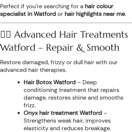
Perfect if you’re searching for a
hair colour
specialist in Watford
or
hair highlights near me
.
💆‍♀️ Advanced Hair Treatments
Watford – Repair & Smooth
Restore damaged, frizzy or dull hair with our
advanced hair therapies.
Hair Botox Watford
– Deep
conditioning treatment that repairs
damage, restores shine and smooths
frizz.
Onyx hair treatment Watford
–
Strengthens weak hair, improves
elasticity and reduces breakage.