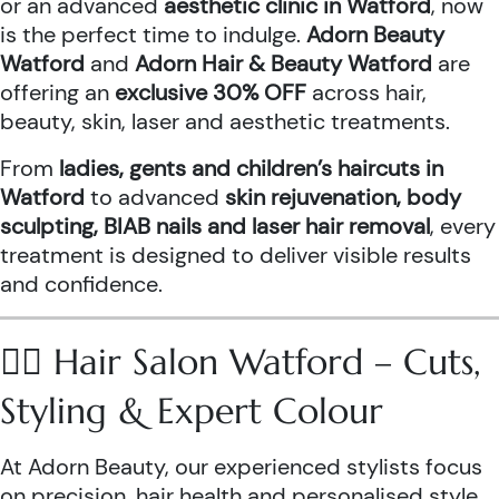
or an advanced
aesthetic clinic in Watford
, now
is the perfect time to indulge.
Adorn Beauty
Watford
and
Adorn Hair & Beauty Watford
are
offering an
exclusive 30% OFF
across hair,
beauty, skin, laser and aesthetic treatments.
From
ladies, gents and children’s haircuts in
Watford
to advanced
skin rejuvenation, body
sculpting, BIAB nails and laser hair removal
, every
treatment is designed to deliver visible results
and confidence.
💇‍♀️ Hair Salon Watford – Cuts,
Styling & Expert Colour
At Adorn Beauty, our experienced stylists focus
on precision, hair health and personalised style.