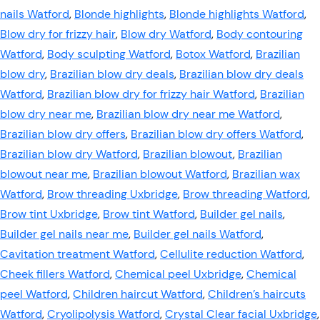
nails Watford
,
Blonde highlights
,
Blonde highlights Watford
,
Blow dry for frizzy hair
,
Blow dry Watford
,
Body contouring
Watford
,
Body sculpting Watford
,
Botox Watford
,
Brazilian
blow dry
,
Brazilian blow dry deals
,
Brazilian blow dry deals
Watford
,
Brazilian blow dry for frizzy hair Watford
,
Brazilian
blow dry near me
,
Brazilian blow dry near me Watford
,
Brazilian blow dry offers
,
Brazilian blow dry offers Watford
,
Brazilian blow dry Watford
,
Brazilian blowout
,
Brazilian
blowout near me
,
Brazilian blowout Watford
,
Brazilian wax
Watford
,
Brow threading Uxbridge
,
Brow threading Watford
,
Brow tint Uxbridge
,
Brow tint Watford
,
Builder gel nails
,
Builder gel nails near me
,
Builder gel nails Watford
,
Cavitation treatment Watford
,
Cellulite reduction Watford
,
Cheek fillers Watford
,
Chemical peel Uxbridge
,
Chemical
peel Watford
,
Children haircut Watford
,
Children’s haircuts
Watford
,
Cryolipolysis Watford
,
Crystal Clear facial Uxbridge
,