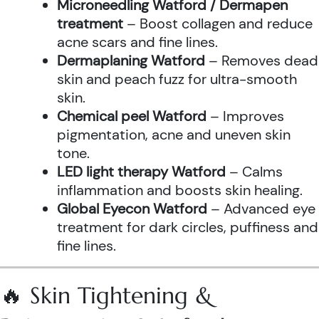
Microneedling Watford / Dermapen
treatment
– Boost collagen and reduce
acne scars and fine lines.
Dermaplaning Watford
– Removes dead
skin and peach fuzz for ultra-smooth
skin.
Chemical peel Watford
– Improves
pigmentation, acne and uneven skin
tone.
LED light therapy Watford
– Calms
inflammation and boosts skin healing.
Global Eyecon Watford
– Advanced eye
treatment for dark circles, puffiness and
fine lines.
🔥 Skin Tightening &