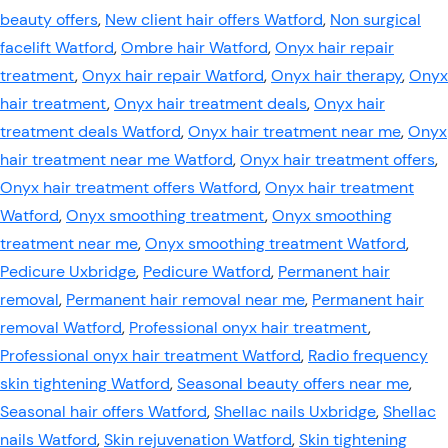
beauty offers
,
New client hair offers Watford
,
Non surgical
facelift Watford
,
Ombre hair Watford
,
Onyx hair repair
treatment
,
Onyx hair repair Watford
,
Onyx hair therapy
,
Onyx
hair treatment
,
Onyx hair treatment deals
,
Onyx hair
treatment deals Watford
,
Onyx hair treatment near me
,
Onyx
hair treatment near me Watford
,
Onyx hair treatment offers
,
Onyx hair treatment offers Watford
,
Onyx hair treatment
Watford
,
Onyx smoothing treatment
,
Onyx smoothing
treatment near me
,
Onyx smoothing treatment Watford
,
Pedicure Uxbridge
,
Pedicure Watford
,
Permanent hair
removal
,
Permanent hair removal near me
,
Permanent hair
removal Watford
,
Professional onyx hair treatment
,
Professional onyx hair treatment Watford
,
Radio frequency
skin tightening Watford
,
Seasonal beauty offers near me
,
Seasonal hair offers Watford
,
Shellac nails Uxbridge
,
Shellac
nails Watford
,
Skin rejuvenation Watford
,
Skin tightening