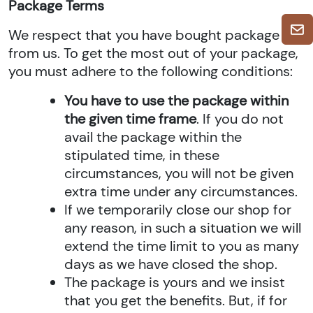
Package Terms
We respect that you have bought package
from us. To get the most out of your package,
you must adhere to the following conditions:
You have to use the package within
the given time frame
. If you do not
avail the package within the
stipulated time, in these
circumstances, you will not be given
extra time under any circumstances.
If we temporarily close our shop for
any reason, in such a situation we will
extend the time limit to you as many
days as we have closed the shop.
The package is yours and we insist
that you get the benefits. But, if for