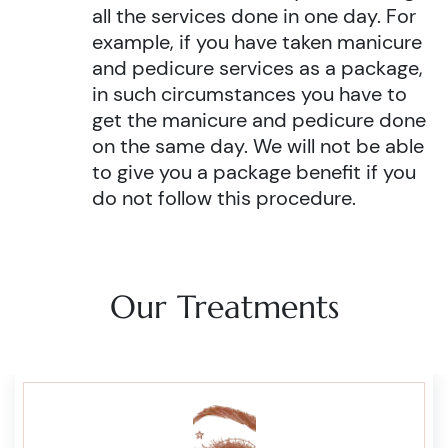
all the services done in one day. For
example, if you have taken manicure
and pedicure services as a package,
in such circumstances you have to
get the manicure and pedicure done
on the same day. We will not be able
to give you a package benefit if you
do not follow this procedure.
Our Treatments