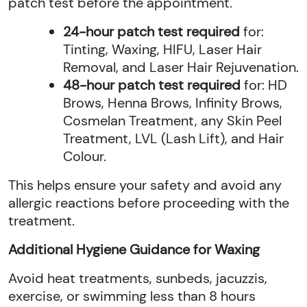
patch test before the appointment.
24-hour patch test required
for:
Tinting, Waxing, HIFU, Laser Hair
Removal, and Laser Hair Rejuvenation.
48-hour patch test required
for: HD
Brows, Henna Brows, Infinity Brows,
Cosmelan Treatment, any Skin Peel
Treatment, LVL (Lash Lift), and Hair
Colour.
This helps ensure your safety and avoid any
allergic reactions before proceeding with the
treatment.
Additional Hygiene Guidance for Waxing
Avoid heat treatments, sunbeds, jacuzzis,
exercise, or swimming less than 8 hours