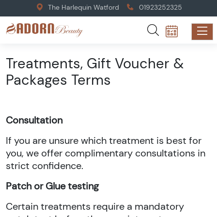
The Harlequin Watford
01923252325
Treatments, Gift Voucher &
Packages Terms
Consultation
If you are unsure which treatment is best for
you, we offer complimentary consultations in
strict confidence.
Patch or Glue testing
Certain treatments require a mandatory