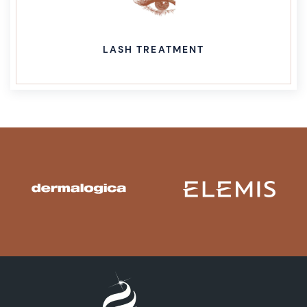
LASH TREATMENT