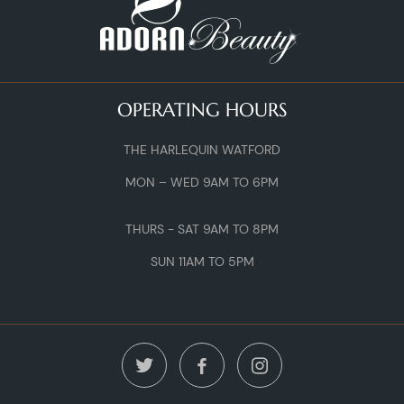
OPERATING HOURS
THE HARLEQUIN WATFORD
MON – WED 9AM TO 6PM
THURS - SAT 9AM TO 8PM
SUN 11AM TO 5PM