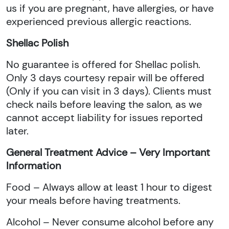
us if you are pregnant, have allergies, or have
experienced previous allergic reactions.
Shellac Polish
No guarantee is offered for Shellac polish.
Only 3 days courtesy repair will be offered
(Only if you can visit in 3 days). Clients must
check nails before leaving the salon, as we
cannot accept liability for issues reported
later.
General Treatment Advice – Very Important
Information
Food – Always allow at least 1 hour to digest
your meals before having treatments.
Alcohol – Never consume alcohol before any