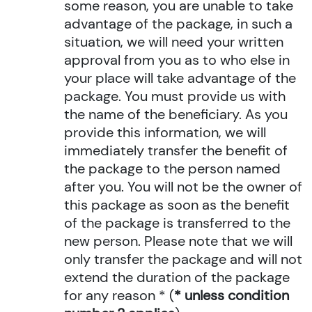
some reason, you are unable to take
advantage of the package, in such a
situation, we will need your written
approval from you as to who else in
your place will take advantage of the
package. You must provide us with
the name of the beneficiary. As you
provide this information, we will
immediately transfer the benefit of
the package to the person named
after you. You will not be the owner of
this package as soon as the benefit
of the package is transferred to the
new person. Please note that we will
only transfer the package and will not
extend the duration of the package
for any reason * (
* unless condition