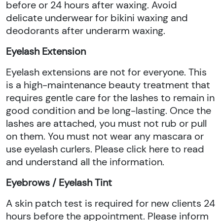
before or 24 hours after waxing. Avoid
delicate underwear for bikini waxing and
deodorants after underarm waxing.
Eyelash Extension
Eyelash extensions are not for everyone. This
is a high-maintenance beauty treatment that
requires gentle care for the lashes to remain in
good condition and be long-lasting. Once the
lashes are attached, you must not rub or pull
on them. You must not wear any mascara or
use eyelash curlers. Please click here to read
and understand all the information.
Eyebrows / Eyelash Tint
A skin patch test is required for new clients 24
hours before the appointment. Please inform