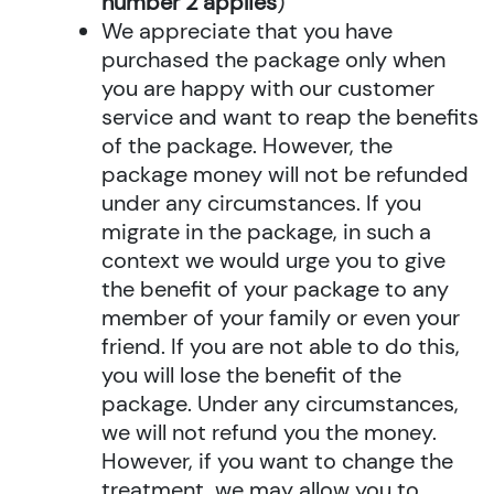
number 2 applies
)
We appreciate that you have
purchased the package only when
you are happy with our customer
service and want to reap the benefits
of the package. However, the
package money will not be refunded
under any circumstances. If you
migrate in the package, in such a
context we would urge you to give
the benefit of your package to any
member of your family or even your
friend. If you are not able to do this,
you will lose the benefit of the
package. Under any circumstances,
we will not refund you the money.
However, if you want to change the
treatment, we may allow you to