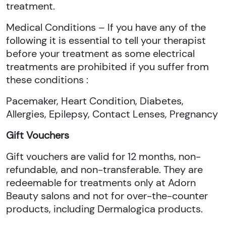
treatment.
Medical Conditions – If you have any of the
following it is essential to tell your therapist
before your treatment as some electrical
treatments are prohibited if you suffer from
these conditions :
Pacemaker, Heart Condition, Diabetes,
Allergies, Epilepsy, Contact Lenses, Pregnancy
Gift Vouchers
Gift vouchers are valid for 12 months, non-
refundable, and non-transferable. They are
redeemable for treatments only at Adorn
Beauty salons and not for over-the-counter
products, including Dermalogica products.