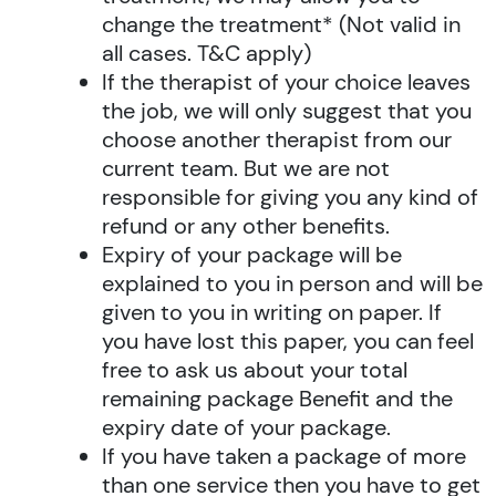
change the treatment* (Not valid in
all cases. T&C apply)
If the therapist of your choice leaves
the job, we will only suggest that you
choose another therapist from our
current team. But we are not
responsible for giving you any kind of
refund or any other benefits.
Expiry of your package will be
explained to you in person and will be
given to you in writing on paper. If
you have lost this paper, you can feel
free to ask us about your total
remaining package Benefit and the
expiry date of your package.
If you have taken a package of more
than one service then you have to get