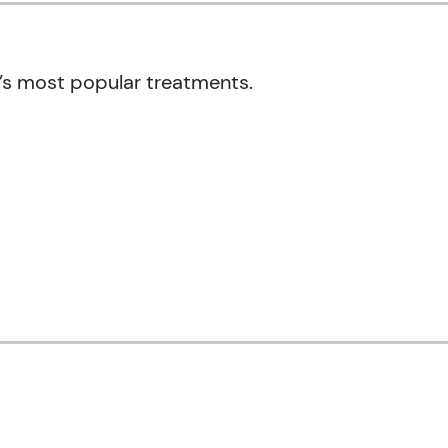
’s most popular treatments.