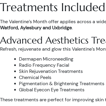
Treatments Included 
The Valentine’s Month offer applies across a wide
Watford, Aylesbury and Uxbridge
.
Advanced Aesthetics Tr
Refresh, rejuvenate and glow this Valentine’s Mon
Dermapen Microneedling
Radio Frequency Facial
Skin Rejuvenation Treatments
Chemical Peels
Pigmentation & Brightening Treatments
Global Eyecon Eye Treatments
These treatments are perfect for improving skin te