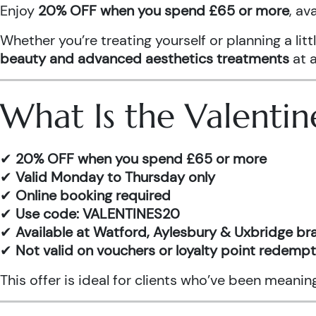
Enjoy
20% OFF when you spend £65 or more
, av
Whether you’re treating yourself or planning a l
beauty and advanced aesthetics treatments
at a
What Is the Valentin
✔
20% OFF when you spend £65 or more
✔
Valid Monday to Thursday only
✔
Online booking required
✔
Use code: VALENTINES20
✔
Available at Watford, Aylesbury & Uxbridge b
✔
Not valid on vouchers or loyalty point redemp
This offer is ideal for clients who’ve been meani