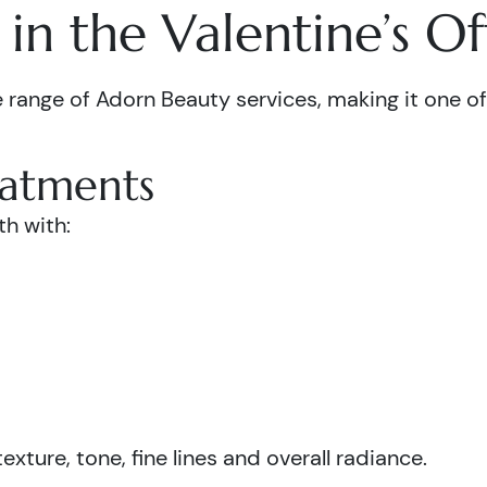
in the Valentine’s Of
 range of Adorn Beauty services, making it one of 
eatments
th with:
xture, tone, fine lines and overall radiance.