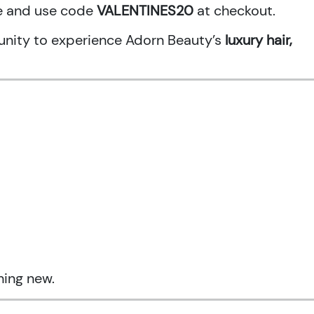
ne and use code
VALENTINES20
at checkout.
rtunity to experience Adorn Beauty’s
luxury hair,
hing new.