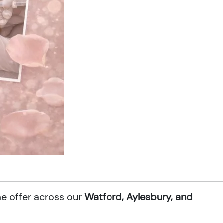
me offer across our
Watford, Aylesbury, and