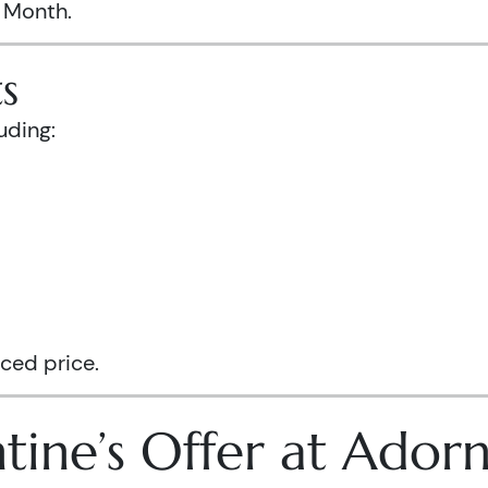
s Month.
s
uding:
ced price.
tine’s Offer at Ador