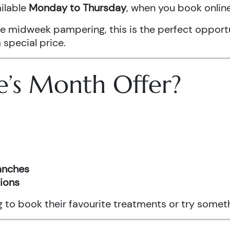
ailable
Monday to Thursday
, when you book onli
ittle midweek pampering, this is the perfect oppo
 special price.
e’s Month Offer?
ranches
tions
ng to book their favourite treatments or try somet