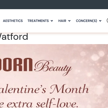
AESTHETICS
TREATMENTS
HAIR
CONCERN(S)
Watford