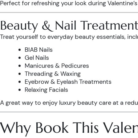
Perfect for refreshing your look during Valentine’
Beauty & Nail Treatment
Treat yourself to everyday beauty essentials, incl
BIAB Nails
Gel Nails
Manicures & Pedicures
Threading & Waxing
Eyebrow & Eyelash Treatments
Relaxing Facials
A great way to enjoy luxury beauty care at a redu
Why Book This Valen