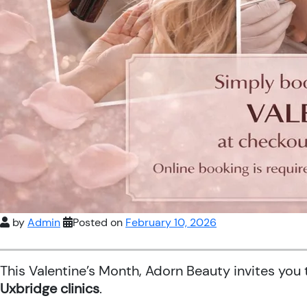
by
Admin
Posted on
February 10, 2026
This Valentine’s Month, Adorn Beauty invites you
Uxbridge clinics
.