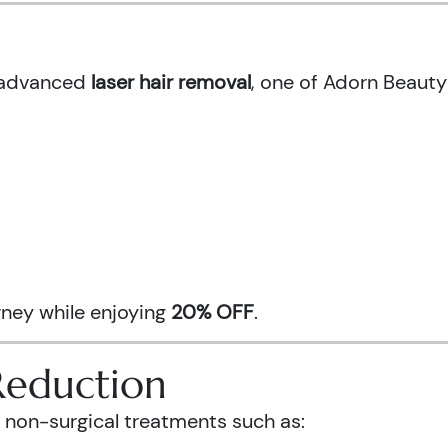
h advanced
laser hair removal
, one of Adorn Beauty
urney while enjoying
20% OFF
.
Reduction
 non-surgical treatments such as: