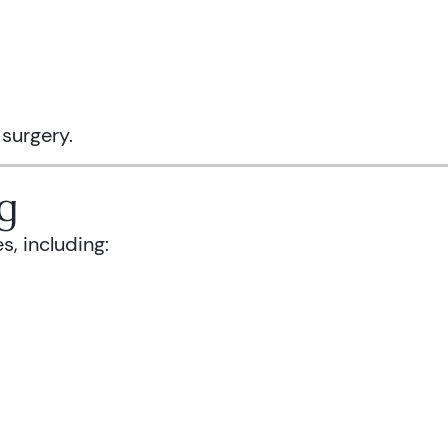
 surgery.
g
s, including: