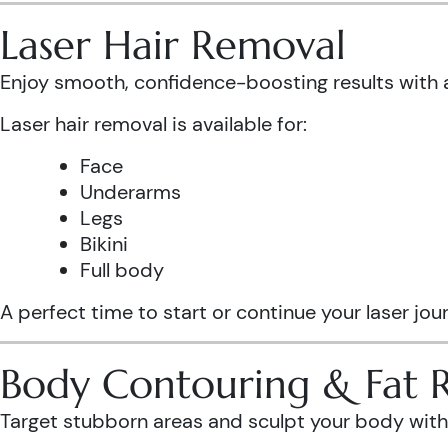
Laser Hair Removal
Enjoy smooth, confidence-boosting results wit
Laser hair removal is available for:
Face
Underarms
Legs
Bikini
Full body
A perfect time to start or continue your laser jo
Body Contouring & Fat 
Target stubborn areas and sculpt your body with