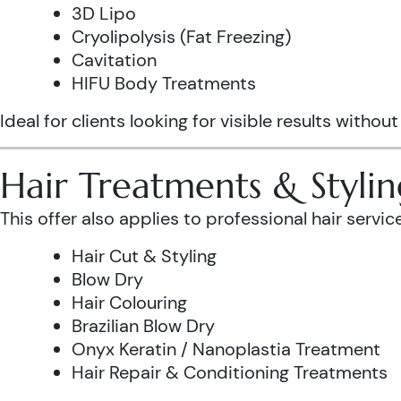
3D Lipo
Cryolipolysis (Fat Freezing)
Cavitation
HIFU Body Treatments
Ideal for clients looking for visible results without
Hair Treatments & Stylin
This offer also applies to professional hair service
Hair Cut & Styling
Blow Dry
Hair Colouring
Brazilian Blow Dry
Onyx Keratin / Nanoplastia Treatment
Hair Repair & Conditioning Treatments