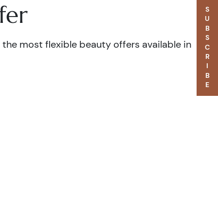
fer
SUBSCRIBE
the most flexible beauty offers available in