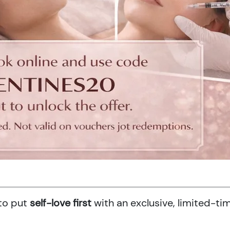
 to put
self-love first
with an exclusive, limited-ti