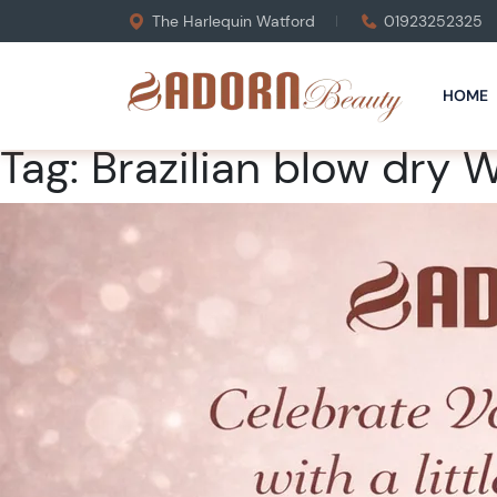
The Harlequin Watford
01923252325
HOME
Tag:
Brazilian blow dry 