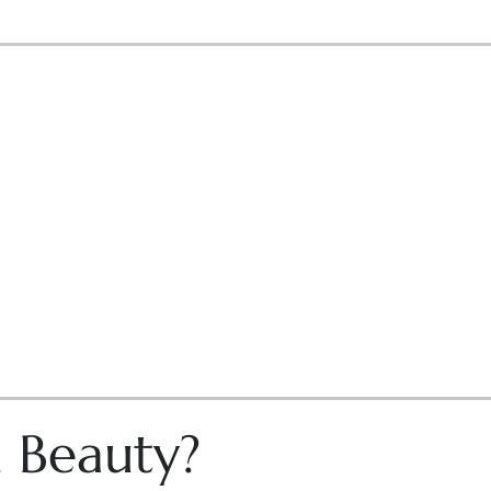
n Beauty?