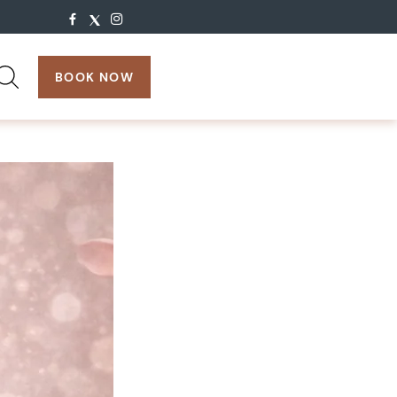
search:
BOOK NOW