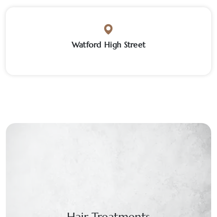
Watford High Street