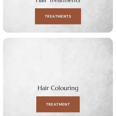
Hair Treatments
TREATMENTS
Hair Colouring
TREATMENT