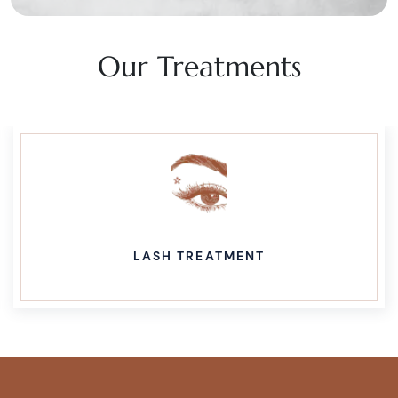
Our Treatments
LASH TREATMENT