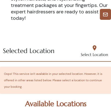
treatment packages at your fingertips. Our
expert hairdressers are ready to assist you
today!
Selected Location
Select Location
Oops! This service isn't available in your selected location. However, it is
offered in other areas listed below. Please select a location to continue
your booking.
Available Locations