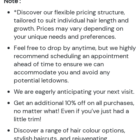
Note :
*Discover our flexible pricing structure,
tailored to suit individual hair length and
growth. Prices may vary depending on
your unique needs and preferences.
Feel free to drop by anytime, but we highly
recommend scheduling an appointment
ahead of time to ensure we can
accommodate you and avoid any
potential letdowns.
We are eagerly anticipating your next visit.
Get an additional 10% off on all purchases,
no matter what! Even if you’ve just had a
little trim!
Discover a range of hair colour options,
stylish haircuts, and rejuvenating