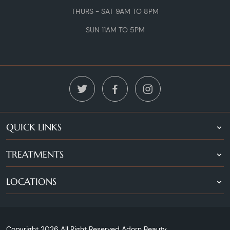
THURS - SAT 9AM TO 8PM
SUN 11AM TO 5PM
QUICK LINKS
TREATMENTS
LOCATIONS
Copyright 2026 All Right Reserved Adorn Beauty.