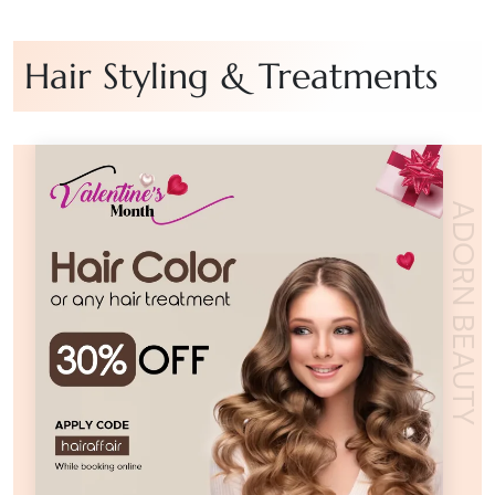
Hair Styling & Treatments
ADORN BEAUTY