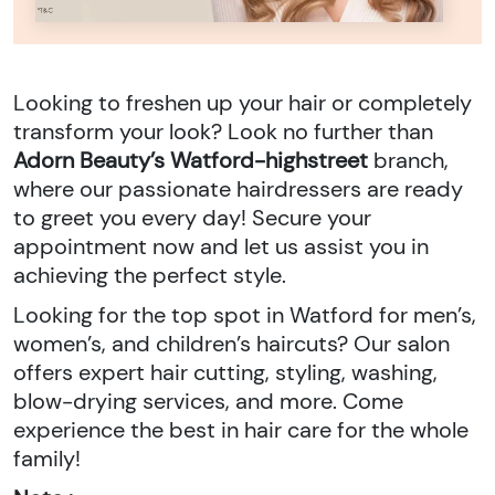
Looking to freshen up your hair or completely
transform your look? Look no further than
Adorn Beauty’s Watford-highstreet
branch,
where our passionate hairdressers are ready
to greet you every day! Secure your
appointment now and let us assist you in
achieving the perfect style.
Looking for the top spot in Watford for men’s,
women’s, and children’s haircuts? Our salon
offers expert hair cutting, styling, washing,
blow-drying services, and more. Come
experience the best in hair care for the whole
family!