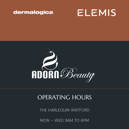
OPERATING HOURS
THE HARLEQUIN WATFORD
MON – WED 9AM TO 6PM