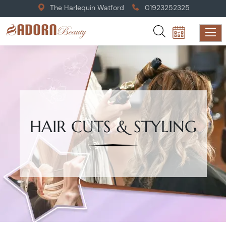
The Harlequin Watford
01923252325
HAIR CUTS & STYLING