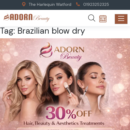
The Harlequin Watford
01923252325
Tag:
Brazilian blow dry