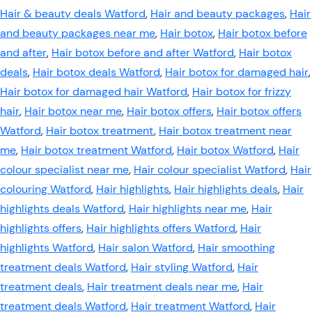
Hair & beauty deals Watford
,
Hair and beauty packages
,
Hair
and beauty packages near me
,
Hair botox
,
Hair botox before
and after
,
Hair botox before and after Watford
,
Hair botox
deals
,
Hair botox deals Watford
,
Hair botox for damaged hair
,
Hair botox for damaged hair Watford
,
Hair botox for frizzy
hair
,
Hair botox near me
,
Hair botox offers
,
Hair botox offers
Watford
,
Hair botox treatment
,
Hair botox treatment near
me
,
Hair botox treatment Watford
,
Hair botox Watford
,
Hair
colour specialist near me
,
Hair colour specialist Watford
,
Hair
colouring Watford
,
Hair highlights
,
Hair highlights deals
,
Hair
highlights deals Watford
,
Hair highlights near me
,
Hair
highlights offers
,
Hair highlights offers Watford
,
Hair
highlights Watford
,
Hair salon Watford
,
Hair smoothing
treatment deals Watford
,
Hair styling Watford
,
Hair
treatment deals
,
Hair treatment deals near me
,
Hair
treatment deals Watford
,
Hair treatment Watford
,
Hair