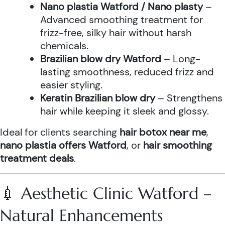
Nano plastia Watford / Nano plasty
–
Advanced smoothing treatment for
frizz-free, silky hair without harsh
chemicals.
Brazilian blow dry Watford
– Long-
lasting smoothness, reduced frizz and
easier styling.
Keratin Brazilian blow dry
– Strengthens
hair while keeping it sleek and glossy.
Ideal for clients searching
hair botox near me
,
nano plastia offers Watford
, or
hair smoothing
treatment deals
.
💉 Aesthetic Clinic Watford –
Natural Enhancements