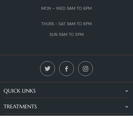
MON – WED 9AM TO 6PM
THURS - SAT 9AM TO 8PM
SUN 11AM TO 5PM
QUICK LINKS
TREATMENTS
LOCATIONS