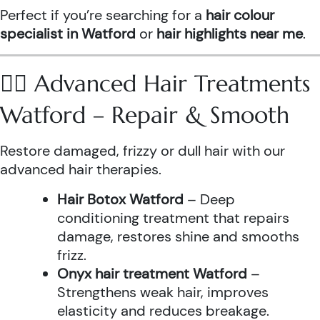
Perfect if you’re searching for a
hair colour
specialist in Watford
or
hair highlights near me
.
💆‍♀️ Advanced Hair Treatments
Watford – Repair & Smooth
Restore damaged, frizzy or dull hair with our
advanced hair therapies.
Hair Botox Watford
– Deep
conditioning treatment that repairs
damage, restores shine and smooths
frizz.
Onyx hair treatment Watford
–
Strengthens weak hair, improves
elasticity and reduces breakage.