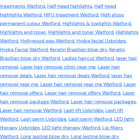
treatments Watford
,
Half head highlights
,
Half head
highlights Watford
,
HIFU treatment Watford
,
High gloss
permanent colour Watford
,
Highlights & lowlights Watford
,
Highlights and toner
,
Highlights and toner Watford
,
Highlights
Watford
,
Hollywood wax Watford
,
Hydra facial Uxbridge
,
Hydra Facial Watford
,
Keratin Brazilian blow dry
,
Keratin
Brazilian blow dry Watford
,
Ladies haircut Watford
,
laser hair
removal
,
Laser hair removal clinic near me
,
Laser hair
removal deals
,
Laser hair removal deals Watford
,
laser hair
removal near me
,
Laser hair removal near me Watford
,
Laser
hair removal offers
,
Laser hair removal offers Watford
,
Laser
hair removal package Watford
,
Laser hair removal packages
,
Laser hair removal Watford
,
Lash lift Uxbridge
,
Lash lift
Watford
,
Lash perm Uxbridge
,
Lash perm Watford
,
LED light
therapy Uxbridge
,
LED light therapy Watford
,
Lip fillers
Watford
,
Long lasting blow dry
,
Long lasting blow dry