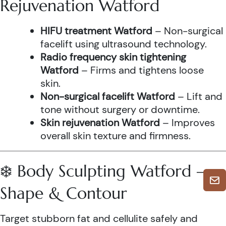
Rejuvenation Watford
HIFU treatment Watford
– Non-surgical
facelift using ultrasound technology.
Radio frequency skin tightening
Watford
– Firms and tightens loose
skin.
Non-surgical facelift Watford
– Lift and
tone without surgery or downtime.
Skin rejuvenation Watford
– Improves
overall skin texture and firmness.
❄️ Body Sculpting Watford –
Shape & Contour
Target stubborn fat and cellulite safely and