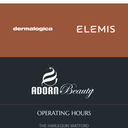
OPERATING HOURS
THE HARLEQUIN WATFORD