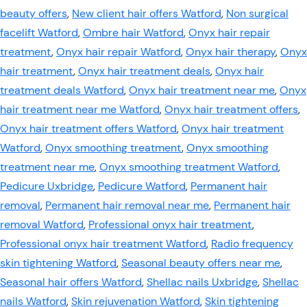
beauty offers
,
New client hair offers Watford
,
Non surgical
facelift Watford
,
Ombre hair Watford
,
Onyx hair repair
treatment
,
Onyx hair repair Watford
,
Onyx hair therapy
,
Onyx
hair treatment
,
Onyx hair treatment deals
,
Onyx hair
treatment deals Watford
,
Onyx hair treatment near me
,
Onyx
hair treatment near me Watford
,
Onyx hair treatment offers
,
Onyx hair treatment offers Watford
,
Onyx hair treatment
Watford
,
Onyx smoothing treatment
,
Onyx smoothing
treatment near me
,
Onyx smoothing treatment Watford
,
Pedicure Uxbridge
,
Pedicure Watford
,
Permanent hair
removal
,
Permanent hair removal near me
,
Permanent hair
removal Watford
,
Professional onyx hair treatment
,
Professional onyx hair treatment Watford
,
Radio frequency
skin tightening Watford
,
Seasonal beauty offers near me
,
Seasonal hair offers Watford
,
Shellac nails Uxbridge
,
Shellac
nails Watford
,
Skin rejuvenation Watford
,
Skin tightening