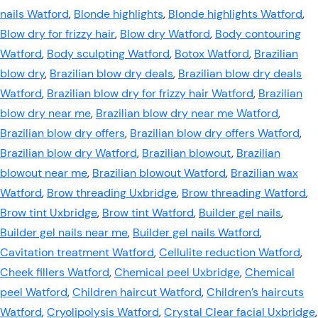
nails Watford
,
Blonde highlights
,
Blonde highlights Watford
,
Blow dry for frizzy hair
,
Blow dry Watford
,
Body contouring
Watford
,
Body sculpting Watford
,
Botox Watford
,
Brazilian
blow dry
,
Brazilian blow dry deals
,
Brazilian blow dry deals
Watford
,
Brazilian blow dry for frizzy hair Watford
,
Brazilian
blow dry near me
,
Brazilian blow dry near me Watford
,
Brazilian blow dry offers
,
Brazilian blow dry offers Watford
,
Brazilian blow dry Watford
,
Brazilian blowout
,
Brazilian
blowout near me
,
Brazilian blowout Watford
,
Brazilian wax
Watford
,
Brow threading Uxbridge
,
Brow threading Watford
,
Brow tint Uxbridge
,
Brow tint Watford
,
Builder gel nails
,
Builder gel nails near me
,
Builder gel nails Watford
,
Cavitation treatment Watford
,
Cellulite reduction Watford
,
Cheek fillers Watford
,
Chemical peel Uxbridge
,
Chemical
peel Watford
,
Children haircut Watford
,
Children’s haircuts
Watford
,
Cryolipolysis Watford
,
Crystal Clear facial Uxbridge
,