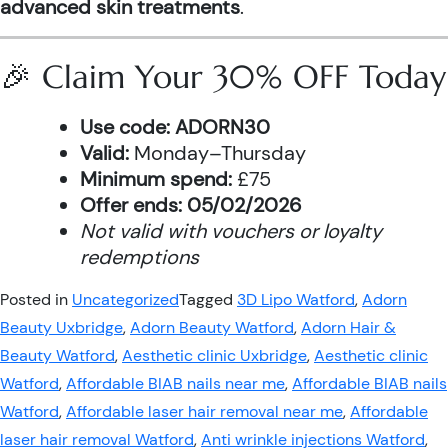
advanced skin treatments
.
🎉 Claim Your 30% OFF Today
Use code:
ADORN30
Valid:
Monday–Thursday
Minimum spend:
£75
Offer ends:
05/02/2026
Not valid with vouchers or loyalty
redemptions
Posted in
Uncategorized
Tagged
3D Lipo Watford
,
Adorn
Beauty Uxbridge
,
Adorn Beauty Watford
,
Adorn Hair &
Beauty Watford
,
Aesthetic clinic Uxbridge
,
Aesthetic clinic
Watford
,
Affordable BIAB nails near me
,
Affordable BIAB nails
Watford
,
Affordable laser hair removal near me
,
Affordable
laser hair removal Watford
,
Anti wrinkle injections Watford
,