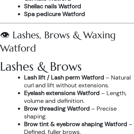
Shellac nails Watford
Spa pedicure Watford
👁️ Lashes, Brows & Waxing
Watford
Lashes & Brows
Lash lift / Lash perm Watford
– Natural
curl and lift without extensions.
Eyelash extensions Watford
– Length,
volume and definition.
Brow threading Watford
– Precise
shaping.
Brow tint & eyebrow shaping Watford
–
Defined, fuller brows.