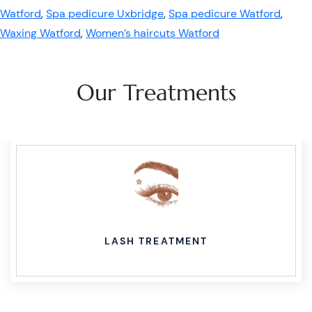
Watford
,
Spa pedicure Uxbridge
,
Spa pedicure Watford
,
Waxing Watford
,
Women’s haircuts Watford
Our Treatments
LASH TREATMENT