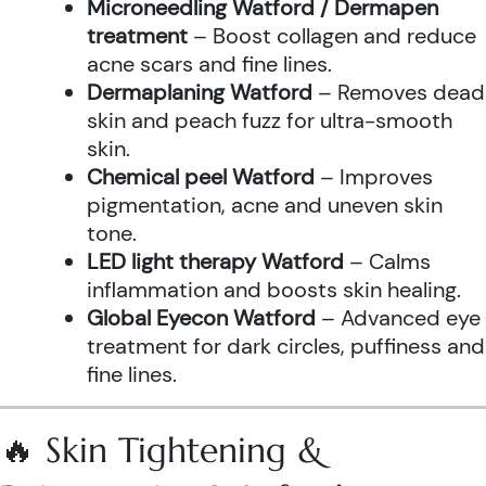
Microneedling Watford / Dermapen
treatment
– Boost collagen and reduce
acne scars and fine lines.
Dermaplaning Watford
– Removes dead
skin and peach fuzz for ultra-smooth
skin.
Chemical peel Watford
– Improves
pigmentation, acne and uneven skin
tone.
LED light therapy Watford
– Calms
inflammation and boosts skin healing.
Global Eyecon Watford
– Advanced eye
treatment for dark circles, puffiness and
fine lines.
🔥 Skin Tightening &