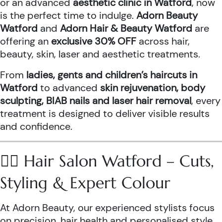
or an advanced
aesthetic clinic in Watford
, now
is the perfect time to indulge.
Adorn Beauty
Watford
and
Adorn Hair & Beauty Watford
are
offering an
exclusive 30% OFF
across hair,
beauty, skin, laser and aesthetic treatments.
From
ladies, gents and children’s haircuts in
Watford
to advanced
skin rejuvenation, body
sculpting, BIAB nails and laser hair removal
, every
treatment is designed to deliver visible results
and confidence.
💇‍♀️ Hair Salon Watford – Cuts,
Styling & Expert Colour
At Adorn Beauty, our experienced stylists focus
on precision, hair health and personalised style.