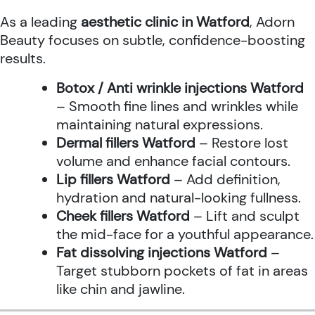
As a leading
aesthetic clinic in Watford
, Adorn
Beauty focuses on subtle, confidence-boosting
results.
Botox / Anti wrinkle injections Watford
– Smooth fine lines and wrinkles while
maintaining natural expressions.
Dermal fillers Watford
– Restore lost
volume and enhance facial contours.
Lip fillers Watford
– Add definition,
hydration and natural-looking fullness.
Cheek fillers Watford
– Lift and sculpt
the mid-face for a youthful appearance.
Fat dissolving injections Watford
–
Target stubborn pockets of fat in areas
like chin and jawline.