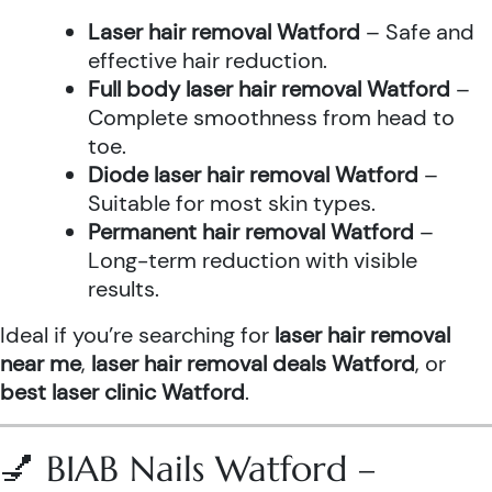
Laser hair removal Watford
– Safe and
effective hair reduction.
Full body laser hair removal Watford
–
Complete smoothness from head to
toe.
Diode laser hair removal Watford
–
Suitable for most skin types.
Permanent hair removal Watford
–
Long-term reduction with visible
results.
Ideal if you’re searching for
laser hair removal
near me
,
laser hair removal deals Watford
, or
best laser clinic Watford
.
💅 BIAB Nails Watford –