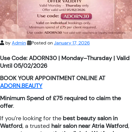
by
Admin
Posted on
January 17, 2026
Use Code: ADORN30 | Monday–Thursday | Valid
Until 05/02/2026
BOOK YOUR APPOINTMENT ONLINE AT
ADORN.BEAUTY
Minimum Spend of £75 required to claim the
offer
.
If you’re looking for the
best beauty salon in
Watford
, a trusted
hair salon near Atria Watford
,