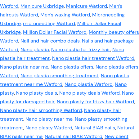
Watford
,
Manicure Uxbridge
,
Manicure Watford
,
Men’s
haircuts Watford
,
Men’s waxing Watford
,
Microneedling
Uxbridge
,
microneedling Watford
,
Million Dollar Facial
Uxbridge
,
Million Dollar Facial Watford
,
Monthly beauty offers
Watford
,
Nail and hair combo deals
,
Nails and hair package
Watford
,
Nano plastia
,
Nano plastia for frizzy hair
,
Nano
plastia hair treatment
,
Nano plastia hair treatment Watford
,
Nano plastia near me
,
Nano plastia offers
,
Nano plastia offers
Watford
,
Nano plastia smoothing treatment
,
Nano plastia
treatment near me Watford
,
Nano plastia Watford
,
Nano
plasty
,
Nano plasty deals
,
Nano plasty deals Watford
,
Nano
plasty for damaged hair
,
Nano plasty for frizzy hair Watford
,
Nano plasty hair smoothing Watford
,
Nano plasty hair
treatment
,
Nano plasty near me
,
Nano plasty smoothing
treatment
,
Nano plasty Watford
,
Natural BIAB nails
,
Natural
BIAB nails near me
,
Natural nail BIAB Watford
,
New client