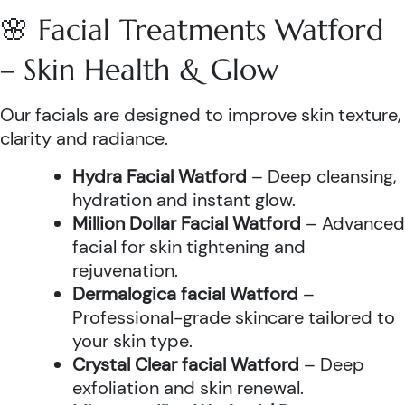
🌸 Facial Treatments Watford
– Skin Health & Glow
Our facials are designed to improve skin texture,
clarity and radiance.
Hydra Facial Watford
– Deep cleansing,
hydration and instant glow.
Million Dollar Facial Watford
– Advanced
facial for skin tightening and
rejuvenation.
Dermalogica facial Watford
–
Professional-grade skincare tailored to
your skin type.
Crystal Clear facial Watford
– Deep
exfoliation and skin renewal.