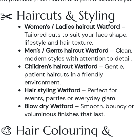
✂️ Haircuts & Styling
Women’s / Ladies haircut Watford
–
Tailored cuts to suit your face shape,
lifestyle and hair texture.
Men’s / Gents haircut Watford
– Clean,
modern styles with attention to detail.
Children’s haircut Watford
– Gentle,
patient haircuts in a friendly
environment.
Hair styling Watford
– Perfect for
events, parties or everyday glam.
Blow dry Watford
– Smooth, bouncy or
voluminous finishes that last.
🎨 Hair Colouring &