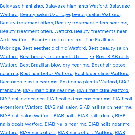
Balayage highlights
,
Balayage highlights Watford
,
Balayage
Watford
,
Beauty salon Uxbridge
,
beauty salon Watford
,
Beauty treatment offers
,
Beauty treatment offers near me
,
Beauty treatment offers Watford
,
Beauty treatments near
Atria Watford
,
Beauty treatments near The Pavilions
Uxbridge
,
Best aesthetic clinic Watford
,
Best beauty salon
Watford
,
Best beauty treatments Uxbridge
,
Best BIAB nails
Watford
,
Best Brazilian blow dry near me
,
Best hair botox
near me
,
Best hair botox Watford
,
Best laser clinic Watford
,
Best nano plastia near me
,
Best nano plastia Watford
,
BIAB
manicure
,
BIAB manicure near me
,
BIAB manicure Watford
,
BIAB nail extensions
,
BIAB nail extensions near me
,
BIAB nail
extensions Watford
,
BIAB nail salon
,
BIAB nail salon near me
,
BIAB nail salon Watford
,
BIAB nails
,
BIAB nails deals
,
BIAB
nails deals Watford
,
BIAB Nails near me
,
BIAB nails near me
Watford
,
BIAB nails offers
,
BIAB nails offers Watford
,
BIAB