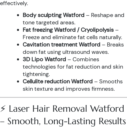
effectively.
Body sculpting Watford
– Reshape and
tone targeted areas.
Fat freezing Watford / Cryolipolysis
–
Freeze and eliminate fat cells naturally.
Cavitation treatment Watford
– Breaks
down fat using ultrasound waves.
3D Lipo Watford
– Combines
technologies for fat reduction and skin
tightening.
Cellulite reduction Watford
– Smooths
skin texture and improves firmness.
⚡ Laser Hair Removal Watford
– Smooth, Long-Lasting Results