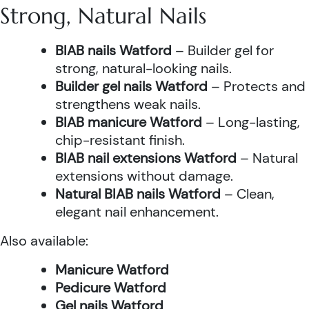
Strong, Natural Nails
BIAB nails Watford
– Builder gel for
strong, natural-looking nails.
Builder gel nails Watford
– Protects and
strengthens weak nails.
BIAB manicure Watford
– Long-lasting,
chip-resistant finish.
BIAB nail extensions Watford
– Natural
extensions without damage.
Natural BIAB nails Watford
– Clean,
elegant nail enhancement.
Also available:
Manicure Watford
Pedicure Watford
Gel nails Watford