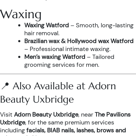
Waxing
Waxing Watford
– Smooth, long-lasting
hair removal.
Brazilian wax & Hollywood wax Watford
– Professional intimate waxing.
Men’s waxing Watford
– Tailored
grooming services for men.
📍 Also Available at Adorn
Beauty Uxbridge
Visit
Adorn Beauty Uxbridge
, near
The Pavilions
Uxbridge
, for the same premium services
including
facials, BIAB nails, lashes, brows and