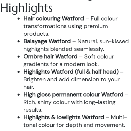
Highlights
Hair colouring Watford
– Full colour
transformations using premium
products.
Balayage Watford
– Natural, sun-kissed
highlights blended seamlessly.
Ombre hair Watford
– Soft colour
gradients for a modern look.
Highlights Watford (full & half head)
–
Brighten and add dimension to your
hair.
High gloss permanent colour Watford
–
Rich, shiny colour with long-lasting
results.
Highlights & lowlights Watford
– Multi-
tonal colour for depth and movement.