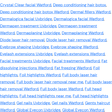
Crystal Clear facial Watford
,
Deep conditioning hair botox
,
Deep conditioning hair botox Watford
,
Dermal fillers Watford
,
Dermalogica facial Uxbridge
,
Dermalogica facial Watford
,
Dermapen treatment Uxbridge
,
Dermapen treatment
Watford
,
Dermaplaning Uxbridge
,
Dermaplaning Watford
,
Diode laser hair removal
,
Diode laser hair removal Watford
,
Eyebrow shaping Uxbridge
,
Eyebrow shaping Watford
,
Eyelash extensions Uxbridge
,
Eyelash extensions Watford
,
Facial treatments Uxbridge
,
Facial treatments Watford
,
Fat
dissolving injections Watford
,
Fat freezing Watford
,
Foil
highlights
,
Foil highlights Watford
,
Full body laser hair
removal
,
Full body laser hair removal near me
,
Full body laser
hair removal Watford
,
Full body laser Watford
,
Full head
highlights
,
Full head highlights near me
,
Full head highlights
Watford
,
Gel nails Uxbridge
,
Gel nails Watford
,
Gents haircut
Watford
,
Global Eyecon Uxbridge
,
Global Eyecon Watford
,