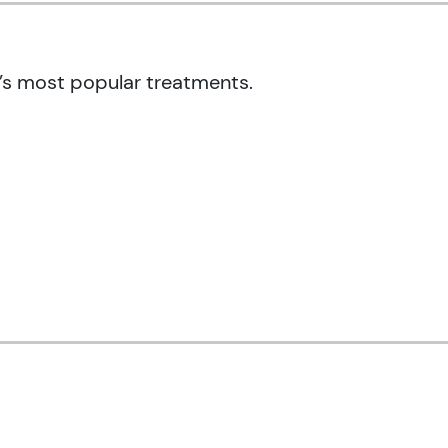
’s most popular treatments.