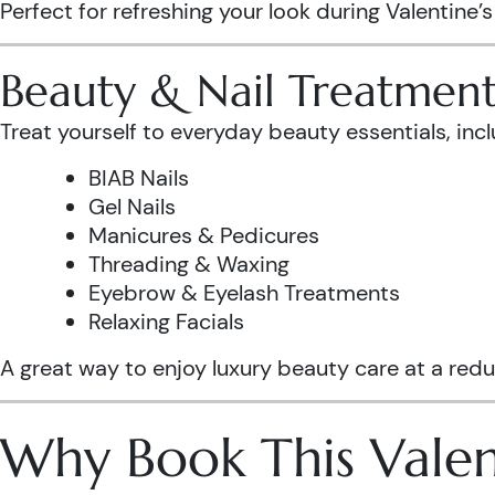
Perfect for refreshing your look during Valentine’
Beauty & Nail Treatment
Treat yourself to everyday beauty essentials, incl
BIAB Nails
Gel Nails
Manicures & Pedicures
Threading & Waxing
Eyebrow & Eyelash Treatments
Relaxing Facials
A great way to enjoy luxury beauty care at a redu
Why Book This Valen