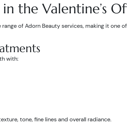
in the Valentine’s Of
 range of Adorn Beauty services, making it one of 
eatments
th with:
xture, tone, fine lines and overall radiance.