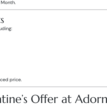
s Month.
s
uding:
ced price.
tine’s Offer at Ador