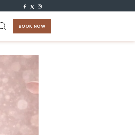
search:
BOOK NOW