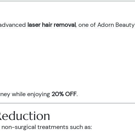
h advanced
laser hair removal
, one of Adorn Beauty
urney while enjoying
20% OFF
.
Reduction
 non-surgical treatments such as: