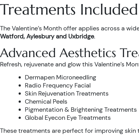
Treatments Included 
The Valentine’s Month offer applies across a wide
Watford, Aylesbury and Uxbridge
.
Advanced Aesthetics Tr
Refresh, rejuvenate and glow this Valentine’s Mon
Dermapen Microneedling
Radio Frequency Facial
Skin Rejuvenation Treatments
Chemical Peels
Pigmentation & Brightening Treatments
Global Eyecon Eye Treatments
These treatments are perfect for improving skin te