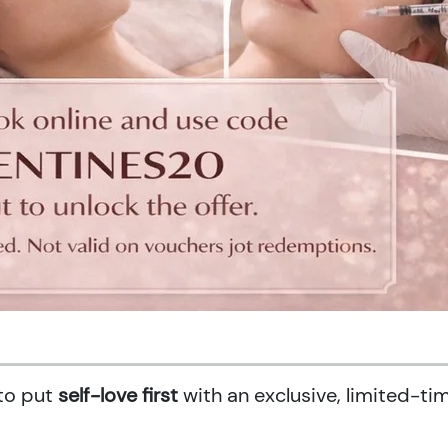
 to put
self-love first
with an exclusive, limited-ti