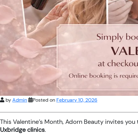
by
Admin
Posted on
February 10, 2026
This Valentine’s Month, Adorn Beauty invites you
Uxbridge clinics
.