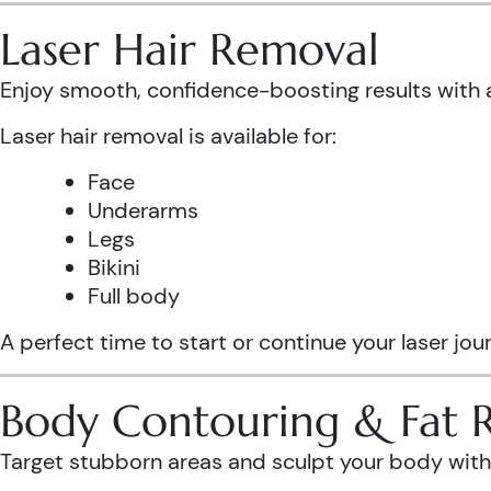
Laser Hair Removal
Enjoy smooth, confidence-boosting results wit
Laser hair removal is available for:
Face
Underarms
Legs
Bikini
Full body
A perfect time to start or continue your laser jo
Body Contouring & Fat 
Target stubborn areas and sculpt your body with