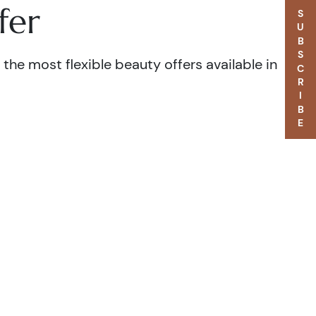
fer
SUBSCRIBE
the most flexible beauty offers available in