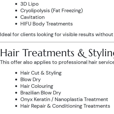
3D Lipo
Cryolipolysis (Fat Freezing)
Cavitation
HIFU Body Treatments
Ideal for clients looking for visible results without
Hair Treatments & Stylin
This offer also applies to professional hair service
Hair Cut & Styling
Blow Dry
Hair Colouring
Brazilian Blow Dry
Onyx Keratin / Nanoplastia Treatment
Hair Repair & Conditioning Treatments