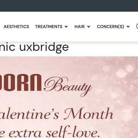
AESTHETICS
TREATMENTS
HAIR
CONCERN(S)
nic uxbridge