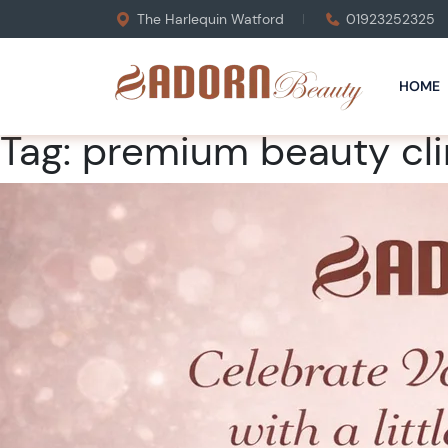
The Harlequin Watford
01923252325
HOME
Tag:
premium beauty cli