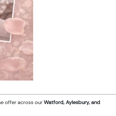
me offer across our
Watford, Aylesbury, and