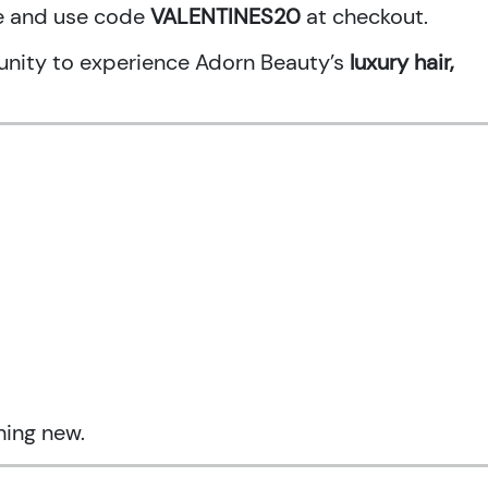
ne and use code
VALENTINES20
at checkout.
rtunity to experience Adorn Beauty’s
luxury hair,
hing new.