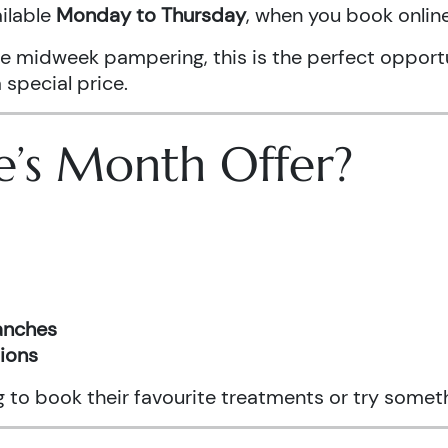
ailable
Monday to Thursday
, when you book onli
ittle midweek pampering, this is the perfect oppo
 special price.
e’s Month Offer?
ranches
tions
ng to book their favourite treatments or try somet