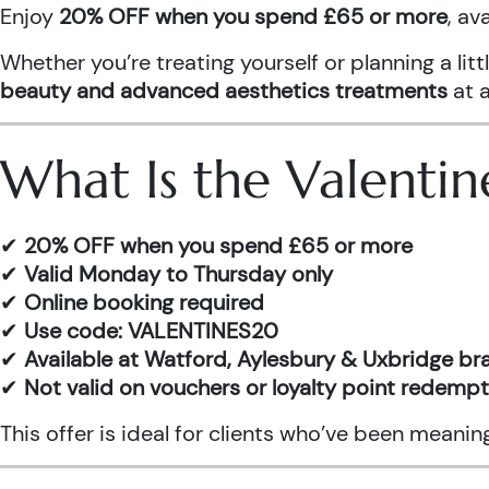
Enjoy
20% OFF when you spend £65 or more
, av
Whether you’re treating yourself or planning a l
beauty and advanced aesthetics treatments
at a
What Is the Valentin
✔
20% OFF when you spend £65 or more
✔
Valid Monday to Thursday only
✔
Online booking required
✔
Use code: VALENTINES20
✔
Available at Watford, Aylesbury & Uxbridge b
✔
Not valid on vouchers or loyalty point redemp
This offer is ideal for clients who’ve been meani