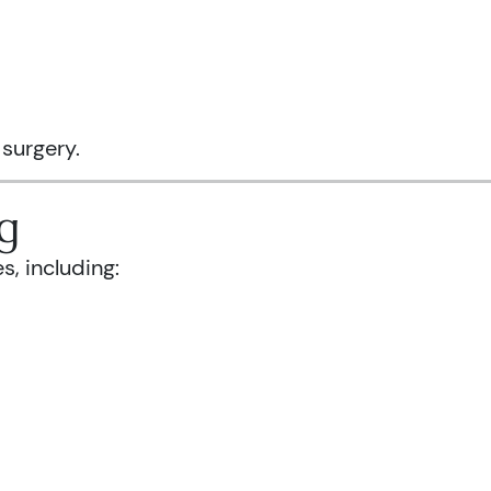
 surgery.
g
s, including: