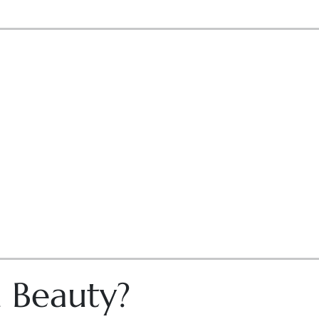
n Beauty?