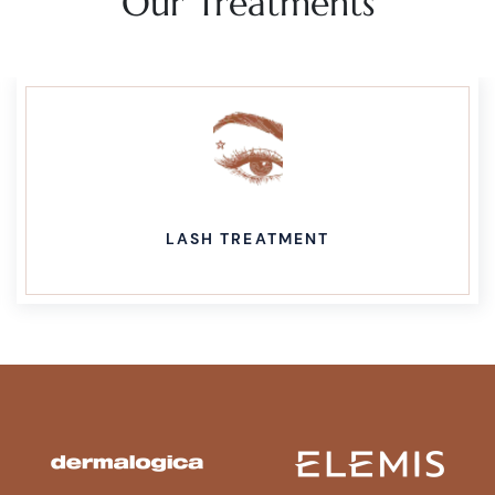
Our Treatments
LASH TREATMENT