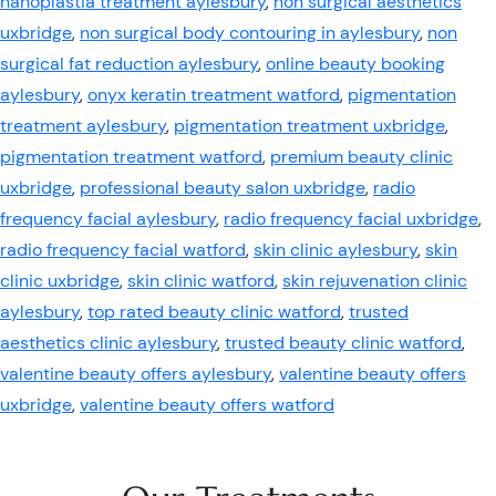
nanoplastia treatment aylesbury
,
non surgical aesthetics
uxbridge
,
non surgical body contouring in aylesbury
,
non
surgical fat reduction aylesbury
,
online beauty booking
aylesbury
,
onyx keratin treatment watford
,
pigmentation
treatment aylesbury
,
pigmentation treatment uxbridge
,
pigmentation treatment watford
,
premium beauty clinic
uxbridge
,
professional beauty salon uxbridge
,
radio
frequency facial aylesbury
,
radio frequency facial uxbridge
,
radio frequency facial watford
,
skin clinic aylesbury
,
skin
clinic uxbridge
,
skin clinic watford
,
skin rejuvenation clinic
aylesbury
,
top rated beauty clinic watford
,
trusted
aesthetics clinic aylesbury
,
trusted beauty clinic watford
,
valentine beauty offers aylesbury
,
valentine beauty offers
uxbridge
,
valentine beauty offers watford