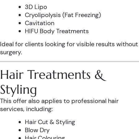
3D Lipo
Cryolipolysis (Fat Freezing)
Cavitation
HIFU Body Treatments
Ideal for clients looking for visible results without
surgery.
Hair Treatments &
Styling
This offer also applies to professional hair
services, including:
Hair Cut & Styling
Blow Dry
Hair Colouring