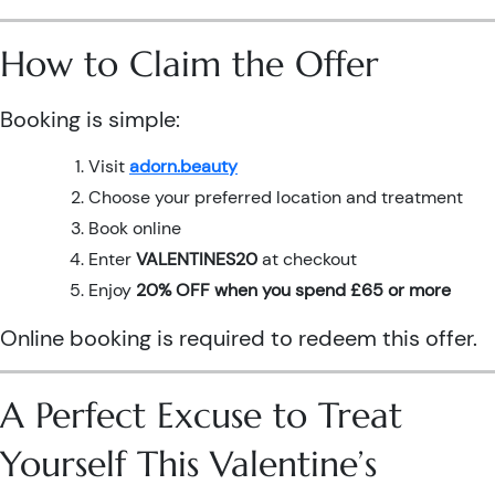
How to Claim the Offer
Booking is simple:
Visit
adorn.beauty
Choose your preferred location and treatment
Book online
Enter
VALENTINES20
at checkout
Enjoy
20% OFF when you spend £65 or more
Online booking is required to redeem this offer.
A Perfect Excuse to Treat
Yourself This Valentine’s