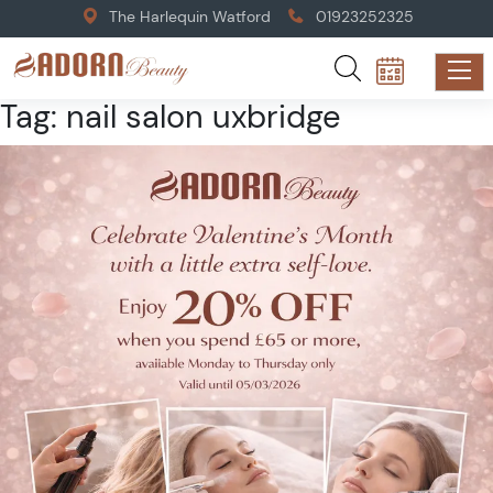
The Harlequin Watford
01923252325
Tag:
nail salon uxbridge