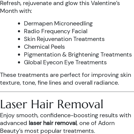
Refresh, rejuvenate and glow this Valentine’s
Month with:
Dermapen Microneedling
Radio Frequency Facial
Skin Rejuvenation Treatments
Chemical Peels
Pigmentation & Brightening Treatments
Global Eyecon Eye Treatments
These treatments are perfect for improving skin
texture, tone, fine lines and overall radiance.
Laser Hair Removal
Enjoy smooth, confidence-boosting results with
advanced
laser hair removal
, one of Adorn
Beauty’s most popular treatments.