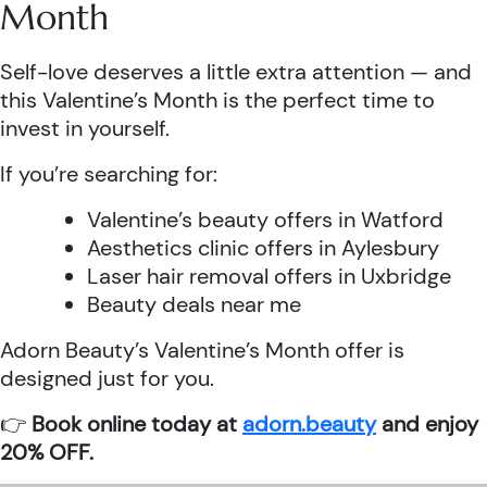
Month
Self-love deserves a little extra attention — and
this Valentine’s Month is the perfect time to
invest in yourself.
If you’re searching for:
Valentine’s beauty offers in Watford
Aesthetics clinic offers in Aylesbury
Laser hair removal offers in Uxbridge
Beauty deals near me
Adorn Beauty’s Valentine’s Month offer is
designed just for you.
👉
Book online today at
adorn.beauty
and enjoy
20% OFF.