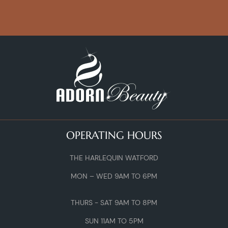
OPERATING HOURS
THE HARLEQUIN WATFORD
MON – WED 9AM TO 6PM
THURS - SAT 9AM TO 8PM
SUN 11AM TO 5PM