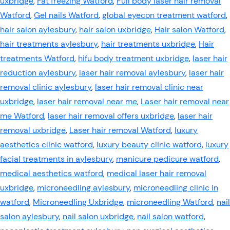
uxbridge
,
Fat freezing Watford
,
Full body laser hair removal
Watford
,
Gel nails Watford
,
global eyecon treatment watford
,
hair salon aylesbury
,
hair salon uxbridge
,
Hair salon Watford
,
hair treatments aylesbury
,
hair treatments uxbridge
,
Hair
treatments Watford
,
hifu body treatment uxbridge
,
laser hair
reduction aylesbury
,
laser hair removal aylesbury
,
laser hair
removal clinic aylesbury
,
laser hair removal clinic near
uxbridge
,
laser hair removal near me
,
Laser hair removal near
me Watford
,
laser hair removal offers uxbridge
,
laser hair
removal uxbridge
,
Laser hair removal Watford
,
luxury
aesthetics clinic watford
,
luxury beauty clinic watford
,
luxury
facial treatments in aylesbury
,
manicure pedicure watford
,
medical aesthetics watford
,
medical laser hair removal
uxbridge
,
microneedling aylesbury
,
microneedling clinic in
watford
,
Microneedling Uxbridge
,
microneedling Watford
,
nail
salon aylesbury
,
nail salon uxbridge
,
nail salon watford
,