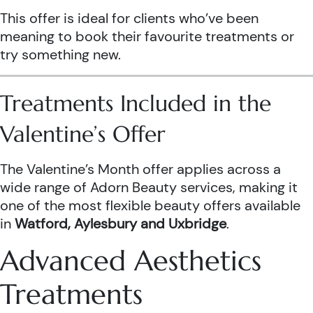
This offer is ideal for clients who’ve been
meaning to book their favourite treatments or
try something new.
Treatments Included in the
Valentine’s Offer
The Valentine’s Month offer applies across a
wide range of Adorn Beauty services, making it
one of the most flexible beauty offers available
in
Watford, Aylesbury and Uxbridge
.
Advanced Aesthetics
Treatments