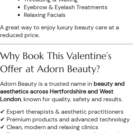
Eyebrow & Eyelash Treatments
Relaxing Facials
A great way to enjoy luxury beauty care at a
reduced price.
Why Book This Valentine’s
Offer at Adorn Beauty?
Adorn Beauty is a trusted name in
beauty and
aesthetics across Hertfordshire and West
London
, known for quality, safety and results.
✔ Expert therapists & aesthetic practitioners
✔ Premium products and advanced technology
✔ Clean, modern and relaxing clinics