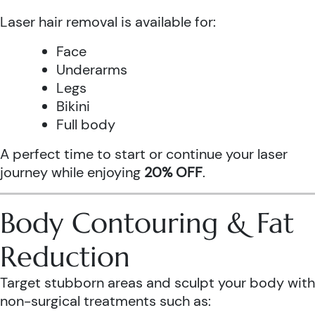
Laser hair removal is available for:
Face
Underarms
Legs
Bikini
Full body
A perfect time to start or continue your laser
journey while enjoying
20% OFF
.
Body Contouring & Fat
Reduction
Target stubborn areas and sculpt your body with
non-surgical treatments such as: