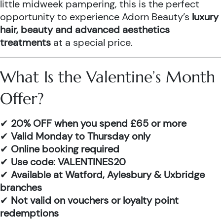
little midweek pampering, this is the perfect
opportunity to experience Adorn Beauty’s
luxury
hair, beauty and advanced aesthetics
treatments
at a special price.
What Is the Valentine’s Month
Offer?
✔
20% OFF when you spend £65 or more
✔
Valid Monday to Thursday only
✔
Online booking required
✔
Use code: VALENTINES20
✔
Available at Watford, Aylesbury & Uxbridge
branches
✔
Not valid on vouchers or loyalty point
redemptions