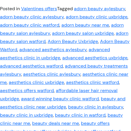
Posted in
Valentines offers
Tagged
adorn beauty aylesbury
,
adorn beauty clinic aylesbury
,
adorn beauty clinic uxbridge
,
adorn beauty clinic watford
,
adorn beauty near me
,
adorn
beauty salon aylesbury
,
adorn beauty salon uxbridge
,
adorn
beauty salon watford
,
Adorn Beauty Uxbridge
,
Adorn Beauty
Watford
,
advanced aesthetics aylesbury
,
advanced
aesthetics clinic in uxbridge
,
advanced aesthetics uxbridge
,
advanced aesthetics watford
,
advanced beauty treatments
aylesbury
,
aesthetics clinic aylesbury
,
aesthetics clinic near
me
,
aesthetics clinic uxbridge
,
aesthetics clinic watford
,
aesthetics offers watford
,
affordable laser hair removal
uxbridge
,
award winning beauty clinic watford
,
beauty and
aesthetics clinic near uxbridge
,
beauty clinic in aylesbury
,
beauty clinic in uxbridge
,
beauty clinic in watford
,
beauty
clinic near me
,
beauty deals near me
,
beauty offers