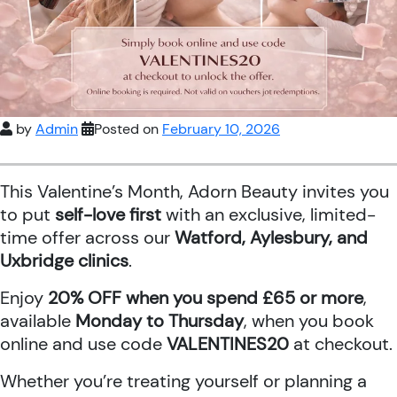
by
Admin
Posted on
February 10, 2026
This Valentine’s Month, Adorn Beauty invites you
to put
self-love first
with an exclusive, limited-
time offer across our
Watford, Aylesbury, and
Uxbridge clinics
.
Enjoy
20% OFF when you spend £65 or more
,
available
Monday to Thursday
, when you book
online and use code
VALENTINES20
at checkout.
Whether you’re treating yourself or planning a