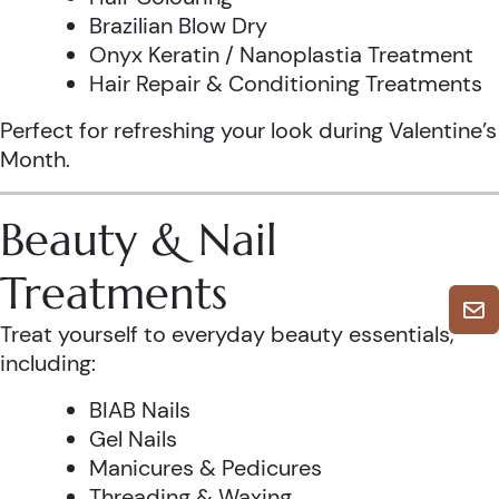
Brazilian Blow Dry
Onyx Keratin / Nanoplastia Treatment
Hair Repair & Conditioning Treatments
Perfect for refreshing your look during Valentine’s
Month.
Beauty & Nail
Treatments
Treat yourself to everyday beauty essentials,
including:
BIAB Nails
Gel Nails
Manicures & Pedicures
Threading & Waxing