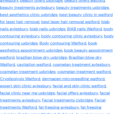
aylesbury
,
beauty offers uxbridge
,
beauty offers watford
,
beauty treatments aylesbury
,
beauty treatments uxbridge
,
best aesthetics clinic uxbridge
,
best beauty clinic in watford
for laser hair removal
,
best laser hair removal watford
,
biab
nails aylesbury
,
biab nails uxbridge
,
BIAB nails Watford
,
body
contouring aylesbury
,
body contouring clinic aylesbury
,
body
contouring uxbridge
,
Body contouring Watford
,
book
aesthetics appointment uxbridge
,
book beauty appointment
watford
,
brazilian blow dry uxbridge
,
Brazilian blow dry
Watford
,
cavitation watford
,
cosmelan treatment aylesbury
,
cosmelan treatment uxbridge
,
cosmelan treatment watford
,
Cryolipolysis Watford
,
dermapen microneedling watford
,
expert skin clinic aylesbury
,
facial and skin clinic watford
,
facial clinic near me uxbridge
,
facial offers aylesbury
,
facial
treatments aylesbury
,
Facial treatments Uxbridge
,
Facial
treatments Watford
,
fat freezing aylesbury
,
fat freezing