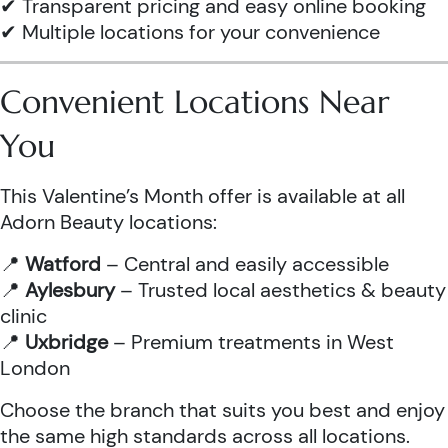
✔ Transparent pricing and easy online booking
✔ Multiple locations for your convenience
Convenient Locations Near
You
This Valentine’s Month offer is available at all
Adorn Beauty locations:
📍
Watford
– Central and easily accessible
📍
Aylesbury
– Trusted local aesthetics & beauty
clinic
📍
Uxbridge
– Premium treatments in West
London
Choose the branch that suits you best and enjoy
the same high standards across all locations.