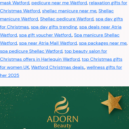
mask Watford
,
pedicure near me Watford
,
relaxation gifts for
Christmas Watford
,
shellac manicure near me
,
Shellac
manicure Watford
,
Shellac pedicure Watford
,
spa day gifts
for Christmas
,
spa day gifts trending
,
spa deals near Atria
Watford
,
spa gift voucher Watford.
,
Spa manicure Shellac
Watford
,
spa near Atria Mall Watford
,
spa packages near me
,
spa pedicure Shellac Watford
,
top beauty salon for
Christmas offers in Harlequin Watford
,
top Christmas gifts
for women UK
,
Watford Christmas deals.
,
wellness gifts for
her 2025