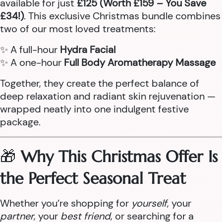
available for just
£125 (Worth £159 – You Save
£34!)
. This exclusive Christmas bundle combines
two of our most loved treatments:
✨ A full-hour
Hydra Facial
✨ A one-hour
Full Body Aromatherapy Massage
Together, they create the perfect balance of
deep relaxation and radiant skin rejuvenation —
wrapped neatly into one indulgent festive
package.
🎁
Why This Christmas Offer Is
the Perfect Seasonal Treat
Whether you’re shopping for
yourself
, your
partner
, your
best friend
, or searching for a