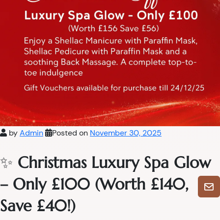
by
Admin
Posted on
November 30, 2025
✨
Christmas Luxury Spa Glow
– Only £100 (Worth £140,
Save £40!)