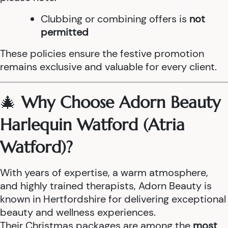
Clubbing or combining offers is
not
permitted
These policies ensure the festive promotion
remains exclusive and valuable for every client.
🎄
Why Choose Adorn Beauty
Harlequin Watford (Atria
Watford)?
With years of expertise, a warm atmosphere,
and highly trained therapists, Adorn Beauty is
known in Hertfordshire for delivering exceptional
beauty and wellness experiences.
Their Christmas packages are among the
most