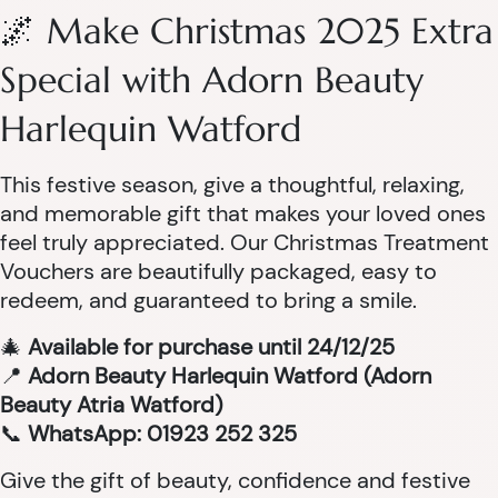
🌌 Make Christmas 2025 Extra
Special with Adorn Beauty
Harlequin Watford
This festive season, give a thoughtful, relaxing,
and memorable gift that makes your loved ones
feel truly appreciated. Our Christmas Treatment
Vouchers are beautifully packaged, easy to
redeem, and guaranteed to bring a smile.
🎄
Available for purchase until 24/12/25
📍
Adorn Beauty Harlequin Watford (Adorn
Beauty Atria Watford)
📞
WhatsApp: 01923 252 325
Give the gift of beauty, confidence and festive