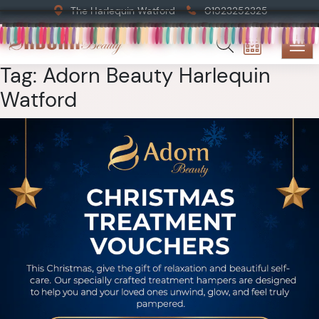
The Harlequin Watford
01923252325
Tag:
Adorn Beauty Harlequin
Watford