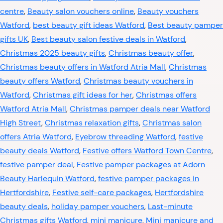
centre
,
Beauty salon vouchers online
,
Beauty vouchers
Watford
,
best beauty gift ideas Watford
,
Best beauty pamper
gifts UK
,
Best beauty salon festive deals in Watford
,
Christmas 2025 beauty gifts
,
Christmas beauty offer
,
Christmas beauty offers in Watford Atria Mall
,
Christmas
beauty offers Watford
,
Christmas beauty vouchers in
Watford
,
Christmas gift ideas for her
,
Christmas offers
Watford Atria Mall
,
Christmas pamper deals near Watford
High Street
,
Christmas relaxation gifts
,
Christmas salon
offers Atria Watford
,
Eyebrow threading Watford
,
festive
beauty deals Watford
,
Festive offers Watford Town Centre
,
festive pamper deal
,
Festive pamper packages at Adorn
Beauty Harlequin Watford
,
festive pamper packages in
Hertfordshire
,
Festive self-care packages
,
Hertfordshire
beauty deals
,
holiday pamper vouchers
,
Last-minute
Christmas gifts Watford
,
mini manicure
,
Mini manicure and