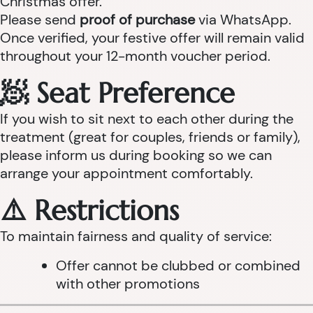
Christmas offer.
Please send
proof of purchase
via WhatsApp.
Once verified, your festive offer will remain valid
throughout your 12-month voucher period.
🧖 Seat Preference
If you wish to sit next to each other during the
treatment (great for couples, friends or family),
please inform us during booking so we can
arrange your appointment comfortably.
⚠️ Restrictions
To maintain fairness and quality of service:
Offer cannot be clubbed or combined
with other promotions