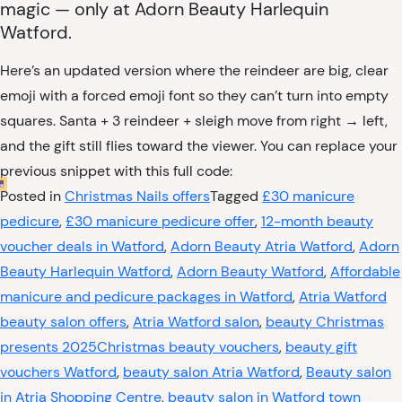
magic — only at Adorn Beauty Harlequin
Watford.
Here’s an updated version where the reindeer are big, clear
emoji with a forced emoji font so they can’t turn into empty
squares. Santa + 3 reindeer + sleigh move from right → left,
and the gift still flies toward the viewer. You can replace your
previous snippet with this full code:
Posted in
Christmas Nails offers
Tagged
£30 manicure
pedicure
,
£30 manicure pedicure offer
,
12-month beauty
voucher deals in Watford
,
Adorn Beauty Atria Watford
,
Adorn
Beauty Harlequin Watford
,
Adorn Beauty Watford
,
Affordable
manicure and pedicure packages in Watford
,
Atria Watford
beauty salon offers
,
Atria Watford salon
,
beauty Christmas
presents 2025Christmas beauty vouchers
,
beauty gift
vouchers Watford
,
beauty salon Atria Watford
,
Beauty salon
in Atria Shopping Centre
,
beauty salon in Watford town