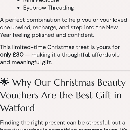
Mini Pedicure
Eyebrow Threading
A perfect combination to help you or your loved
one unwind, recharge, and step into the New
Year feeling polished and confident.
This limited-time Christmas treat is yours for
only £30
— making it a thoughtful, affordable
and meaningful gift.
🌟 Why Our Christmas Beauty
Vouchers Are the Best Gift in
Watford
Finding the right present can be stressful, but a