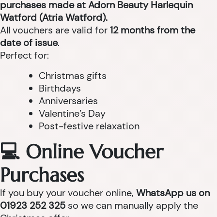
purchases made at Adorn Beauty Harlequin
Watford (Atria Watford).
All vouchers are valid for
12 months from the
date of issue
.
Perfect for:
Christmas gifts
Birthdays
Anniversaries
Valentine’s Day
Post-festive relaxation
💻 Online Voucher
Purchases
If you buy your voucher online,
WhatsApp us on
01923 252 325
so we can manually apply the