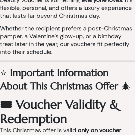
beauty voucher is something
everyone loves
. It’s
flexible, personal, and offers a luxury experience
that lasts far beyond Christmas day.
Whether the recipient prefers a post-Christmas
pamper, a Valentine’s glow-up, or a birthday
treat later in the year, our vouchers fit perfectly
into their schedule.
⭐
Important Information
About This Christmas Offer
🎄
🎟 Voucher Validity &
Redemption
This Christmas offer is valid
only on voucher