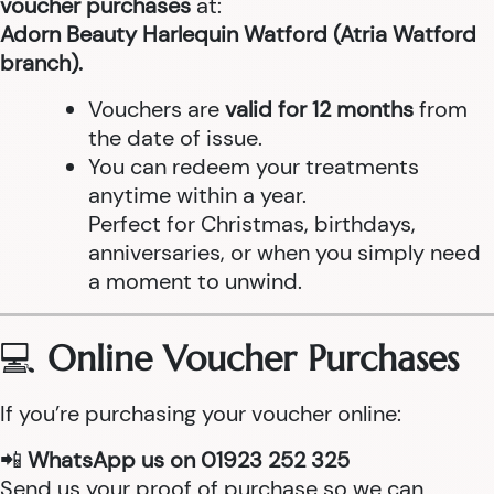
voucher purchases
at:
Adorn Beauty Harlequin Watford (Atria Watford
branch).
Vouchers are
valid for 12 months
from
the date of issue.
You can redeem your treatments
anytime within a year.
Perfect for Christmas, birthdays,
anniversaries, or when you simply need
a moment to unwind.
💻
Online Voucher Purchases
If you’re purchasing your voucher online:
📲
WhatsApp us on 01923 252 325
Send us your proof of purchase so we can