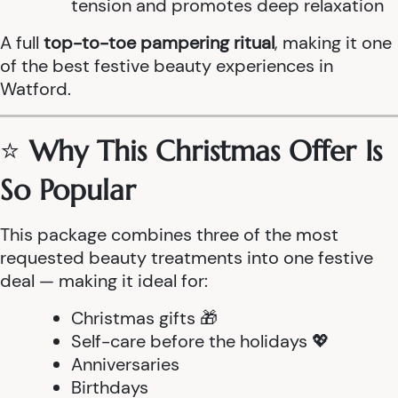
tension and promotes deep relaxation
A full
top-to-toe pampering ritual
, making it one
of the best festive beauty experiences in
Watford.
⭐
Why This Christmas Offer Is
So Popular
This package combines three of the most
requested beauty treatments into one festive
deal — making it ideal for:
Christmas gifts 🎁
Self-care before the holidays 💖
Anniversaries
Birthdays