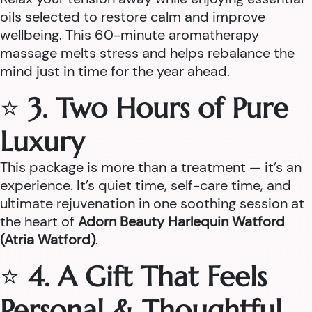
oils selected to restore calm and improve
wellbeing. This 60-minute aromatherapy
massage melts stress and helps rebalance the
mind just in time for the year ahead.
⭐
3. Two Hours of Pure
Luxury
This package is more than a treatment — it’s an
experience. It’s quiet time, self-care time, and
ultimate rejuvenation in one soothing session at
the heart of
Adorn Beauty Harlequin Watford
(Atria Watford)
.
⭐
4. A Gift That Feels
Personal & Thoughtful