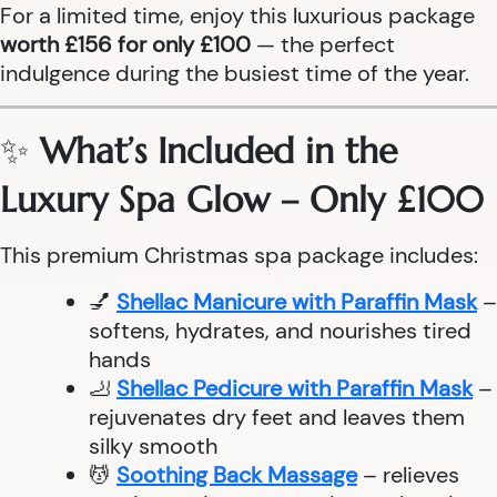
For a limited time, enjoy this luxurious package
worth £156 for only £100
— the perfect
indulgence during the busiest time of the year.
✨
What’s Included in the
Luxury Spa Glow – Only £100
This premium Christmas spa package includes:
💅
Shellac Manicure with Paraffin Mask
–
softens, hydrates, and nourishes tired
hands
🦶
Shellac Pedicure with Paraffin Mask
–
rejuvenates dry feet and leaves them
silky smooth
💆
Soothing Back Massage
– relieves