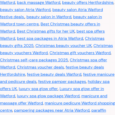
Watford
,
back massage Watford
,
beauty offers Hertfordshire
,
beauty salon Atria Watford
,
beauty salon Atria Watford
festive deals.
,
beauty salon in Watford
,
beauty salon in
Watford town centre
,
Best Christmas beauty offers in
Watford
,
Best Christmas gifts for her UK
,
best spa offers
Watford
,
best spa packages in Atria Watford
,
Christmas
beauty gifts 2025
,
Christmas beauty voucher UK
,
Christmas
beauty vouchers Watford
,
Christmas gift vouchers Watford
,
Christmas self-care packages 2025
,
Christmas spa offer
Watford
,
Christmas voucher deals
,
festive beauty deals
Hertfordshire
,
festive beauty deals Watford
,
festive manicure
and pedicure deals
,
festive pamper packages
,
holiday spa
offers UK
,
luxury spa glow offer
,
Luxury spa glow offer in
Watford
,
luxury spa glow package Watford
,
manicure and
massage offer Watford
,
manicure pedicure Watford shopping
centre
,
pampering packages near Atria Watford
,
paraffin