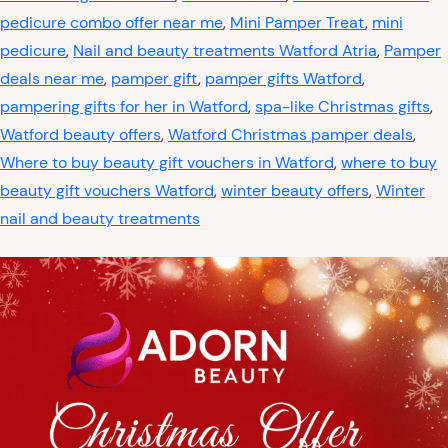
pedicure combo offer near me
,
Mini Pamper Treat
,
mini
pedicure
,
Nail and beauty treatments Watford Atria
,
Pamper
deals near me
,
pamper gift
,
pamper gifts Watford
,
pampering gifts for her in Watford
,
spa-like Christmas gifts
,
Watford beauty offers
,
Watford Christmas pamper deals
,
Where to buy beauty gift vouchers in Watford
,
where to buy
beauty gift vouchers Watford
,
winter beauty offers
,
Winter
nail and beauty treatments