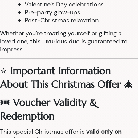
Valentine’s Day celebrations
Pre-party glow-ups
Post-Christmas relaxation
Whether you’re treating yourself or gifting a
loved one, this luxurious duo is guaranteed to
impress.
⭐
Important Information
About This Christmas Offer
🎄
🎟
Voucher Validity &
Redemption
This special Christmas offer is
valid only on