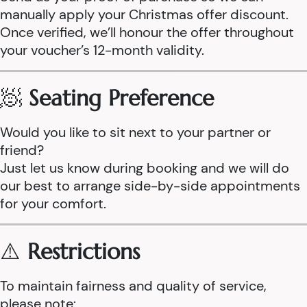
manually apply your Christmas offer discount.
Once verified, we’ll honour the offer throughout
your voucher’s 12-month validity.
🧖
Seating Preference
Would you like to sit next to your partner or
friend?
Just let us know during booking and we will do
our best to arrange side-by-side appointments
for your comfort.
⚠️
Restrictions
To maintain fairness and quality of service,
please note: