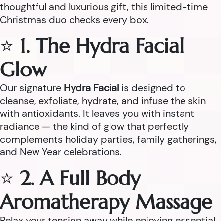
thoughtful and luxurious gift, this limited-time
Christmas duo checks every box.
⭐
1. The Hydra Facial
Glow
Our signature
Hydra Facial
is designed to
cleanse, exfoliate, hydrate, and infuse the skin
with antioxidants. It leaves you with instant
radiance — the kind of glow that perfectly
complements holiday parties, family gatherings,
and New Year celebrations.
⭐
2. A Full Body
Aromatherapy Massage
Relax your tension away while enjoying essential