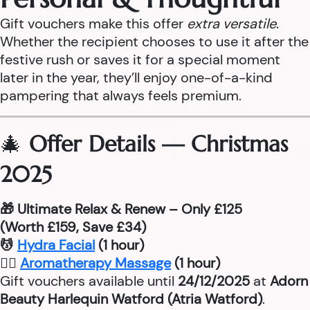
Gift vouchers make this offer
extra versatile
.
Whether the recipient chooses to use it after the
festive rush or saves it for a special moment
later in the year, they’ll enjoy one-of-a-kind
pampering that always feels premium.
🎄
Offer Details — Christmas
2025
🎁 Ultimate Relax & Renew – Only £125
(Worth £159, Save £34)
💆
Hydra Facial
(1 hour)
💆‍♂
Aromatherapy Massage
(1 hour)
Gift vouchers available until
24/12/2025
at
Adorn
Beauty Harlequin Watford (Atria Watford)
.