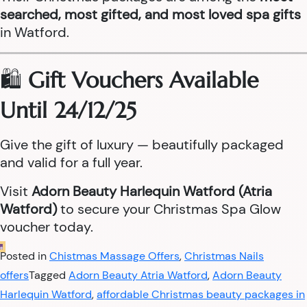
searched, most gifted, and most loved spa gifts
in Watford.
🛍️
Gift Vouchers Available
Until 24/12/25
Give the gift of luxury — beautifully packaged
and valid for a full year.
Visit
Adorn Beauty Harlequin Watford (Atria
Watford)
to secure your Christmas Spa Glow
voucher today.
Posted in
Chistmas Massage Offers
,
Christmas Nails
offers
Tagged
Adorn Beauty Atria Watford
,
Adorn Beauty
Harlequin Watford
,
affordable Christmas beauty packages in