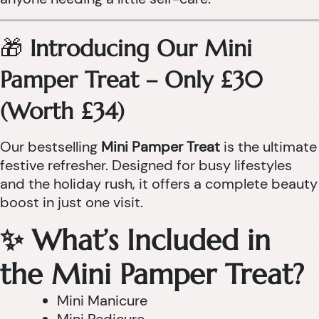
🎁
Introducing Our Mini
Pamper Treat – Only £30
(Worth £34)
Our bestselling
Mini Pamper Treat
is the ultimate
festive refresher. Designed for busy lifestyles
and the holiday rush, it offers a complete beauty
boost in just one visit.
✨ What’s Included in
the Mini Pamper Treat?
Mini Manicure