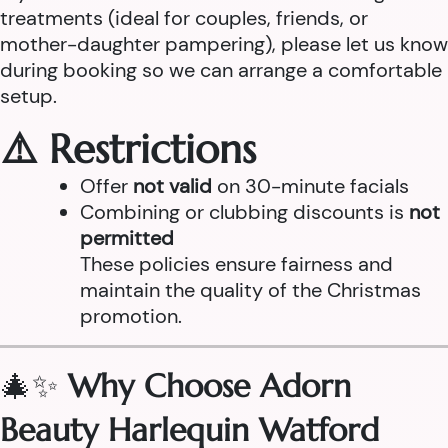
treatments (ideal for couples, friends, or
mother-daughter pampering), please let us know
during booking so we can arrange a comfortable
setup.
⚠️ Restrictions
Offer
not valid
on 30-minute facials
Combining or clubbing discounts is
not
permitted
These policies ensure fairness and
maintain the quality of the Christmas
promotion.
🎄✨
Why Choose Adorn
Beauty Harlequin Watford