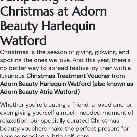
Christmas at Adorn
Beauty Harlequin
Watford
Christmas is the season of giving, glowing, and
spoiling the ones we love. And this year, there’s
no better way to spread festive joy than with a
luxurious
Christmas Treatment Voucher
from
Adorn Beauty Harlequin Watford (also known as
Adorn Beauty Atria Watford)
.
Whether you’re treating a friend, a loved one, or
even giving yourself a much-needed moment of
relaxation, our specially curated Christmas
beauty vouchers make the perfect present for
anyone needing a little self-care.