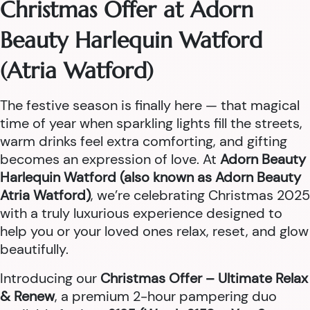
Christmas Offer at Adorn
Beauty Harlequin Watford
(Atria Watford)
The festive season is finally here — that magical
time of year when sparkling lights fill the streets,
warm drinks feel extra comforting, and gifting
becomes an expression of love. At
Adorn Beauty
Harlequin Watford (also known as Adorn Beauty
Atria Watford)
, we’re celebrating Christmas 2025
with a truly luxurious experience designed to
help you or your loved ones relax, reset, and glow
beautifully.
Introducing our
Christmas Offer – Ultimate Relax
& Renew
, a premium 2-hour pampering duo