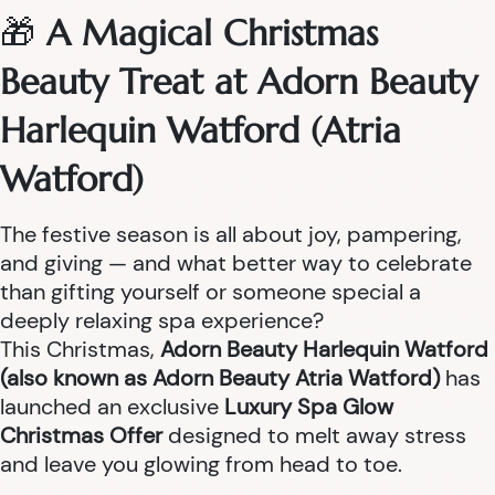
🎁
A Magical Christmas
Beauty Treat at Adorn Beauty
Harlequin Watford (Atria
Watford)
The festive season is all about joy, pampering,
and giving — and what better way to celebrate
than gifting yourself or someone special a
deeply relaxing spa experience?
This Christmas,
Adorn Beauty Harlequin Watford
(also known as Adorn Beauty Atria Watford)
has
launched an exclusive
Luxury Spa Glow
Christmas Offer
designed to melt away stress
and leave you glowing from head to toe.