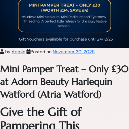
by
Admin
Posted on
November 30, 2025
Mini Pamper Treat – Only £30
at Adorn Beauty Harlequin
Watford (Atria Watford)
Give the Gift of
Pampering This