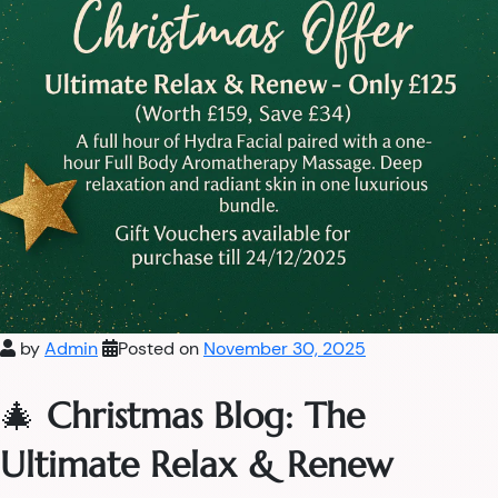
by
Admin
Posted on
November 30, 2025
🎄
Christmas Blog: The
Ultimate Relax & Renew