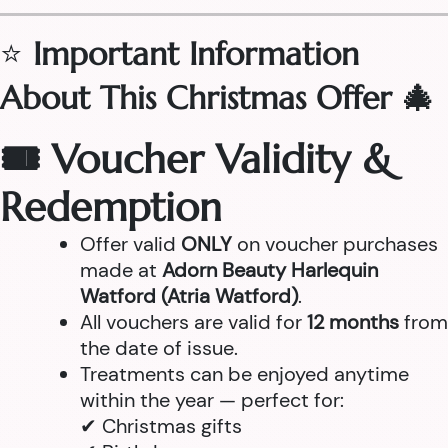
⭐
Important Information
About This Christmas Offer 🎄
🎟 Voucher Validity &
Redemption
Offer valid
ONLY
on voucher purchases
made at
Adorn Beauty Harlequin
Watford (Atria Watford)
.
All vouchers are valid for
12 months
from
the date of issue.
Treatments can be enjoyed anytime
within the year — perfect for:
✔ Christmas gifts