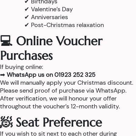
✔ Birthdays
✔ Valentine’s Day
✔ Anniversaries
✔ Post-Christmas relaxation
💻 Online Voucher
Purchases
If buying online:
➡
WhatsApp us on 01923 252 325
We will manually apply your Christmas discount.
Please send proof of purchase via WhatsApp.
After verification, we will honour your offer
throughout the voucher’s 12-month validity.
🧖 Seat Preference
If you wish to sit next to each other during