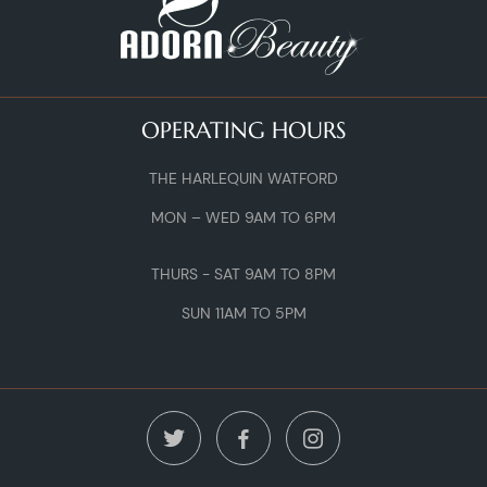
OPERATING HOURS
THE HARLEQUIN WATFORD
MON – WED 9AM TO 6PM
THURS - SAT 9AM TO 8PM
SUN 11AM TO 5PM