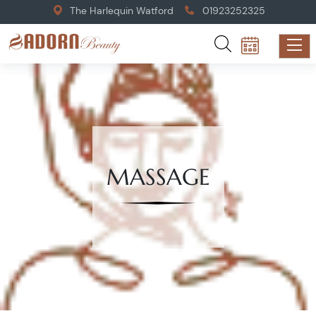
The Harlequin Watford
01923252325
MASSAGE