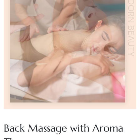
ADORN BEAUTY
Back Massage with Aroma