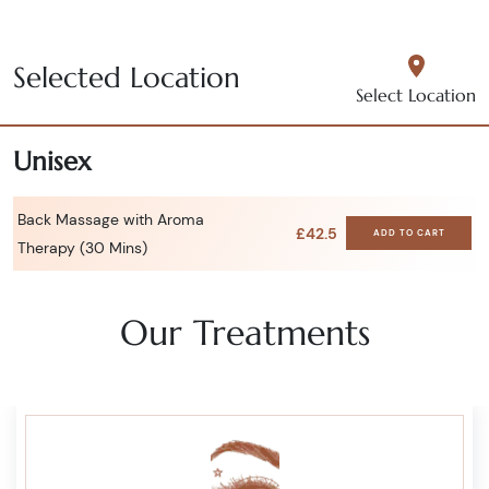
Selected Location
Select Location
Unisex
Back Massage with Aroma
£42.5
ADD TO CART
Therapy (30 Mins)
Our Treatments