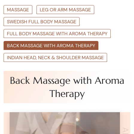
MASSAGE
LEG OR ARM MASSAGE
SWEDISH FULL BODY MASSAGE
FULL BODY MASSAGE WITH AROMA THERAPY
BACK MASSAGE WITH AROMA THERAPY
INDIAN HEAD, NECK & SHOULDER MASSAGE
Back Massage with Aroma
Therapy