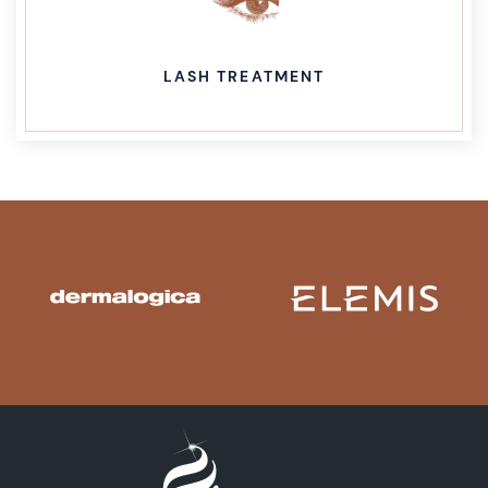
LASH TREATMENT