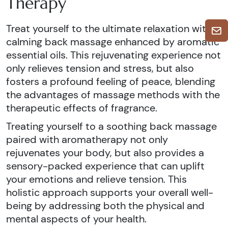
Therapy
Treat yourself to the ultimate relaxation with a
calming back massage enhanced by aromatic
essential oils. This rejuvenating experience not
only relieves tension and stress, but also
fosters a profound feeling of peace, blending
the advantages of massage methods with the
therapeutic effects of fragrance.
Treating yourself to a soothing back massage
paired with aromatherapy not only
rejuvenates your body, but also provides a
sensory-packed experience that can uplift
your emotions and relieve tension. This
holistic approach supports your overall well-
being by addressing both the physical and
mental aspects of your health.