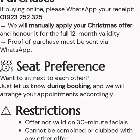
If buying online, please WhatsApp your receipt:
01923 252 325
.
→ We will
manually apply your Christmas offer
and honour it for the full 12-month validity.
→ Proof of purchase must be sent via
WhatsApp.
🧖
Seat Preference
Want to sit next to each other?
Just let us know
during booking
, and we will
arrange your appointments accordingly.
⚠️
Restrictions
Offer not valid on 30-minute facials.
Cannot be combined or clubbed with
any other offer.