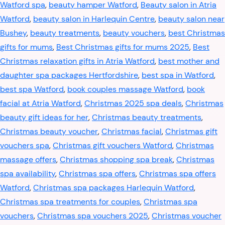
Watford spa
,
beauty hamper Watford
,
Beauty salon in Atria
Watford
,
beauty salon in Harlequin Centre
,
beauty salon near
Bushey
,
beauty treatments
,
beauty vouchers
,
best Christmas
gifts for mums
,
Best Christmas gifts for mums 2025
,
Best
Christmas relaxation gifts in Atria Watford
,
best mother and
daughter spa packages Hertfordshire
,
best spa in Watford
,
best spa Watford
,
book couples massage Watford
,
book
facial at Atria Watford
,
Christmas 2025 spa deals
,
Christmas
beauty gift ideas for her
,
Christmas beauty treatments
,
Christmas beauty voucher
,
Christmas facial
,
Christmas gift
vouchers spa
,
Christmas gift vouchers Watford
,
Christmas
massage offers
,
Christmas shopping spa break
,
Christmas
spa availability
,
Christmas spa offers
,
Christmas spa offers
Watford
,
Christmas spa packages Harlequin Watford
,
Christmas spa treatments for couples
,
Christmas spa
vouchers
,
Christmas spa vouchers 2025
,
Christmas voucher