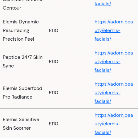
facials/
Contour
Elemis Dynamic
https://adorn.bea
Resurfacing
£110
uty/elemis-
Precision Peel
facials/
https://adorn.bea
Peptide 24/7 Skin
£110
uty/elemis-
Sync
facials/
https://adorn.bea
Elemis Superfood
£110
uty/elemis-
Pro Radiance
facials/
https://adorn.bea
Elemis Sensitive
£110
uty/elemis-
Skin Soother
facials/