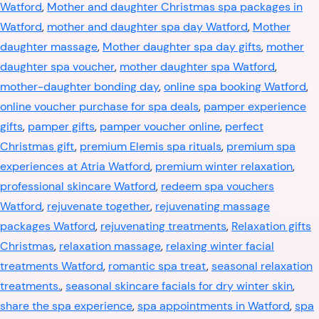
Watford
,
Mother and daughter Christmas spa packages in
Watford
,
mother and daughter spa day Watford
,
Mother
daughter massage
,
Mother daughter spa day gifts
,
mother
daughter spa voucher
,
mother daughter spa Watford
,
mother-daughter bonding day
,
online spa booking Watford
,
online voucher purchase for spa deals
,
pamper experience
gifts
,
pamper gifts
,
pamper voucher online
,
perfect
Christmas gift
,
premium Elemis spa rituals
,
premium spa
experiences at Atria Watford
,
premium winter relaxation
,
professional skincare Watford
,
redeem spa vouchers
Watford
,
rejuvenate together
,
rejuvenating massage
packages Watford
,
rejuvenating treatments
,
Relaxation gifts
Christmas
,
relaxation massage
,
relaxing winter facial
treatments Watford
,
romantic spa treat
,
seasonal relaxation
treatments.
,
seasonal skincare facials for dry winter skin
,
share the spa experience
,
spa appointments in Watford
,
spa