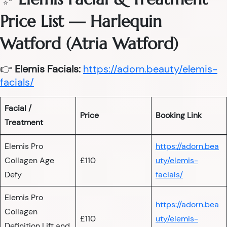
Price List — Harlequin
Watford (Atria Watford)
👉
Elemis Facials:
https://adorn.beauty/elemis-
facials/
Facial /
Price
Booking Link
Treatment
Elemis Pro
https://adorn.bea
Collagen Age
£110
uty/elemis-
Defy
facials/
Elemis Pro
https://adorn.bea
Collagen
£110
uty/elemis-
Definition Lift and