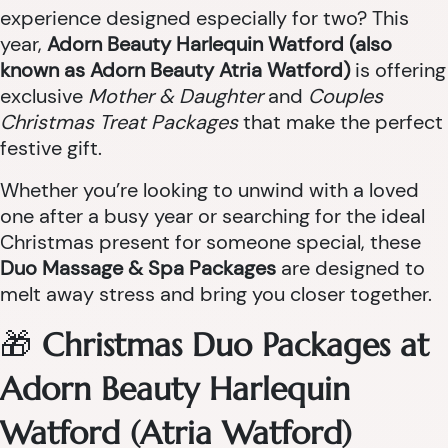
experience designed especially for two? This
year,
Adorn Beauty Harlequin Watford (also
known as Adorn Beauty Atria Watford)
is offering
exclusive
Mother & Daughter
and
Couples
Christmas Treat Packages
that make the perfect
festive gift.
Whether you’re looking to unwind with a loved
one after a busy year or searching for the ideal
Christmas present for someone special, these
Duo Massage & Spa Packages
are designed to
melt away stress and bring you closer together.
🎁
Christmas Duo Packages at
Adorn Beauty Harlequin
Watford (Atria Watford)