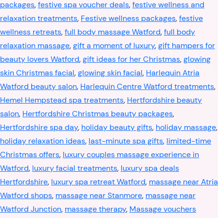
packages
,
festive spa voucher deals
,
festive wellness and
relaxation treatments
,
Festive wellness packages
,
festive
wellness retreats
,
full body massage Watford
,
full body
relaxation massage
,
gift a moment of luxury
,
gift hampers for
beauty lovers Watford
,
gift ideas for her Christmas
,
glowing
skin Christmas facial
,
glowing skin facial
,
Harlequin Atria
Watford beauty salon
,
Harlequin Centre Watford treatments
,
Hemel Hempstead spa treatments
,
Hertfordshire beauty
salon
,
Hertfordshire Christmas beauty packages
,
Hertfordshire spa day
,
holiday beauty gifts
,
holiday massage
,
holiday relaxation ideas
,
last-minute spa gifts
,
limited-time
Christmas offers
,
luxury couples massage experience in
Watford
,
luxury facial treatments
,
luxury spa deals
Hertfordshire
,
luxury spa retreat Watford
,
massage near Atria
Watford shops
,
massage near Stanmore
,
massage near
Watford Junction
,
massage therapy
,
Massage vouchers