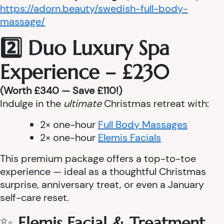
https://adorn.beauty/swedish-full-body-
massage/
2️⃣ Duo Luxury Spa
Experience – £230
(Worth £340 — Save £110!)
Indulge in the
ultimate
Christmas retreat with:
2× one-hour
Full Body Massages
2× one-hour
Elemis Facials
This premium package offers a top-to-toe
experience — ideal as a thoughtful Christmas
surprise, anniversary treat, or even a January
self-care reset.
✨
Elemis Facial & Treatment