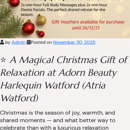
by
Admin
Posted on
November 30, 2025
⭐
A Magical Christmas Gift of
Relaxation at Adorn Beauty
Harlequin Watford (Atria
Watford)
Christmas is the season of joy, warmth, and
shared moments — and what better way to
celebrate than with a luxurious relaxation