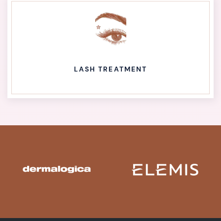
LASH TREATMENT