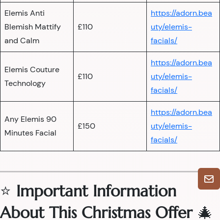
Elemis Anti
https://adorn.bea
Blemish Mattify
£110
uty/elemis-
and Calm
facials/
https://adorn.bea
Elemis Couture
£110
uty/elemis-
Technology
facials/
https://adorn.bea
Any Elemis 90
£150
uty/elemis-
Minutes Facial
facials/
⭐
Important Information
About This Christmas Offer
🎄