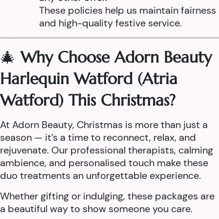
These policies help us maintain fairness
and high-quality festive service.
🎄
Why Choose Adorn Beauty
Harlequin Watford (Atria
Watford) This Christmas?
At Adorn Beauty, Christmas is more than just a
season — it’s a time to reconnect, relax, and
rejuvenate. Our professional therapists, calming
ambience, and personalised touch make these
duo treatments an unforgettable experience.
Whether gifting or indulging, these packages are
a beautiful way to show someone you care.