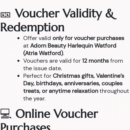
🎫
Voucher Validity &
Redemption
Offer valid
only for voucher purchases
at
Adorn Beauty Harlequin Watford
(Atria Watford)
.
Vouchers are valid for
12 months
from
the issue date.
Perfect for
Christmas gifts, Valentine’s
Day, birthdays, anniversaries, couples
treats, or anytime relaxation
throughout
the year.
💻
Online Voucher
Purchases