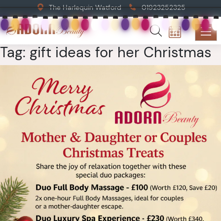
The Harlequin Watford
01923252325
Tag:
gift ideas for her Christmas