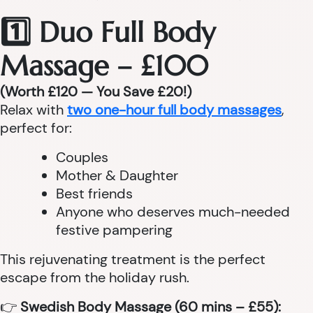
1️⃣ Duo Full Body
Massage – £100
(Worth £120 — You Save £20!)
Relax with
two one-hour full body massages
,
perfect for:
Couples
Mother & Daughter
Best friends
Anyone who deserves much-needed
festive pampering
This rejuvenating treatment is the perfect
escape from the holiday rush.
👉
Swedish Body Massage (60 mins – £55):