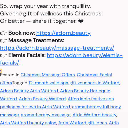
So, wrap your year with tranquillity.
Give the gift of wellness this Christmas.
Or better — share it together. ❤️
👉
Book now:
https://adorn.beauty
👉
Massage Treatments:
https://adorn.beauty/massage-treatments/
👉
Elemis Facials:
https://adorn.beauty/elemis-
facials/
Posted in
Chistmas Massage Offers
,
Christmas Facial
offers
Tagged
12-month valid spa gift vouchers in Watford
,
Adorn Beauty Atria Watford
,
Adorn Beauty Harlequin
Watford
,
Adorn Beauty Watford
,
Affordable festive spa
packages for two in Atria Watford
,
aromatherapy full body
massage
,
aromatherapy massage
,
Atria Watford beauty
,
Atria Watford beauty salon
,
Atria Watford gift ideas
,
Atria