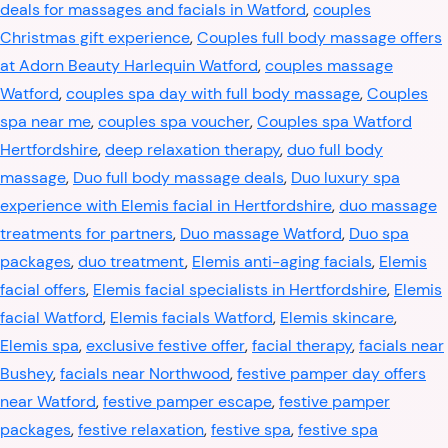
deals for massages and facials in Watford
,
couples
Christmas gift experience
,
Couples full body massage offers
at Adorn Beauty Harlequin Watford
,
couples massage
Watford
,
couples spa day with full body massage
,
Couples
spa near me
,
couples spa voucher
,
Couples spa Watford
Hertfordshire
,
deep relaxation therapy
,
duo full body
massage
,
Duo full body massage deals
,
Duo luxury spa
experience with Elemis facial in Hertfordshire
,
duo massage
treatments for partners
,
Duo massage Watford
,
Duo spa
packages
,
duo treatment
,
Elemis anti-aging facials
,
Elemis
facial offers
,
Elemis facial specialists in Hertfordshire
,
Elemis
facial Watford
,
Elemis facials Watford
,
Elemis skincare
,
Elemis spa
,
exclusive festive offer
,
facial therapy
,
facials near
Bushey
,
facials near Northwood
,
festive pamper day offers
near Watford
,
festive pamper escape
,
festive pamper
packages
,
festive relaxation
,
festive spa
,
festive spa