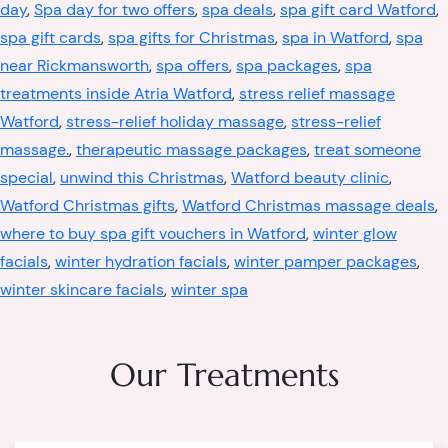
day
,
Spa day for two offers
,
spa deals
,
spa gift card Watford
,
spa gift cards
,
spa gifts for Christmas
,
spa in Watford
,
spa
near Rickmansworth
,
spa offers
,
spa packages
,
spa
treatments inside Atria Watford
,
stress relief massage
Watford
,
stress-relief holiday massage
,
stress-relief
massage.
,
therapeutic massage packages
,
treat someone
special
,
unwind this Christmas
,
Watford beauty clinic
,
Watford Christmas gifts
,
Watford Christmas massage deals
,
where to buy spa gift vouchers in Watford
,
winter glow
facials
,
winter hydration facials
,
winter pamper packages
,
winter skincare facials
,
winter spa
Our Treatments