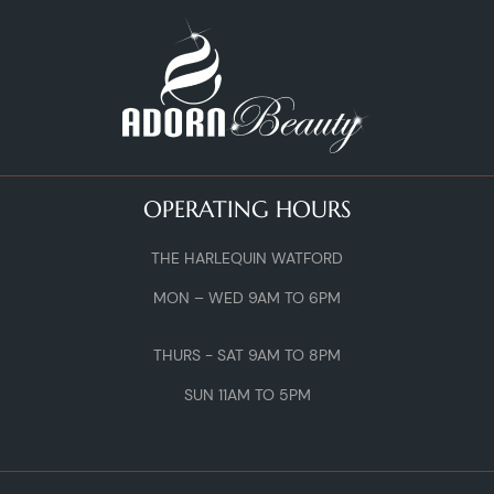
OPERATING HOURS
THE HARLEQUIN WATFORD
MON – WED 9AM TO 6PM
THURS - SAT 9AM TO 8PM
SUN 11AM TO 5PM