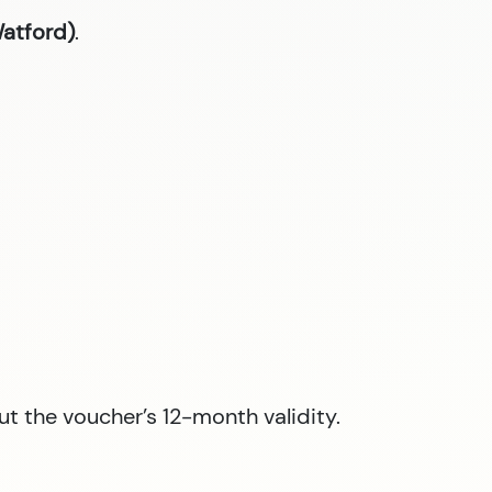
Watford)
.
ut the voucher’s 12-month validity.