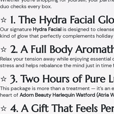
duo checks every box.
⭐
1. The Hydra Facial Gl
Our signature
Hydra Facial
is designed to cleanse,
kind of glow that perfectly complements holiday 
⭐
2. A Full Body Aroma
Relax your tension away while enjoying essentia
stress and helps rebalance the mind just in time 
⭐
3. Two Hours of Pure 
This package is more than a treatment — it’s an ex
heart of
Adorn Beauty Harlequin Watford (Atria 
⭐
4. A Gift That Feels P