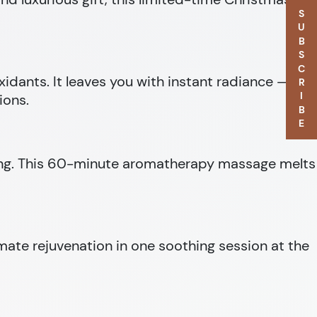
SUBSCRIBE
oxidants. It leaves you with instant radiance — the
ions.
being. This 60-minute aromatherapy massage melts
imate rejuvenation in one soothing session at the