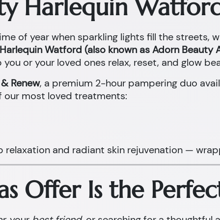
ty Harlequin Watford
ime of year when sparkling lights fill the streets, 
Harlequin Watford (also known as Adorn Beauty A
 you or your loved ones relax, reset, and glow beau
x & Renew
, a premium 2-hour pampering duo avail
f our most loved treatments:
p relaxation and radiant skin rejuvenation — wrap
s Offer Is the Perfec
er
, your
best friend
, or searching for a thoughtful 