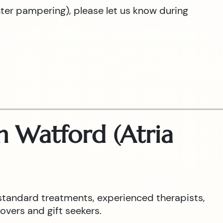
hter pampering), please let us know during
 Watford (Atria
standard treatments, experienced therapists,
overs and gift seekers.