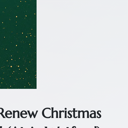
 Renew Christmas