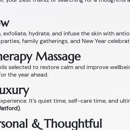
ow
 exfoliate, hydrate, and infuse the skin with anti
parties, family gatherings, and New Year celebrat
therapy Massage
l oils selected to restore calm and improve well
for the year ahead.
Luxury
perience. It’s quiet time, self-care time, and ult
Watford)
.
ersonal & Thoughtful