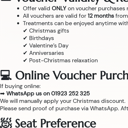
Offer valid
ONLY
on voucher purchases
All vouchers are valid for
12 months
from 
Treatments can be enjoyed anytime withi
✔ Christmas gifts
✔ Birthdays
✔ Valentine’s Day
✔ Anniversaries
✔ Post-Christmas relaxation
💻 Online Voucher Purch
If buying online:
➡
WhatsApp us on 01923 252 325
We will manually apply your Christmas discount.
Please send proof of purchase via WhatsApp. After
🧖 Seat Preference