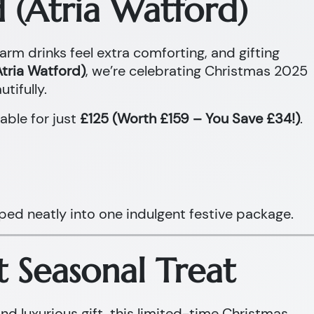
 (Atria Watford)
warm drinks feel extra comforting, and gifting
tria Watford)
, we’re celebrating Christmas 2025
tifully.
able for just
£125 (Worth £159 – You Save £34!)
.
ped neatly into one indulgent festive package.
t Seasonal Treat
and luxurious gift, this limited-time Christmas