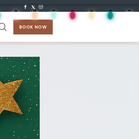
search:
BOOK NOW