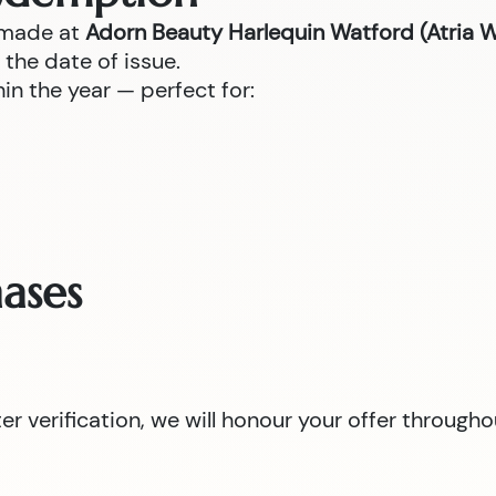
 made at
Adorn Beauty Harlequin Watford (Atria 
the date of issue.
n the year — perfect for:
ases
 verification, we will honour your offer througho