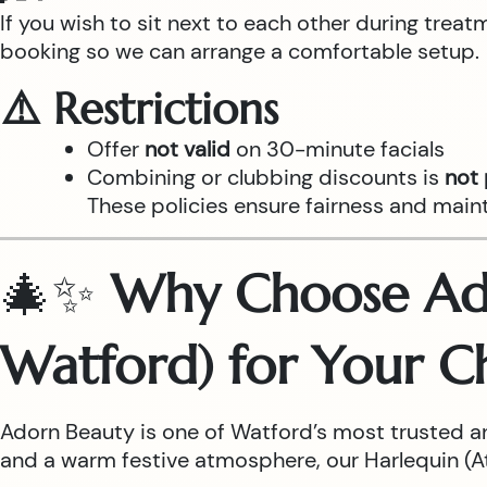
If you wish to sit next to each other during trea
booking so we can arrange a comfortable setup.
⚠️ Restrictions
Offer
not valid
on 30-minute facials
Combining or clubbing discounts is
not
These policies ensure fairness and main
🎄✨
Why Choose Ado
Watford) for Your C
Adorn Beauty is one of Watford’s most trusted a
and a warm festive atmosphere, our Harlequin (Atr