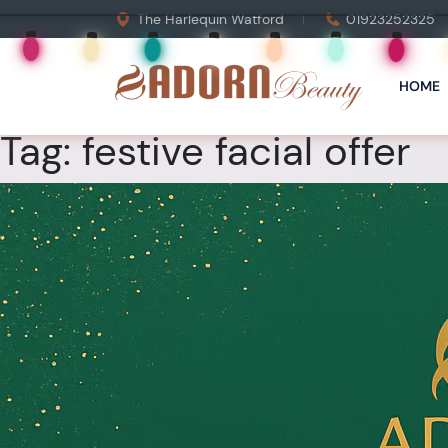
The Harlequin Watford
01923252325
HOME
Tag:
festive facial offer