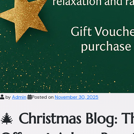
by
Admin
Posted on
November 30, 2025
🎄
Christmas Blog: 