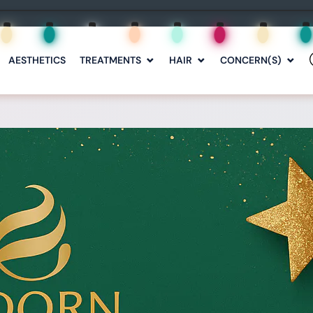
AESTHETICS
TREATMENTS
HAIR
CONCERN(S)