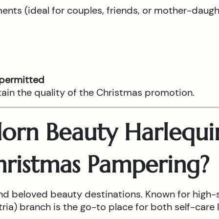
tments (ideal for couples, friends, or mother-daug
 permitted
tain the quality of the Christmas promotion.
rn Beauty Harlequin
hristmas Pampering?
nd beloved beauty destinations. Known for high-
ia) branch is the go-to place for both self-care l