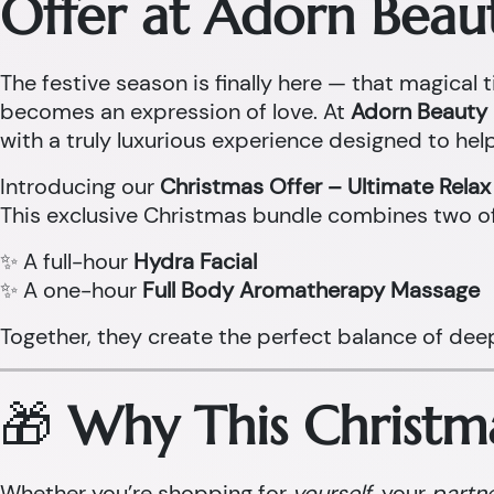
Offer at Adorn Beau
The festive season is finally here — that magical t
becomes an expression of love. At
Adorn Beauty 
with a truly luxurious experience designed to help
Introducing our
Christmas Offer – Ultimate Rela
This exclusive Christmas bundle combines two o
✨ A full-hour
Hydra Facial
✨ A one-hour
Full Body Aromatherapy Massage
Together, they create the perfect balance of dee
🎁
Why This Christma
Whether you’re shopping for
yourself
, your
partn