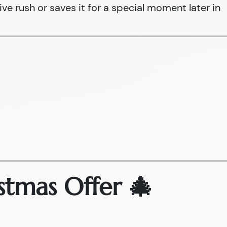
ive rush or saves it for a special moment later in
stmas Offer 🎄