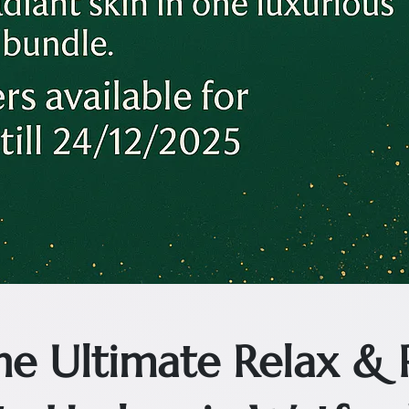
The Ultimate Relax &