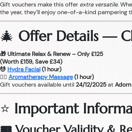
Gift vouchers make this offer
extra versatile
. Whe
the year, they’ll enjoy one-of-a-kind pampering 
🎄
Offer Details — 
🎁 Ultimate Relax & Renew – Only £125
(Worth £159, Save £34)
💆
Hydra Facial
(1 hour)
💆‍♂
Aromatherapy Massage
(1 hour)
Gift vouchers available until
24/12/2025
at
Adorn 
⭐
Important Informa
🎟 Voucher Validity & 