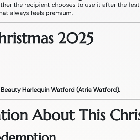
ther the recipient chooses to use it after the fest
that always feels premium.
Christmas 2025
Beauty Harlequin Watford (Atria Watford)
.
tion About This Chri
Redemption