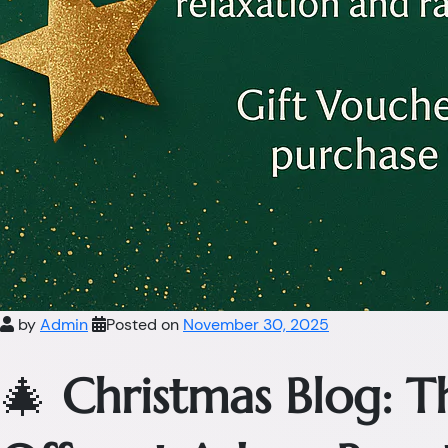
by
Admin
Posted on
November 30, 2025
🎄
Christmas Blog: 