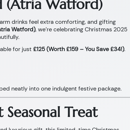
 (Atria Watford)
warm drinks feel extra comforting, and gifting
tria Watford)
, we’re celebrating Christmas 2025
tifully.
able for just
£125 (Worth £159 – You Save £34!)
.
ped neatly into one indulgent festive package.
t Seasonal Treat
and luxurious gift, this limited-time Christmas