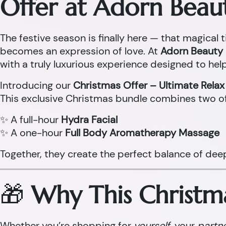
Offer at Adorn Beau
The festive season is finally here — that magical t
becomes an expression of love. At
Adorn Beauty 
with a truly luxurious experience designed to help
Introducing our
Christmas Offer – Ultimate Rela
This exclusive Christmas bundle combines two o
✨ A full-hour
Hydra Facial
✨ A one-hour
Full Body Aromatherapy Massage
Together, they create the perfect balance of dee
🎁
Why This Christma
Whether you’re shopping for
yourself
, your
partn