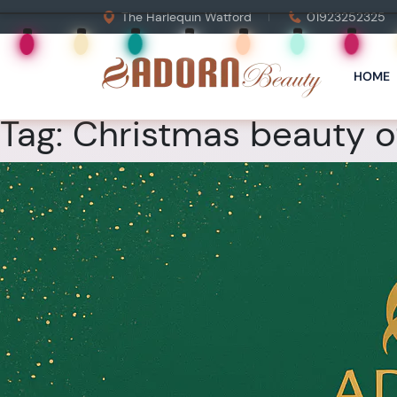
The Harlequin Watford
01923252325
HOME
Tag:
Christmas beauty of