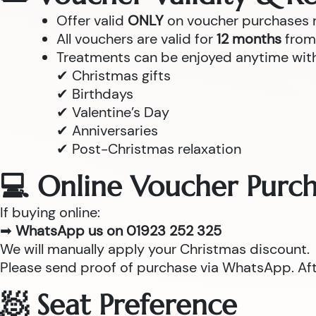
Offer valid
ONLY
on voucher purchases
All vouchers are valid for
12 months
from 
Treatments can be enjoyed anytime withi
✔ Christmas gifts
✔ Birthdays
✔ Valentine’s Day
✔ Anniversaries
✔ Post-Christmas relaxation
💻 Online Voucher Purch
If buying online:
➡
WhatsApp us on 01923 252 325
We will manually apply your Christmas discount.
Please send proof of purchase via WhatsApp. After
🧖 Seat Preference