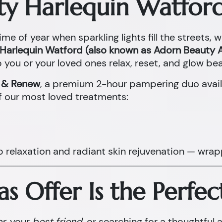
ty Harlequin Watford
ime of year when sparkling lights fill the streets, 
Harlequin Watford (also known as Adorn Beauty A
 you or your loved ones relax, reset, and glow beau
x & Renew
, a premium 2-hour pampering duo avail
f our most loved treatments:
p relaxation and radiant skin rejuvenation — wrap
s Offer Is the Perfec
er
, your
best friend
, or searching for a thoughtful 