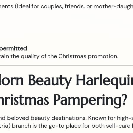
tments (ideal for couples, friends, or mother-daug
 permitted
tain the quality of the Christmas promotion.
rn Beauty Harlequin
hristmas Pampering?
nd beloved beauty destinations. Known for high-
ia) branch is the go-to place for both self-care l