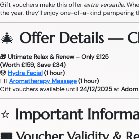
Gift vouchers make this offer
extra versatile
. Whe
the year, they’ll enjoy one-of-a-kind pampering 
🎄
Offer Details — 
🎁 Ultimate Relax & Renew – Only £125
(Worth £159, Save £34)
💆
Hydra Facial
(1 hour)
💆‍♂
Aromatherapy Massage
(1 hour)
Gift vouchers available until
24/12/2025
at
Adorn 
⭐
Important Informa
🎟 Voucher Validity & 