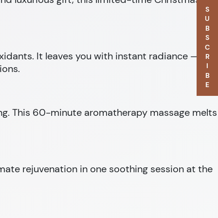
SUBSCRIBE
oxidants. It leaves you with instant radiance — the
ions.
being. This 60-minute aromatherapy massage melts
imate rejuvenation in one soothing session at the