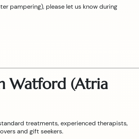
hter pampering), please let us know during
 Watford (Atria
standard treatments, experienced therapists,
overs and gift seekers.