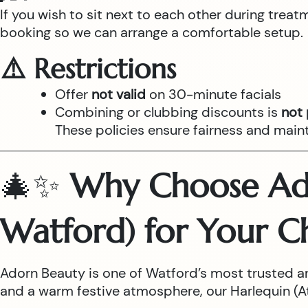
If you wish to sit next to each other during trea
booking so we can arrange a comfortable setup.
⚠️ Restrictions
Offer
not valid
on 30-minute facials
Combining or clubbing discounts is
not
These policies ensure fairness and main
🎄✨
Why Choose Ado
Watford) for Your C
Adorn Beauty is one of Watford’s most trusted a
and a warm festive atmosphere, our Harlequin (Atr