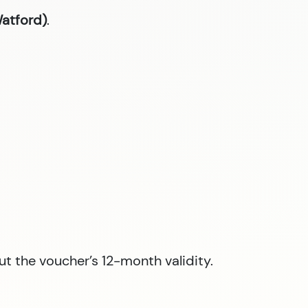
Watford)
.
ut the voucher’s 12-month validity.