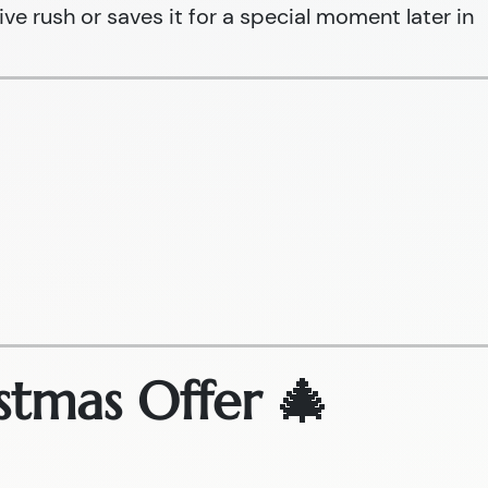
ive rush or saves it for a special moment later in
stmas Offer 🎄