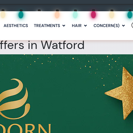
AESTHETICS
TREATMENTS
HAIR
CONCERN(S)
fers in Watford