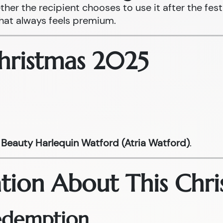
ther the recipient chooses to use it after the fest
that always feels premium.
Christmas 2025
Beauty Harlequin Watford (Atria Watford)
.
tion About This Chri
Redemption