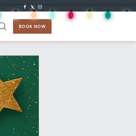
search:
BOOK NOW