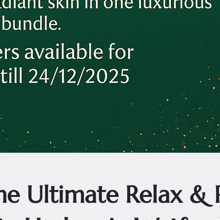
The Ultimate Relax &