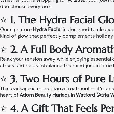
duo checks every box.
⭐
1. The Hydra Facial Gl
Our signature
Hydra Facial
is designed to cleanse,
kind of glow that perfectly complements holiday 
⭐
2. A Full Body Aroma
Relax your tension away while enjoying essentia
stress and helps rebalance the mind just in time 
⭐
3. Two Hours of Pure 
This package is more than a treatment — it’s an ex
heart of
Adorn Beauty Harlequin Watford (Atria 
⭐
4. A Gift That Feels P