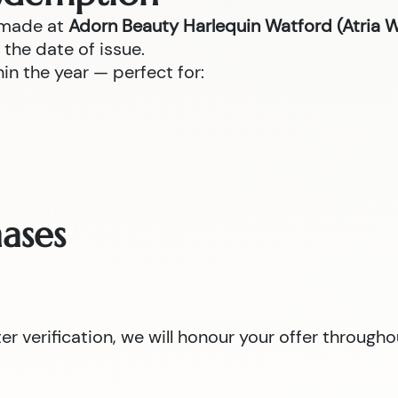
 made at
Adorn Beauty Harlequin Watford (Atria 
the date of issue.
n the year — perfect for:
ases
 verification, we will honour your offer througho