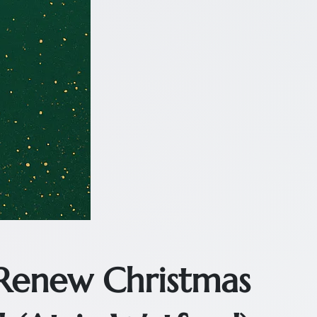
 Renew Christmas