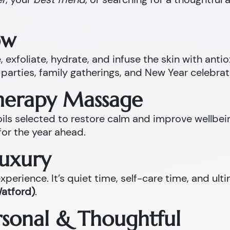
ow
 exfoliate, hydrate, and infuse the skin with anti
parties, family gatherings, and New Year celebrat
therapy Massage
l oils selected to restore calm and improve well
for the year ahead.
Luxury
perience. It’s quiet time, self-care time, and ult
Watford)
.
ersonal & Thoughtful