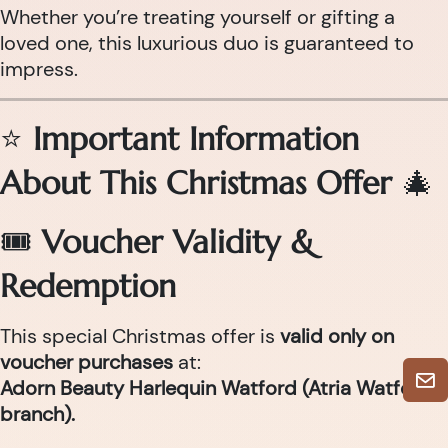
Whether you’re treating yourself or gifting a
loved one, this luxurious duo is guaranteed to
impress.
⭐
Important Information
About This Christmas Offer
🎄
🎟
Voucher Validity &
Redemption
This special Christmas offer is
valid only on
voucher purchases
at:
Adorn Beauty Harlequin Watford (Atria Watford
branch).