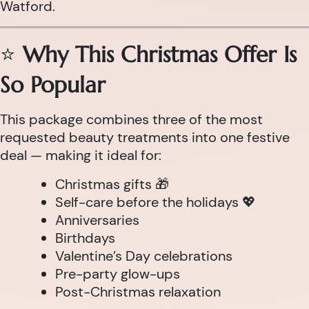
Watford.
⭐
Why This Christmas Offer Is
So Popular
This package combines three of the most
requested beauty treatments into one festive
deal — making it ideal for:
Christmas gifts 🎁
Self-care before the holidays 💖
Anniversaries
Birthdays
Valentine’s Day celebrations
Pre-party glow-ups
Post-Christmas relaxation