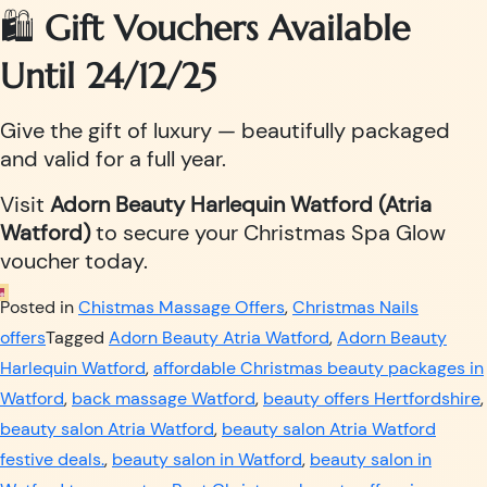
🛍️
Gift Vouchers Available
Until 24/12/25
Give the gift of luxury — beautifully packaged
and valid for a full year.
Visit
Adorn Beauty Harlequin Watford (Atria
Watford)
to secure your Christmas Spa Glow
voucher today.
Posted in
Chistmas Massage Offers
,
Christmas Nails
offers
Tagged
Adorn Beauty Atria Watford
,
Adorn Beauty
Harlequin Watford
,
affordable Christmas beauty packages in
Watford
,
back massage Watford
,
beauty offers Hertfordshire
,
beauty salon Atria Watford
,
beauty salon Atria Watford
festive deals.
,
beauty salon in Watford
,
beauty salon in