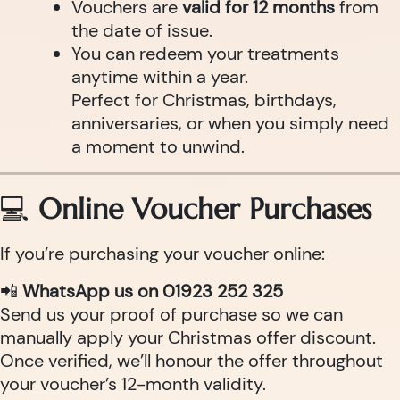
Vouchers are
valid for 12 months
from
the date of issue.
You can redeem your treatments
anytime within a year.
Perfect for Christmas, birthdays,
anniversaries, or when you simply need
a moment to unwind.
💻
Online Voucher Purchases
If you’re purchasing your voucher online:
📲
WhatsApp us on 01923 252 325
Send us your proof of purchase so we can
manually apply your Christmas offer discount.
Once verified, we’ll honour the offer throughout
your voucher’s 12-month validity.