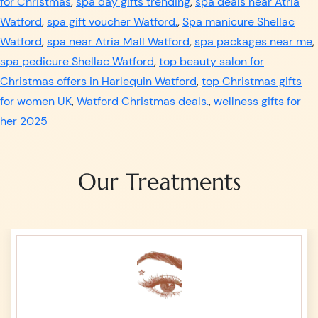
for Christmas
,
spa day gifts trending
,
spa deals near Atria
Watford
,
spa gift voucher Watford.
,
Spa manicure Shellac
Watford
,
spa near Atria Mall Watford
,
spa packages near me
,
spa pedicure Shellac Watford
,
top beauty salon for
Christmas offers in Harlequin Watford
,
top Christmas gifts
for women UK
,
Watford Christmas deals.
,
wellness gifts for
her 2025
Our Treatments