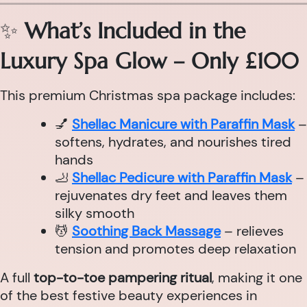
✨
What’s Included in the
Luxury Spa Glow – Only £100
This premium Christmas spa package includes:
💅
Shellac Manicure with Paraffin Mask
–
softens, hydrates, and nourishes tired
hands
🦶
Shellac Pedicure with Paraffin Mask
–
rejuvenates dry feet and leaves them
silky smooth
💆
Soothing Back Massage
– relieves
tension and promotes deep relaxation
A full
top-to-toe pampering ritual
, making it one
of the best festive beauty experiences in