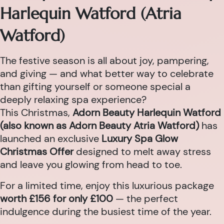
Harlequin Watford (Atria
Watford)
The festive season is all about joy, pampering,
and giving — and what better way to celebrate
than gifting yourself or someone special a
deeply relaxing spa experience?
This Christmas,
Adorn Beauty Harlequin Watford
(also known as Adorn Beauty Atria Watford)
has
launched an exclusive
Luxury Spa Glow
Christmas Offer
designed to melt away stress
and leave you glowing from head to toe.
For a limited time, enjoy this luxurious package
worth £156 for only £100
— the perfect
indulgence during the busiest time of the year.