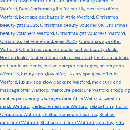
Watford town centre
,
Best Christmas beauty offers in
Watford
,
Best Christmas gifts for her UK
,
best spa offers
Watford
,
best spa packages in Atria Watford
,
Christmas
beauty gifts 2025
,
Christmas beauty voucher UK
,
Christmas
beauty vouchers Watford
,
Christmas gift vouchers Watford
,
Christmas self-care packages 2025
,
Christmas spa offer
Watford
,
Christmas voucher deals
,
festive beauty deals
Hertfordshire
,
festive beauty deals Watford
,
festive manicure
and pedicure deals
,
festive pamper packages
,
holiday spa
offers UK
,
luxury spa glow offer
,
Luxury spa glow offer in
Watford
,
luxury spa glow package Watford
,
manicure and
massage offer Watford
,
manicure pedicure Watford shopping
centre
,
pampering packages near Atria Watford
,
paraffin
mask Watford
,
pedicure near me Watford
,
relaxation gifts for
Christmas Watford
,
shellac manicure near me
,
Shellac
manicure Watford
,
Shellac pedicure Watford
,
spa day gifts