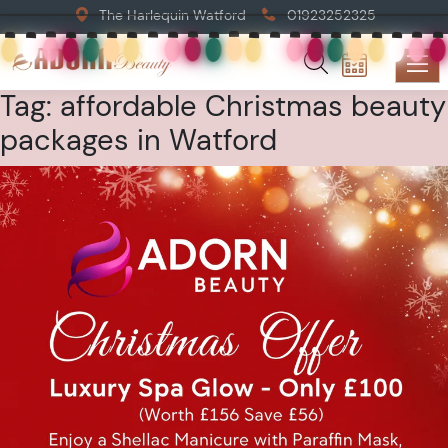
The Harlequin Watford
01923252325
Tag:
affordable Christmas beauty
packages in Watford