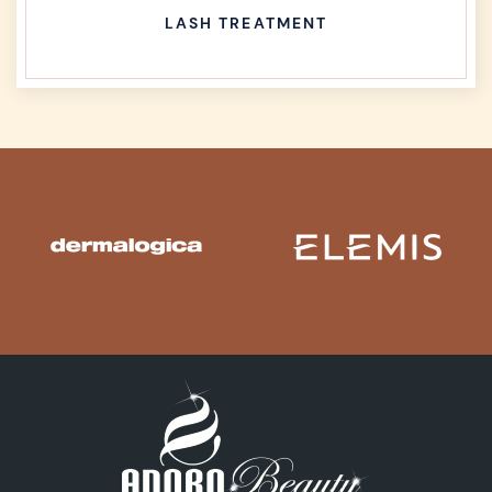
LASH TREATMENT