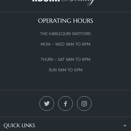
OPERATING HOURS
THE HARLEQUIN WATFORD
MON – WED 9AM TO 6PM
THURS - SAT 9AM TO 8PM
SUN 11AM TO 5PM
QUICK LINKS