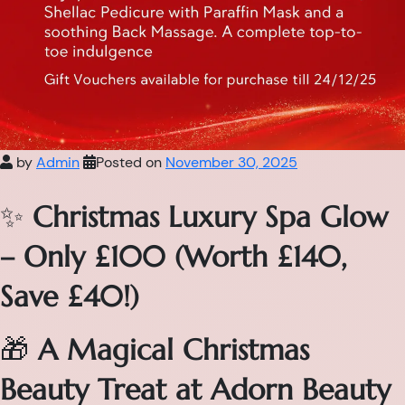
by
Admin
Posted on
November 30, 2025
✨
Christmas Luxury Spa Glow
– Only £100 (Worth £140,
Save £40!)
🎁
A Magical Christmas
Beauty Treat at Adorn Beauty