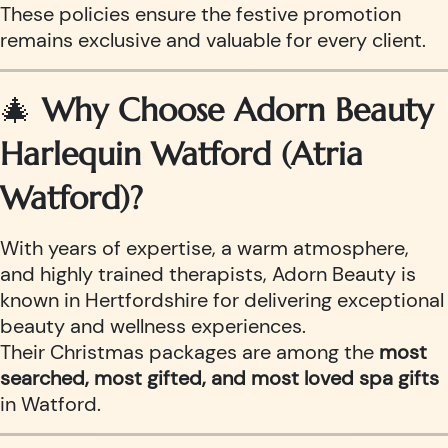
These policies ensure the festive promotion
remains exclusive and valuable for every client.
🎄
Why Choose Adorn Beauty
Harlequin Watford (Atria
Watford)?
With years of expertise, a warm atmosphere,
and highly trained therapists, Adorn Beauty is
known in Hertfordshire for delivering exceptional
beauty and wellness experiences.
Their Christmas packages are among the
most
searched, most gifted, and most loved spa gifts
in Watford.