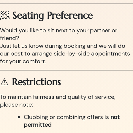
🧖
Seating Preference
Would you like to sit next to your partner or
friend?
Just let us know during booking and we will do
our best to arrange side-by-side appointments
for your comfort.
⚠️
Restrictions
To maintain fairness and quality of service,
please note:
Clubbing or combining offers is
not
permitted