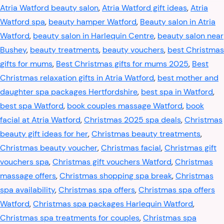
Atria Watford beauty salon
,
Atria Watford gift ideas
,
Atria
Watford spa
,
beauty hamper Watford
,
Beauty salon in Atria
Watford
,
beauty salon in Harlequin Centre
,
beauty salon near
Bushey
,
beauty treatments
,
beauty vouchers
,
best Christmas
gifts for mums
,
Best Christmas gifts for mums 2025
,
Best
Christmas relaxation gifts in Atria Watford
,
best mother and
daughter spa packages Hertfordshire
,
best spa in Watford
,
best spa Watford
,
book couples massage Watford
,
book
facial at Atria Watford
,
Christmas 2025 spa deals
,
Christmas
beauty gift ideas for her
,
Christmas beauty treatments
,
Christmas beauty voucher
,
Christmas facial
,
Christmas gift
vouchers spa
,
Christmas gift vouchers Watford
,
Christmas
massage offers
,
Christmas shopping spa break
,
Christmas
spa availability
,
Christmas spa offers
,
Christmas spa offers
Watford
,
Christmas spa packages Harlequin Watford
,
Christmas spa treatments for couples
,
Christmas spa