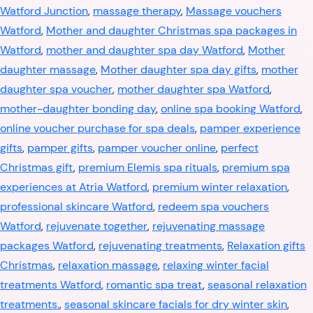
Watford Junction
,
massage therapy
,
Massage vouchers
Watford
,
Mother and daughter Christmas spa packages in
Watford
,
mother and daughter spa day Watford
,
Mother
daughter massage
,
Mother daughter spa day gifts
,
mother
daughter spa voucher
,
mother daughter spa Watford
,
mother-daughter bonding day
,
online spa booking Watford
,
online voucher purchase for spa deals
,
pamper experience
gifts
,
pamper gifts
,
pamper voucher online
,
perfect
Christmas gift
,
premium Elemis spa rituals
,
premium spa
experiences at Atria Watford
,
premium winter relaxation
,
professional skincare Watford
,
redeem spa vouchers
Watford
,
rejuvenate together
,
rejuvenating massage
packages Watford
,
rejuvenating treatments
,
Relaxation gifts
Christmas
,
relaxation massage
,
relaxing winter facial
treatments Watford
,
romantic spa treat
,
seasonal relaxation
treatments.
,
seasonal skincare facials for dry winter skin
,