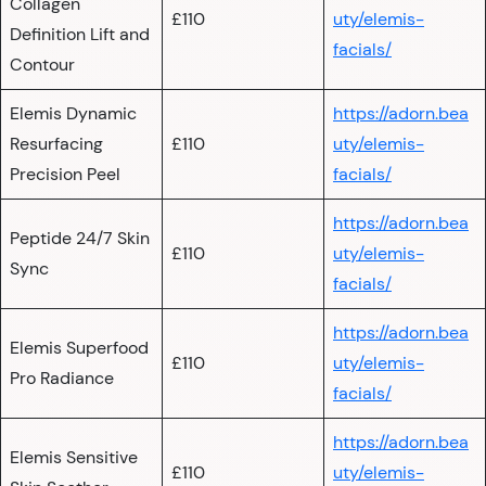
Collagen
£110
uty/elemis-
Definition Lift and
facials/
Contour
Elemis Dynamic
https://adorn.bea
Resurfacing
£110
uty/elemis-
Precision Peel
facials/
https://adorn.bea
Peptide 24/7 Skin
£110
uty/elemis-
Sync
facials/
https://adorn.bea
Elemis Superfood
£110
uty/elemis-
Pro Radiance
facials/
https://adorn.bea
Elemis Sensitive
£110
uty/elemis-