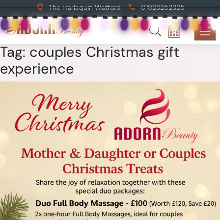
The Harlequin Watford
01923252325
Tag:
couples Christmas gift
experience