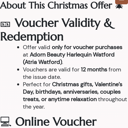
About This Christmas Offer
🎄
🎫
Voucher Validity &
Redemption
Offer valid
only for voucher purchases
at
Adorn Beauty Harlequin Watford
(Atria Watford)
.
Vouchers are valid for
12 months
from
the issue date.
Perfect for
Christmas gifts, Valentine’s
Day, birthdays, anniversaries, couples
treats, or anytime relaxation
throughout
the year.
💻
Online Voucher