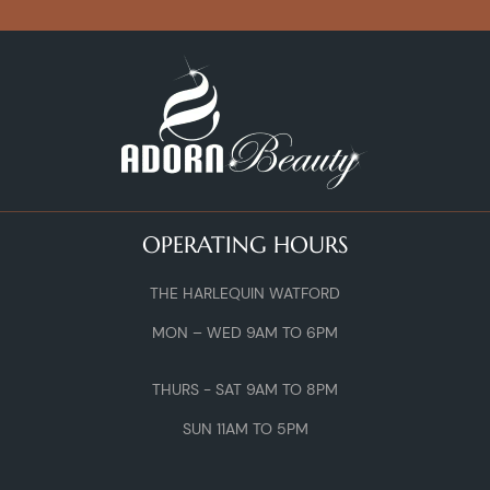
OPERATING HOURS
THE HARLEQUIN WATFORD
MON – WED 9AM TO 6PM
THURS - SAT 9AM TO 8PM
SUN 11AM TO 5PM