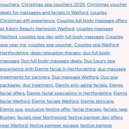
vouchers
,
Christmas spa vouchers 2025
,
Christmas voucher
deals for massages and facials in Watford
,
couples
Christmas gift experience
,
Couples full body massage offers
at Adorn Beauty Harlequin Watford
,
couples massage
Watford
,
couples spa day with full body massage
,
Couples
spa near me
,
couples spa voucher
,
Couples spa Watford
Hertfordshire
,
deep relaxation therapy
,
duo full body
massage
,
Duo full body massage deals
,
Duo luxury spa
experience with Elemis facial in Hertfordshire
,
duo massage
treatments for partners
,
Duo massage Watford
,
Duo spa
packages
,
duo treatment
,
Elemis anti-aging facials
,
Elemis
facial offers
,
Elemis facial specialists in Hertfordshire
,
Elemis
facial Watford
,
Elemis facials Watford
,
Elemis skincare
,
Elemis spa
,
exclusive festive offer
,
facial therapy
,
facials near
Bushey
,
facials near Northwood
,
festive pamper day offers
near Watford
,
festive pamper escape
,
festive pamper