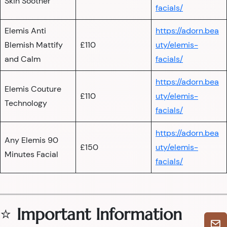
Skin Soother
facials/
Elemis Anti
https://adorn.bea
Blemish Mattify
£110
uty/elemis-
and Calm
facials/
https://adorn.bea
Elemis Couture
£110
uty/elemis-
Technology
facials/
https://adorn.bea
Any Elemis 90
£150
uty/elemis-
Minutes Facial
facials/
⭐
Important Information