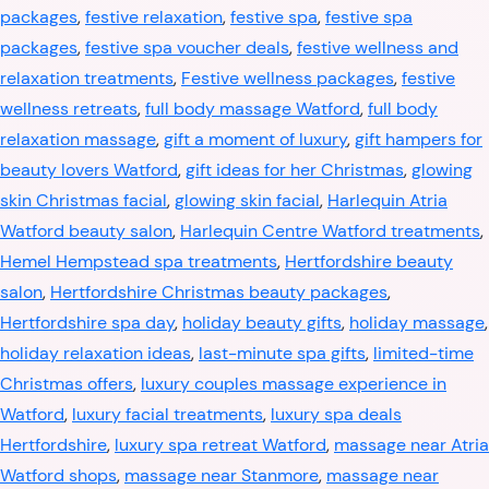
packages
,
festive relaxation
,
festive spa
,
festive spa
packages
,
festive spa voucher deals
,
festive wellness and
relaxation treatments
,
Festive wellness packages
,
festive
wellness retreats
,
full body massage Watford
,
full body
relaxation massage
,
gift a moment of luxury
,
gift hampers for
beauty lovers Watford
,
gift ideas for her Christmas
,
glowing
skin Christmas facial
,
glowing skin facial
,
Harlequin Atria
Watford beauty salon
,
Harlequin Centre Watford treatments
,
Hemel Hempstead spa treatments
,
Hertfordshire beauty
salon
,
Hertfordshire Christmas beauty packages
,
Hertfordshire spa day
,
holiday beauty gifts
,
holiday massage
,
holiday relaxation ideas
,
last-minute spa gifts
,
limited-time
Christmas offers
,
luxury couples massage experience in
Watford
,
luxury facial treatments
,
luxury spa deals
Hertfordshire
,
luxury spa retreat Watford
,
massage near Atria
Watford shops
,
massage near Stanmore
,
massage near