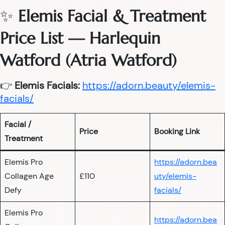
✨
Elemis Facial & Treatment
Price List — Harlequin
Watford (Atria Watford)
👉
Elemis Facials:
https://adorn.beauty/elemis-
facials/
Facial /
Price
Booking Link
Treatment
Elemis Pro
https://adorn.bea
Collagen Age
£110
uty/elemis-
Defy
facials/
Elemis Pro
https://adorn.bea