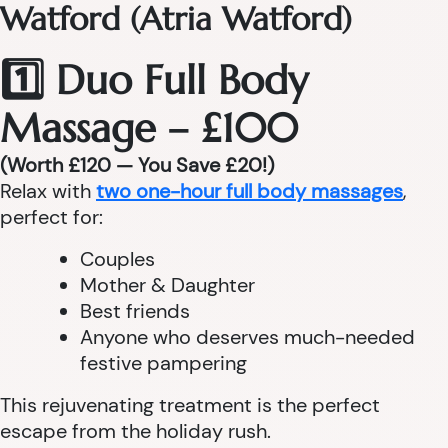
Watford (Atria Watford)
1️⃣ Duo Full Body
Massage – £100
(Worth £120 — You Save £20!)
Relax with
two one-hour full body massages
,
perfect for:
Couples
Mother & Daughter
Best friends
Anyone who deserves much-needed
festive pampering
This rejuvenating treatment is the perfect
escape from the holiday rush.