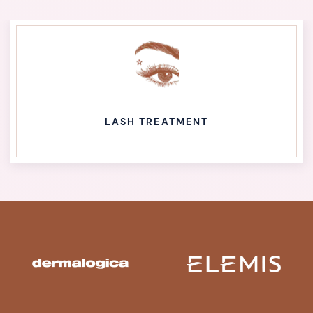
LASH TREATMENT