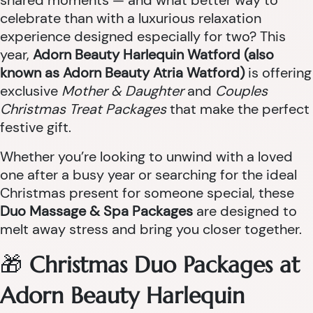
shared moments — and what better way to
celebrate than with a luxurious relaxation
experience designed especially for two? This
year,
Adorn Beauty Harlequin Watford (also
known as Adorn Beauty Atria Watford)
is offering
exclusive
Mother & Daughter
and
Couples
Christmas Treat Packages
that make the perfect
festive gift.
Whether you’re looking to unwind with a loved
one after a busy year or searching for the ideal
Christmas present for someone special, these
Duo Massage & Spa Packages
are designed to
melt away stress and bring you closer together.
🎁
Christmas Duo Packages at
Adorn Beauty Harlequin