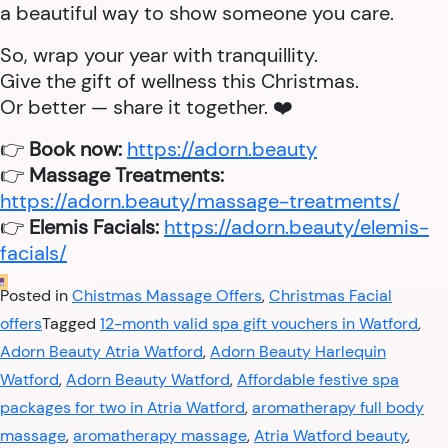
a beautiful way to show someone you care.
So, wrap your year with tranquillity.
Give the gift of wellness this Christmas.
Or better — share it together. ❤️
👉
Book now:
https://adorn.beauty
👉
Massage Treatments:
https://adorn.beauty/massage-treatments/
👉
Elemis Facials:
https://adorn.beauty/elemis-
facials/
Posted in
Chistmas Massage Offers
,
Christmas Facial
offers
Tagged
12-month valid spa gift vouchers in Watford
,
Adorn Beauty Atria Watford
,
Adorn Beauty Harlequin
Watford
,
Adorn Beauty Watford
,
Affordable festive spa
packages for two in Atria Watford
,
aromatherapy full body
massage
,
aromatherapy massage
,
Atria Watford beauty
,