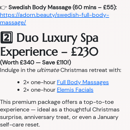
👉
Swedish Body Massage (60 mins – £55):
https://adorn.beauty/swedish-full-body-
massage/
2️⃣ Duo Luxury Spa
Experience – £230
(Worth £340 — Save £110!)
Indulge in the
ultimate
Christmas retreat with:
2× one-hour
Full Body Massages
2× one-hour
Elemis Facials
This premium package offers a top-to-toe
experience — ideal as a thoughtful Christmas
surprise, anniversary treat, or even a January
self-care reset.