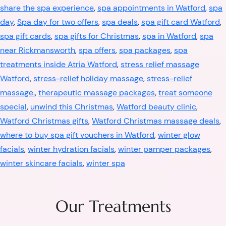
share the spa experience
,
spa appointments in Watford
,
spa
day
,
Spa day for two offers
,
spa deals
,
spa gift card Watford
,
spa gift cards
,
spa gifts for Christmas
,
spa in Watford
,
spa
near Rickmansworth
,
spa offers
,
spa packages
,
spa
treatments inside Atria Watford
,
stress relief massage
Watford
,
stress-relief holiday massage
,
stress-relief
massage.
,
therapeutic massage packages
,
treat someone
special
,
unwind this Christmas
,
Watford beauty clinic
,
Watford Christmas gifts
,
Watford Christmas massage deals
,
where to buy spa gift vouchers in Watford
,
winter glow
facials
,
winter hydration facials
,
winter pamper packages
,
winter skincare facials
,
winter spa
Our Treatments