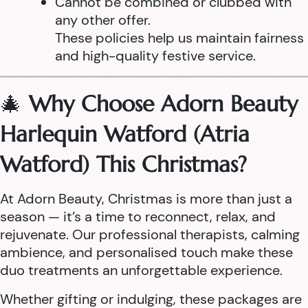
Cannot be combined or clubbed with
any other offer.
These policies help us maintain fairness
and high-quality festive service.
🎄
Why Choose Adorn Beauty
Harlequin Watford (Atria
Watford) This Christmas?
At Adorn Beauty, Christmas is more than just a
season — it’s a time to reconnect, relax, and
rejuvenate. Our professional therapists, calming
ambience, and personalised touch make these
duo treatments an unforgettable experience.
Whether gifting or indulging, these packages are