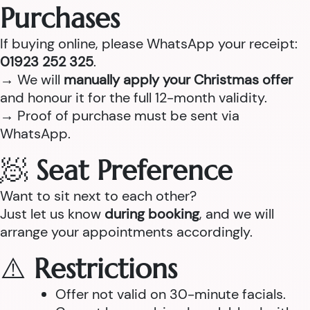
Purchases
If buying online, please WhatsApp your receipt:
01923 252 325
.
→ We will
manually apply your Christmas offer
and honour it for the full 12-month validity.
→ Proof of purchase must be sent via
WhatsApp.
🧖
Seat Preference
Want to sit next to each other?
Just let us know
during booking
, and we will
arrange your appointments accordingly.
⚠️
Restrictions
Offer not valid on 30-minute facials.