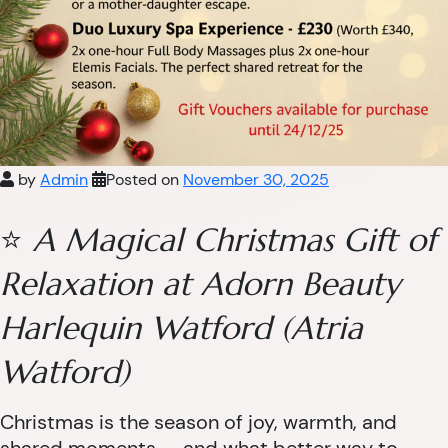
by
Admin
Posted on
November 30, 2025
⭐
A Magical Christmas Gift of
Relaxation at Adorn Beauty
Harlequin Watford (Atria
Watford)
Christmas is the season of joy, warmth, and