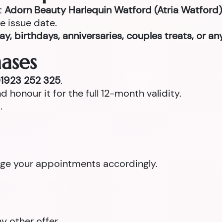
t
Adorn Beauty Harlequin Watford (Atria Watford)
e issue date.
ay, birthdays, anniversaries, couples treats, or a
ases
1923 252 325
.
d honour it for the full 12-month validity.
.
ange your appointments accordingly.
 other offer.