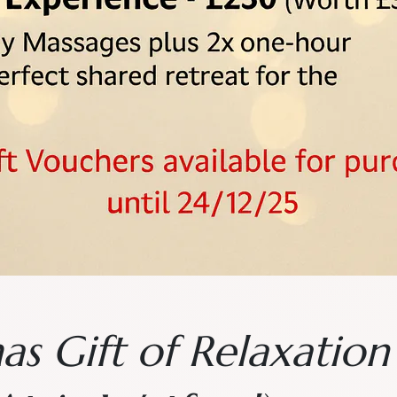
as Gift of Relaxatio