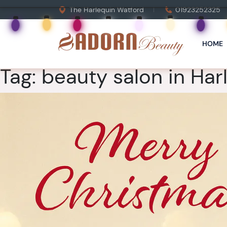
The Harlequin Watford
01923252325
HOME
Tag:
beauty salon in Har