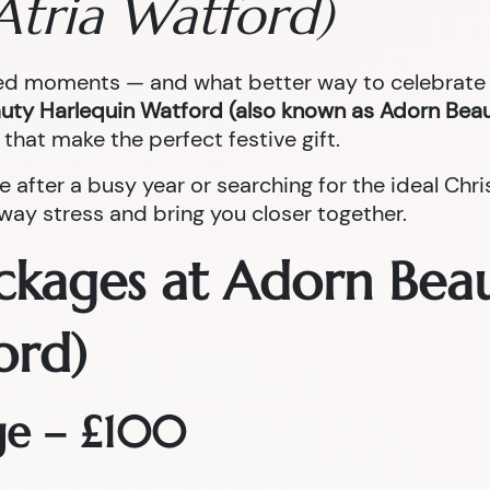
Atria Watford)
red moments — and what better way to celebrate t
uty Harlequin Watford (also known as Adorn Beau
that make the perfect festive gift.
e after a busy year or searching for the ideal Ch
ay stress and bring you closer together.
ckages at Adorn Bea
ord)
ge – £100