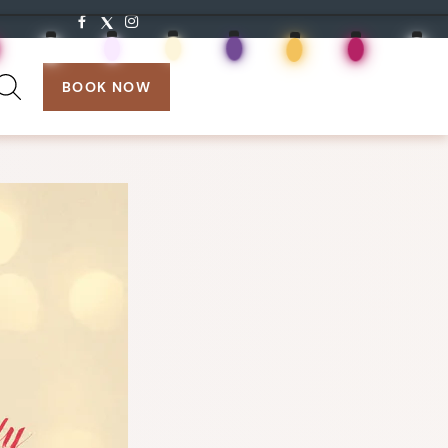
search:
BOOK NOW