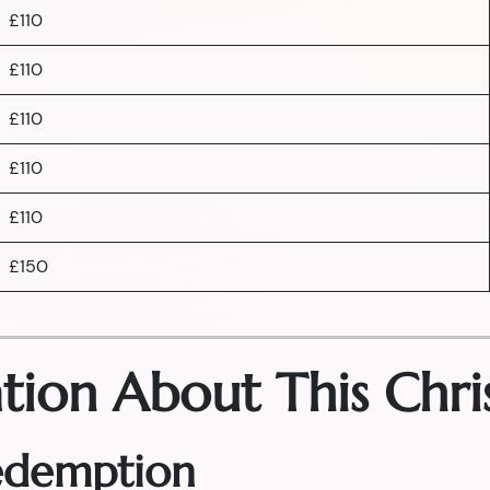
£110
£110
£110
£110
£110
£150
tion About This Chri
Redemption