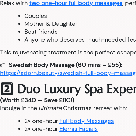
Relax with
two one-hour full body massages
, per
Couples
Mother & Daughter
Best friends
Anyone who deserves much-needed fes
This rejuvenating treatment is the perfect escape
👉
Swedish Body Massage (60 mins – £55):
https://adorn.beauty/swedish-full-body-massag
2️⃣ Duo Luxury Spa Expe
(Worth £340 — Save £110!)
Indulge in the
ultimate
Christmas retreat with:
2× one-hour
Full Body Massages
2× one-hour
Elemis Facials