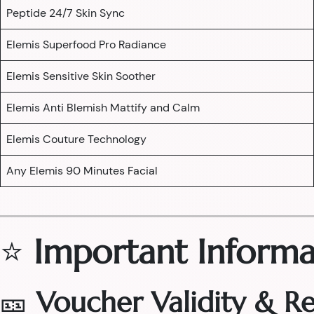
Peptide 24/7 Skin Sync
Elemis Superfood Pro Radiance
Elemis Sensitive Skin Soother
Elemis Anti Blemish Mattify and Calm
Elemis Couture Technology
Any Elemis 90 Minutes Facial
⭐
Important Informa
🎫
Voucher Validity & 