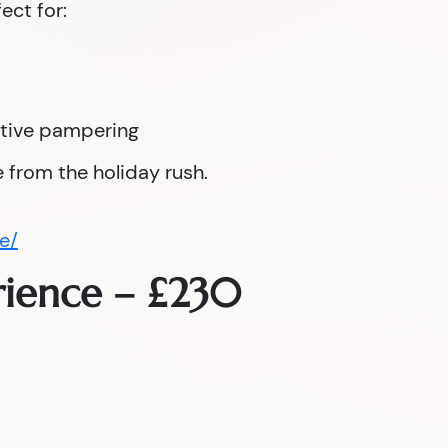
fect for:
tive pampering
 from the holiday rush.
e/
rience – £230