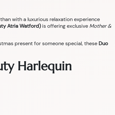
han with a luxurious relaxation experience
ty Atria Watford)
is offering exclusive
Mother &
ristmas present for someone special, these
Duo
uty Harlequin