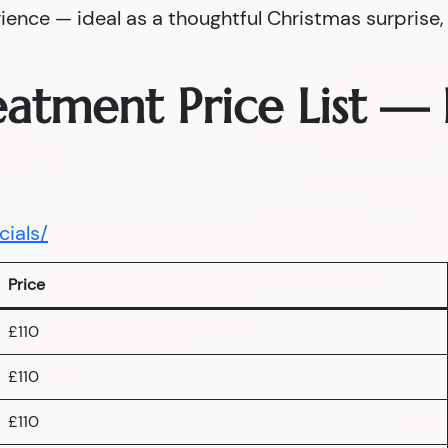
nce — ideal as a thoughtful Christmas surprise, a
reatment Price List 
cials/
Price
£110
£110
£110