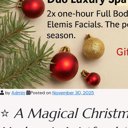
by
Admin
Posted on
November 30, 2025
⭐
A Magical Christm