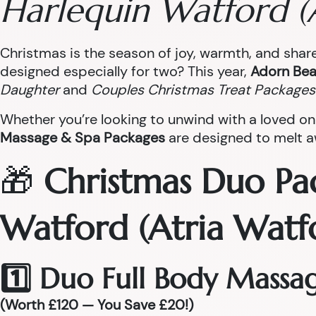
Harlequin Watford (
Christmas is the season of joy, warmth, and sha
designed especially for two? This year,
Adorn Bea
Daughter
and
Couples Christmas Treat Packages
Whether you’re looking to unwind with a loved on
Massage & Spa Packages
are designed to melt aw
🎁
Christmas Duo Pa
Watford (Atria Watf
1️⃣ Duo Full Body Massa
(Worth £120 — You Save £20!)