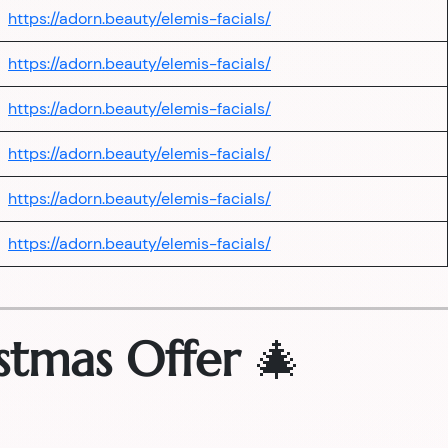
https://adorn.beauty/elemis-facials/
https://adorn.beauty/elemis-facials/
https://adorn.beauty/elemis-facials/
https://adorn.beauty/elemis-facials/
https://adorn.beauty/elemis-facials/
https://adorn.beauty/elemis-facials/
stmas Offer
🎄