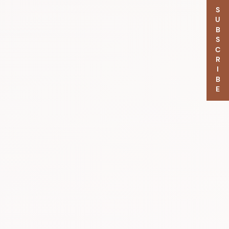
SUBSCRIBE