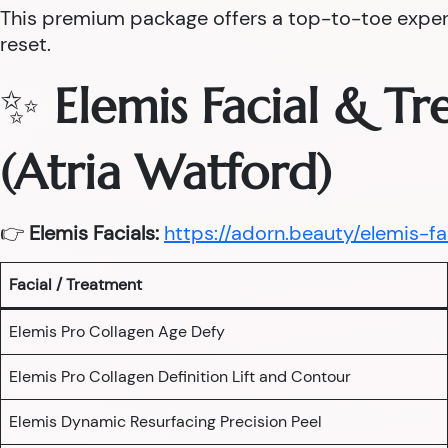
This premium package offers a top-to-toe experie
reset.
✨
Elemis Facial & T
(Atria Watford)
👉
Elemis Facials:
https://adorn.beauty/elemis-fa
Facial / Treatment
Elemis Pro Collagen Age Defy
Elemis Pro Collagen Definition Lift and Contour
Elemis Dynamic Resurfacing Precision Peel