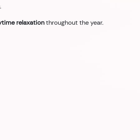
.
nytime relaxation
throughout the year.