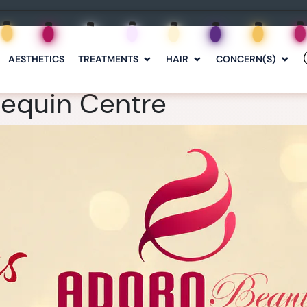
AESTHETICS
TREATMENTS
HAIR
CONCERN(S)
lequin Centre