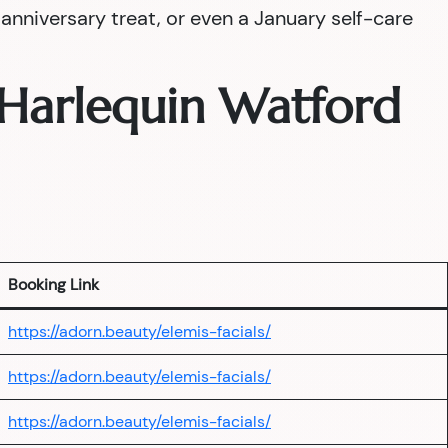
nniversary treat, or even a January self-care
— Harlequin Watford
Booking Link
https://adorn.beauty/elemis-facials/
https://adorn.beauty/elemis-facials/
https://adorn.beauty/elemis-facials/