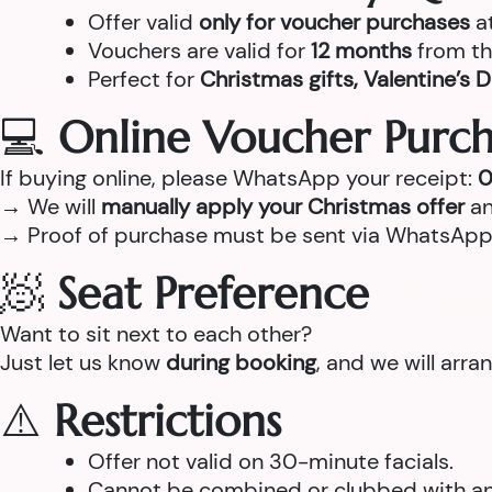
Offer valid
only for voucher purchases
a
Vouchers are valid for
12 months
from th
Perfect for
Christmas gifts, Valentine’s D
💻
Online Voucher Purch
If buying online, please WhatsApp your receipt:
0
→ We will
manually apply your Christmas offer
an
→ Proof of purchase must be sent via WhatsApp
🧖
Seat Preference
Want to sit next to each other?
Just let us know
during booking
, and we will arr
⚠️
Restrictions
Offer not valid on 30-minute facials.
Cannot be combined or clubbed with any