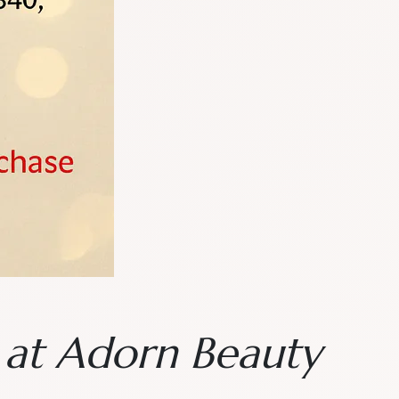
n at Adorn Beauty