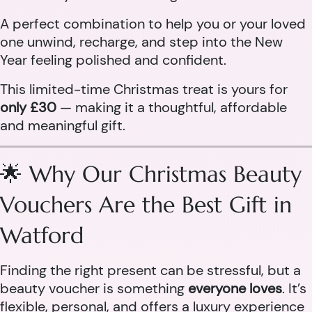
A perfect combination to help you or your loved
one unwind, recharge, and step into the New
Year feeling polished and confident.
This limited-time Christmas treat is yours for
only £30
— making it a thoughtful, affordable
and meaningful gift.
🌟 Why Our Christmas Beauty
Vouchers Are the Best Gift in
Watford
Finding the right present can be stressful, but a
beauty voucher is something
everyone loves
. It’s
flexible, personal, and offers a luxury experience