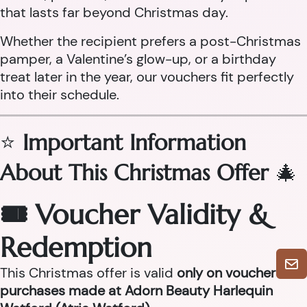
that lasts far beyond Christmas day.
Whether the recipient prefers a post-Christmas
pamper, a Valentine’s glow-up, or a birthday
treat later in the year, our vouchers fit perfectly
into their schedule.
⭐
Important Information
About This Christmas Offer
🎄
🎟 Voucher Validity &
Redemption
This Christmas offer is valid
only on voucher
purchases made at Adorn Beauty Harlequin