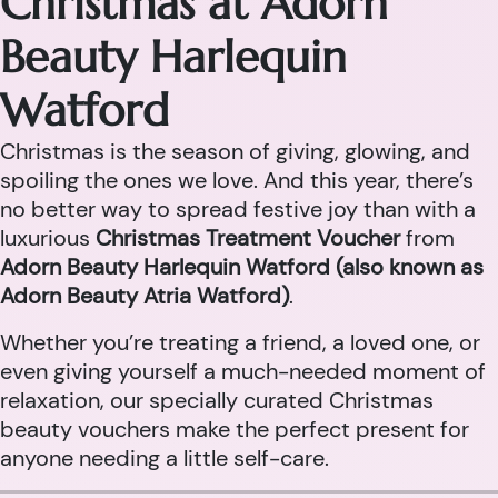
Christmas at Adorn
Beauty Harlequin
Watford
Christmas is the season of giving, glowing, and
spoiling the ones we love. And this year, there’s
no better way to spread festive joy than with a
luxurious
Christmas Treatment Voucher
from
Adorn Beauty Harlequin Watford (also known as
Adorn Beauty Atria Watford)
.
Whether you’re treating a friend, a loved one, or
even giving yourself a much-needed moment of
relaxation, our specially curated Christmas
beauty vouchers make the perfect present for
anyone needing a little self-care.