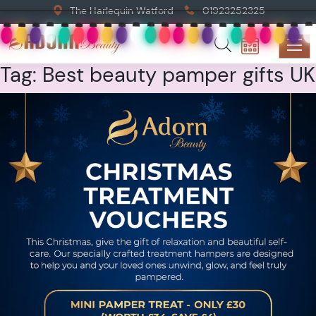
The Harlequin Watford
01923252325
Tag:
Best beauty pamper gifts UK