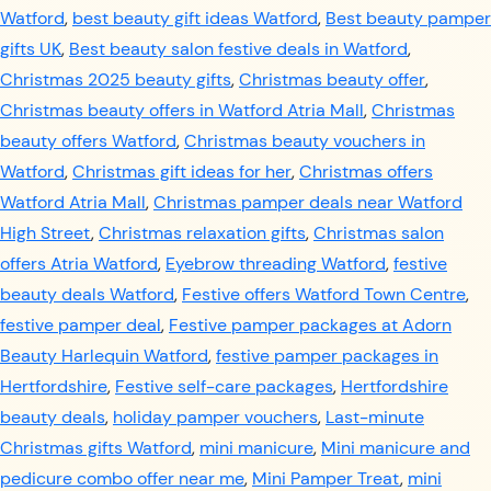
Watford
,
best beauty gift ideas Watford
,
Best beauty pamper
gifts UK
,
Best beauty salon festive deals in Watford
,
Christmas 2025 beauty gifts
,
Christmas beauty offer
,
Christmas beauty offers in Watford Atria Mall
,
Christmas
beauty offers Watford
,
Christmas beauty vouchers in
Watford
,
Christmas gift ideas for her
,
Christmas offers
Watford Atria Mall
,
Christmas pamper deals near Watford
High Street
,
Christmas relaxation gifts
,
Christmas salon
offers Atria Watford
,
Eyebrow threading Watford
,
festive
beauty deals Watford
,
Festive offers Watford Town Centre
,
festive pamper deal
,
Festive pamper packages at Adorn
Beauty Harlequin Watford
,
festive pamper packages in
Hertfordshire
,
Festive self-care packages
,
Hertfordshire
beauty deals
,
holiday pamper vouchers
,
Last-minute
Christmas gifts Watford
,
mini manicure
,
Mini manicure and
pedicure combo offer near me
,
Mini Pamper Treat
,
mini