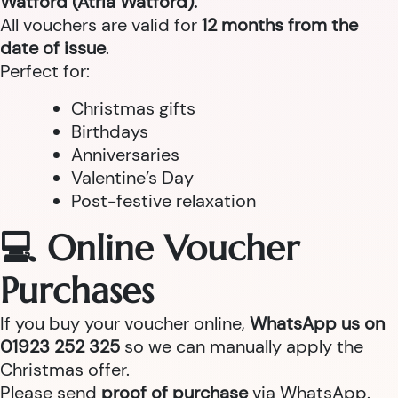
Watford (Atria Watford).
All vouchers are valid for
12 months from the
date of issue
.
Perfect for:
Christmas gifts
Birthdays
Anniversaries
Valentine’s Day
Post-festive relaxation
💻 Online Voucher
Purchases
If you buy your voucher online,
WhatsApp us on
01923 252 325
so we can manually apply the
Christmas offer.
Please send
proof of purchase
via WhatsApp.