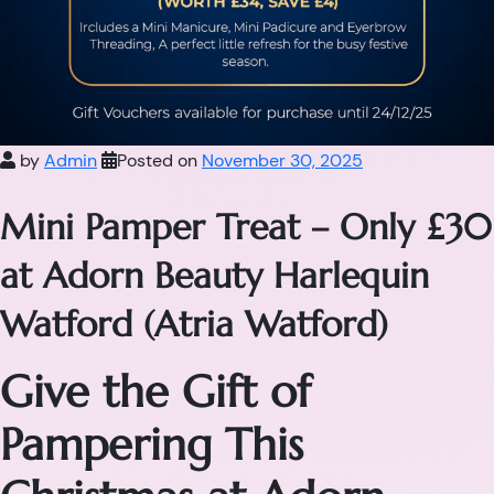
by
Admin
Posted on
November 30, 2025
Mini Pamper Treat – Only £30
at Adorn Beauty Harlequin
Watford (Atria Watford)
Give the Gift of
Pampering This