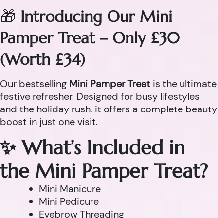
🎁
Introducing Our Mini
Pamper Treat – Only £30
(Worth £34)
Our bestselling
Mini Pamper Treat
is the ultimate
festive refresher. Designed for busy lifestyles
and the holiday rush, it offers a complete beauty
boost in just one visit.
✨ What’s Included in
the Mini Pamper Treat?
Mini Manicure
Mini Pedicure
Eyebrow Threading