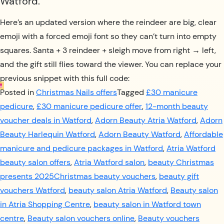
Watford.
Here’s an updated version where the reindeer are big, clear
emoji with a forced emoji font so they can’t turn into empty
squares. Santa + 3 reindeer + sleigh move from right → left,
and the gift still flies toward the viewer. You can replace your
previous snippet with this full code:
Posted in
Christmas Nails offers
Tagged
£30 manicure
pedicure
,
£30 manicure pedicure offer
,
12-month beauty
voucher deals in Watford
,
Adorn Beauty Atria Watford
,
Adorn
Beauty Harlequin Watford
,
Adorn Beauty Watford
,
Affordable
manicure and pedicure packages in Watford
,
Atria Watford
beauty salon offers
,
Atria Watford salon
,
beauty Christmas
presents 2025Christmas beauty vouchers
,
beauty gift
vouchers Watford
,
beauty salon Atria Watford
,
Beauty salon
in Atria Shopping Centre
,
beauty salon in Watford town
centre
,
Beauty salon vouchers online
,
Beauty vouchers