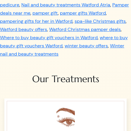
pedicure
,
Nail and beauty treatments Watford Atria
,
Pamper
deals near me
,
pamper gift
,
pamper gifts Watford
,
pampering gifts for her in Watford
,
spa-like Christmas gifts
,
Watford beauty offers
,
Watford Christmas pamper deals
,
Where to buy beauty gift vouchers in Watford
,
where to buy
beauty gift vouchers Watford
,
winter beauty offers
,
Winter
nail and beauty treatments
Our Treatments