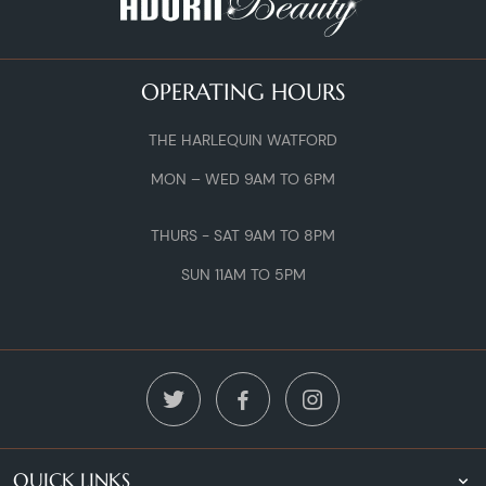
OPERATING HOURS
THE HARLEQUIN WATFORD
MON – WED 9AM TO 6PM
THURS - SAT 9AM TO 8PM
SUN 11AM TO 5PM
QUICK LINKS