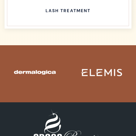
LASH TREATMENT