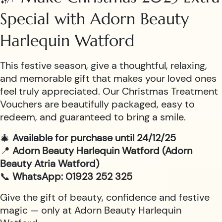
Special with Adorn Beauty
Harlequin Watford
This festive season, give a thoughtful, relaxing,
and memorable gift that makes your loved ones
feel truly appreciated. Our Christmas Treatment
Vouchers are beautifully packaged, easy to
redeem, and guaranteed to bring a smile.
🎄
Available for purchase until 24/12/25
📍
Adorn Beauty Harlequin Watford (Adorn
Beauty Atria Watford)
📞
WhatsApp: 01923 252 325
Give the gift of beauty, confidence and festive
magic — only at Adorn Beauty Harlequin