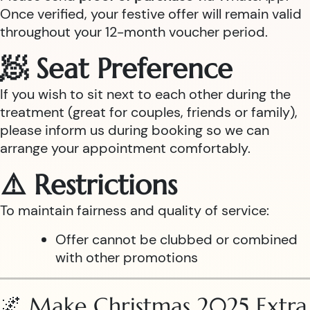
Once verified, your festive offer will remain valid
throughout your 12-month voucher period.
🧖 Seat Preference
If you wish to sit next to each other during the
treatment (great for couples, friends or family),
please inform us during booking so we can
arrange your appointment comfortably.
⚠️ Restrictions
To maintain fairness and quality of service:
Offer cannot be clubbed or combined
with other promotions
🌌 Make Christmas 2025 Extra