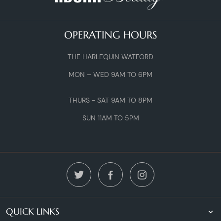
OPERATING HOURS
THE HARLEQUIN WATFORD
MON – WED 9AM TO 6PM
THURS - SAT 9AM TO 8PM
SUN 11AM TO 5PM
QUICK LINKS