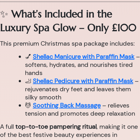
✨
What’s Included in the
Luxury Spa Glow – Only £100
This premium Christmas spa package includes:
💅
Shellac Manicure with Paraffin Mask
–
softens, hydrates, and nourishes tired
hands
🦶
Shellac Pedicure with Paraffin Mask
–
rejuvenates dry feet and leaves them
silky smooth
💆
Soothing Back Massage
– relieves
tension and promotes deep relaxation
A full
top-to-toe pampering ritual
, making it one
of the best festive beauty experiences in