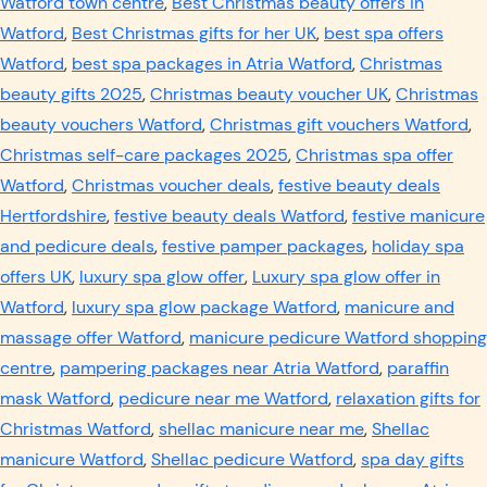
Watford town centre
,
Best Christmas beauty offers in
Watford
,
Best Christmas gifts for her UK
,
best spa offers
Watford
,
best spa packages in Atria Watford
,
Christmas
beauty gifts 2025
,
Christmas beauty voucher UK
,
Christmas
beauty vouchers Watford
,
Christmas gift vouchers Watford
,
Christmas self-care packages 2025
,
Christmas spa offer
Watford
,
Christmas voucher deals
,
festive beauty deals
Hertfordshire
,
festive beauty deals Watford
,
festive manicure
and pedicure deals
,
festive pamper packages
,
holiday spa
offers UK
,
luxury spa glow offer
,
Luxury spa glow offer in
Watford
,
luxury spa glow package Watford
,
manicure and
massage offer Watford
,
manicure pedicure Watford shopping
centre
,
pampering packages near Atria Watford
,
paraffin
mask Watford
,
pedicure near me Watford
,
relaxation gifts for
Christmas Watford
,
shellac manicure near me
,
Shellac
manicure Watford
,
Shellac pedicure Watford
,
spa day gifts