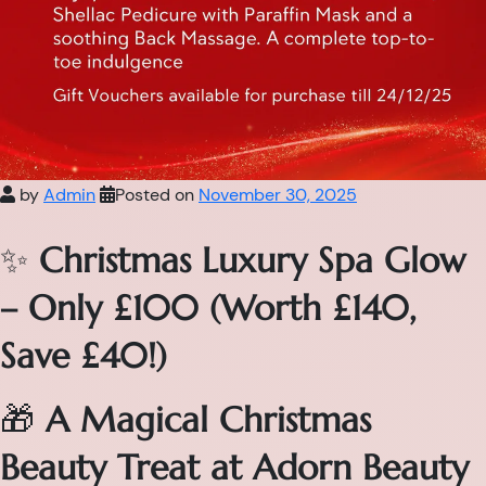
by
Admin
Posted on
November 30, 2025
✨
Christmas Luxury Spa Glow
– Only £100 (Worth £140,
Save £40!)
🎁
A Magical Christmas
Beauty Treat at Adorn Beauty