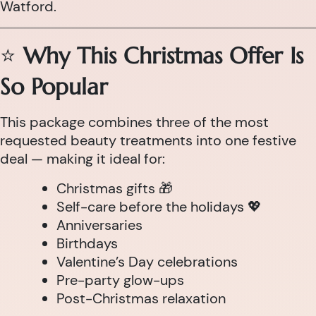
Watford.
⭐
Why This Christmas Offer Is
So Popular
This package combines three of the most
requested beauty treatments into one festive
deal — making it ideal for:
Christmas gifts 🎁
Self-care before the holidays 💖
Anniversaries
Birthdays
Valentine’s Day celebrations
Pre-party glow-ups
Post-Christmas relaxation