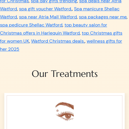
for Christmas
,
spa day gifts trending
,
spa deals near Atria
Watford
,
spa gift voucher Watford.
,
Spa manicure Shellac
Watford
,
spa near Atria Mall Watford
,
spa packages near me
,
spa pedicure Shellac Watford
,
top beauty salon for
Christmas offers in Harlequin Watford
,
top Christmas gifts
for women UK
,
Watford Christmas deals.
,
wellness gifts for
her 2025
Our Treatments