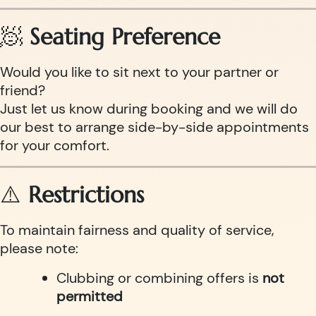
🧖
Seating Preference
Would you like to sit next to your partner or
friend?
Just let us know during booking and we will do
our best to arrange side-by-side appointments
for your comfort.
⚠️
Restrictions
To maintain fairness and quality of service,
please note:
Clubbing or combining offers is
not
permitted