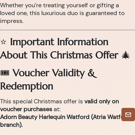
Whether you’re treating yourself or gifting a
loved one, this luxurious duo is guaranteed to
impress.
⭐
Important Information
About This Christmas Offer
🎄
🎟
Voucher Validity &
Redemption
This special Christmas offer is
valid only on
voucher purchases
at:
Adorn Beauty Harlequin Watford (Atria Watford
branch).