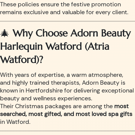
These policies ensure the festive promotion
remains exclusive and valuable for every client.
🎄
Why Choose Adorn Beauty
Harlequin Watford (Atria
Watford)?
With years of expertise, a warm atmosphere,
and highly trained therapists, Adorn Beauty is
known in Hertfordshire for delivering exceptional
beauty and wellness experiences.
Their Christmas packages are among the
most
searched, most gifted, and most loved spa gifts
in Watford.