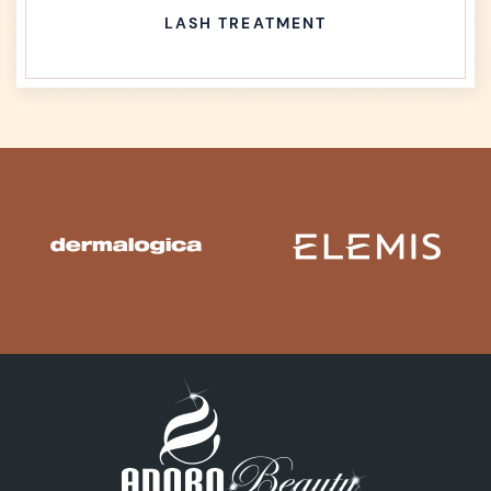
LASH TREATMENT