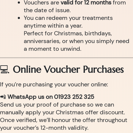
Vouchers are
valid for 12 months
from
the date of issue.
You can redeem your treatments
anytime within a year.
Perfect for Christmas, birthdays,
anniversaries, or when you simply need
a moment to unwind.
💻
Online Voucher Purchases
If you’re purchasing your voucher online:
📲
WhatsApp us on 01923 252 325
Send us your proof of purchase so we can
manually apply your Christmas offer discount.
Once verified, we’ll honour the offer throughout
your voucher’s 12-month validity.