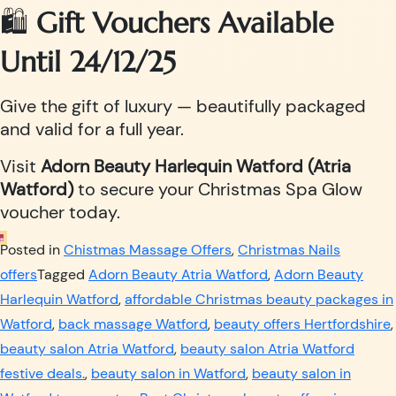
🛍️
Gift Vouchers Available
Until 24/12/25
Give the gift of luxury — beautifully packaged
and valid for a full year.
Visit
Adorn Beauty Harlequin Watford (Atria
Watford)
to secure your Christmas Spa Glow
voucher today.
Posted in
Chistmas Massage Offers
,
Christmas Nails
offers
Tagged
Adorn Beauty Atria Watford
,
Adorn Beauty
Harlequin Watford
,
affordable Christmas beauty packages in
Watford
,
back massage Watford
,
beauty offers Hertfordshire
,
beauty salon Atria Watford
,
beauty salon Atria Watford
festive deals.
,
beauty salon in Watford
,
beauty salon in