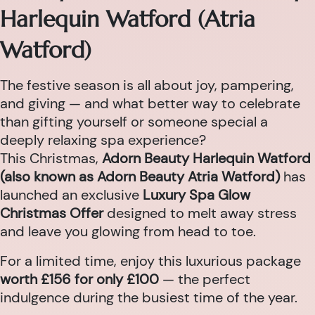
Harlequin Watford (Atria
Watford)
The festive season is all about joy, pampering,
and giving — and what better way to celebrate
than gifting yourself or someone special a
deeply relaxing spa experience?
This Christmas,
Adorn Beauty Harlequin Watford
(also known as Adorn Beauty Atria Watford)
has
launched an exclusive
Luxury Spa Glow
Christmas Offer
designed to melt away stress
and leave you glowing from head to toe.
For a limited time, enjoy this luxurious package
worth £156 for only £100
— the perfect
indulgence during the busiest time of the year.