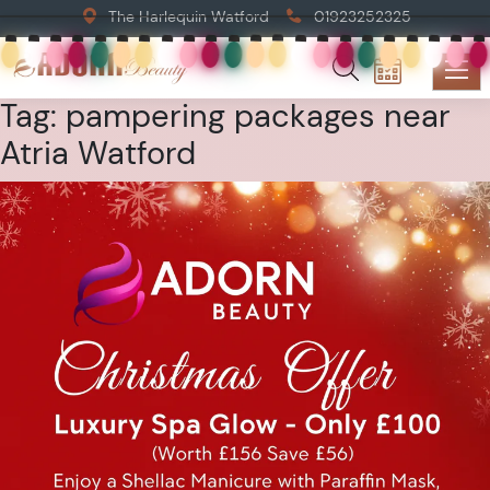
The Harlequin Watford
01923252325
Tag:
pampering packages near
Atria Watford