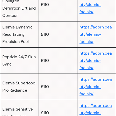
Collagen
£110
uty/elemis-
Definition Lift and
facials/
Contour
Elemis Dynamic
https://adorn.bea
Resurfacing
£110
uty/elemis-
Precision Peel
facials/
https://adorn.bea
Peptide 24/7 Skin
£110
uty/elemis-
Sync
facials/
https://adorn.bea
Elemis Superfood
£110
uty/elemis-
Pro Radiance
facials/
https://adorn.bea
Elemis Sensitive
£110
uty/elemis-