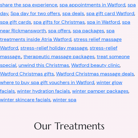
share the spa experience
,
spa appointments in Watford
,
spa
day
,
Spa day for two offers
,
spa deals
,
spa gift card Watford
,
spa gift cards
,
spa gifts for Christmas
,
spa in Watford
,
spa
near Rickmansworth
,
spa offers
,
spa packages
,
spa
treatments inside Atria Watford
,
stress relief massage
Watford
,
stress-relief holiday massage
,
stress-relief
massage.
,
therapeutic massage packages
,
treat someone
special
,
unwind this Christmas
,
Watford beauty clinic
,
Watford Christmas gifts
,
Watford Christmas massage deals
,
where to buy spa gift vouchers in Watford
,
winter glow
facials
,
winter hydration facials
,
winter pamper packages
,
winter skincare facials
,
winter spa
Our Treatments