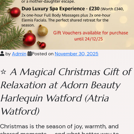
by
Admin
Posted on
November 30, 2025
⭐
A Magical Christmas Gift of
Relaxation at Adorn Beauty
Harlequin Watford (Atria
Watford)
Christmas is the season of joy, warmth, and