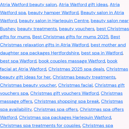
Atria Watford beauty salon
,
Atria Watford gift ideas
,
Atria
Watford spa
,
beauty hamper Watford
,
Beauty salon in Atria
Watford
,
beauty salon in Harlequin Centre
,
beauty salon near
Bushey
,
beauty treatments
,
beauty vouchers
,
best Christmas
gifts for mums
,
Best Christmas gifts for mums 2025
,
Best
Christmas relaxation gifts in Atria Watford
,
best mother and
daughter spa packages Hertfordshire
,
best spa in Watford
,
best spa Watford
,
book couples massage Watford
,
book
facial at Atria Watford
,
Christmas 2025 spa deals
,
Christmas
beauty gift ideas for her
,
Christmas beauty treatments
,
Christmas beauty voucher
,
Christmas facial
,
Christmas gift
vouchers spa
,
Christmas gift vouchers Watford
,
Christmas
massage offers
,
Christmas shopping spa break
,
Christmas
spa availability
,
Christmas spa offers
,
Christmas spa offers
Watford
,
Christmas spa packages Harlequin Watford
,
Christmas spa treatments for couples
,
Christmas spa