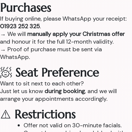
Purchases
If buying online, please WhatsApp your receipt:
01923 252 325
.
→ We will
manually apply your Christmas offer
and honour it for the full 12-month validity.
→ Proof of purchase must be sent via
WhatsApp.
🧖
Seat Preference
Want to sit next to each other?
Just let us know
during booking
, and we will
arrange your appointments accordingly.
⚠️
Restrictions
Offer not valid on 30-minute facials.