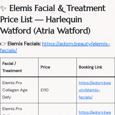
✨
Elemis Facial & Treatment
Price List — Harlequin
Watford (Atria Watford)
👉
Elemis Facials:
https://adorn.beauty/elemis-
facials/
Facial /
Price
Booking Link
Treatment
Elemis Pro
https://adorn.bea
Collagen Age
£110
uty/elemis-
Defy
facials/
Elemis Pro
https://adorn.bea