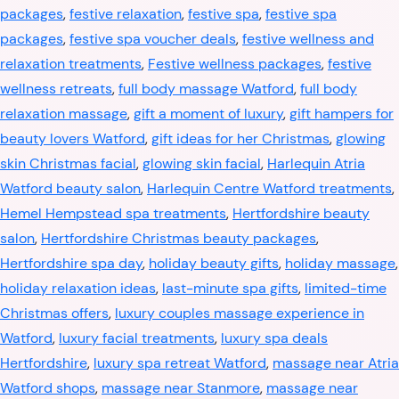
packages
,
festive relaxation
,
festive spa
,
festive spa
packages
,
festive spa voucher deals
,
festive wellness and
relaxation treatments
,
Festive wellness packages
,
festive
wellness retreats
,
full body massage Watford
,
full body
relaxation massage
,
gift a moment of luxury
,
gift hampers for
beauty lovers Watford
,
gift ideas for her Christmas
,
glowing
skin Christmas facial
,
glowing skin facial
,
Harlequin Atria
Watford beauty salon
,
Harlequin Centre Watford treatments
,
Hemel Hempstead spa treatments
,
Hertfordshire beauty
salon
,
Hertfordshire Christmas beauty packages
,
Hertfordshire spa day
,
holiday beauty gifts
,
holiday massage
,
holiday relaxation ideas
,
last-minute spa gifts
,
limited-time
Christmas offers
,
luxury couples massage experience in
Watford
,
luxury facial treatments
,
luxury spa deals
Hertfordshire
,
luxury spa retreat Watford
,
massage near Atria
Watford shops
,
massage near Stanmore
,
massage near