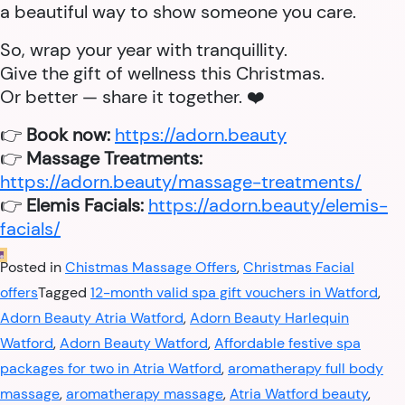
a beautiful way to show someone you care.
So, wrap your year with tranquillity.
Give the gift of wellness this Christmas.
Or better — share it together. ❤️
👉
Book now:
https://adorn.beauty
👉
Massage Treatments:
https://adorn.beauty/massage-treatments/
👉
Elemis Facials:
https://adorn.beauty/elemis-
facials/
Posted in
Chistmas Massage Offers
,
Christmas Facial
offers
Tagged
12-month valid spa gift vouchers in Watford
,
Adorn Beauty Atria Watford
,
Adorn Beauty Harlequin
Watford
,
Adorn Beauty Watford
,
Affordable festive spa
packages for two in Atria Watford
,
aromatherapy full body
massage
,
aromatherapy massage
,
Atria Watford beauty
,