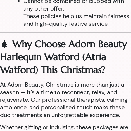
Cannot be combined or clubbed with
any other offer.
These policies help us maintain fairness
and high-quality festive service.
🎄
Why Choose Adorn Beauty
Harlequin Watford (Atria
Watford) This Christmas?
At Adorn Beauty, Christmas is more than just a
season — it’s a time to reconnect, relax, and
rejuvenate. Our professional therapists, calming
ambience, and personalised touch make these
duo treatments an unforgettable experience.
Whether gifting or indulging, these packages are