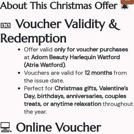
About This Christmas Offer
🎄
🎫
Voucher Validity &
Redemption
Offer valid
only for voucher purchases
at
Adorn Beauty Harlequin Watford
(Atria Watford)
.
Vouchers are valid for
12 months
from
the issue date.
Perfect for
Christmas gifts, Valentine’s
Day, birthdays, anniversaries, couples
treats, or anytime relaxation
throughout
the year.
💻
Online Voucher