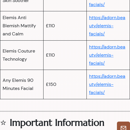
Skin Soother
facials/
Elemis Anti
https://adorn.bea
Blemish Mattify
£110
uty/elemis-
and Calm
facials/
https://adorn.bea
Elemis Couture
£110
uty/elemis-
Technology
facials/
https://adorn.bea
Any Elemis 90
£150
uty/elemis-
Minutes Facial
facials/
⭐
Important Information