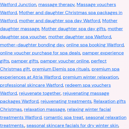
Watford Junction
,
massage therapy
,
Massage vouchers
Watford
,
Mother and daughter Christmas spa packages in
Watford
,
mother and daughter spa day Watford
,
Mother
daughter massage
,
Mother daughter spa day gifts
,
mother
daughter spa voucher
,
mother daughter spa Watford
,
mother-daughter bonding day
,
online spa booking Watford
,
online voucher purchase for spa deals
,
pamper experience
gifts
,
pamper gifts
,
pamper voucher online
,
perfect
Christmas gift
,
premium Elemis spa rituals
,
premium spa
experiences at Atria Watford
,
premium winter relaxation
,
professional skincare Watford
,
redeem spa vouchers
Watford
,
rejuvenate together
,
rejuvenating massage
packages Watford
,
rejuvenating treatments
,
Relaxation gifts
Christmas
,
relaxation massage
,
relaxing winter facial
treatments Watford
,
romantic spa treat
,
seasonal relaxation
treatments.
,
seasonal skincare facials for dry winter skin
,