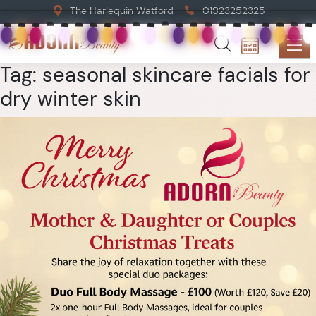
The Harlequin Watford
01923252325
Tag:
seasonal skincare facials for
dry winter skin