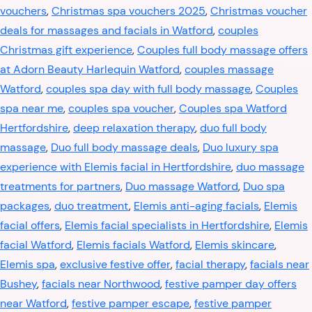
vouchers
,
Christmas spa vouchers 2025
,
Christmas voucher
deals for massages and facials in Watford
,
couples
Christmas gift experience
,
Couples full body massage offers
at Adorn Beauty Harlequin Watford
,
couples massage
Watford
,
couples spa day with full body massage
,
Couples
spa near me
,
couples spa voucher
,
Couples spa Watford
Hertfordshire
,
deep relaxation therapy
,
duo full body
massage
,
Duo full body massage deals
,
Duo luxury spa
experience with Elemis facial in Hertfordshire
,
duo massage
treatments for partners
,
Duo massage Watford
,
Duo spa
packages
,
duo treatment
,
Elemis anti-aging facials
,
Elemis
facial offers
,
Elemis facial specialists in Hertfordshire
,
Elemis
facial Watford
,
Elemis facials Watford
,
Elemis skincare
,
Elemis spa
,
exclusive festive offer
,
facial therapy
,
facials near
Bushey
,
facials near Northwood
,
festive pamper day offers
near Watford
,
festive pamper escape
,
festive pamper