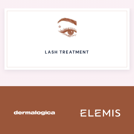
LASH TREATMENT