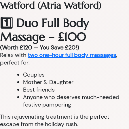
Watford (Atria Watford)
1️⃣ Duo Full Body
Massage – £100
(Worth £120 — You Save £20!)
Relax with
two one-hour full body massages
,
perfect for:
Couples
Mother & Daughter
Best friends
Anyone who deserves much-needed
festive pampering
This rejuvenating treatment is the perfect
escape from the holiday rush.