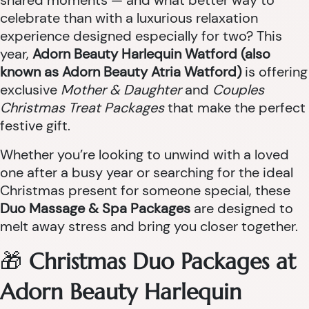
shared moments — and what better way to
celebrate than with a luxurious relaxation
experience designed especially for two? This
year,
Adorn Beauty Harlequin Watford (also
known as Adorn Beauty Atria Watford)
is offering
exclusive
Mother & Daughter
and
Couples
Christmas Treat Packages
that make the perfect
festive gift.
Whether you’re looking to unwind with a loved
one after a busy year or searching for the ideal
Christmas present for someone special, these
Duo Massage & Spa Packages
are designed to
melt away stress and bring you closer together.
🎁
Christmas Duo Packages at
Adorn Beauty Harlequin