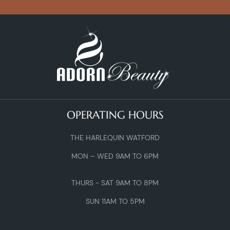
OPERATING HOURS
THE HARLEQUIN WATFORD
MON – WED 9AM TO 6PM
THURS - SAT 9AM TO 8PM
SUN 11AM TO 5PM