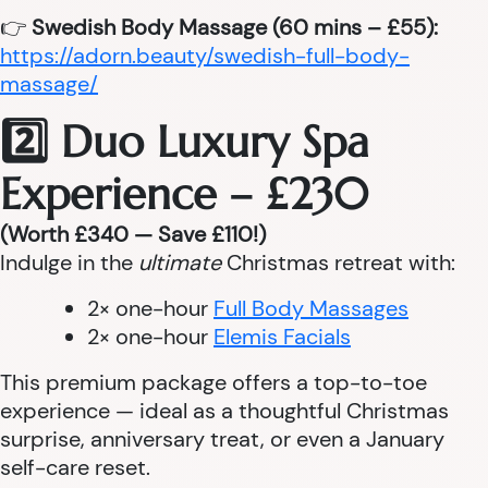
👉
Swedish Body Massage (60 mins – £55):
https://adorn.beauty/swedish-full-body-
massage/
2️⃣ Duo Luxury Spa
Experience – £230
(Worth £340 — Save £110!)
Indulge in the
ultimate
Christmas retreat with:
2× one-hour
Full Body Massages
2× one-hour
Elemis Facials
This premium package offers a top-to-toe
experience — ideal as a thoughtful Christmas
surprise, anniversary treat, or even a January
self-care reset.