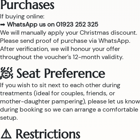
Purchases
If buying online:
➡
WhatsApp us on 01923 252 325
We will manually apply your Christmas discount.
Please send proof of purchase via WhatsApp.
After verification, we will honour your offer
throughout the voucher’s 12-month validity.
🧖 Seat Preference
If you wish to sit next to each other during
treatments (ideal for couples, friends, or
mother-daughter pampering), please let us know
during booking so we can arrange a comfortable
setup.
⚠️ Restrictions