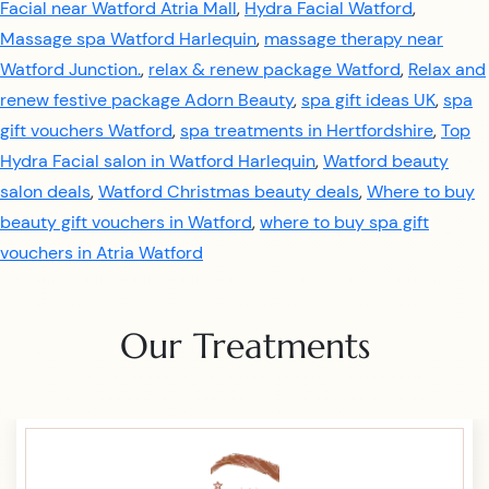
Facial near Watford Atria Mall
,
Hydra Facial Watford
,
Massage spa Watford Harlequin
,
massage therapy near
Watford Junction.
,
relax & renew package Watford
,
Relax and
renew festive package Adorn Beauty
,
spa gift ideas UK
,
spa
gift vouchers Watford
,
spa treatments in Hertfordshire
,
Top
Hydra Facial salon in Watford Harlequin
,
Watford beauty
salon deals
,
Watford Christmas beauty deals
,
Where to buy
beauty gift vouchers in Watford
,
where to buy spa gift
vouchers in Atria Watford
Our Treatments