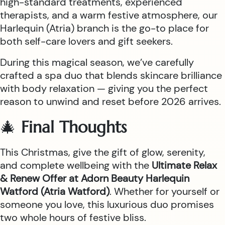
high-standard treatments, experienced
therapists, and a warm festive atmosphere, our
Harlequin (Atria) branch is the go-to place for
both self-care lovers and gift seekers.
During this magical season, we’ve carefully
crafted a spa duo that blends skincare brilliance
with body relaxation — giving you the perfect
reason to unwind and reset before 2026 arrives.
🎄
Final Thoughts
This Christmas, give the gift of glow, serenity,
and complete wellbeing with the
Ultimate Relax
& Renew Offer at Adorn Beauty Harlequin
Watford (Atria Watford)
. Whether for yourself or
someone you love, this luxurious duo promises
two whole hours of festive bliss.