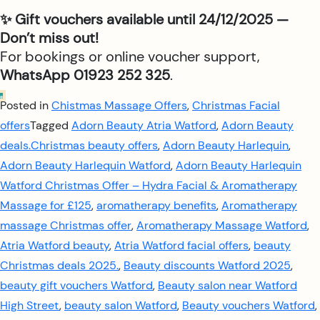
✨ Gift vouchers available until 24/12/2025 —
Don’t miss out!
For bookings or online voucher support,
WhatsApp 01923 252 325
.
Posted in
Chistmas Massage Offers
,
Christmas Facial
offers
Tagged
Adorn Beauty Atria Watford
,
Adorn Beauty
deals.Christmas beauty offers
,
Adorn Beauty Harlequin
,
Adorn Beauty Harlequin Watford
,
Adorn Beauty Harlequin
Watford Christmas Offer – Hydra Facial & Aromatherapy
Massage for £125
,
aromatherapy benefits
,
Aromatherapy
massage Christmas offer
,
Aromatherapy Massage Watford
,
Atria Watford beauty
,
Atria Watford facial offers
,
beauty
Christmas deals 2025.
,
Beauty discounts Watford 2025
,
beauty gift vouchers Watford
,
Beauty salon near Watford
High Street
,
beauty salon Watford
,
Beauty vouchers Watford
,