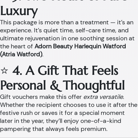
Luxury
This package is more than a treatment — it’s an
experience. It’s quiet time, self-care time, and
ultimate rejuvenation in one soothing session at
the heart of
Adorn Beauty Harlequin Watford
(Atria Watford)
.
⭐
4. A Gift That Feels
Personal & Thoughtful
Gift vouchers make this offer
extra versatile
.
Whether the recipient chooses to use it after the
festive rush or saves it for a special moment
later in the year, they’ll enjoy one-of-a-kind
pampering that always feels premium.