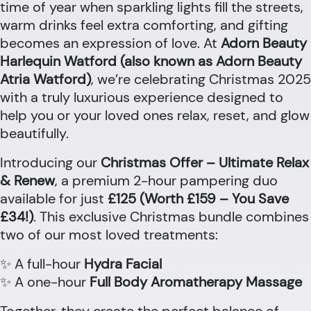
time of year when sparkling lights fill the streets,
warm drinks feel extra comforting, and gifting
becomes an expression of love. At
Adorn Beauty
Harlequin Watford (also known as Adorn Beauty
Atria Watford)
, we’re celebrating Christmas 2025
with a truly luxurious experience designed to
help you or your loved ones relax, reset, and glow
beautifully.
Introducing our
Christmas Offer – Ultimate Relax
& Renew
, a premium 2-hour pampering duo
available for just
£125 (Worth £159 – You Save
£34!)
. This exclusive Christmas bundle combines
two of our most loved treatments:
✨ A full-hour
Hydra Facial
✨ A one-hour
Full Body Aromatherapy Massage