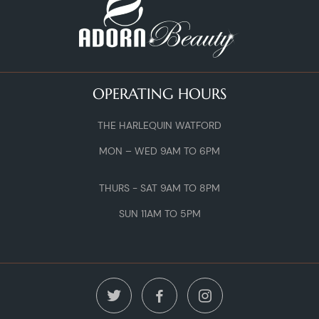
OPERATING HOURS
THE HARLEQUIN WATFORD
MON – WED 9AM TO 6PM
THURS - SAT 9AM TO 8PM
SUN 11AM TO 5PM