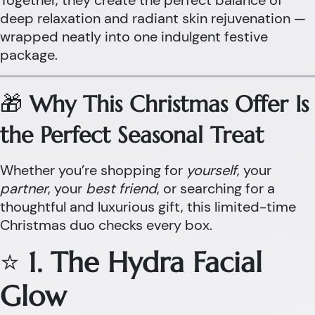
Together, they create the perfect balance of
deep relaxation and radiant skin rejuvenation —
wrapped neatly into one indulgent festive
package.
🎁
Why This Christmas Offer Is
the Perfect Seasonal Treat
Whether you’re shopping for
yourself
, your
partner
, your
best friend
, or searching for a
thoughtful and luxurious gift, this limited-time
Christmas duo checks every box.
⭐
1. The Hydra Facial
Glow