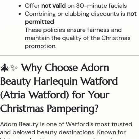
Offer
not valid
on 30-minute facials
Combining or clubbing discounts is
not
permitted
These policies ensure fairness and
maintain the quality of the Christmas
promotion.
🎄✨
Why Choose Adorn
Beauty Harlequin Watford
(Atria Watford) for Your
Christmas Pampering?
Adorn Beauty is one of Watford’s most trusted
and beloved beauty destinations. Known for