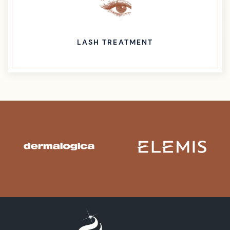
LASH TREATMENT