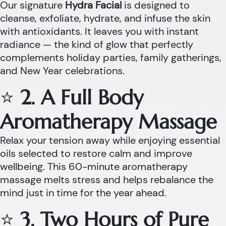
Our signature
Hydra Facial
is designed to
cleanse, exfoliate, hydrate, and infuse the skin
with antioxidants. It leaves you with instant
radiance — the kind of glow that perfectly
complements holiday parties, family gatherings,
and New Year celebrations.
⭐
2. A Full Body
Aromatherapy Massage
Relax your tension away while enjoying essential
oils selected to restore calm and improve
wellbeing. This 60-minute aromatherapy
massage melts stress and helps rebalance the
mind just in time for the year ahead.
⭐
3. Two Hours of Pure