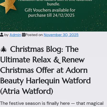
by
Admin
Posted on
November 30, 2025
🎄
Christmas Blog: The
Ultimate Relax & Renew
Christmas Offer at Adorn
Beauty Harlequin Watford
(Atria Watford)
The festive season is finally here — that magical