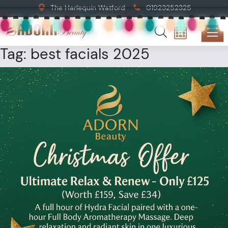
The Harlequin Watford
01923252325
Tag:
best facials 2025