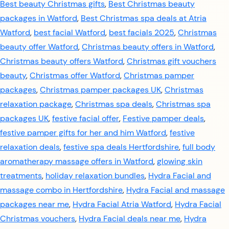
Best beauty Christmas gifts
,
Best Christmas beauty
packages in Watford
,
Best Christmas spa deals at Atria
Watford
,
best facial Watford
,
best facials 2025
,
Christmas
beauty offer Watford
,
Christmas beauty offers in Watford
,
Christmas beauty offers Watford
,
Christmas gift vouchers
beauty
,
Christmas offer Watford
,
Christmas pamper
packages
,
Christmas pamper packages UK
,
Christmas
relaxation package
,
Christmas spa deals
,
Christmas spa
packages UK
,
festive facial offer
,
Festive pamper deals
,
festive pamper gifts for her and him Watford
,
festive
relaxation deals
,
festive spa deals Hertfordshire
,
full body
aromatherapy massage offers in Watford
,
glowing skin
treatments
,
holiday relaxation bundles
,
Hydra Facial and
massage combo in Hertfordshire
,
Hydra Facial and massage
packages near me
,
Hydra Facial Atria Watford
,
Hydra Facial
Christmas vouchers
,
Hydra Facial deals near me
,
Hydra