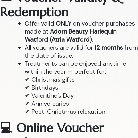
Redemption
Offer valid
ONLY
on voucher purchases
made at
Adorn Beauty Harlequin
Watford (Atria Watford)
.
All vouchers are valid for
12 months
from
the date of issue.
Treatments can be enjoyed anytime
within the year — perfect for:
✔ Christmas gifts
✔ Birthdays
✔ Valentine’s Day
✔ Anniversaries
✔ Post-Christmas relaxation
💻 Online Voucher