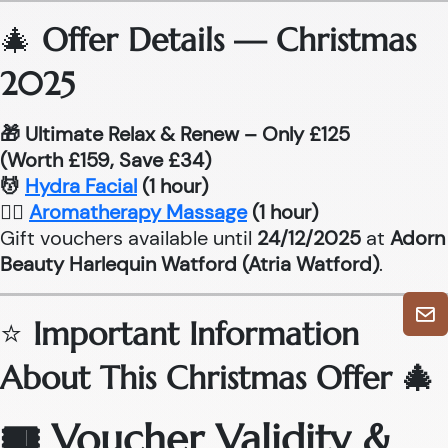
🎄
Offer Details — Christmas
2025
🎁 Ultimate Relax & Renew – Only £125
(Worth £159, Save £34)
💆
Hydra Facial
(1 hour)
💆‍♂
Aromatherapy Massage
(1 hour)
Gift vouchers available until
24/12/2025
at
Adorn
Beauty Harlequin Watford (Atria Watford)
.
⭐
Important Information
About This Christmas Offer 🎄
🎟 Voucher Validity &