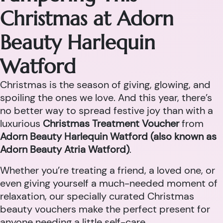
Christmas at Adorn
Beauty Harlequin
Watford
Christmas is the season of giving, glowing, and
spoiling the ones we love. And this year, there’s
no better way to spread festive joy than with a
luxurious
Christmas Treatment Voucher
from
Adorn Beauty Harlequin Watford (also known as
Adorn Beauty Atria Watford)
.
Whether you’re treating a friend, a loved one, or
even giving yourself a much-needed moment of
relaxation, our specially curated Christmas
beauty vouchers make the perfect present for
anyone needing a little self-care.