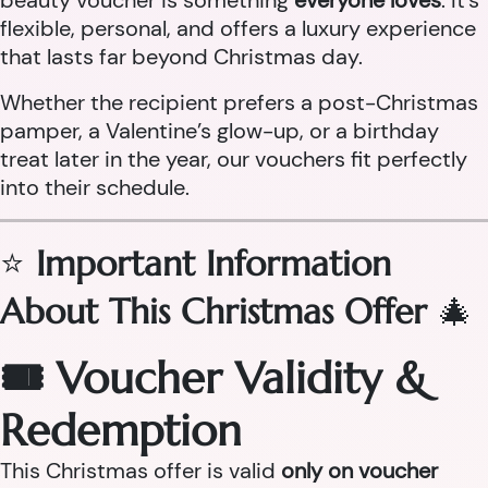
beauty voucher is something
everyone loves
. It’s
flexible, personal, and offers a luxury experience
that lasts far beyond Christmas day.
Whether the recipient prefers a post-Christmas
pamper, a Valentine’s glow-up, or a birthday
treat later in the year, our vouchers fit perfectly
into their schedule.
⭐
Important Information
About This Christmas Offer
🎄
🎟 Voucher Validity &
Redemption
This Christmas offer is valid
only on voucher