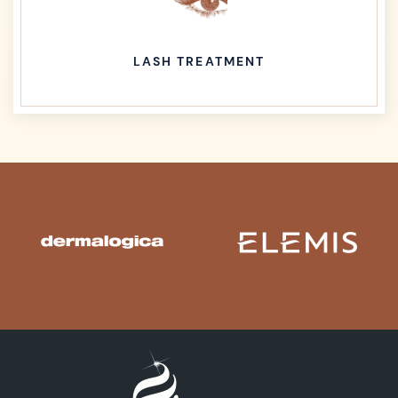
LASH TREATMENT