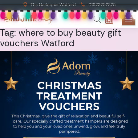
The Harlequin Watford
01923252325
Tag:
where to buy beauty gift
vouchers Watford