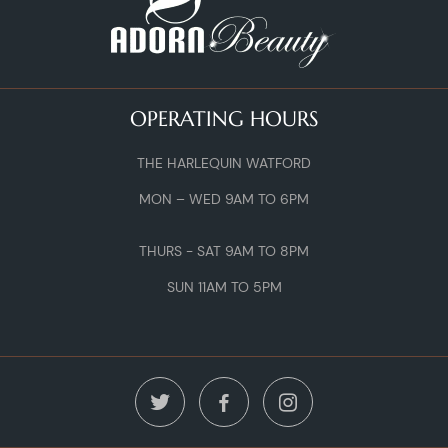
OPERATING HOURS
THE HARLEQUIN WATFORD
MON – WED 9AM TO 6PM
THURS - SAT 9AM TO 8PM
SUN 11AM TO 5PM