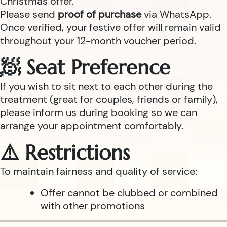
Christmas offer.
Please send
proof of purchase
via WhatsApp.
Once verified, your festive offer will remain valid
throughout your 12-month voucher period.
🧖 Seat Preference
If you wish to sit next to each other during the
treatment (great for couples, friends or family),
please inform us during booking so we can
arrange your appointment comfortably.
⚠️ Restrictions
To maintain fairness and quality of service:
Offer cannot be clubbed or combined
with other promotions