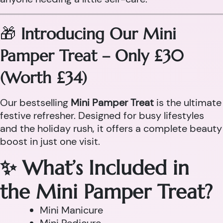
🎁
Introducing Our Mini
Pamper Treat – Only £30
(Worth £34)
Our bestselling
Mini Pamper Treat
is the ultimate
festive refresher. Designed for busy lifestyles
and the holiday rush, it offers a complete beauty
boost in just one visit.
✨ What’s Included in
the Mini Pamper Treat?
Mini Manicure