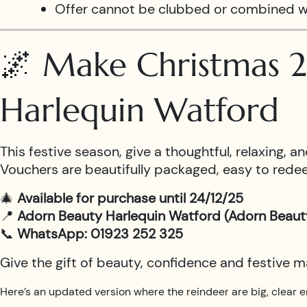
Offer cannot be clubbed or combined w
🌌 Make Christmas 2
Harlequin Watford
This festive season, give a thoughtful, relaxing,
Vouchers are beautifully packaged, easy to redee
🎄
Available for purchase until 24/12/25
📍
Adorn Beauty Harlequin Watford (Adorn Beaut
📞
WhatsApp: 01923 252 325
Give the gift of beauty, confidence and festive 
Here’s an updated version where the reindeer are big, clear e