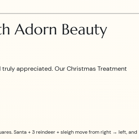
ith Adorn Beauty
el truly appreciated. Our Christmas Treatment
uares. Santa + 3 reindeer + sleigh move from right → left, and