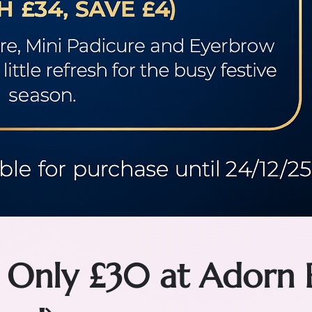
 Only £30 at Adorn 