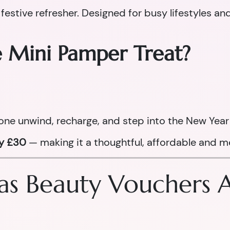
 festive refresher. Designed for busy lifestyles an
e Mini Pamper Treat?
one unwind, recharge, and step into the New Year 
ly £30
— making it a thoughtful, affordable and me
s Beauty Vouchers Ar