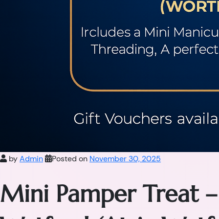
by
Admin
Posted on
November 30, 2025
Mini Pamper Treat –