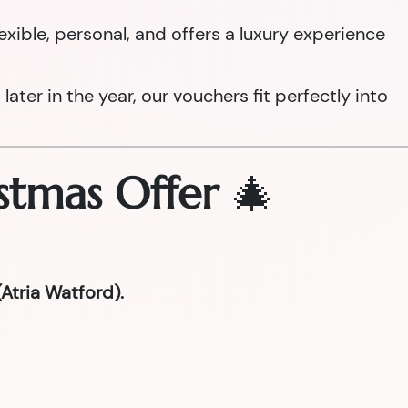
 flexible, personal, and offers a luxury experience
ter in the year, our vouchers fit perfectly into
stmas Offer
🎄
Atria Watford).