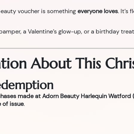
a beauty voucher is something
everyone loves
. It’s
per, a Valentine’s glow-up, or a birthday treat la
tion About This Chri
Redemption
chases made at Adorn Beauty Harlequin Watford (
 of issue
.