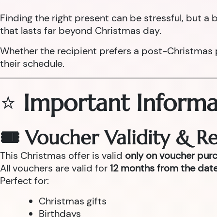
Finding the right present can be stressful, but 
that lasts far beyond Christmas day.
Whether the recipient prefers a post-Christmas pam
their schedule.
⭐
Important Informa
🎟 Voucher Validity & 
This Christmas offer is valid
only on voucher pur
All vouchers are valid for
12 months from the date
Perfect for:
Christmas gifts
Birthdays