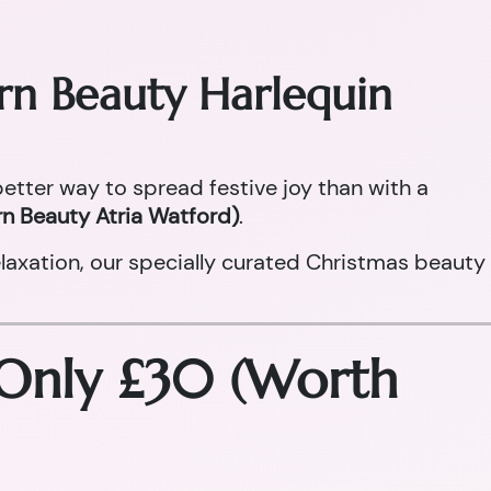
orn Beauty Harlequin
 better way to spread festive joy than with a
n Beauty Atria Watford)
.
laxation, our specially curated Christmas beauty
 Only £30 (Worth