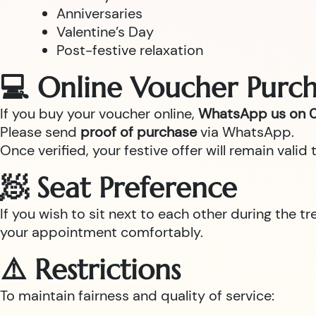
Anniversaries
Valentine’s Day
Post-festive relaxation
💻 Online Voucher Purch
If you buy your voucher online,
WhatsApp us on 0
Please send
proof of purchase
via WhatsApp.
Once verified, your festive offer will remain val
🧖 Seat Preference
If you wish to sit next to each other during the t
your appointment comfortably.
⚠️ Restrictions
To maintain fairness and quality of service: