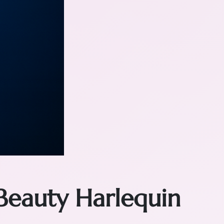
Beauty Harlequin