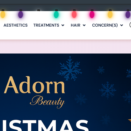
AESTHETICS
TREATMENTS
HAIR
CONCERN(S)