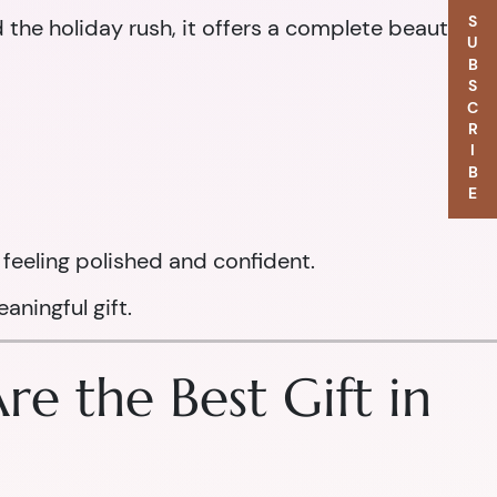
SUBSCRIBE
d the holiday rush, it offers a complete beauty
feeling polished and confident.
aningful gift.
e the Best Gift in