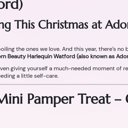
ord)
ing This Christmas at Ad
oiling the ones we love. And this year, there’s no
rn Beauty Harlequin Watford (also known as Ador
r even giving yourself a much-needed moment of re
ing a little self-care.
Mini Pamper Treat –