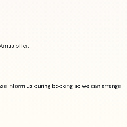
tmas offer.
lease inform us during booking so we can arrange