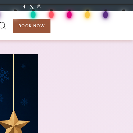
search:
BOOK NOW