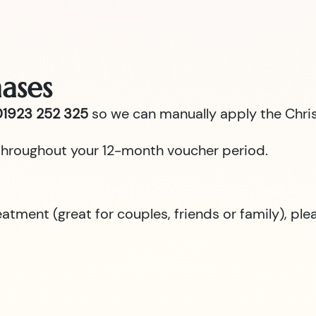
ases
1923 252 325
so we can manually apply the Chris
id throughout your 12-month voucher period.
reatment (great for couples, friends or family), p