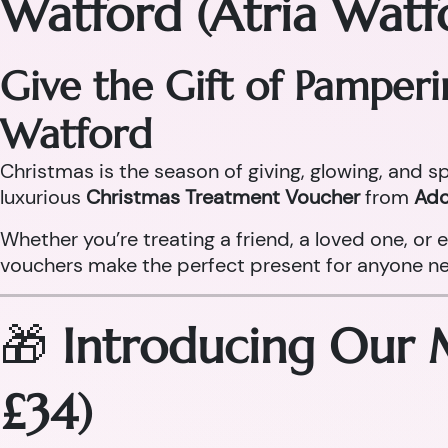
Watford (Atria Watf
Give the Gift of Pamper
Watford
Christmas is the season of giving, glowing, and sp
luxurious
Christmas Treatment Voucher
from
Ado
Whether you’re treating a friend, a loved one, o
vouchers make the perfect present for anyone need
🎁
Introducing Our 
£34)