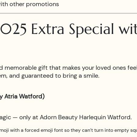
ith other promotions
025 Extra Special w
 and memorable gift that makes your loved ones fe
m, and guaranteed to bring a smile.
y Atria Watford)
magic — only at Adorn Beauty Harlequin Watford.
moji with a forced emoji font so they can’t turn into empty sq