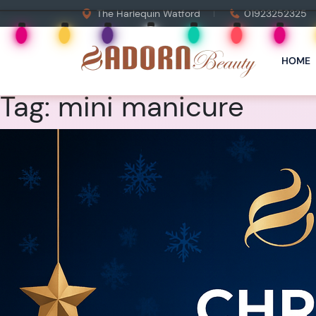
The Harlequin Watford
01923252325
HOME
Tag:
mini manicure