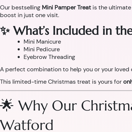
Our bestselling
Mini Pamper Treat
is the ultimate
boost in just one visit.
✨ What’s Included in th
Mini Manicure
Mini Pedicure
Eyebrow Threading
A perfect combination to help you or your loved 
This limited-time Christmas treat is yours for
on
🌟 Why Our Christma
Watford