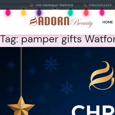
The Harlequin Watford
01923252325
HOME
Tag:
pamper gifts Watfo