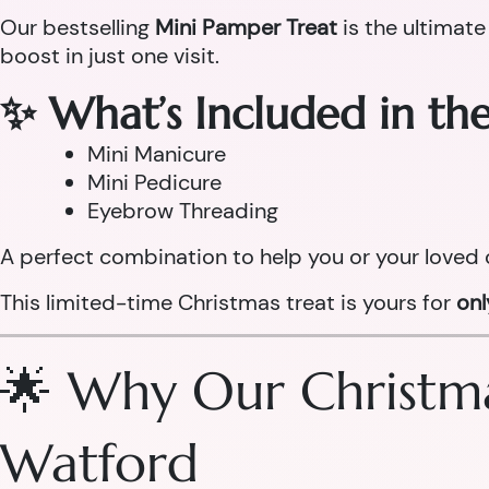
Our bestselling
Mini Pamper Treat
is the ultimate
boost in just one visit.
✨ What’s Included in th
Mini Manicure
Mini Pedicure
Eyebrow Threading
A perfect combination to help you or your loved 
This limited-time Christmas treat is yours for
on
🌟 Why Our Christma
Watford