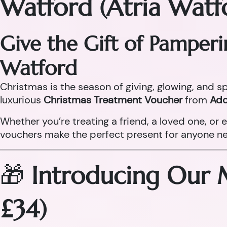
Watford (Atria Watf
Give the Gift of Pamper
Watford
Christmas is the season of giving, glowing, and sp
luxurious
Christmas Treatment Voucher
from
Ado
Whether you’re treating a friend, a loved one, o
vouchers make the perfect present for anyone need
🎁
Introducing Our 
£34)