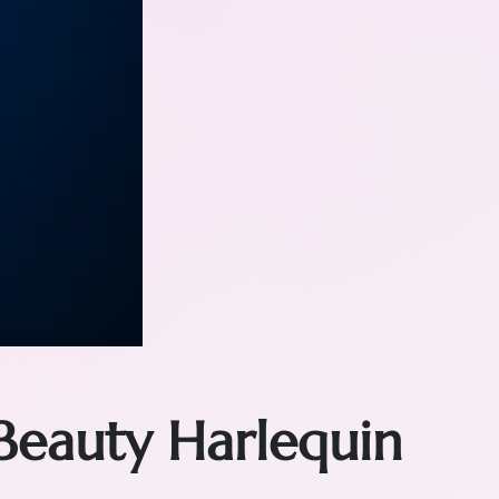
Beauty Harlequin