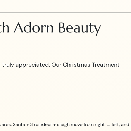
ith Adorn Beauty
el truly appreciated. Our Christmas Treatment
uares. Santa + 3 reindeer + sleigh move from right → left, and