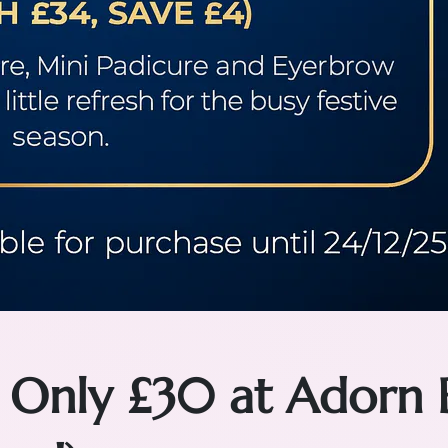
 Only £30 at Adorn 