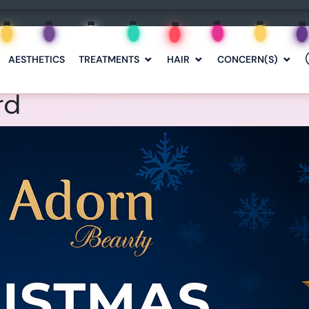
AESTHETICS
TREATMENTS
HAIR
CONCERN(S)
rd