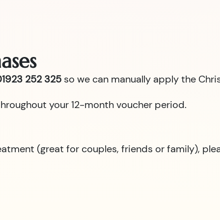
ases
1923 252 325
so we can manually apply the Chris
id throughout your 12-month voucher period.
reatment (great for couples, friends or family), p