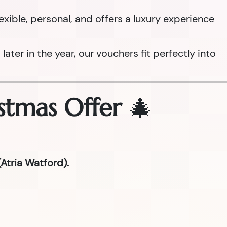
 flexible, personal, and offers a luxury experience
ter in the year, our vouchers fit perfectly into
stmas Offer
🎄
Atria Watford).