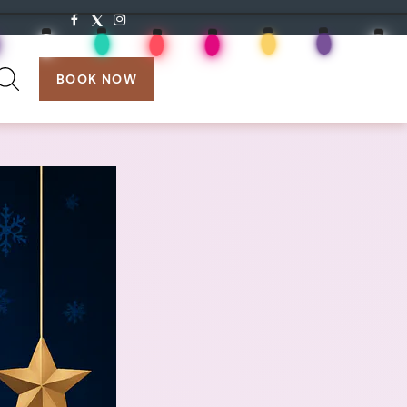
search:
BOOK NOW