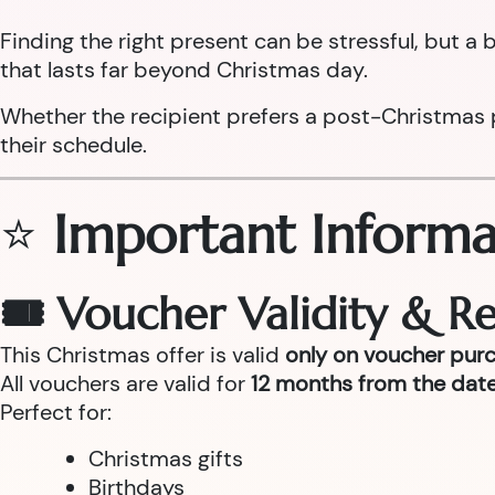
Finding the right present can be stressful, but 
that lasts far beyond Christmas day.
Whether the recipient prefers a post-Christmas pam
their schedule.
⭐
Important Informa
🎟 Voucher Validity & 
This Christmas offer is valid
only on voucher pur
All vouchers are valid for
12 months from the date
Perfect for:
Christmas gifts
Birthdays