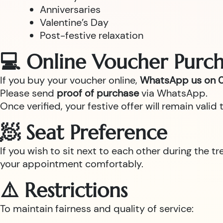
Anniversaries
Valentine’s Day
Post-festive relaxation
💻 Online Voucher Purch
If you buy your voucher online,
WhatsApp us on 0
Please send
proof of purchase
via WhatsApp.
Once verified, your festive offer will remain val
🧖 Seat Preference
If you wish to sit next to each other during the t
your appointment comfortably.
⚠️ Restrictions
To maintain fairness and quality of service: