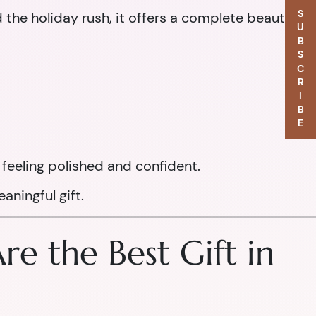
SUBSCRIBE
d the holiday rush, it offers a complete beauty
feeling polished and confident.
aningful gift.
e the Best Gift in