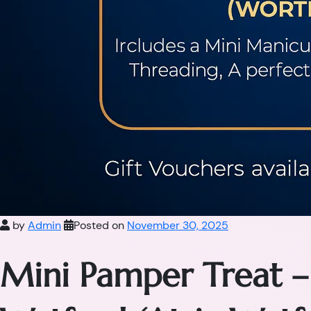
by
Admin
Posted on
November 30, 2025
Mini Pamper Treat –