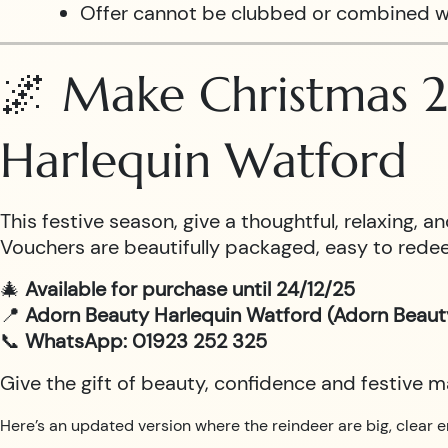
Offer cannot be clubbed or combined w
🌌 Make Christmas 2
Harlequin Watford
This festive season, give a thoughtful, relaxing,
Vouchers are beautifully packaged, easy to redee
🎄
Available for purchase until 24/12/25
📍
Adorn Beauty Harlequin Watford (Adorn Beaut
📞
WhatsApp: 01923 252 325
Give the gift of beauty, confidence and festive 
Here’s an updated version where the reindeer are big, clear e