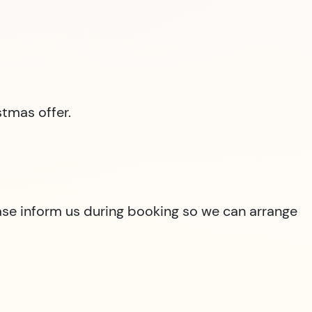
tmas offer.
lease inform us during booking so we can arrange