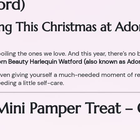
ord)
ing This Christmas at Ad
oiling the ones we love. And this year, there’s no
rn Beauty Harlequin Watford (also known as Ador
r even giving yourself a much-needed moment of re
ing a little self-care.
Mini Pamper Treat –