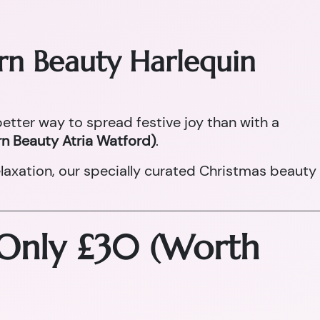
orn Beauty Harlequin
 better way to spread festive joy than with a
n Beauty Atria Watford)
.
laxation, our specially curated Christmas beauty
 Only £30 (Worth