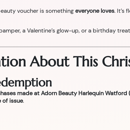
a beauty voucher is something
everyone loves
. It’s
per, a Valentine’s glow-up, or a birthday treat la
tion About This Chri
Redemption
chases made at Adorn Beauty Harlequin Watford (
 of issue
.