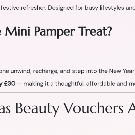
 festive refresher. Designed for busy lifestyles an
e Mini Pamper Treat?
one unwind, recharge, and step into the New Year 
ly £30
— making it a thoughtful, affordable and me
s Beauty Vouchers Ar