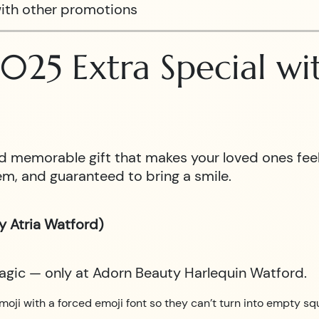
ith other promotions
025 Extra Special w
 and memorable gift that makes your loved ones fe
m, and guaranteed to bring a smile.
y Atria Watford)
magic — only at Adorn Beauty Harlequin Watford.
moji with a forced emoji font so they can’t turn into empty sq