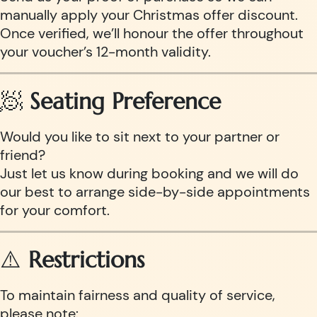
manually apply your Christmas offer discount.
Once verified, we’ll honour the offer throughout
your voucher’s 12-month validity.
🧖
Seating Preference
Would you like to sit next to your partner or
friend?
Just let us know during booking and we will do
our best to arrange side-by-side appointments
for your comfort.
⚠️
Restrictions
To maintain fairness and quality of service,
please note: