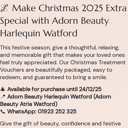
🌌 Make Christmas 2025 Extra
Special with Adorn Beauty
Harlequin Watford
This festive season, give a thoughtful, relaxing,
and memorable gift that makes your loved ones
feel truly appreciated. Our Christmas Treatment
Vouchers are beautifully packaged, easy to
redeem, and guaranteed to bring a smile.
🎄
Available for purchase until 24/12/25
📍
Adorn Beauty Harlequin Watford (Adorn
Beauty Atria Watford)
📞
WhatsApp: 01923 252 325
Give the gift of beauty, confidence and festive