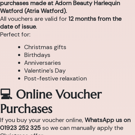
purchases made at Adorn Beauty Harlequin
Watford (Atria Watford).
All vouchers are valid for
12 months from the
date of issue
.
Perfect for:
Christmas gifts
Birthdays
Anniversaries
Valentine’s Day
Post-festive relaxation
💻 Online Voucher
Purchases
If you buy your voucher online,
WhatsApp us on
01923 252 325
so we can manually apply the