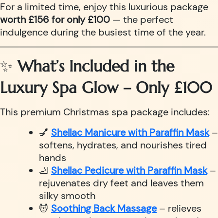
For a limited time, enjoy this luxurious package
worth £156 for only £100
— the perfect
indulgence during the busiest time of the year.
✨
What’s Included in the
Luxury Spa Glow – Only £100
This premium Christmas spa package includes:
💅
Shellac Manicure with Paraffin Mask
–
softens, hydrates, and nourishes tired
hands
🦶
Shellac Pedicure with Paraffin Mask
–
rejuvenates dry feet and leaves them
silky smooth
💆
Soothing Back Massage
– relieves