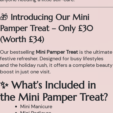
🎁
Introducing Our Mini
Pamper Treat – Only £30
(Worth £34)
Our bestselling
Mini Pamper Treat
is the ultimate
festive refresher. Designed for busy lifestyles
and the holiday rush, it offers a complete beauty
boost in just one visit.
✨ What’s Included in
the Mini Pamper Treat?
Mini Manicure