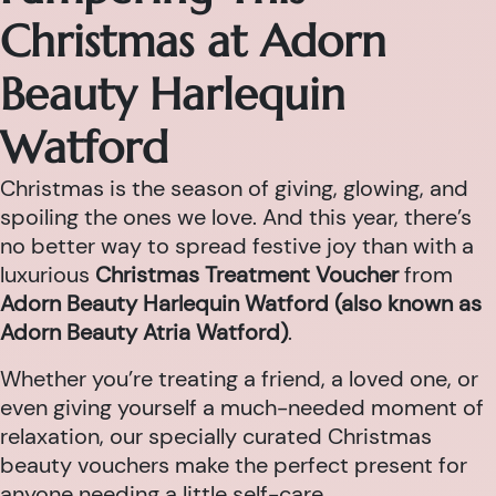
Christmas at Adorn
Beauty Harlequin
Watford
Christmas is the season of giving, glowing, and
spoiling the ones we love. And this year, there’s
no better way to spread festive joy than with a
luxurious
Christmas Treatment Voucher
from
Adorn Beauty Harlequin Watford (also known as
Adorn Beauty Atria Watford)
.
Whether you’re treating a friend, a loved one, or
even giving yourself a much-needed moment of
relaxation, our specially curated Christmas
beauty vouchers make the perfect present for
anyone needing a little self-care.