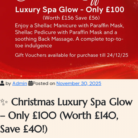
by
Admin
Posted on
November 30, 2025
✨
Christmas Luxury Spa Glow
– Only £100 (Worth £140,
Save £40!)