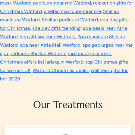
mask Watford
,
pedicure near me Watford
,
relaxation gifts for
Christmas Watford
,
shellac manicure near me
,
Shellac
manicure Watford
,
Shellac pedicure Watford
,
spa day gifts
for Christmas
,
spa day gifts trending
,
spa deals near Atria
Watford
,
spa gift voucher Watford.
,
Spa manicure Shellac
Watford
,
spa near Atria Mall Watford
,
spa packages near me
,
spa pedicure Shellac Watford
,
top beauty salon for
Christmas offers in Harlequin Watford
,
top Christmas gifts
for women UK
,
Watford Christmas deals.
,
wellness gifts for
her 2025
Our Treatments