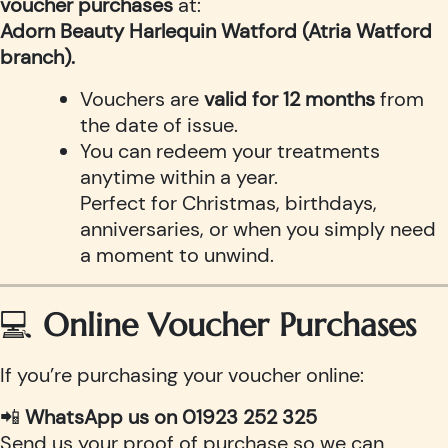
voucher purchases
at:
Adorn Beauty Harlequin Watford (Atria Watford
branch).
Vouchers are
valid for 12 months
from
the date of issue.
You can redeem your treatments
anytime within a year.
Perfect for Christmas, birthdays,
anniversaries, or when you simply need
a moment to unwind.
💻
Online Voucher Purchases
If you’re purchasing your voucher online:
📲
WhatsApp us on 01923 252 325
Send us your proof of purchase so we can