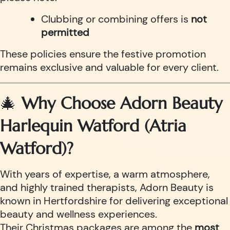
Clubbing or combining offers is
not
permitted
These policies ensure the festive promotion
remains exclusive and valuable for every client.
🎄
Why Choose Adorn Beauty
Harlequin Watford (Atria
Watford)?
With years of expertise, a warm atmosphere,
and highly trained therapists, Adorn Beauty is
known in Hertfordshire for delivering exceptional
beauty and wellness experiences.
Their Christmas packages are among the
most