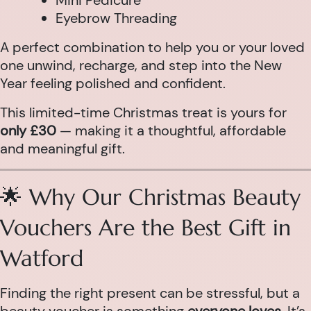
Mini Pedicure
Eyebrow Threading
A perfect combination to help you or your loved
one unwind, recharge, and step into the New
Year feeling polished and confident.
This limited-time Christmas treat is yours for
only £30
— making it a thoughtful, affordable
and meaningful gift.
🌟 Why Our Christmas Beauty
Vouchers Are the Best Gift in
Watford
Finding the right present can be stressful, but a