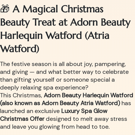
🎁
A Magical Christmas
Beauty Treat at Adorn Beauty
Harlequin Watford (Atria
Watford)
The festive season is all about joy, pampering,
and giving — and what better way to celebrate
than gifting yourself or someone special a
deeply relaxing spa experience?
This Christmas,
Adorn Beauty Harlequin Watford
(also known as Adorn Beauty Atria Watford)
has
launched an exclusive
Luxury Spa Glow
Christmas Offer
designed to melt away stress
and leave you glowing from head to toe.