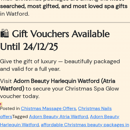
searched, most gifted, and most loved spa gifts
in Watford.
🛍️
Gift Vouchers Available
Until 24/12/25
Give the gift of luxury — beautifully packaged
and valid for a full year.
Visit
Adorn Beauty Harlequin Watford (Atria
Watford)
to secure your Christmas Spa Glow
voucher today.
Posted in
Chistmas Massage Offers
,
Christmas Nails
offers
Tagged
Adorn Beauty Atria Watford
,
Adorn Beauty
Harlequin Watford
,
affordable Christmas beauty packages in