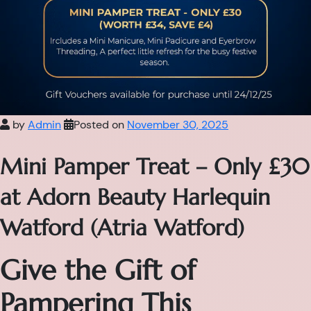
by
Admin
Posted on
November 30, 2025
Mini Pamper Treat – Only £30
at Adorn Beauty Harlequin
Watford (Atria Watford)
Give the Gift of
Pampering This