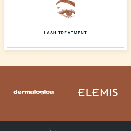
LASH TREATMENT