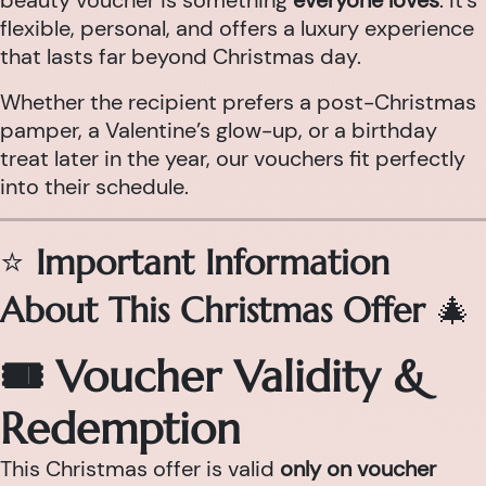
beauty voucher is something
everyone loves
. It’s
flexible, personal, and offers a luxury experience
that lasts far beyond Christmas day.
Whether the recipient prefers a post-Christmas
pamper, a Valentine’s glow-up, or a birthday
treat later in the year, our vouchers fit perfectly
into their schedule.
⭐
Important Information
About This Christmas Offer
🎄
🎟 Voucher Validity &
Redemption
This Christmas offer is valid
only on voucher