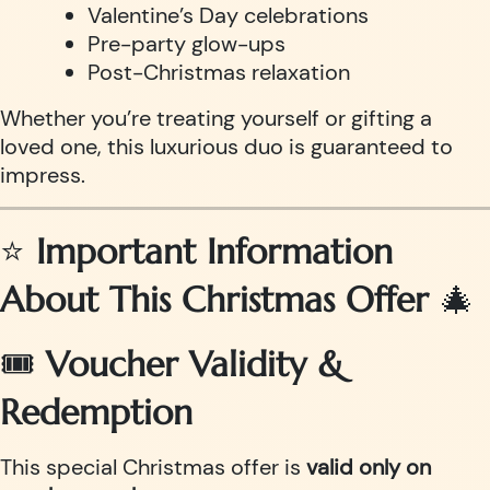
Valentine’s Day celebrations
Pre-party glow-ups
Post-Christmas relaxation
Whether you’re treating yourself or gifting a
loved one, this luxurious duo is guaranteed to
impress.
⭐
Important Information
About This Christmas Offer
🎄
🎟
Voucher Validity &
Redemption
This special Christmas offer is
valid only on