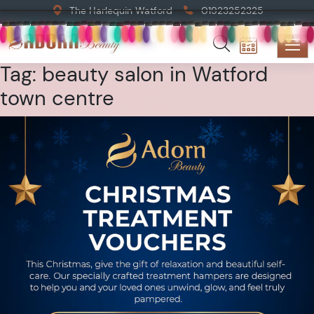
The Harlequin Watford
01923252325
Tag:
beauty salon in Watford
town centre