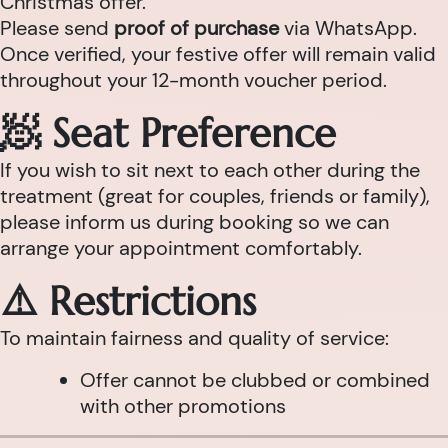
Christmas offer.
Please send
proof of purchase
via WhatsApp.
Once verified, your festive offer will remain valid
throughout your 12-month voucher period.
🧖 Seat Preference
If you wish to sit next to each other during the
treatment (great for couples, friends or family),
please inform us during booking so we can
arrange your appointment comfortably.
⚠️ Restrictions
To maintain fairness and quality of service:
Offer cannot be clubbed or combined
with other promotions