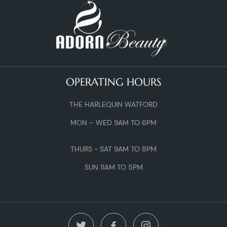
OPERATING HOURS
THE HARLEQUIN WATFORD
MON – WED 9AM TO 6PM
THURS - SAT 9AM TO 8PM
SUN 11AM TO 5PM