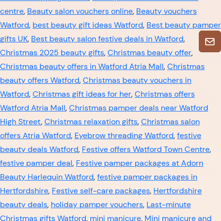
centre
,
Beauty salon vouchers online
,
Beauty vouchers
Watford
,
best beauty gift ideas Watford
,
Best beauty pamper
gifts UK
,
Best beauty salon festive deals in Watford
,
Christmas 2025 beauty gifts
,
Christmas beauty offer
,
Christmas beauty offers in Watford Atria Mall
,
Christmas
beauty offers Watford
,
Christmas beauty vouchers in
Watford
,
Christmas gift ideas for her
,
Christmas offers
Watford Atria Mall
,
Christmas pamper deals near Watford
High Street
,
Christmas relaxation gifts
,
Christmas salon
offers Atria Watford
,
Eyebrow threading Watford
,
festive
beauty deals Watford
,
Festive offers Watford Town Centre
,
festive pamper deal
,
Festive pamper packages at Adorn
Beauty Harlequin Watford
,
festive pamper packages in
Hertfordshire
,
Festive self-care packages
,
Hertfordshire
beauty deals
,
holiday pamper vouchers
,
Last-minute
Christmas gifts Watford
,
mini manicure
,
Mini manicure and