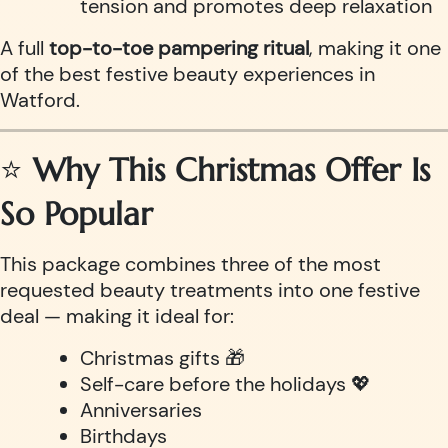
tension and promotes deep relaxation
A full
top-to-toe pampering ritual
, making it one
of the best festive beauty experiences in
Watford.
⭐
Why This Christmas Offer Is
So Popular
This package combines three of the most
requested beauty treatments into one festive
deal — making it ideal for:
Christmas gifts 🎁
Self-care before the holidays 💖
Anniversaries
Birthdays