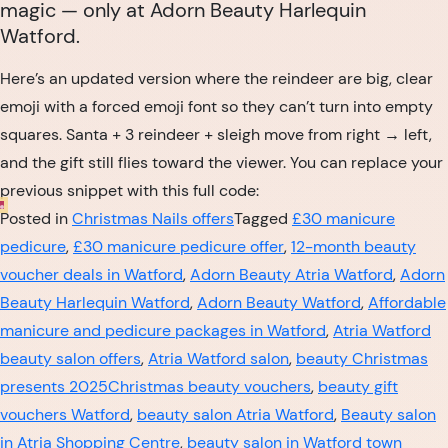
magic — only at Adorn Beauty Harlequin
Watford.
Here’s an updated version where the reindeer are big, clear
emoji with a forced emoji font so they can’t turn into empty
squares. Santa + 3 reindeer + sleigh move from right → left,
and the gift still flies toward the viewer. You can replace your
previous snippet with this full code:
Posted in
Christmas Nails offers
Tagged
£30 manicure
pedicure
,
£30 manicure pedicure offer
,
12-month beauty
voucher deals in Watford
,
Adorn Beauty Atria Watford
,
Adorn
Beauty Harlequin Watford
,
Adorn Beauty Watford
,
Affordable
manicure and pedicure packages in Watford
,
Atria Watford
beauty salon offers
,
Atria Watford salon
,
beauty Christmas
presents 2025Christmas beauty vouchers
,
beauty gift
vouchers Watford
,
beauty salon Atria Watford
,
Beauty salon
in Atria Shopping Centre
,
beauty salon in Watford town