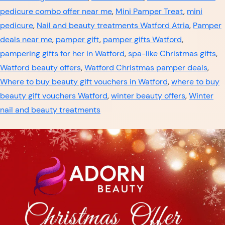
pedicure combo offer near me
,
Mini Pamper Treat
,
mini
pedicure
,
Nail and beauty treatments Watford Atria
,
Pamper
deals near me
,
pamper gift
,
pamper gifts Watford
,
pampering gifts for her in Watford
,
spa-like Christmas gifts
,
Watford beauty offers
,
Watford Christmas pamper deals
,
Where to buy beauty gift vouchers in Watford
,
where to buy
beauty gift vouchers Watford
,
winter beauty offers
,
Winter
nail and beauty treatments