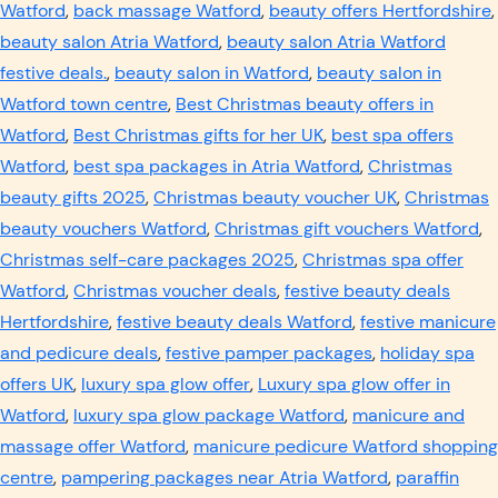
Watford
,
back massage Watford
,
beauty offers Hertfordshire
,
beauty salon Atria Watford
,
beauty salon Atria Watford
festive deals.
,
beauty salon in Watford
,
beauty salon in
Watford town centre
,
Best Christmas beauty offers in
Watford
,
Best Christmas gifts for her UK
,
best spa offers
Watford
,
best spa packages in Atria Watford
,
Christmas
beauty gifts 2025
,
Christmas beauty voucher UK
,
Christmas
beauty vouchers Watford
,
Christmas gift vouchers Watford
,
Christmas self-care packages 2025
,
Christmas spa offer
Watford
,
Christmas voucher deals
,
festive beauty deals
Hertfordshire
,
festive beauty deals Watford
,
festive manicure
and pedicure deals
,
festive pamper packages
,
holiday spa
offers UK
,
luxury spa glow offer
,
Luxury spa glow offer in
Watford
,
luxury spa glow package Watford
,
manicure and
massage offer Watford
,
manicure pedicure Watford shopping
centre
,
pampering packages near Atria Watford
,
paraffin