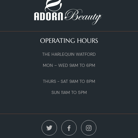
OPERATING HOURS
THE HARLEQUIN WATFORD
MON – WED 9AM TO 6PM
THURS - SAT 9AM TO 8PM
SUN 11AM TO 5PM