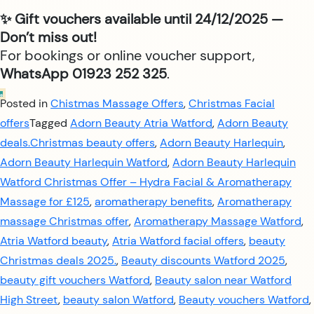
✨ Gift vouchers available until 24/12/2025 —
Don’t miss out!
For bookings or online voucher support,
WhatsApp 01923 252 325
.
Posted in
Chistmas Massage Offers
,
Christmas Facial
offers
Tagged
Adorn Beauty Atria Watford
,
Adorn Beauty
deals.Christmas beauty offers
,
Adorn Beauty Harlequin
,
Adorn Beauty Harlequin Watford
,
Adorn Beauty Harlequin
Watford Christmas Offer – Hydra Facial & Aromatherapy
Massage for £125
,
aromatherapy benefits
,
Aromatherapy
massage Christmas offer
,
Aromatherapy Massage Watford
,
Atria Watford beauty
,
Atria Watford facial offers
,
beauty
Christmas deals 2025.
,
Beauty discounts Watford 2025
,
beauty gift vouchers Watford
,
Beauty salon near Watford
High Street
,
beauty salon Watford
,
Beauty vouchers Watford
,