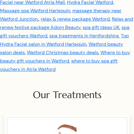
Facial near Watford Atria Mall
,
Hydra Facial Watford
,
Massage spa Watford Harlequin
,
massage therapy near
Watford Junction.
,
relax & renew package Watford
,
Relax and
renew festive package Adorn Beauty
,
spa gift ideas UK
,
spa
gift vouchers Watford
,
spa treatments in Hertfordshire
,
Top
Hydra Facial salon in Watford Harlequin
,
Watford beauty
salon deals
,
Watford Christmas beauty deals
,
Where to buy
beauty gift vouchers in Watford
,
where to buy spa gift
vouchers in Atria Watford
Our Treatments