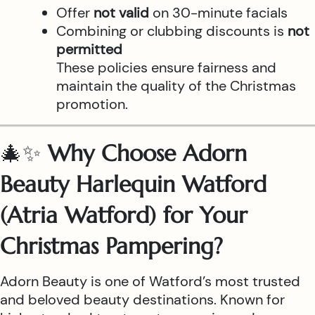
Offer
not valid
on 30-minute facials
Combining or clubbing discounts is
not
permitted
These policies ensure fairness and
maintain the quality of the Christmas
promotion.
🎄✨
Why Choose Adorn
Beauty Harlequin Watford
(Atria Watford) for Your
Christmas Pampering?
Adorn Beauty is one of Watford’s most trusted
and beloved beauty destinations. Known for