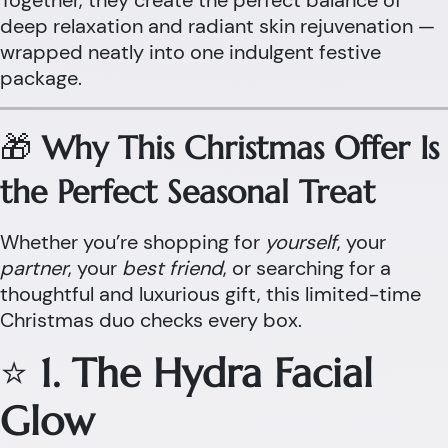
Together, they create the perfect balance of
deep relaxation and radiant skin rejuvenation —
wrapped neatly into one indulgent festive
package.
🎁
Why This Christmas Offer Is
the Perfect Seasonal Treat
Whether you’re shopping for
yourself
, your
partner
, your
best friend
, or searching for a
thoughtful and luxurious gift, this limited-time
Christmas duo checks every box.
⭐
1. The Hydra Facial
Glow