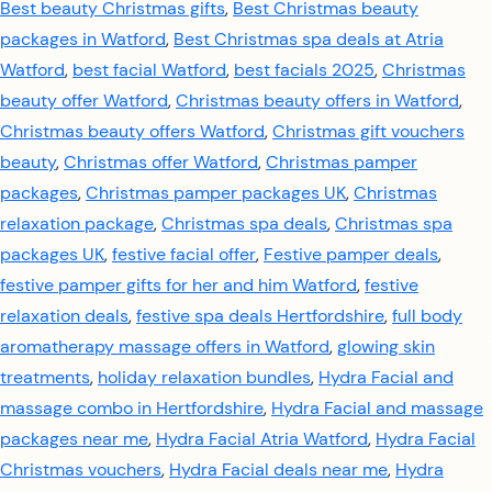
Best beauty Christmas gifts
,
Best Christmas beauty
packages in Watford
,
Best Christmas spa deals at Atria
Watford
,
best facial Watford
,
best facials 2025
,
Christmas
beauty offer Watford
,
Christmas beauty offers in Watford
,
Christmas beauty offers Watford
,
Christmas gift vouchers
beauty
,
Christmas offer Watford
,
Christmas pamper
packages
,
Christmas pamper packages UK
,
Christmas
relaxation package
,
Christmas spa deals
,
Christmas spa
packages UK
,
festive facial offer
,
Festive pamper deals
,
festive pamper gifts for her and him Watford
,
festive
relaxation deals
,
festive spa deals Hertfordshire
,
full body
aromatherapy massage offers in Watford
,
glowing skin
treatments
,
holiday relaxation bundles
,
Hydra Facial and
massage combo in Hertfordshire
,
Hydra Facial and massage
packages near me
,
Hydra Facial Atria Watford
,
Hydra Facial
Christmas vouchers
,
Hydra Facial deals near me
,
Hydra