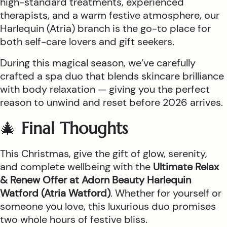
high-standard treatments, experienced
therapists, and a warm festive atmosphere, our
Harlequin (Atria) branch is the go-to place for
both self-care lovers and gift seekers.
During this magical season, we’ve carefully
crafted a spa duo that blends skincare brilliance
with body relaxation — giving you the perfect
reason to unwind and reset before 2026 arrives.
🎄
Final Thoughts
This Christmas, give the gift of glow, serenity,
and complete wellbeing with the
Ultimate Relax
& Renew Offer at Adorn Beauty Harlequin
Watford (Atria Watford)
. Whether for yourself or
someone you love, this luxurious duo promises
two whole hours of festive bliss.