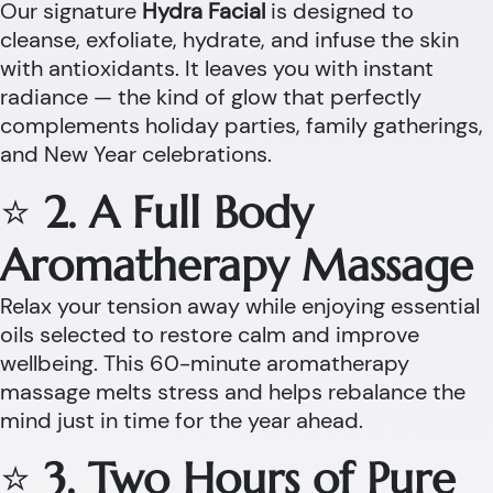
Our signature
Hydra Facial
is designed to
cleanse, exfoliate, hydrate, and infuse the skin
with antioxidants. It leaves you with instant
radiance — the kind of glow that perfectly
complements holiday parties, family gatherings,
and New Year celebrations.
⭐
2. A Full Body
Aromatherapy Massage
Relax your tension away while enjoying essential
oils selected to restore calm and improve
wellbeing. This 60-minute aromatherapy
massage melts stress and helps rebalance the
mind just in time for the year ahead.
⭐
3. Two Hours of Pure