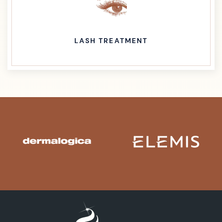
LASH TREATMENT