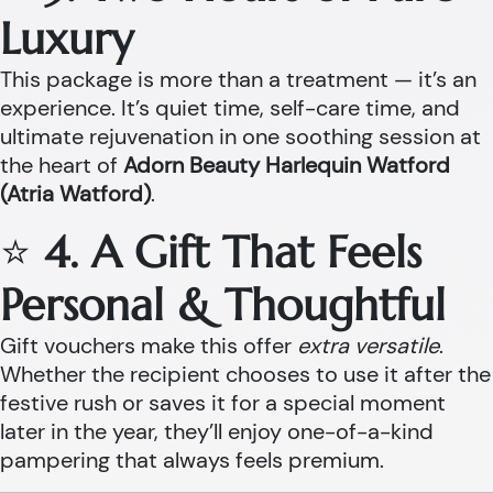
Luxury
This package is more than a treatment — it’s an
experience. It’s quiet time, self-care time, and
ultimate rejuvenation in one soothing session at
the heart of
Adorn Beauty Harlequin Watford
(Atria Watford)
.
⭐
4. A Gift That Feels
Personal & Thoughtful
Gift vouchers make this offer
extra versatile
.
Whether the recipient chooses to use it after the
festive rush or saves it for a special moment
later in the year, they’ll enjoy one-of-a-kind
pampering that always feels premium.