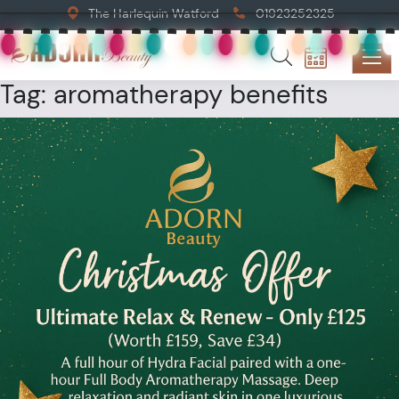
The Harlequin Watford
01923252325
Tag:
aromatherapy benefits