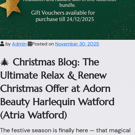
by
Admin
Posted on
November 30, 2025
🎄
Christmas Blog: The
Ultimate Relax & Renew
Christmas Offer at Adorn
Beauty Harlequin Watford
(Atria Watford)
The festive season is finally here — that magical