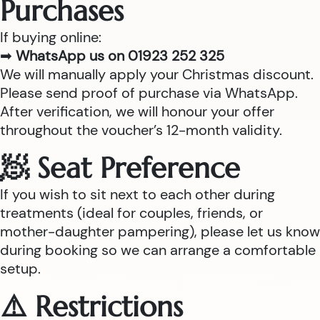
Purchases
If buying online:
➡
WhatsApp us on 01923 252 325
We will manually apply your Christmas discount.
Please send proof of purchase via WhatsApp.
After verification, we will honour your offer
throughout the voucher’s 12-month validity.
🧖 Seat Preference
If you wish to sit next to each other during
treatments (ideal for couples, friends, or
mother-daughter pampering), please let us know
during booking so we can arrange a comfortable
setup.
⚠️ Restrictions