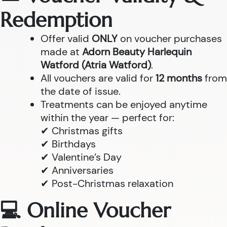
Redemption
Offer valid
ONLY
on voucher purchases
made at
Adorn Beauty Harlequin
Watford (Atria Watford)
.
All vouchers are valid for
12 months
from
the date of issue.
Treatments can be enjoyed anytime
within the year — perfect for:
✔ Christmas gifts
✔ Birthdays
✔ Valentine’s Day
✔ Anniversaries
✔ Post-Christmas relaxation
💻 Online Voucher