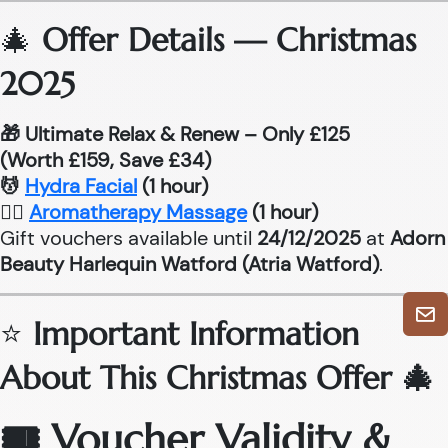
🎄
Offer Details — Christmas
2025
🎁 Ultimate Relax & Renew – Only £125
(Worth £159, Save £34)
💆
Hydra Facial
(1 hour)
💆‍♂
Aromatherapy Massage
(1 hour)
Gift vouchers available until
24/12/2025
at
Adorn
Beauty Harlequin Watford (Atria Watford)
.
⭐
Important Information
About This Christmas Offer 🎄
🎟 Voucher Validity &