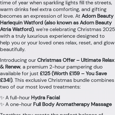
time of year when sparkling lights fill the streets,
warm drinks feel extra comforting, and gifting
becomes an expression of love. At
Adorn Beauty
Harlequin Watford (also known as Adorn Beauty
Atria Watford)
, we’re celebrating Christmas 2025
with a truly luxurious experience designed to
help you or your loved ones relax, reset, and glow
beautifully.
Introducing our
Christmas Offer – Ultimate Relax
& Renew
, a premium 2-hour pampering duo
available for just
£125 (Worth £159 – You Save
£34!)
. This exclusive Christmas bundle combines
two of our most loved treatments:
✨ A full-hour
Hydra Facial
✨ A one-hour
Full Body Aromatherapy Massage