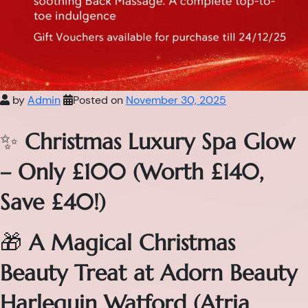
by
Admin
Posted on
November 30, 2025
✨
Christmas Luxury Spa Glow
– Only £100 (Worth £140,
Save £40!)
🎁
A Magical Christmas
Beauty Treat at Adorn Beauty
Harlequin Watford (Atria