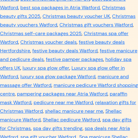
Watford
,
best spa packages in Atria Watford
,
Christmas
beauty gifts 2025
,
Christmas beauty voucher UK
,
Christmas
beauty vouchers Watford
,
Christmas gift vouchers Watford
,
Christmas self-care packages 2025
,
Christmas spa offer
Watford
,
Christmas voucher deals
,
festive beauty deals
Hertfordshire
,
festive beauty deals Watford
,
festive manicure
and pedicure deals
,
festive pamper packages
,
holiday spa
offers UK
,
luxury spa glow offer
,
Luxury spa glow offer in
Watford
,
luxury spa glow package Watford
,
manicure and
massage offer Watford
,
manicure pedicure Watford shopping
centre
,
pampering packages near Atria Watford
,
paraffin
mask Watford
,
pedicure near me Watford
,
relaxation gifts for
Christmas Watford
,
shellac manicure near me
,
Shellac
manicure Watford
,
Shellac pedicure Watford
,
spa day gifts
for Christmas
,
spa day gifts trending
,
spa deals near Atria
Watford
,
spa gift voucher Watford.
,
Spa manicure Shellac