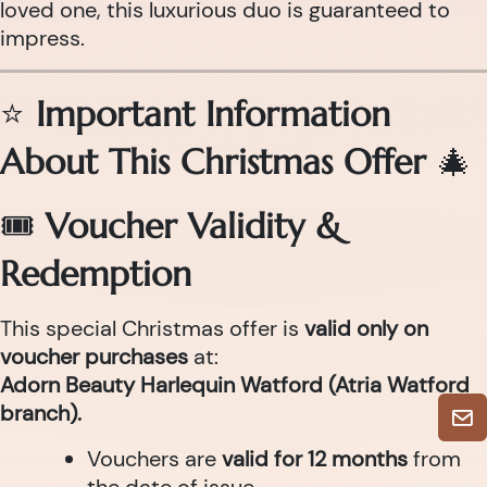
loved one, this luxurious duo is guaranteed to
impress.
⭐
Important Information
About This Christmas Offer
🎄
🎟
Voucher Validity &
Redemption
This special Christmas offer is
valid only on
voucher purchases
at:
Adorn Beauty Harlequin Watford (Atria Watford
branch).
Vouchers are
valid for 12 months
from