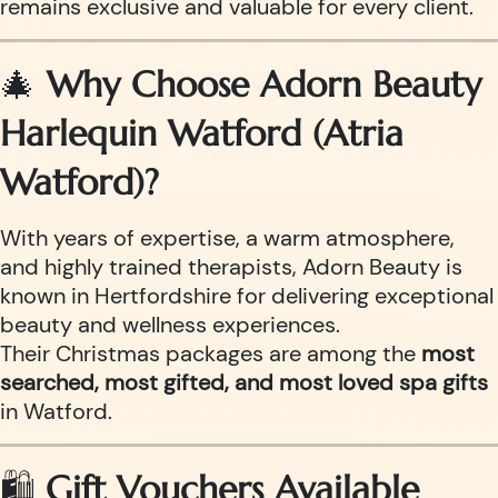
remains exclusive and valuable for every client.
🎄
Why Choose Adorn Beauty
Harlequin Watford (Atria
Watford)?
With years of expertise, a warm atmosphere,
and highly trained therapists, Adorn Beauty is
known in Hertfordshire for delivering exceptional
beauty and wellness experiences.
Their Christmas packages are among the
most
searched, most gifted, and most loved spa gifts
in Watford.
🛍️
Gift Vouchers Available