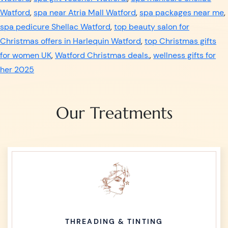
Watford
,
spa near Atria Mall Watford
,
spa packages near me
,
spa pedicure Shellac Watford
,
top beauty salon for
Christmas offers in Harlequin Watford
,
top Christmas gifts
for women UK
,
Watford Christmas deals.
,
wellness gifts for
her 2025
Our Treatments
THREADING & TINTING