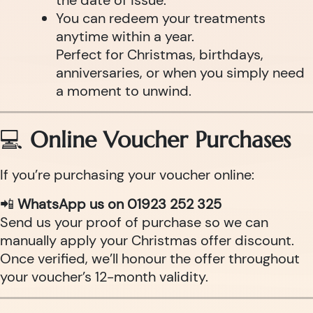
the date of issue.
You can redeem your treatments
anytime within a year.
Perfect for Christmas, birthdays,
anniversaries, or when you simply need
a moment to unwind.
💻
Online Voucher Purchases
If you’re purchasing your voucher online:
📲
WhatsApp us on 01923 252 325
Send us your proof of purchase so we can
manually apply your Christmas offer discount.
Once verified, we’ll honour the offer throughout
your voucher’s 12-month validity.