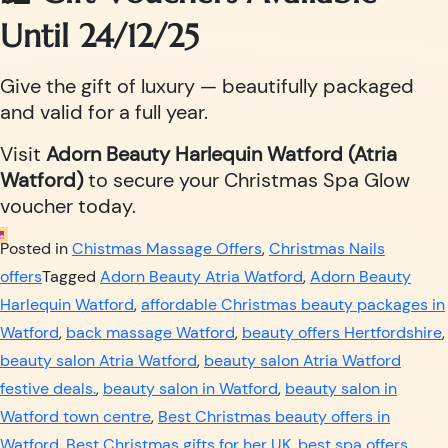
Until 24/12/25
Give the gift of luxury — beautifully packaged
and valid for a full year.
Visit
Adorn Beauty Harlequin Watford (Atria
Watford)
to secure your Christmas Spa Glow
voucher today.
Posted in
Chistmas Massage Offers
,
Christmas Nails
offers
Tagged
Adorn Beauty Atria Watford
,
Adorn Beauty
Harlequin Watford
,
affordable Christmas beauty packages in
Watford
,
back massage Watford
,
beauty offers Hertfordshire
,
beauty salon Atria Watford
,
beauty salon Atria Watford
festive deals.
,
beauty salon in Watford
,
beauty salon in
Watford town centre
,
Best Christmas beauty offers in
Watford
,
Best Christmas gifts for her UK
,
best spa offers