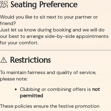
🧖
Seating Preference
Would you like to sit next to your partner or
friend?
Just let us know during booking and we will do
our best to arrange side-by-side appointments
for your comfort.
⚠️
Restrictions
To maintain fairness and quality of service,
please note:
Clubbing or combining offers is
not
permitted
These policies ensure the festive promotion