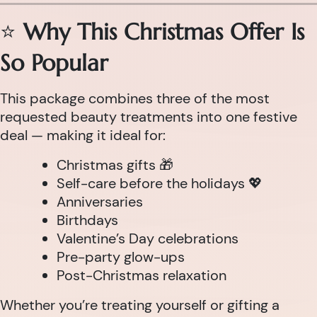
⭐
Why This Christmas Offer Is
So Popular
This package combines three of the most
requested beauty treatments into one festive
deal — making it ideal for:
Christmas gifts 🎁
Self-care before the holidays 💖
Anniversaries
Birthdays
Valentine’s Day celebrations
Pre-party glow-ups
Post-Christmas relaxation
Whether you’re treating yourself or gifting a