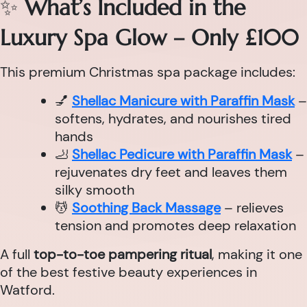
✨
What’s Included in the
Luxury Spa Glow – Only £100
This premium Christmas spa package includes:
💅
Shellac Manicure with Paraffin Mask
–
softens, hydrates, and nourishes tired
hands
🦶
Shellac Pedicure with Paraffin Mask
–
rejuvenates dry feet and leaves them
silky smooth
💆
Soothing Back Massage
– relieves
tension and promotes deep relaxation
A full
top-to-toe pampering ritual
, making it one
of the best festive beauty experiences in
Watford.