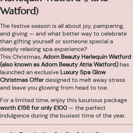
Watford)
The festive season is all about joy, pampering,
and giving — and what better way to celebrate
than gifting yourself or someone special a
deeply relaxing spa experience?
This Christmas,
Adorn Beauty Harlequin Watford
(also known as Adorn Beauty Atria Watford)
has
launched an exclusive
Luxury Spa Glow
Christmas Offer
designed to melt away stress
and leave you glowing from head to toe.
For a limited time, enjoy this luxurious package
worth £156 for only £100
— the perfect
indulgence during the busiest time of the year.