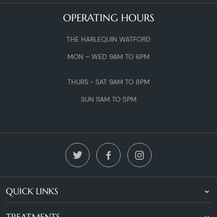
OPERATING HOURS
THE HARLEQUIN WATFORD
MON – WED 9AM TO 6PM
THURS - SAT 9AM TO 8PM
SUN 11AM TO 5PM
QUICK LINKS
TREATMENTS