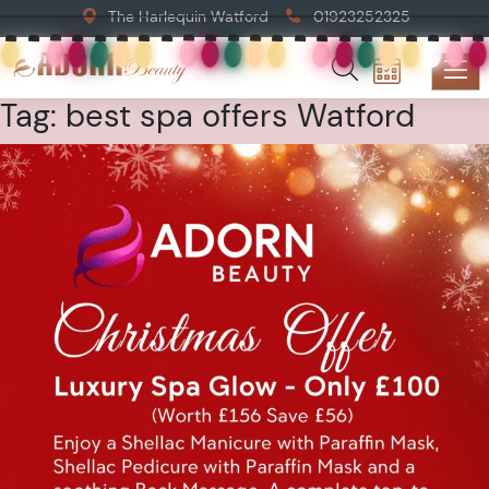
The Harlequin Watford
01923252325
Tag:
best spa offers Watford