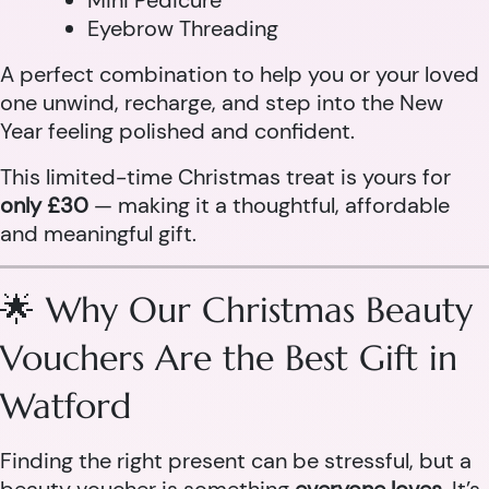
Mini Pedicure
Eyebrow Threading
A perfect combination to help you or your loved
one unwind, recharge, and step into the New
Year feeling polished and confident.
This limited-time Christmas treat is yours for
only £30
— making it a thoughtful, affordable
and meaningful gift.
🌟 Why Our Christmas Beauty
Vouchers Are the Best Gift in
Watford
Finding the right present can be stressful, but a