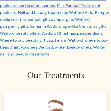
pedicure combo offer near me
,
Mini Pamper Treat
,
mini
pedicure
,
Nail and beauty treatments Watford Atria
,
Pamper
deals near me
,
pamper gift
,
pamper gifts Watford
,
pampering gifts for her in Watford
,
spa-like Christmas gifts
,
Watford beauty offers
,
Watford Christmas pamper deals
,
Where to buy beauty gift vouchers in Watford
,
where to buy
beauty gift vouchers Watford
,
winter beauty offers
,
Winter
nail and beauty treatments
Our Treatments