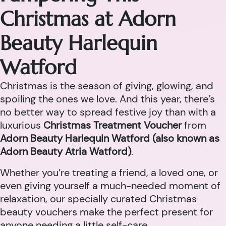
Christmas at Adorn
Beauty Harlequin
Watford
Christmas is the season of giving, glowing, and
spoiling the ones we love. And this year, there’s
no better way to spread festive joy than with a
luxurious
Christmas Treatment Voucher
from
Adorn Beauty Harlequin Watford (also known as
Adorn Beauty Atria Watford)
.
Whether you’re treating a friend, a loved one, or
even giving yourself a much-needed moment of
relaxation, our specially curated Christmas
beauty vouchers make the perfect present for
anyone needing a little self-care.