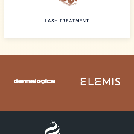
LASH TREATMENT