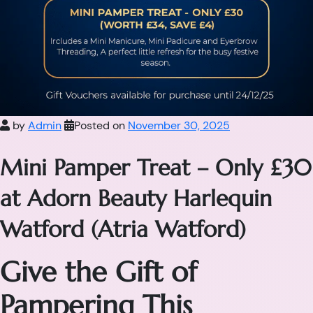
by
Admin
Posted on
November 30, 2025
Mini Pamper Treat – Only £30
at Adorn Beauty Harlequin
Watford (Atria Watford)
Give the Gift of
Pampering This