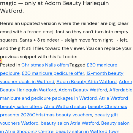
magic — only at Adorn Beauty Harlequin
Watford.
Here’s an updated version where the reindeer are big, clear
emoji with a forced emoji font so they can’t turn into empty
squares. Santa + 3 reindeer + sleigh move from right → left,
and the gift still flies toward the viewer. You can replace your
previous snippet with this full code:
Posted in
Christmas Nails offers
Tagged
£30 manicure
pedicure
,
£30 manicure pedicure offer
,
12-month beauty
voucher deals in Watford
,
Adorn Beauty Atria Watford
,
Adorn
Beauty Harlequin Watford
,
Adorn Beauty Watford
,
Affordable
manicure and pedicure packages in Watford
,
Atria Watford
beauty salon offers
,
Atria Watford salon
,
beauty Christmas
presents 2025Christmas beauty vouchers
,
beauty gift
vouchers Watford
,
beauty salon Atria Watford
,
Beauty salon
in Atria Shopping Centre
,
beauty salon in Watford town