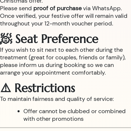
Christmas offer.
Please send
proof of purchase
via WhatsApp.
Once verified, your festive offer will remain valid
throughout your 12-month voucher period.
🧖 Seat Preference
If you wish to sit next to each other during the
treatment (great for couples, friends or family),
please inform us during booking so we can
arrange your appointment comfortably.
⚠️ Restrictions
To maintain fairness and quality of service:
Offer cannot be clubbed or combined
with other promotions