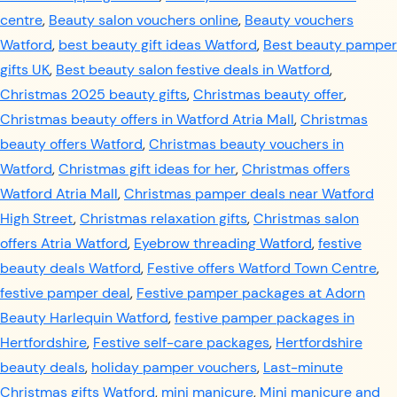
centre
,
Beauty salon vouchers online
,
Beauty vouchers
Watford
,
best beauty gift ideas Watford
,
Best beauty pamper
gifts UK
,
Best beauty salon festive deals in Watford
,
Christmas 2025 beauty gifts
,
Christmas beauty offer
,
Christmas beauty offers in Watford Atria Mall
,
Christmas
beauty offers Watford
,
Christmas beauty vouchers in
Watford
,
Christmas gift ideas for her
,
Christmas offers
Watford Atria Mall
,
Christmas pamper deals near Watford
High Street
,
Christmas relaxation gifts
,
Christmas salon
offers Atria Watford
,
Eyebrow threading Watford
,
festive
beauty deals Watford
,
Festive offers Watford Town Centre
,
festive pamper deal
,
Festive pamper packages at Adorn
Beauty Harlequin Watford
,
festive pamper packages in
Hertfordshire
,
Festive self-care packages
,
Hertfordshire
beauty deals
,
holiday pamper vouchers
,
Last-minute
Christmas gifts Watford
,
mini manicure
,
Mini manicure and