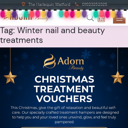
The Harlequin Watford
01923252325
Tag:
Winter nail and beauty
treatments