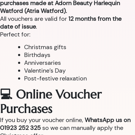
purchases made at Adorn Beauty Harlequin
Watford (Atria Watford).
All vouchers are valid for
12 months from the
date of issue
.
Perfect for:
Christmas gifts
Birthdays
Anniversaries
Valentine’s Day
Post-festive relaxation
💻 Online Voucher
Purchases
If you buy your voucher online,
WhatsApp us on
01923 252 325
so we can manually apply the