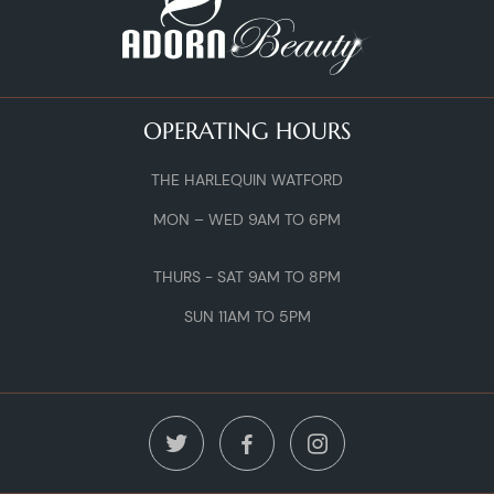
OPERATING HOURS
THE HARLEQUIN WATFORD
MON – WED 9AM TO 6PM
THURS - SAT 9AM TO 8PM
SUN 11AM TO 5PM