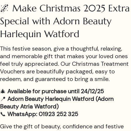
🌌 Make Christmas 2025 Extra
Special with Adorn Beauty
Harlequin Watford
This festive season, give a thoughtful, relaxing,
and memorable gift that makes your loved ones
feel truly appreciated. Our Christmas Treatment
Vouchers are beautifully packaged, easy to
redeem, and guaranteed to bring a smile.
🎄
Available for purchase until 24/12/25
📍
Adorn Beauty Harlequin Watford (Adorn
Beauty Atria Watford)
📞
WhatsApp: 01923 252 325
Give the gift of beauty, confidence and festive