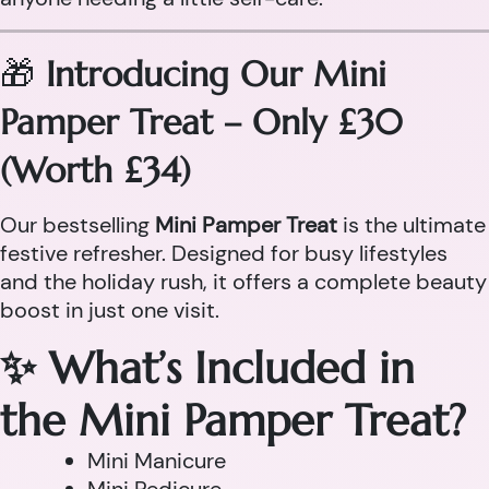
🎁
Introducing Our Mini
Pamper Treat – Only £30
(Worth £34)
Our bestselling
Mini Pamper Treat
is the ultimate
festive refresher. Designed for busy lifestyles
and the holiday rush, it offers a complete beauty
boost in just one visit.
✨ What’s Included in
the Mini Pamper Treat?
Mini Manicure