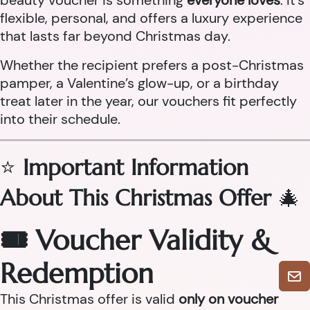
beauty voucher is something
everyone loves
. It’s
flexible, personal, and offers a luxury experience
that lasts far beyond Christmas day.
Whether the recipient prefers a post-Christmas
pamper, a Valentine’s glow-up, or a birthday
treat later in the year, our vouchers fit perfectly
into their schedule.
⭐
Important Information
About This Christmas Offer
🎄
🎟 Voucher Validity &
Redemption
This Christmas offer is valid
only on voucher