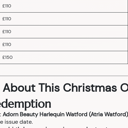
£110
£110
£110
£110
£150
 About This Christmas O
Redemption
t
Adorn Beauty Harlequin Watford (Atria Watford)
e issue date.