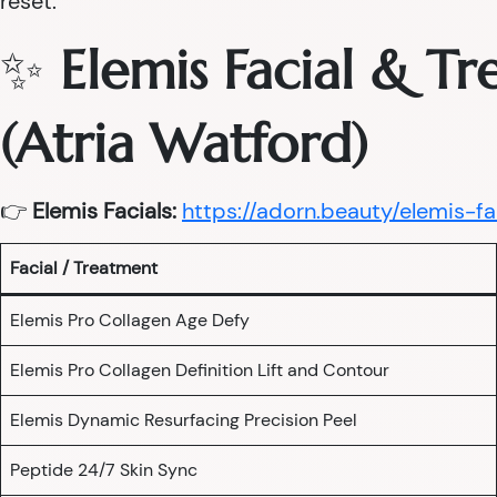
reset.
✨
Elemis Facial & T
(Atria Watford)
👉
Elemis Facials:
https://adorn.beauty/elemis-fa
Facial / Treatment
Elemis Pro Collagen Age Defy
Elemis Pro Collagen Definition Lift and Contour
Elemis Dynamic Resurfacing Precision Peel
Peptide 24/7 Skin Sync