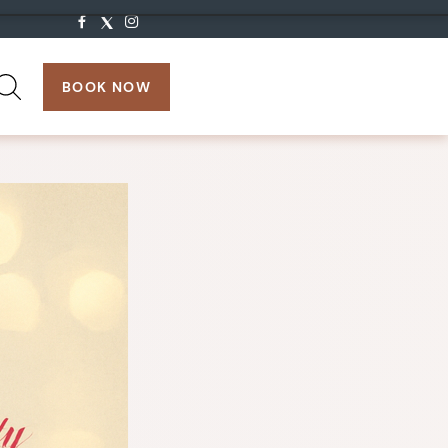
search:
BOOK NOW