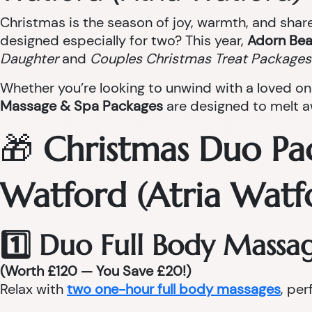
Christmas is the season of joy, warmth, and sha
designed especially for two? This year,
Adorn Bea
Daughter
and
Couples Christmas Treat Packages
Whether you’re looking to unwind with a loved on
Massage & Spa Packages
are designed to melt aw
🎁
Christmas Duo Pa
Watford (Atria Watf
1️⃣ Duo Full Body Massa
(Worth £120 — You Save £20!)
Relax with
two one-hour full body massages
, per