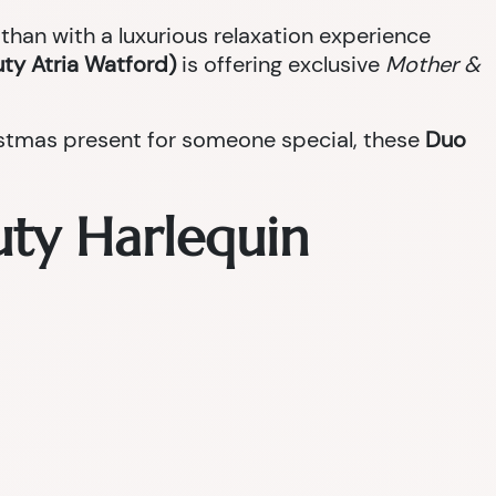
han with a luxurious relaxation experience
ty Atria Watford)
is offering exclusive
Mother &
ristmas present for someone special, these
Duo
uty Harlequin