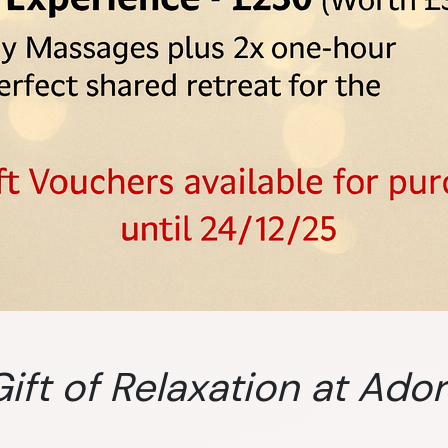
ift of Relaxation at Ado