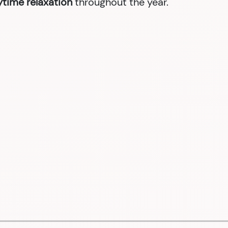
nytime relaxation
throughout the year.