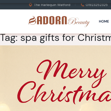
The Harlequin Watford
01923252325
HOME
Tag:
spa gifts for Christ