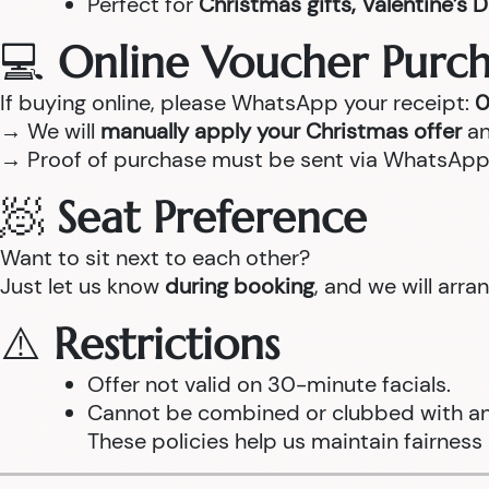
Perfect for
Christmas gifts, Valentine’s D
💻
Online Voucher Purch
If buying online, please WhatsApp your receipt:
0
→ We will
manually apply your Christmas offer
an
→ Proof of purchase must be sent via WhatsApp
🧖
Seat Preference
Want to sit next to each other?
Just let us know
during booking
, and we will arr
⚠️
Restrictions
Offer not valid on 30-minute facials.
Cannot be combined or clubbed with any
These policies help us maintain fairness 