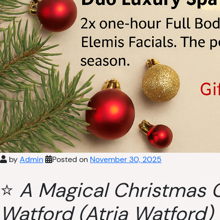
by
Admin
Posted on
November 30, 2025
⭐
A Magical Christmas G
Watford (Atria Watford)