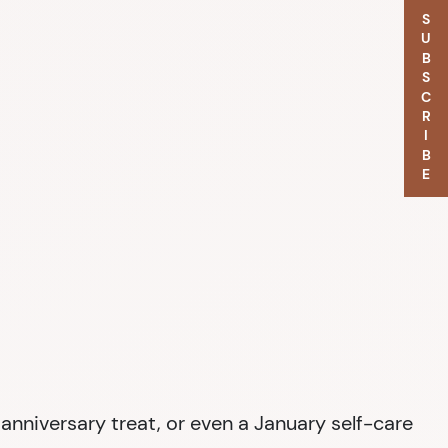
SUBSCRIBE
nniversary treat, or even a January self-care