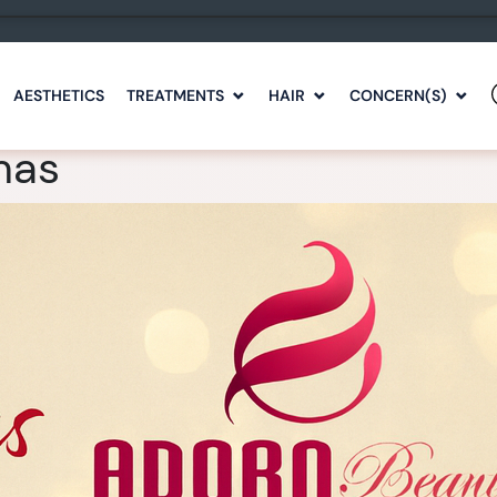
AESTHETICS
TREATMENTS
HAIR
CONCERN(S)
mas