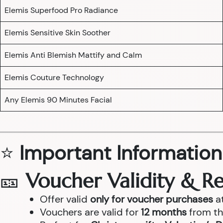
Elemis Superfood Pro Radiance
Elemis Sensitive Skin Soother
Elemis Anti Blemish Mattify and Calm
Elemis Couture Technology
Any Elemis 90 Minutes Facial
⭐
Important Information
🎫
Voucher Validity & 
Offer valid
only for voucher purchases
a
Vouchers are valid for
12 months
from th