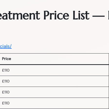
reatment Price List 
cials/
Price
£110
£110
£110
£110