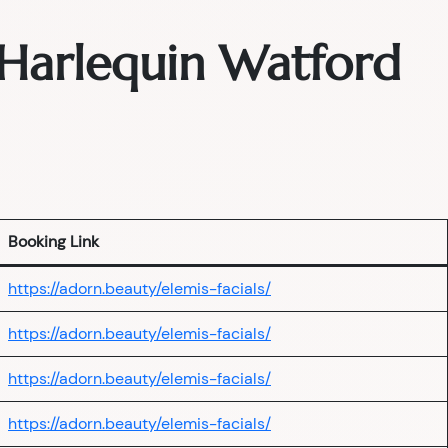
— Harlequin Watford
Booking Link
https://adorn.beauty/elemis-facials/
https://adorn.beauty/elemis-facials/
https://adorn.beauty/elemis-facials/
https://adorn.beauty/elemis-facials/