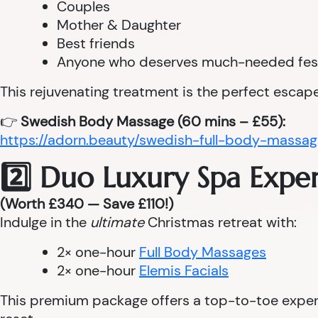
Couples
Mother & Daughter
Best friends
Anyone who deserves much-needed fes
This rejuvenating treatment is the perfect escape
👉
Swedish Body Massage (60 mins – £55):
https://adorn.beauty/swedish-full-body-massag
2️⃣ Duo Luxury Spa Expe
(Worth £340 — Save £110!)
Indulge in the
ultimate
Christmas retreat with:
2× one-hour
Full Body Massages
2× one-hour
Elemis Facials
This premium package offers a top-to-toe experie