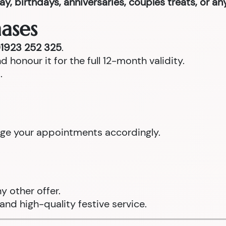
ay, birthdays, anniversaries, couples treats, or a
ases
1923 252 325
.
d honour it for the full 12-month validity.
.
ange your appointments accordingly.
 other offer.
and high-quality festive service.