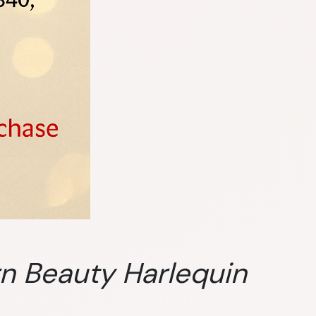
rn Beauty Harlequin