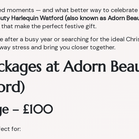
red moments — and what better way to celebrate t
uty Harlequin Watford (also known as Adorn Beau
that make the perfect festive gift.
e after a busy year or searching for the ideal Ch
ay stress and bring you closer together.
ckages at Adorn Bea
ord)
ge – £100
fect for: