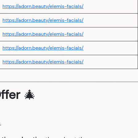
https://adorn.beauty/elemis-facials/
https://adorn.beauty/elemis-facials/
https://adorn.beauty/elemis-facials/
https://adorn.beauty/elemis-facials/
https://adorn.beauty/elemis-facials/
ffer
🎄
.