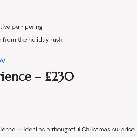
tive pampering
 from the holiday rush.
e/
rience – £230
nce — ideal as a thoughtful Christmas surprise, a