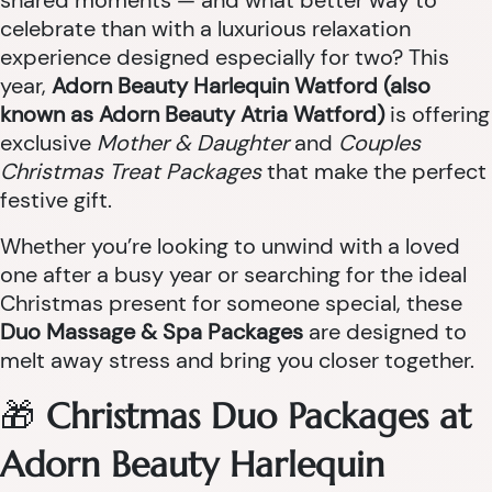
shared moments — and what better way to
celebrate than with a luxurious relaxation
experience designed especially for two? This
year,
Adorn Beauty Harlequin Watford (also
known as Adorn Beauty Atria Watford)
is offering
exclusive
Mother & Daughter
and
Couples
Christmas Treat Packages
that make the perfect
festive gift.
Whether you’re looking to unwind with a loved
one after a busy year or searching for the ideal
Christmas present for someone special, these
Duo Massage & Spa Packages
are designed to
melt away stress and bring you closer together.
🎁
Christmas Duo Packages at
Adorn Beauty Harlequin