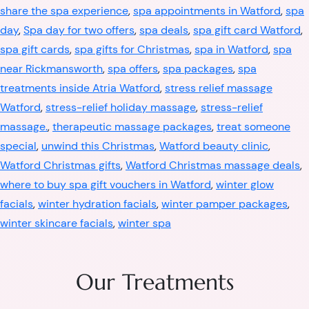
share the spa experience
,
spa appointments in Watford
,
spa
day
,
Spa day for two offers
,
spa deals
,
spa gift card Watford
,
spa gift cards
,
spa gifts for Christmas
,
spa in Watford
,
spa
near Rickmansworth
,
spa offers
,
spa packages
,
spa
treatments inside Atria Watford
,
stress relief massage
Watford
,
stress-relief holiday massage
,
stress-relief
massage.
,
therapeutic massage packages
,
treat someone
special
,
unwind this Christmas
,
Watford beauty clinic
,
Watford Christmas gifts
,
Watford Christmas massage deals
,
where to buy spa gift vouchers in Watford
,
winter glow
facials
,
winter hydration facials
,
winter pamper packages
,
winter skincare facials
,
winter spa
Our Treatments