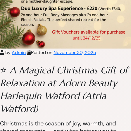
by
Admin
Posted on
November 30, 2025
⭐
A Magical Christmas Gift of
Relaxation at Adorn Beauty
Harlequin Watford (Atria
Watford)
Christmas is the season of joy, warmth, and