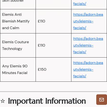
Skin Soother
facials/
Elemis Anti
https://adorn.bea
Blemish Mattify
£110
uty/elemis-
and Calm
facials/
https://adorn.bea
Elemis Couture
£110
uty/elemis-
Technology
facials/
https://adorn.bea
Any Elemis 90
£150
uty/elemis-
Minutes Facial
facials/
⭐
Important Information