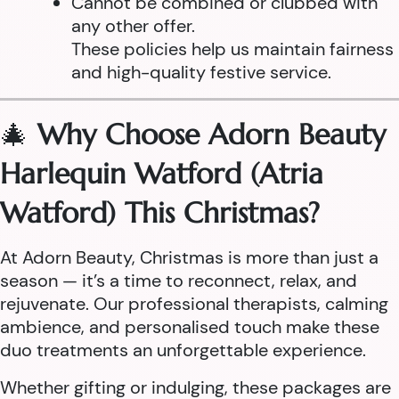
Cannot be combined or clubbed with
any other offer.
These policies help us maintain fairness
and high-quality festive service.
🎄
Why Choose Adorn Beauty
Harlequin Watford (Atria
Watford) This Christmas?
At Adorn Beauty, Christmas is more than just a
season — it’s a time to reconnect, relax, and
rejuvenate. Our professional therapists, calming
ambience, and personalised touch make these
duo treatments an unforgettable experience.
Whether gifting or indulging, these packages are