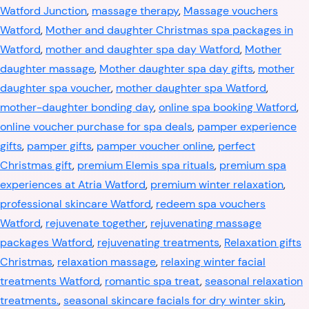
Watford Junction
,
massage therapy
,
Massage vouchers
Watford
,
Mother and daughter Christmas spa packages in
Watford
,
mother and daughter spa day Watford
,
Mother
daughter massage
,
Mother daughter spa day gifts
,
mother
daughter spa voucher
,
mother daughter spa Watford
,
mother-daughter bonding day
,
online spa booking Watford
,
online voucher purchase for spa deals
,
pamper experience
gifts
,
pamper gifts
,
pamper voucher online
,
perfect
Christmas gift
,
premium Elemis spa rituals
,
premium spa
experiences at Atria Watford
,
premium winter relaxation
,
professional skincare Watford
,
redeem spa vouchers
Watford
,
rejuvenate together
,
rejuvenating massage
packages Watford
,
rejuvenating treatments
,
Relaxation gifts
Christmas
,
relaxation massage
,
relaxing winter facial
treatments Watford
,
romantic spa treat
,
seasonal relaxation
treatments.
,
seasonal skincare facials for dry winter skin
,