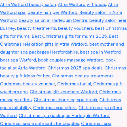
Atria Watford beauty salon
,
Atria Watford gift ideas
,
Atria
Watford spa
,
beauty hamper Watford
,
Beauty salon in Atria
Watford
,
beauty salon in Harlequin Centre
,
beauty salon near
Bushey
,
beauty treatments
,
beauty vouchers
,
best Christmas
gifts for mums
,
Best Christmas gifts for mums 2025
,
Best
Christmas relaxation gifts in Atria Watford
,
best mother and
daughter spa packages Hertfordshire
,
best spa in Watford
,
best spa Watford
,
book couples massage Watford
,
book
facial at Atria Watford
,
Christmas 2025 spa deals
,
Christmas
beauty gift ideas for her
,
Christmas beauty treatments
,
Christmas beauty voucher
,
Christmas facial
,
Christmas gift
vouchers spa
,
Christmas gift vouchers Watford
,
Christmas
massage offers
,
Christmas shopping spa break
,
Christmas
spa availability
,
Christmas spa offers
,
Christmas spa offers
Watford
,
Christmas spa packages Harlequin Watford
,
Christmas spa treatments for couples
,
Christmas spa