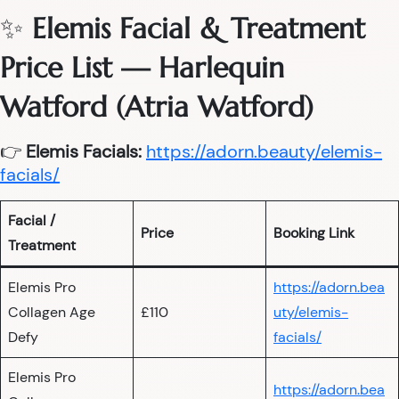
✨
Elemis Facial & Treatment
Price List — Harlequin
Watford (Atria Watford)
👉
Elemis Facials:
https://adorn.beauty/elemis-
facials/
Facial /
Price
Booking Link
Treatment
Elemis Pro
https://adorn.bea
Collagen Age
£110
uty/elemis-
Defy
facials/
Elemis Pro
https://adorn.bea