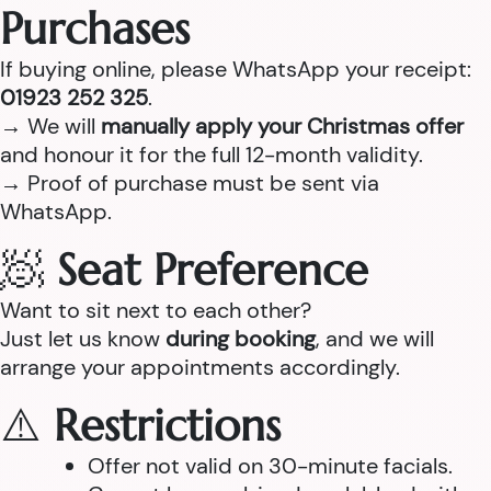
Purchases
If buying online, please WhatsApp your receipt:
01923 252 325
.
→ We will
manually apply your Christmas offer
and honour it for the full 12-month validity.
→ Proof of purchase must be sent via
WhatsApp.
🧖
Seat Preference
Want to sit next to each other?
Just let us know
during booking
, and we will
arrange your appointments accordingly.
⚠️
Restrictions
Offer not valid on 30-minute facials.