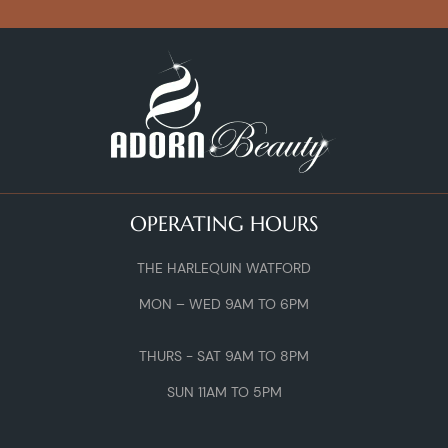
OPERATING HOURS
THE HARLEQUIN WATFORD
MON – WED 9AM TO 6PM
THURS - SAT 9AM TO 8PM
SUN 11AM TO 5PM