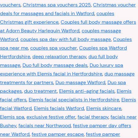
vouchers
,
Christmas spa vouchers 2025
,
Christmas voucher
deals for massages and facials in Watford
,
couples
Christmas gift experience
,
Couples full body massage offers
at Adorn Beauty Harlequin Watford
,
couples massage
Watford
,
couples spa day with full body massage
,
Couples
spa near me
,
couples spa voucher
,
Couples spa Watford
Hertfordshire
,
deep relaxation therapy
,
duo full body
massage
,
Duo full body massage deals
,
Duo luxury spa
experience with Elemis facial in Hertfordshire
,
duo massage
treatments for partners
,
Duo massage Watford
,
Duo spa
packages
,
duo treatment
,
Elemis anti-aging facials
,
Elemis
facial offers
,
Elemis facial specialists in Hertfordshire
,
Elemis
facial Watford
,
Elemis facials Watford
,
Elemis skincare
,
Elemis spa
,
exclusive festive offer
,
facial therapy
,
facials near
Bushey
,
facials near Northwood
,
festive pamper day offers
near Watford
,
festive pamper escape
,
festive pamper