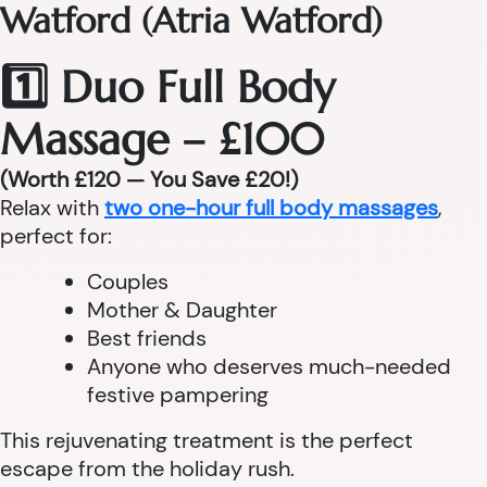
Watford (Atria Watford)
1️⃣ Duo Full Body
Massage – £100
(Worth £120 — You Save £20!)
Relax with
two one-hour full body massages
,
perfect for:
Couples
Mother & Daughter
Best friends
Anyone who deserves much-needed
festive pampering
This rejuvenating treatment is the perfect
escape from the holiday rush.