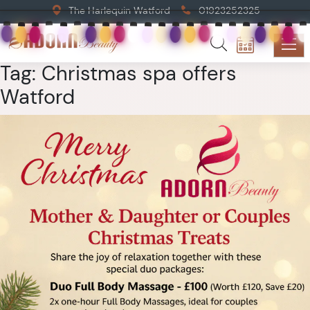
The Harlequin Watford
01923252325
Tag:
Christmas spa offers
Watford