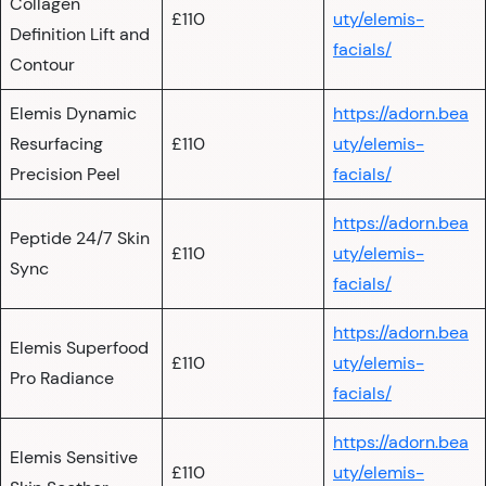
Collagen
£110
uty/elemis-
Definition Lift and
facials/
Contour
Elemis Dynamic
https://adorn.bea
Resurfacing
£110
uty/elemis-
Precision Peel
facials/
https://adorn.bea
Peptide 24/7 Skin
£110
uty/elemis-
Sync
facials/
https://adorn.bea
Elemis Superfood
£110
uty/elemis-
Pro Radiance
facials/
https://adorn.bea
Elemis Sensitive
£110
uty/elemis-