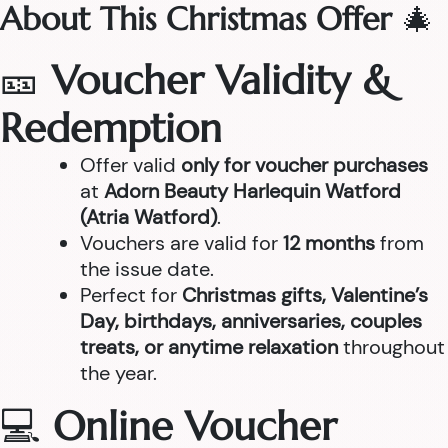
About This Christmas Offer
🎄
🎫
Voucher Validity &
Redemption
Offer valid
only for voucher purchases
at
Adorn Beauty Harlequin Watford
(Atria Watford)
.
Vouchers are valid for
12 months
from
the issue date.
Perfect for
Christmas gifts, Valentine’s
Day, birthdays, anniversaries, couples
treats, or anytime relaxation
throughout
the year.
💻
Online Voucher