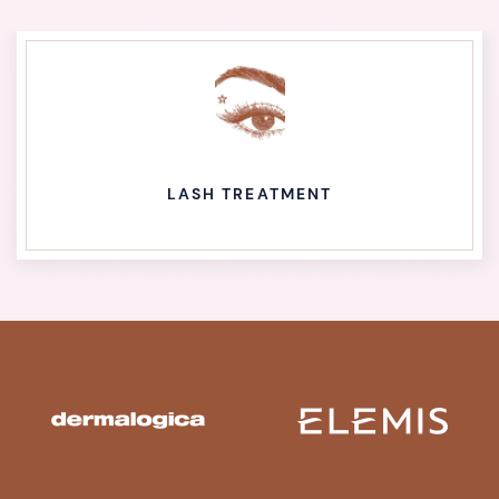
LASH TREATMENT