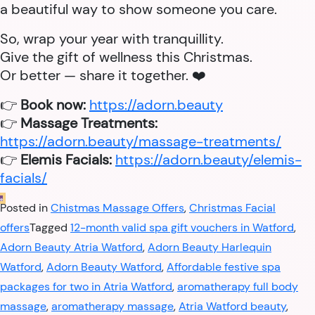
a beautiful way to show someone you care.
So, wrap your year with tranquillity.
Give the gift of wellness this Christmas.
Or better — share it together. ❤️
👉
Book now:
https://adorn.beauty
👉
Massage Treatments:
https://adorn.beauty/massage-treatments/
👉
Elemis Facials:
https://adorn.beauty/elemis-
facials/
Posted in
Chistmas Massage Offers
,
Christmas Facial
offers
Tagged
12-month valid spa gift vouchers in Watford
,
Adorn Beauty Atria Watford
,
Adorn Beauty Harlequin
Watford
,
Adorn Beauty Watford
,
Affordable festive spa
packages for two in Atria Watford
,
aromatherapy full body
massage
,
aromatherapy massage
,
Atria Watford beauty
,