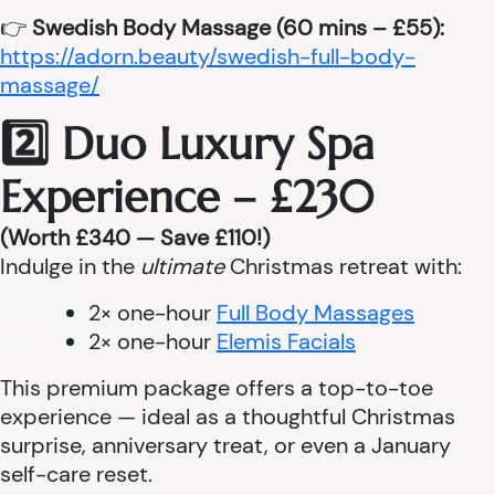
👉
Swedish Body Massage (60 mins – £55):
https://adorn.beauty/swedish-full-body-
massage/
2️⃣ Duo Luxury Spa
Experience – £230
(Worth £340 — Save £110!)
Indulge in the
ultimate
Christmas retreat with:
2× one-hour
Full Body Massages
2× one-hour
Elemis Facials
This premium package offers a top-to-toe
experience — ideal as a thoughtful Christmas
surprise, anniversary treat, or even a January
self-care reset.