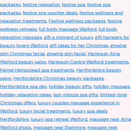
packages
,
festive relaxation
,
festive spa
,
festive spa
packages
,
festive spa voucher deals
,
festive wellness and
relaxation treatments
,
Festive wellness packages
,
festive
wellness retreats
,
full body massage Watford
,
full body
relaxation massage
,
gift a moment of luxury
,
gift hampers for
beauty lovers Watford
,
gift ideas for her Christmas
,
glowing
skin Christmas facial
,
glowing skin facial
,
Harlequin Atria
Watford beauty salon
,
Harlequin Centre Watford treatments
,
Hemel Hempstead spa treatments
,
Hertfordshire beauty
salon
,
Hertfordshire Christmas beauty packages
,
Hertfordshire spa day
,
holiday beauty gifts
,
holiday massage
,
holiday relaxation ideas
,
last-minute spa gifts
,
limited-time
Christmas offers
,
luxury couples massage experience in
Watford
,
luxury facial treatments
,
luxury spa deals
Hertfordshire
,
luxury spa retreat Watford
,
massage near Atria
Watford shops
,
massage near Stanmore
,
massage near