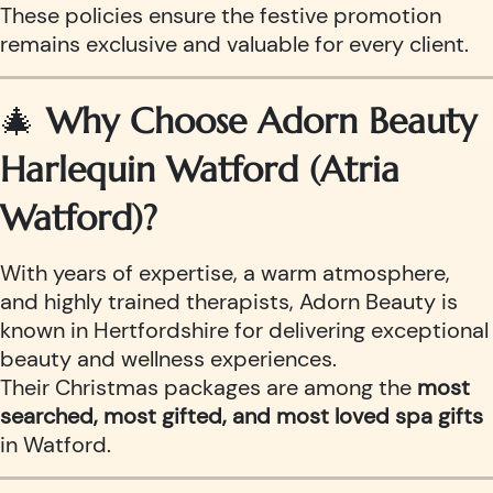
These policies ensure the festive promotion
remains exclusive and valuable for every client.
🎄
Why Choose Adorn Beauty
Harlequin Watford (Atria
Watford)?
With years of expertise, a warm atmosphere,
and highly trained therapists, Adorn Beauty is
known in Hertfordshire for delivering exceptional
beauty and wellness experiences.
Their Christmas packages are among the
most
searched, most gifted, and most loved spa gifts
in Watford.