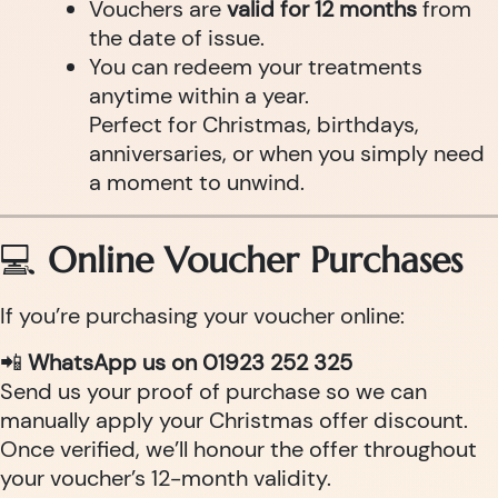
Vouchers are
valid for 12 months
from
the date of issue.
You can redeem your treatments
anytime within a year.
Perfect for Christmas, birthdays,
anniversaries, or when you simply need
a moment to unwind.
💻
Online Voucher Purchases
If you’re purchasing your voucher online:
📲
WhatsApp us on 01923 252 325
Send us your proof of purchase so we can
manually apply your Christmas offer discount.
Once verified, we’ll honour the offer throughout
your voucher’s 12-month validity.