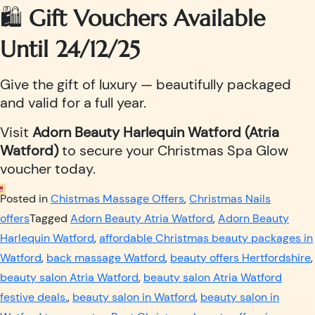
🛍️
Gift Vouchers Available
Until 24/12/25
Give the gift of luxury — beautifully packaged
and valid for a full year.
Visit
Adorn Beauty Harlequin Watford (Atria
Watford)
to secure your Christmas Spa Glow
voucher today.
Posted in
Chistmas Massage Offers
,
Christmas Nails
offers
Tagged
Adorn Beauty Atria Watford
,
Adorn Beauty
Harlequin Watford
,
affordable Christmas beauty packages in
Watford
,
back massage Watford
,
beauty offers Hertfordshire
,
beauty salon Atria Watford
,
beauty salon Atria Watford
festive deals.
,
beauty salon in Watford
,
beauty salon in