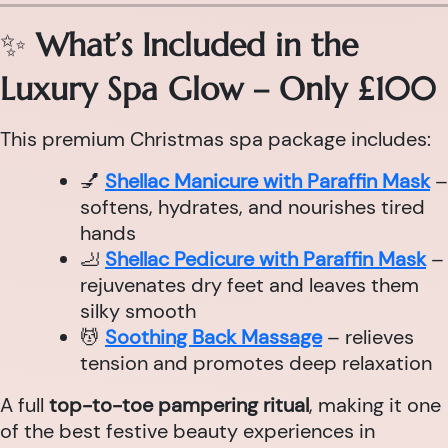
✨
What’s Included in the
Luxury Spa Glow – Only £100
This premium Christmas spa package includes:
💅
Shellac Manicure with Paraffin Mask
–
softens, hydrates, and nourishes tired
hands
🦶
Shellac Pedicure with Paraffin Mask
–
rejuvenates dry feet and leaves them
silky smooth
💆
Soothing Back Massage
– relieves
tension and promotes deep relaxation
A full
top-to-toe pampering ritual
, making it one
of the best festive beauty experiences in