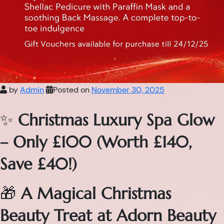
by
Admin
Posted on
November 30, 2025
✨
Christmas Luxury Spa Glow
– Only £100 (Worth £140,
Save £40!)
🎁
A Magical Christmas
Beauty Treat at Adorn Beauty