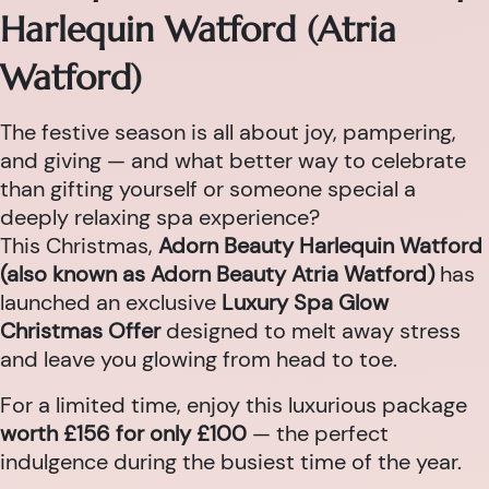
Harlequin Watford (Atria
Watford)
The festive season is all about joy, pampering,
and giving — and what better way to celebrate
than gifting yourself or someone special a
deeply relaxing spa experience?
This Christmas,
Adorn Beauty Harlequin Watford
(also known as Adorn Beauty Atria Watford)
has
launched an exclusive
Luxury Spa Glow
Christmas Offer
designed to melt away stress
and leave you glowing from head to toe.
For a limited time, enjoy this luxurious package
worth £156 for only £100
— the perfect
indulgence during the busiest time of the year.