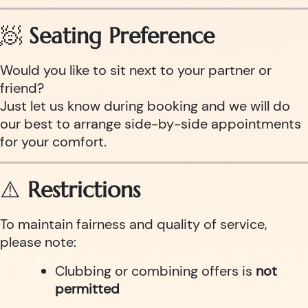
🧖
Seating Preference
Would you like to sit next to your partner or
friend?
Just let us know during booking and we will do
our best to arrange side-by-side appointments
for your comfort.
⚠️
Restrictions
To maintain fairness and quality of service,
please note:
Clubbing or combining offers is
not
permitted