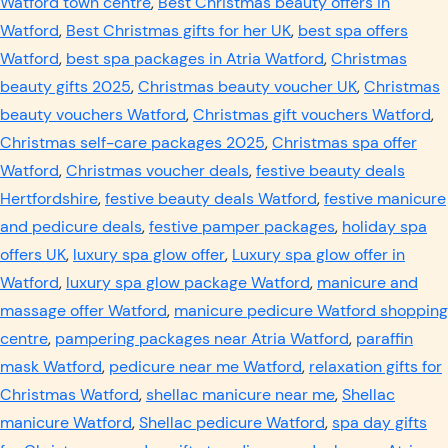
Watford town centre
,
Best Christmas beauty offers in
Watford
,
Best Christmas gifts for her UK
,
best spa offers
Watford
,
best spa packages in Atria Watford
,
Christmas
beauty gifts 2025
,
Christmas beauty voucher UK
,
Christmas
beauty vouchers Watford
,
Christmas gift vouchers Watford
,
Christmas self-care packages 2025
,
Christmas spa offer
Watford
,
Christmas voucher deals
,
festive beauty deals
Hertfordshire
,
festive beauty deals Watford
,
festive manicure
and pedicure deals
,
festive pamper packages
,
holiday spa
offers UK
,
luxury spa glow offer
,
Luxury spa glow offer in
Watford
,
luxury spa glow package Watford
,
manicure and
massage offer Watford
,
manicure pedicure Watford shopping
centre
,
pampering packages near Atria Watford
,
paraffin
mask Watford
,
pedicure near me Watford
,
relaxation gifts for
Christmas Watford
,
shellac manicure near me
,
Shellac
manicure Watford
,
Shellac pedicure Watford
,
spa day gifts