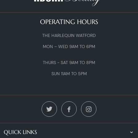
OPERATING HOURS
THE HARLEQUIN WATFORD
MON – WED 9AM TO 6PM
THURS - SAT 9AM TO 8PM
SUN 11AM TO 5PM
QUICK LINKS