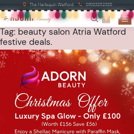
The Harlequin Watford
01923252325
Tag:
beauty salon Atria Watford
festive deals.