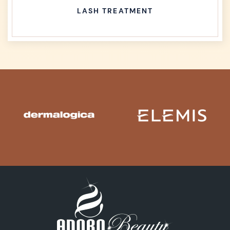
LASH TREATMENT