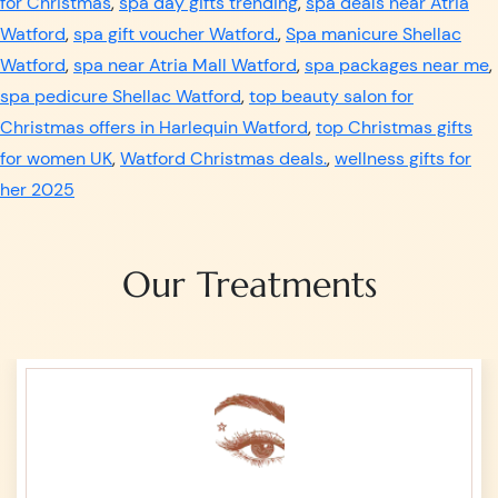
for Christmas
,
spa day gifts trending
,
spa deals near Atria
Watford
,
spa gift voucher Watford.
,
Spa manicure Shellac
Watford
,
spa near Atria Mall Watford
,
spa packages near me
,
spa pedicure Shellac Watford
,
top beauty salon for
Christmas offers in Harlequin Watford
,
top Christmas gifts
for women UK
,
Watford Christmas deals.
,
wellness gifts for
her 2025
Our Treatments