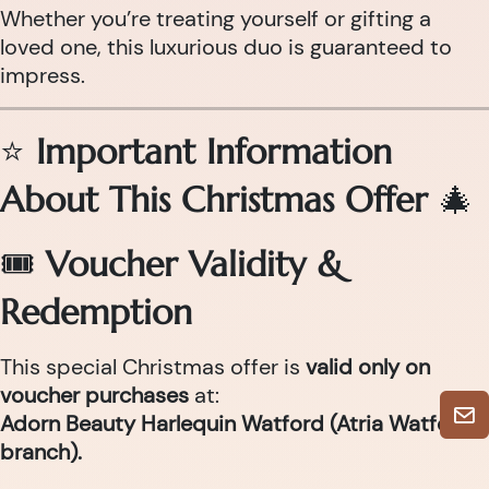
Whether you’re treating yourself or gifting a
loved one, this luxurious duo is guaranteed to
impress.
⭐
Important Information
About This Christmas Offer
🎄
🎟
Voucher Validity &
Redemption
This special Christmas offer is
valid only on
voucher purchases
at:
Adorn Beauty Harlequin Watford (Atria Watford
branch).