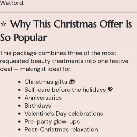
Watford.
⭐
Why This Christmas Offer Is
So Popular
This package combines three of the most
requested beauty treatments into one festive
deal — making it ideal for:
Christmas gifts 🎁
Self-care before the holidays 💖
Anniversaries
Birthdays
Valentine’s Day celebrations
Pre-party glow-ups
Post-Christmas relaxation