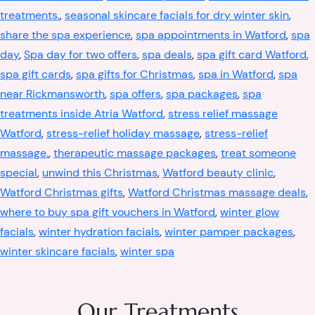
treatments.
,
seasonal skincare facials for dry winter skin
,
share the spa experience
,
spa appointments in Watford
,
spa
day
,
Spa day for two offers
,
spa deals
,
spa gift card Watford
,
spa gift cards
,
spa gifts for Christmas
,
spa in Watford
,
spa
near Rickmansworth
,
spa offers
,
spa packages
,
spa
treatments inside Atria Watford
,
stress relief massage
Watford
,
stress-relief holiday massage
,
stress-relief
massage.
,
therapeutic massage packages
,
treat someone
special
,
unwind this Christmas
,
Watford beauty clinic
,
Watford Christmas gifts
,
Watford Christmas massage deals
,
where to buy spa gift vouchers in Watford
,
winter glow
facials
,
winter hydration facials
,
winter pamper packages
,
winter skincare facials
,
winter spa
Our Treatments