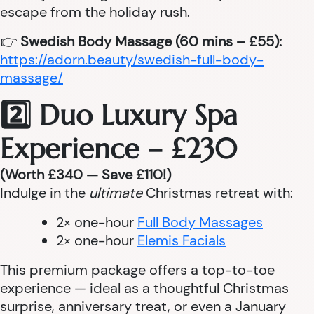
escape from the holiday rush.
👉
Swedish Body Massage (60 mins – £55):
https://adorn.beauty/swedish-full-body-
massage/
2️⃣ Duo Luxury Spa
Experience – £230
(Worth £340 — Save £110!)
Indulge in the
ultimate
Christmas retreat with:
2× one-hour
Full Body Massages
2× one-hour
Elemis Facials
This premium package offers a top-to-toe
experience — ideal as a thoughtful Christmas
surprise, anniversary treat, or even a January