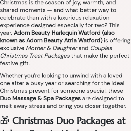
Christmas is the season of joy, warmth, and
shared moments — and what better way to
celebrate than with a luxurious relaxation
experience designed especially for two? This
year,
Adorn Beauty Harlequin Watford (also
known as Adorn Beauty Atria Watford)
is offering
exclusive
Mother & Daughter
and
Couples
Christmas Treat Packages
that make the perfect
festive gift.
Whether you’re looking to unwind with a loved
one after a busy year or searching for the ideal
Christmas present for someone special, these
Duo Massage & Spa Packages
are designed to
melt away stress and bring you closer together.
🎁
Christmas Duo Packages at