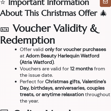
⭐
Important Information
About This Christmas Offer
🎄
🎫
Voucher Validity &
Redemption
Offer valid
only for voucher purchases
at
Adorn Beauty Harlequin Watford
(Atria Watford)
.
Vouchers are valid for
12 months
from
the issue date.
Perfect for
Christmas gifts, Valentine’s
Day, birthdays, anniversaries, couples
treats, or anytime relaxation
throughout
the year.