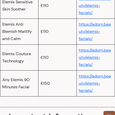
Elemis Sensitive
£110
uty/elemis-
Skin Soother
facials/
Elemis Anti
https://adorn.bea
Blemish Mattify
£110
uty/elemis-
and Calm
facials/
https://adorn.bea
Elemis Couture
£110
uty/elemis-
Technology
facials/
https://adorn.bea
Any Elemis 90
£150
uty/elemis-
Minutes Facial
facials/