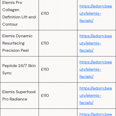
Elemis Pro
https://adorn.bea
Collagen
£110
uty/elemis-
Definition Lift and
facials/
Contour
Elemis Dynamic
https://adorn.bea
Resurfacing
£110
uty/elemis-
Precision Peel
facials/
https://adorn.bea
Peptide 24/7 Skin
£110
uty/elemis-
Sync
facials/
https://adorn.bea
Elemis Superfood
£110
uty/elemis-
Pro Radiance
facials/
https://adorn.bea