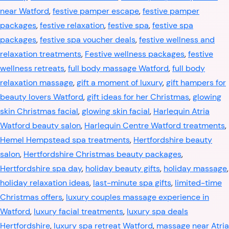
near Watford
,
festive pamper escape
,
festive pamper
packages
,
festive relaxation
,
festive spa
,
festive spa
packages
,
festive spa voucher deals
,
festive wellness and
relaxation treatments
,
Festive wellness packages
,
festive
wellness retreats
,
full body massage Watford
,
full body
relaxation massage
,
gift a moment of luxury
,
gift hampers for
beauty lovers Watford
,
gift ideas for her Christmas
,
glowing
skin Christmas facial
,
glowing skin facial
,
Harlequin Atria
Watford beauty salon
,
Harlequin Centre Watford treatments
,
Hemel Hempstead spa treatments
,
Hertfordshire beauty
salon
,
Hertfordshire Christmas beauty packages
,
Hertfordshire spa day
,
holiday beauty gifts
,
holiday massage
,
holiday relaxation ideas
,
last-minute spa gifts
,
limited-time
Christmas offers
,
luxury couples massage experience in
Watford
,
luxury facial treatments
,
luxury spa deals
Hertfordshire
,
luxury spa retreat Watford
,
massage near Atria