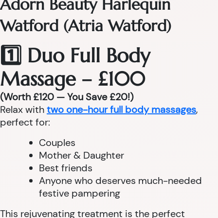
Adorn Beauty Harlequin
Watford (Atria Watford)
1️⃣ Duo Full Body
Massage – £100
(Worth £120 — You Save £20!)
Relax with
two one-hour full body massages
,
perfect for:
Couples
Mother & Daughter
Best friends
Anyone who deserves much-needed
festive pampering
This rejuvenating treatment is the perfect