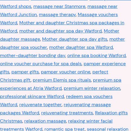
Watford shops
,
massage near Stanmore
,
massage near
Watford Junction
,
massage therapy
,
Massage vouchers
Watford
,
Mother and daughter Christmas spa packages in
Watford
,
mother and daughter spa day Watford
,
Mother
daughter massage
,
Mother daughter spa day gifts
,
mother
daughter spa voucher
,
mother daughter spa Watford
,
mother-daughter bonding day
,
online spa booking Watford
,
online voucher purchase for spa deals
,
pamper experience
gifts
,
pamper gifts
,
pamper voucher online
,
perfect
Christmas gift
,
premium Elemis spa rituals
,
premium spa
experiences at Atria Watford
,
premium winter relaxation
,
professional skincare Watford
,
redeem spa vouchers
Watford
,
rejuvenate together
,
rejuvenating massage
packages Watford
,
rejuvenating treatments
,
Relaxation gifts
Christmas
,
relaxation massage
,
relaxing winter facial
treatments Watford
,
romantic spa treat
,
seasonal relaxation