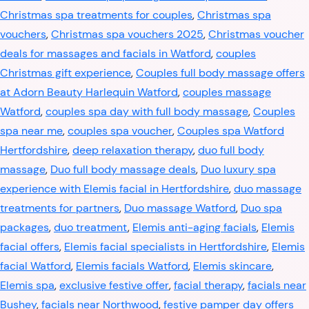
Christmas spa treatments for couples
,
Christmas spa
vouchers
,
Christmas spa vouchers 2025
,
Christmas voucher
deals for massages and facials in Watford
,
couples
Christmas gift experience
,
Couples full body massage offers
at Adorn Beauty Harlequin Watford
,
couples massage
Watford
,
couples spa day with full body massage
,
Couples
spa near me
,
couples spa voucher
,
Couples spa Watford
Hertfordshire
,
deep relaxation therapy
,
duo full body
massage
,
Duo full body massage deals
,
Duo luxury spa
experience with Elemis facial in Hertfordshire
,
duo massage
treatments for partners
,
Duo massage Watford
,
Duo spa
packages
,
duo treatment
,
Elemis anti-aging facials
,
Elemis
facial offers
,
Elemis facial specialists in Hertfordshire
,
Elemis
facial Watford
,
Elemis facials Watford
,
Elemis skincare
,
Elemis spa
,
exclusive festive offer
,
facial therapy
,
facials near
Bushey
,
facials near Northwood
,
festive pamper day offers