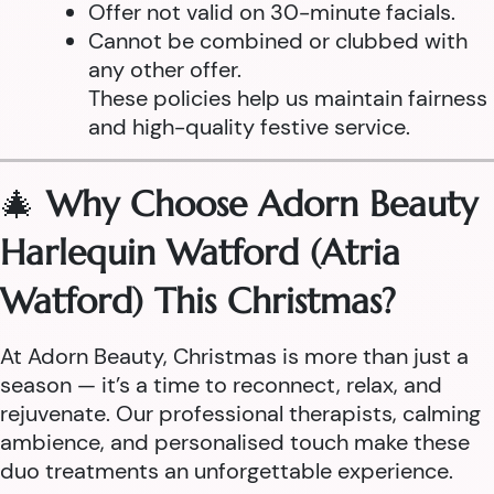
Offer not valid on 30-minute facials.
Cannot be combined or clubbed with
any other offer.
These policies help us maintain fairness
and high-quality festive service.
🎄
Why Choose Adorn Beauty
Harlequin Watford (Atria
Watford) This Christmas?
At Adorn Beauty, Christmas is more than just a
season — it’s a time to reconnect, relax, and
rejuvenate. Our professional therapists, calming
ambience, and personalised touch make these
duo treatments an unforgettable experience.