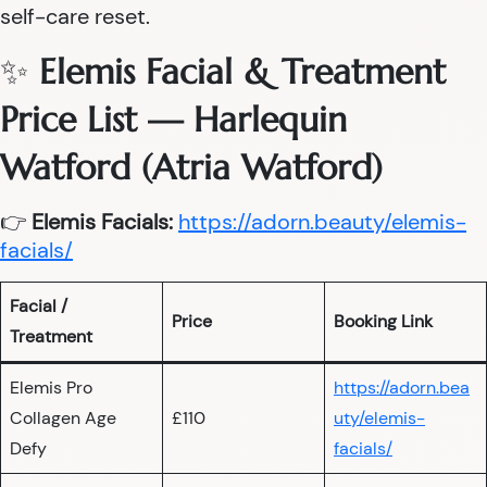
self-care reset.
✨
Elemis Facial & Treatment
Price List — Harlequin
Watford (Atria Watford)
👉
Elemis Facials:
https://adorn.beauty/elemis-
facials/
Facial /
Price
Booking Link
Treatment
Elemis Pro
https://adorn.bea
Collagen Age
£110
uty/elemis-
Defy
facials/