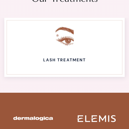
LASH TREATMENT