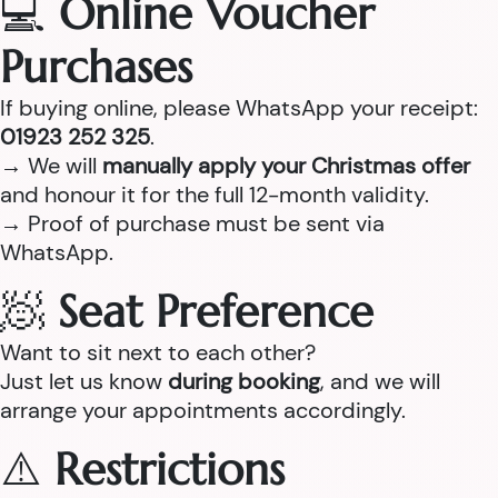
💻
Online Voucher
Purchases
If buying online, please WhatsApp your receipt:
01923 252 325
.
→ We will
manually apply your Christmas offer
and honour it for the full 12-month validity.
→ Proof of purchase must be sent via
WhatsApp.
🧖
Seat Preference
Want to sit next to each other?
Just let us know
during booking
, and we will
arrange your appointments accordingly.
⚠️
Restrictions