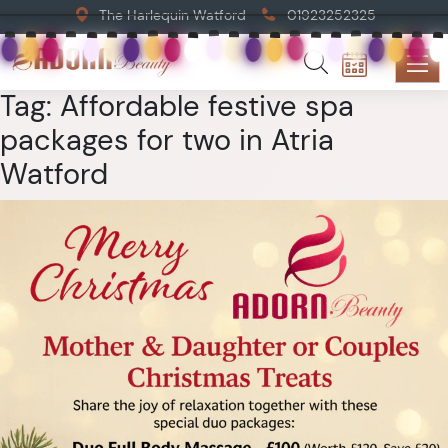
The Harlequin Watford
01923252325
Tag:
Affordable festive spa
packages for two in Atria
Watford