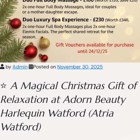
by
Admin
Posted on
November 30, 2025
⭐
A Magical Christmas Gift of
Relaxation at Adorn Beauty
Harlequin Watford (Atria
Watford)