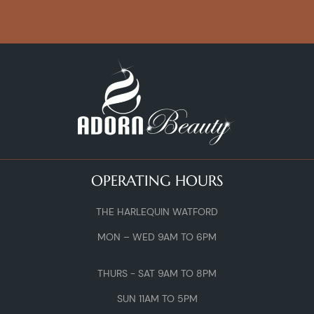
OPERATING HOURS
THE HARLEQUIN WATFORD
MON – WED 9AM TO 6PM
THURS - SAT 9AM TO 8PM
SUN 11AM TO 5PM