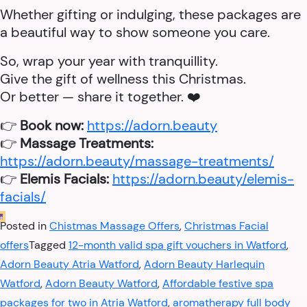
Whether gifting or indulging, these packages are
a beautiful way to show someone you care.
So, wrap your year with tranquillity.
Give the gift of wellness this Christmas.
Or better — share it together. ❤️
👉
Book now:
https://adorn.beauty
👉
Massage Treatments:
https://adorn.beauty/massage-treatments/
👉
Elemis Facials:
https://adorn.beauty/elemis-
facials/
Posted in
Chistmas Massage Offers
,
Christmas Facial
offers
Tagged
12-month valid spa gift vouchers in Watford
,
Adorn Beauty Atria Watford
,
Adorn Beauty Harlequin
Watford
,
Adorn Beauty Watford
,
Affordable festive spa
packages for two in Atria Watford
,
aromatherapy full body