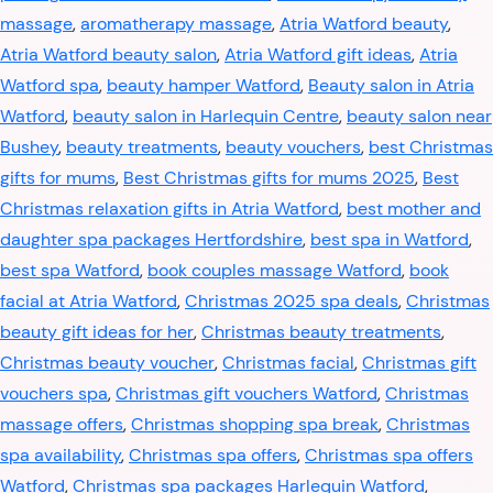
massage
,
aromatherapy massage
,
Atria Watford beauty
,
Atria Watford beauty salon
,
Atria Watford gift ideas
,
Atria
Watford spa
,
beauty hamper Watford
,
Beauty salon in Atria
Watford
,
beauty salon in Harlequin Centre
,
beauty salon near
Bushey
,
beauty treatments
,
beauty vouchers
,
best Christmas
gifts for mums
,
Best Christmas gifts for mums 2025
,
Best
Christmas relaxation gifts in Atria Watford
,
best mother and
daughter spa packages Hertfordshire
,
best spa in Watford
,
best spa Watford
,
book couples massage Watford
,
book
facial at Atria Watford
,
Christmas 2025 spa deals
,
Christmas
beauty gift ideas for her
,
Christmas beauty treatments
,
Christmas beauty voucher
,
Christmas facial
,
Christmas gift
vouchers spa
,
Christmas gift vouchers Watford
,
Christmas
massage offers
,
Christmas shopping spa break
,
Christmas
spa availability
,
Christmas spa offers
,
Christmas spa offers
Watford
,
Christmas spa packages Harlequin Watford
,