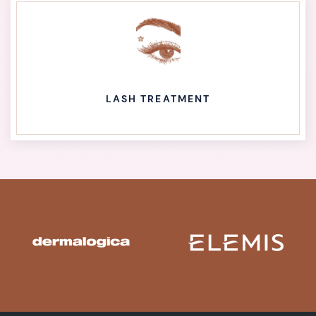
LASH TREATMENT