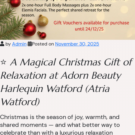
by
Admin
Posted on
November 30, 2025
⭐
A Magical Christmas Gift of
Relaxation at Adorn Beauty
Harlequin Watford (Atria
Watford)
Christmas is the season of joy, warmth, and
shared moments — and what better way to
celebrate than with a luxurious relaxation