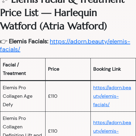
Price List — Harlequin
Watford (Atria Watford)
👉
Elemis Facials:
https://adorn.beauty/elemis-
facials/
Facial /
Price
Booking Link
Treatment
Elemis Pro
https://adorn.bea
Collagen Age
£110
uty/elemis-
Defy
facials/
Elemis Pro
https://adorn.bea
Collagen
£110
uty/elemis-
Definition Lift and