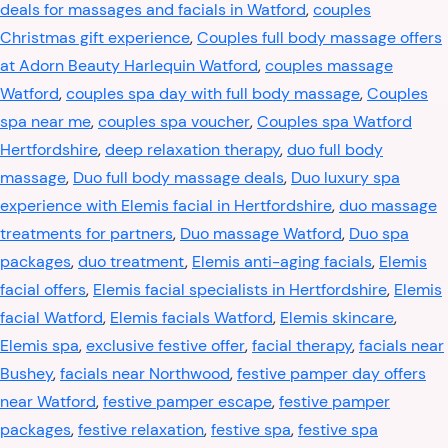
deals for massages and facials in Watford
,
couples
Christmas gift experience
,
Couples full body massage offers
at Adorn Beauty Harlequin Watford
,
couples massage
Watford
,
couples spa day with full body massage
,
Couples
spa near me
,
couples spa voucher
,
Couples spa Watford
Hertfordshire
,
deep relaxation therapy
,
duo full body
massage
,
Duo full body massage deals
,
Duo luxury spa
experience with Elemis facial in Hertfordshire
,
duo massage
treatments for partners
,
Duo massage Watford
,
Duo spa
packages
,
duo treatment
,
Elemis anti-aging facials
,
Elemis
facial offers
,
Elemis facial specialists in Hertfordshire
,
Elemis
facial Watford
,
Elemis facials Watford
,
Elemis skincare
,
Elemis spa
,
exclusive festive offer
,
facial therapy
,
facials near
Bushey
,
facials near Northwood
,
festive pamper day offers
near Watford
,
festive pamper escape
,
festive pamper
packages
,
festive relaxation
,
festive spa
,
festive spa