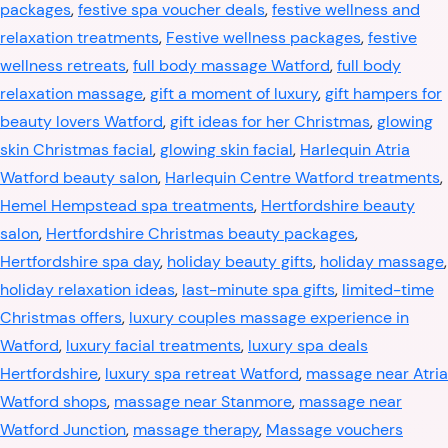
packages
,
festive spa voucher deals
,
festive wellness and
relaxation treatments
,
Festive wellness packages
,
festive
wellness retreats
,
full body massage Watford
,
full body
relaxation massage
,
gift a moment of luxury
,
gift hampers for
beauty lovers Watford
,
gift ideas for her Christmas
,
glowing
skin Christmas facial
,
glowing skin facial
,
Harlequin Atria
Watford beauty salon
,
Harlequin Centre Watford treatments
,
Hemel Hempstead spa treatments
,
Hertfordshire beauty
salon
,
Hertfordshire Christmas beauty packages
,
Hertfordshire spa day
,
holiday beauty gifts
,
holiday massage
,
holiday relaxation ideas
,
last-minute spa gifts
,
limited-time
Christmas offers
,
luxury couples massage experience in
Watford
,
luxury facial treatments
,
luxury spa deals
Hertfordshire
,
luxury spa retreat Watford
,
massage near Atria
Watford shops
,
massage near Stanmore
,
massage near
Watford Junction
,
massage therapy
,
Massage vouchers