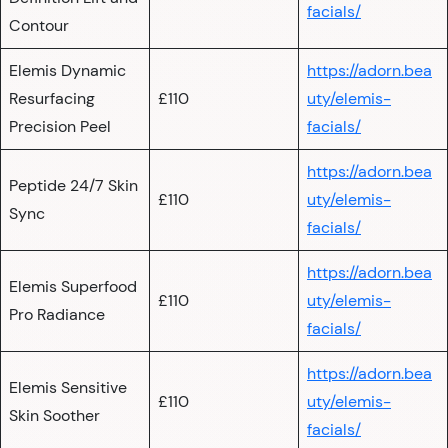
facials/
Contour
Elemis Dynamic
https://adorn.bea
Resurfacing
£110
uty/elemis-
Precision Peel
facials/
https://adorn.bea
Peptide 24/7 Skin
£110
uty/elemis-
Sync
facials/
https://adorn.bea
Elemis Superfood
£110
uty/elemis-
Pro Radiance
facials/
https://adorn.bea
Elemis Sensitive
£110
uty/elemis-
Skin Soother
facials/