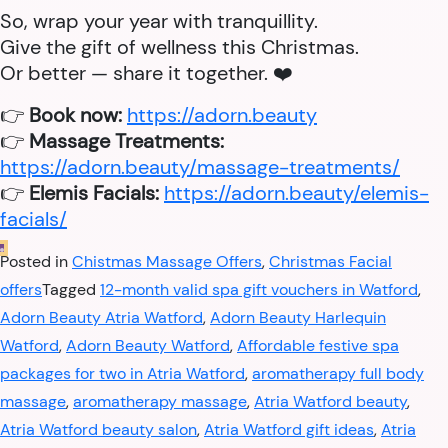
So, wrap your year with tranquillity.
Give the gift of wellness this Christmas.
Or better — share it together. ❤️
👉
Book now:
https://adorn.beauty
👉
Massage Treatments:
https://adorn.beauty/massage-treatments/
👉
Elemis Facials:
https://adorn.beauty/elemis-
facials/
Posted in
Chistmas Massage Offers
,
Christmas Facial
offers
Tagged
12-month valid spa gift vouchers in Watford
,
Adorn Beauty Atria Watford
,
Adorn Beauty Harlequin
Watford
,
Adorn Beauty Watford
,
Affordable festive spa
packages for two in Atria Watford
,
aromatherapy full body
massage
,
aromatherapy massage
,
Atria Watford beauty
,
Atria Watford beauty salon
,
Atria Watford gift ideas
,
Atria