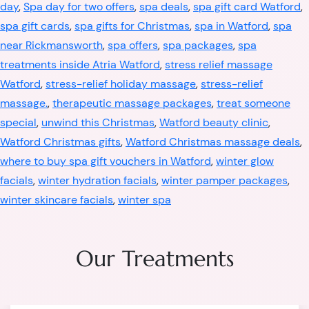
day
,
Spa day for two offers
,
spa deals
,
spa gift card Watford
,
spa gift cards
,
spa gifts for Christmas
,
spa in Watford
,
spa
near Rickmansworth
,
spa offers
,
spa packages
,
spa
treatments inside Atria Watford
,
stress relief massage
Watford
,
stress-relief holiday massage
,
stress-relief
massage.
,
therapeutic massage packages
,
treat someone
special
,
unwind this Christmas
,
Watford beauty clinic
,
Watford Christmas gifts
,
Watford Christmas massage deals
,
where to buy spa gift vouchers in Watford
,
winter glow
facials
,
winter hydration facials
,
winter pamper packages
,
winter skincare facials
,
winter spa
Our Treatments