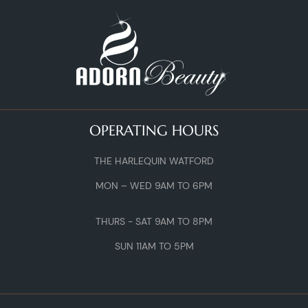
OPERATING HOURS
THE HARLEQUIN WATFORD
MON – WED 9AM TO 6PM
THURS - SAT 9AM TO 8PM
SUN 11AM TO 5PM