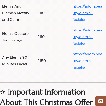
Elemis Anti
https://adorn.bea
Blemish Mattify
£110
uty/elemis-
and Calm
facials/
https://adorn.bea
Elemis Couture
£110
uty/elemis-
Technology
facials/
https://adorn.bea
Any Elemis 90
£150
uty/elemis-
Minutes Facial
facials/
⭐
Important Information
About This Christmas Offer
🎄