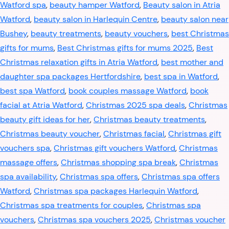
Watford spa
,
beauty hamper Watford
,
Beauty salon in Atria
Watford
,
beauty salon in Harlequin Centre
,
beauty salon near
Bushey
,
beauty treatments
,
beauty vouchers
,
best Christmas
gifts for mums
,
Best Christmas gifts for mums 2025
,
Best
Christmas relaxation gifts in Atria Watford
,
best mother and
daughter spa packages Hertfordshire
,
best spa in Watford
,
best spa Watford
,
book couples massage Watford
,
book
facial at Atria Watford
,
Christmas 2025 spa deals
,
Christmas
beauty gift ideas for her
,
Christmas beauty treatments
,
Christmas beauty voucher
,
Christmas facial
,
Christmas gift
vouchers spa
,
Christmas gift vouchers Watford
,
Christmas
massage offers
,
Christmas shopping spa break
,
Christmas
spa availability
,
Christmas spa offers
,
Christmas spa offers
Watford
,
Christmas spa packages Harlequin Watford
,
Christmas spa treatments for couples
,
Christmas spa
vouchers
,
Christmas spa vouchers 2025
,
Christmas voucher