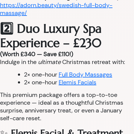
https://adorn.beauty/swedish-full-body-
massage/
2️⃣ Duo Luxury Spa
Experience – £230
(Worth £340 — Save £110!)
Indulge in the
ultimate
Christmas retreat with:
2× one-hour
Full Body Massages
2× one-hour
Elemis Facials
This premium package offers a top-to-toe
experience — ideal as a thoughtful Christmas
surprise, anniversary treat, or even a January
self-care reset.
✨
Elemis Facial & Treatment