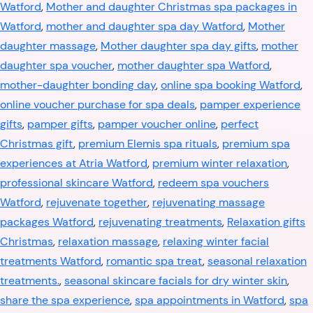
Watford
,
Mother and daughter Christmas spa packages in
Watford
,
mother and daughter spa day Watford
,
Mother
daughter massage
,
Mother daughter spa day gifts
,
mother
daughter spa voucher
,
mother daughter spa Watford
,
mother-daughter bonding day
,
online spa booking Watford
,
online voucher purchase for spa deals
,
pamper experience
gifts
,
pamper gifts
,
pamper voucher online
,
perfect
Christmas gift
,
premium Elemis spa rituals
,
premium spa
experiences at Atria Watford
,
premium winter relaxation
,
professional skincare Watford
,
redeem spa vouchers
Watford
,
rejuvenate together
,
rejuvenating massage
packages Watford
,
rejuvenating treatments
,
Relaxation gifts
Christmas
,
relaxation massage
,
relaxing winter facial
treatments Watford
,
romantic spa treat
,
seasonal relaxation
treatments.
,
seasonal skincare facials for dry winter skin
,
share the spa experience
,
spa appointments in Watford
,
spa