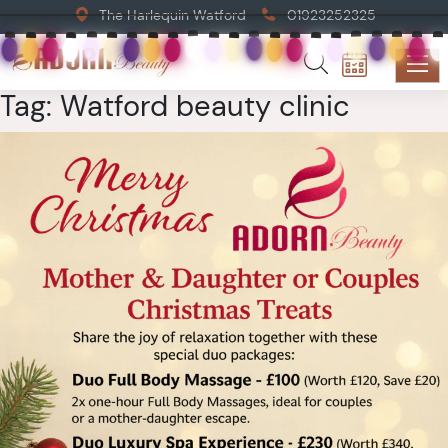
The Harlequin Watford
01923252325
Tag:
Watford beauty clinic