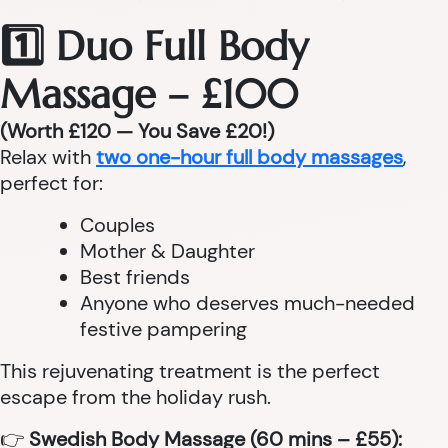
1️⃣ Duo Full Body
Massage – £100
(Worth £120 — You Save £20!)
Relax with
two one-hour full body massages
,
perfect for:
Couples
Mother & Daughter
Best friends
Anyone who deserves much-needed
festive pampering
This rejuvenating treatment is the perfect
escape from the holiday rush.
👉
Swedish Body Massage (60 mins – £55):