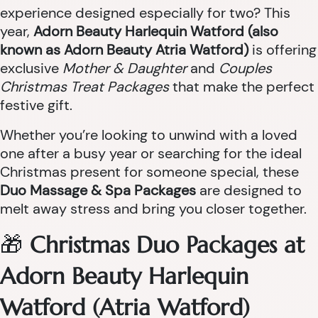
experience designed especially for two? This
year,
Adorn Beauty Harlequin Watford (also
known as Adorn Beauty Atria Watford)
is offering
exclusive
Mother & Daughter
and
Couples
Christmas Treat Packages
that make the perfect
festive gift.
Whether you’re looking to unwind with a loved
one after a busy year or searching for the ideal
Christmas present for someone special, these
Duo Massage & Spa Packages
are designed to
melt away stress and bring you closer together.
🎁
Christmas Duo Packages at
Adorn Beauty Harlequin
Watford (Atria Watford)