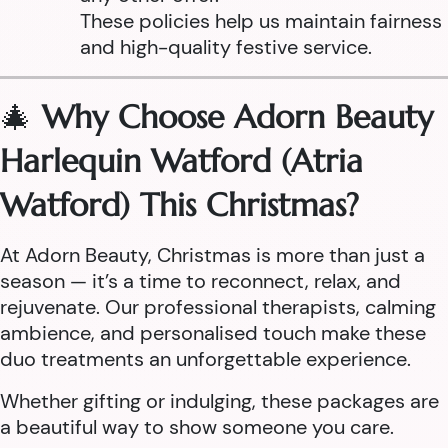
These policies help us maintain fairness
and high-quality festive service.
🎄
Why Choose Adorn Beauty
Harlequin Watford (Atria
Watford) This Christmas?
At Adorn Beauty, Christmas is more than just a
season — it’s a time to reconnect, relax, and
rejuvenate. Our professional therapists, calming
ambience, and personalised touch make these
duo treatments an unforgettable experience.
Whether gifting or indulging, these packages are
a beautiful way to show someone you care.