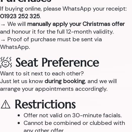
If buying online, please WhatsApp your receipt:
01923 252 325
.
→ We will
manually apply your Christmas offer
and honour it for the full 12-month validity.
→ Proof of purchase must be sent via
WhatsApp.
🧖
Seat Preference
Want to sit next to each other?
Just let us know
during booking
, and we will
arrange your appointments accordingly.
⚠️
Restrictions
Offer not valid on 30-minute facials.
Cannot be combined or clubbed with
any other offer.