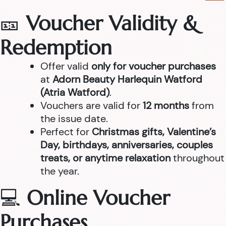
🎫
Voucher Validity &
Redemption
Offer valid
only for voucher purchases
at
Adorn Beauty Harlequin Watford
(Atria Watford)
.
Vouchers are valid for
12 months
from
the issue date.
Perfect for
Christmas gifts, Valentine’s
Day, birthdays, anniversaries, couples
treats, or anytime relaxation
throughout
the year.
💻
Online Voucher
Purchases